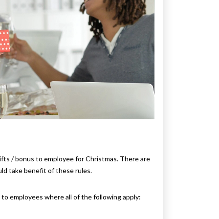
ifts / bonus to employee for Christmas. There are
d take benefit of these rules.
d to employees where all of the following apply: