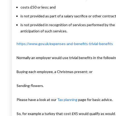
costs £50 or less; and
is not provided as part of a salary sacrifice or other contra
is not provided in recognition of services performed by the
anticipation of such services.
https://www.gov.uk/expenses-and-benefits-trivial-benefits
Normally an employer would use trivial benefits in the follow
Buying each employee, a Christmas present; or
Sending flowers.
Please have a look at our
Tax planning
page for basic advice.
So, for example a turkey that cost £45 would qualify as would a