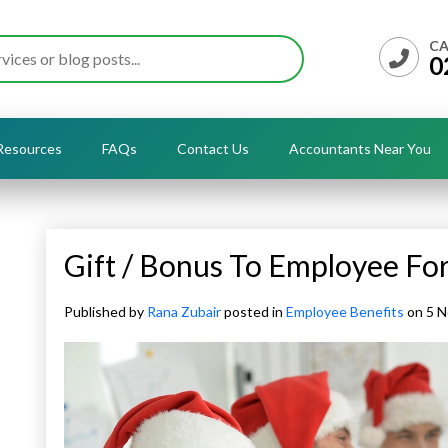
CA
0
Resources
FAQs
Contact Us
Accountants Near You
Gift / Bonus To Employee Fo
Published by
Rana Zubair
posted in
Employee Benefits
on 5 