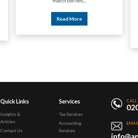
years but never withdrawn
money to a...
Read More
Quick Links
Services
CALL
02
Insights &
Tax Services
Articles
Accounting
EMAI
Contact Us
Services
info@ap