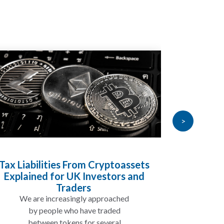
>
Inheritance Tax and Pensions:
Will My Pension Be Taxed When I
Die?
In many cases, your pension may
not be taxed in the same way as
the rest of your estate, but...