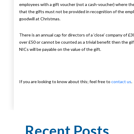
employees with a gift voucher (not a cash-voucher) where the 
that the gifts must not be provided in recognition of the emp
goodwill at Christmas.
There is an annual cap for directors of a ‘close’ company of £30
over £50 or cannot be counted as a trivial benefit then the 
NICs will be payable on the value of the gift.
If you are looking to know about this; feel free to
contact us
.
Recent Posts