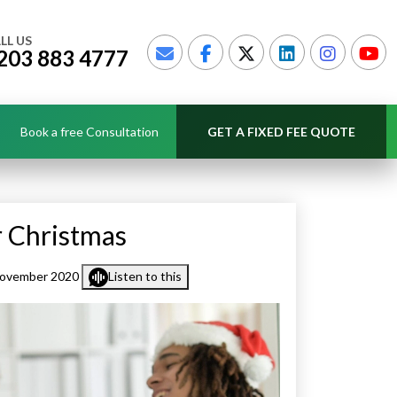
LL US
203 883 4777
Book a free Consultation
GET A FIXED FEE QUOTE
r Christmas
November 2020
Listen to this