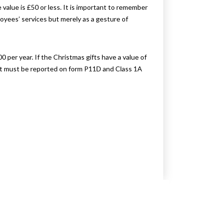
value is £50 or less. It is important to remember
loyees’ services but merely as a gesture of
0 per year. If the Christmas gifts have a value of
gift must be reported on form P11D and Class 1A