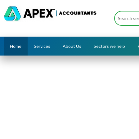
Home
Services
About Us
Sectors we help