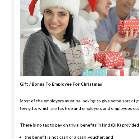
Gift / Bonus To Employee For Christmas
Most of the employers must be looking to give some sort of g
few gifts which are tax free and employers and employees coul
There is no tax to pay on trivial benefits in kind (BIK) provide
the benefit is not cash or a cash-voucher; and