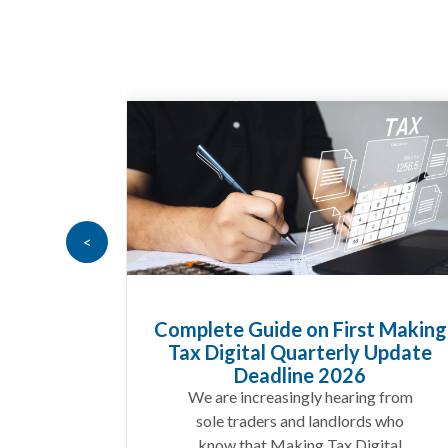
<
n First Making
HMRC Landlord Tax Cra
rterly Update
Recovers £100m in Unpa
e 2026
A landlord can report rent
ly hearing from
income for several years and s
 landlords who
discover that the figures do
g Tax Digital