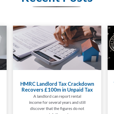
ckdown
Tax Liabilities From Cryptoassets
id Tax
Explained for UK Investors and
Traders
al
We are increasingly approached
till
by people who have traded
 not
between tokens for several