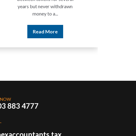
Read More
 NOW
03 883 4777
L
exaccountants.tax