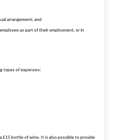
ctual arrangement; and
 employee as part of their employment, or in
ing types of expenses:
 £15 bottle of wine. It is also possible to provide