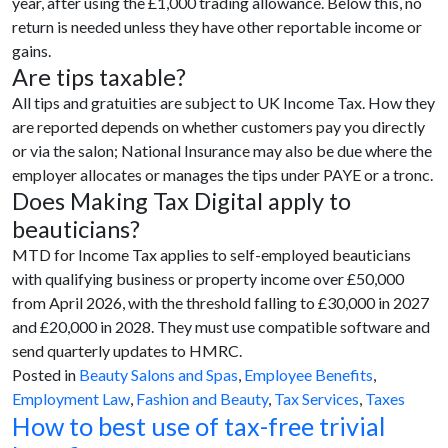
year, after using the £1,000 trading allowance. Below this, no
return is needed unless they have other reportable income or
gains.
Are tips taxable?
All tips and gratuities are subject to UK Income Tax. How they
are reported depends on whether customers pay you directly
or via the salon; National Insurance may also be due where the
employer allocates or manages the tips under PAYE or a tronc.
Does Making Tax Digital apply to
beauticians?
MTD for Income Tax applies to self-employed beauticians
with qualifying business or property income over £50,000
from April 2026, with the threshold falling to £30,000 in 2027
and £20,000 in 2028. They must use compatible software and
send quarterly updates to HMRC.
Posted in
Beauty Salons and Spas
,
Employee Benefits
,
Employment Law
,
Fashion and Beauty
,
Tax Services
,
Taxes
How to best use of tax-free trivial