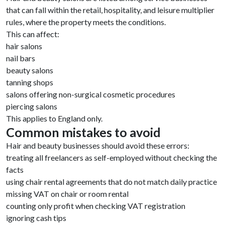
that can fall within the retail, hospitality, and leisure multiplier
rules, where the property meets the conditions.
This can affect:
hair salons
nail bars
beauty salons
tanning shops
salons offering non-surgical cosmetic procedures
piercing salons
This applies to England only.
Common mistakes to avoid
Hair and beauty businesses should avoid these errors:
treating all freelancers as self-employed without checking the
facts
using chair rental agreements that do not match daily practice
missing VAT on chair or room rental
counting only profit when checking VAT registration
ignoring cash tips