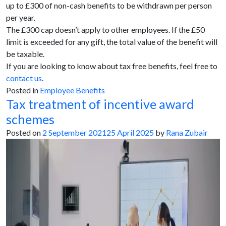
up to £300 of non-cash benefits to be withdrawn per person
per year.
The £300 cap doesn’t apply to other employees. If the £50
limit is exceeded for any gift, the total value of the benefit will
be taxable.
If you are looking to know about tax free benefits, feel free to
contact us
.
Posted in
Employee Benefits
Tax treatment of incentive award
schemes
Posted on
2 September 2021
25 April 2025
by
Rana Zubair