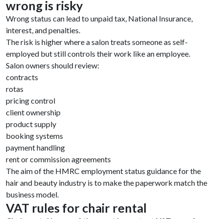
wrong is risky
Wrong status can lead to unpaid tax, National Insurance,
interest, and penalties.
The risk is higher where a salon treats someone as self-
employed but still controls their work like an employee.
Salon owners should review:
contracts
rotas
pricing control
client ownership
product supply
booking systems
payment handling
rent or commission agreements
The aim of the HMRC employment status guidance for the
hair and beauty industry is to make the paperwork match the
business model.
VAT rules for chair rental