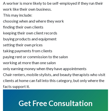
A worker is more likely to be self-employed if they run their
work like their own business.
This may include:
choosing when and where they work
finding their own clients
keeping their own client records
buying products and equipment
setting their own prices
taking payments from clients
paying rent or commission to the salon
working at more than one salon
only earning money when they have appointments
Chair renters, mobile stylists, and beauty therapists who visit
clients at home can fall into this category, but only where the
facts support it.
Get Free Consultation