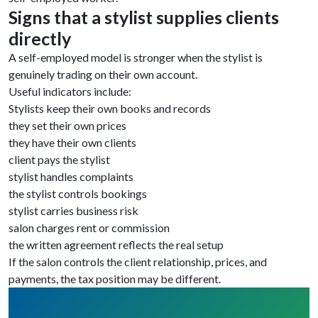
Signs that a stylist supplies clients
directly
A self-employed model is stronger when the stylist is
genuinely trading on their own account.
Useful indicators include:
Stylists keep their own books and records
they set their own prices
they have their own clients
client pays the stylist
stylist handles complaints
the stylist controls bookings
stylist carries business risk
salon charges rent or commission
the written agreement reflects the real setup
If the salon controls the client relationship, prices, and
payments, the tax position may be different.