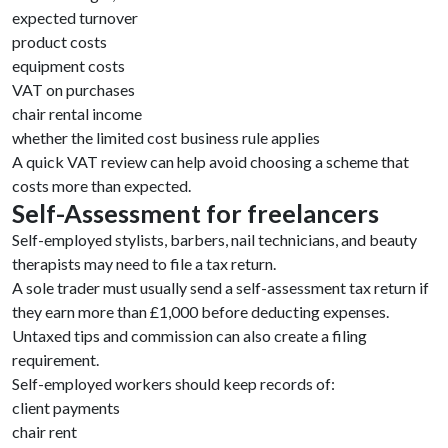
expected turnover
product costs
equipment costs
VAT on purchases
chair rental income
whether the limited cost business rule applies
A quick VAT review can help avoid choosing a scheme that
costs more than expected.
Self-Assessment for freelancers
Self-employed stylists, barbers, nail technicians, and beauty
therapists may need to file a tax return.
A sole trader must usually send a self-assessment tax return if
they earn more than £1,000 before deducting expenses.
Untaxed tips and commission can also create a filing
requirement.
Self-employed workers should keep records of:
client payments
chair rent