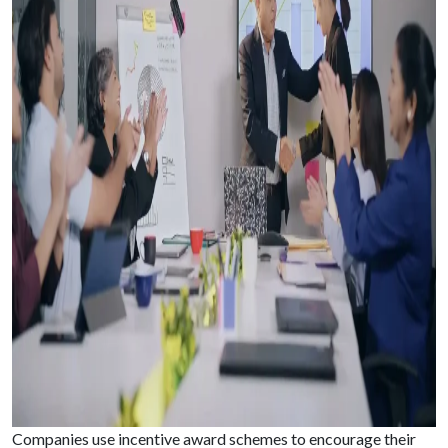
Companies use incentive award schemes to encourage their