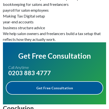
bookkeeping for salons and freelancers
payroll for salon employees
Making Tax Digital setup
year-end accounts
business structure advice
We help salon owners and freelancers build a tax setup that
reflects how they actually work.
Get Free Consultation
Call Anytime
0203 883 4777
Get Free Consultation
Conclusion