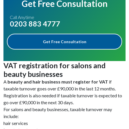
Get Free Consultation
Call Anytime
0203 883 4777
Get Free Consultation
VAT registration for salons and
beauty businesses
A
beauty and hair business must register for VAT
if
taxable turnover goes over £90,000 in the last 12 months.
Registration is also needed if taxable turnover is expected to
go over £90,000 in the next 30 days.
For salons and beauty businesses, taxable turnover may
include:
hair services