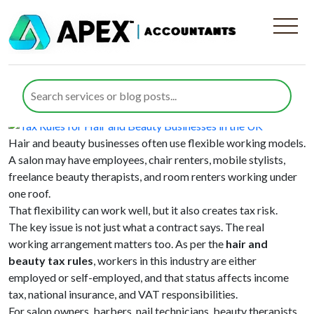
Category:
Employee Benefits
Tax Rules for Hair and Beauty
Businesses in the UK
Posted on
10 July 2026
10 July 2026
by
Farazia Gillani
Hair and beauty businesses often use flexible working models.
A salon may have employees, chair renters, mobile stylists,
freelance beauty therapists, and room renters working under
one roof.
That flexibility can work well, but it also creates tax risk.
The key issue is not just what a contract says. The real
working arrangement matters too. As per the
hair and
beauty tax rules
, workers in this industry are either
employed or self-employed, and that status affects income
tax, national insurance, and VAT responsibilities.
For salon owners, barbers, nail technicians, beauty therapists,