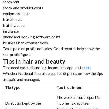
room rent
stock and product costs
equipment costs
travel costs
training costs
insurance
phone and booking software costs
business bank transactions
Tax is paid on profit, not sales. Good records help show the
real profit figure.
Tips in hair and beauty
Tips need careful handling. Income tax applies to
tips
.
Whether National Insurance applies depends on how the tips
are paid and managed.
Tip type
Tax treatment
The worker must report it.
Direct tip kept by the
Income Tax applies.
worker
National Insurance is not