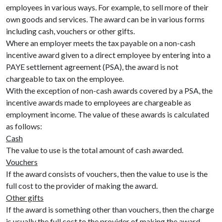
employees in various ways. For example, to sell more of their
own goods and services. The award can be in various forms
including cash, vouchers or other gifts.
Where an employer meets the tax payable on a non-cash
incentive award given to a direct employee by entering into a
PAYE settlement agreement (PSA), the award is not
chargeable to tax on the employee.
With the exception of non-cash awards covered by a PSA, the
incentive awards made to employees are chargeable as
employment income. The value of these awards is calculated
as follows:
Cash
The value to use is the total amount of cash awarded.
Vouchers
If the award consists of vouchers, then the value to use is the
full cost to the provider of making the award.
Other gifts
If the award is something other than vouchers, then the charge
is usually the full cost to the provider of making the award.