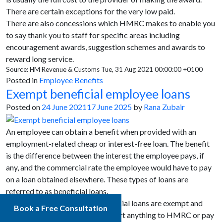
There are certain exceptions for the very low paid.
There are also concessions which HMRC makes to enable you
to say thank you to staff for specific areas including
encouragement awards, suggestion schemes and awards to
reward long service.
Source: HM Revenue & Customs Tue, 31 Aug 2021 00:00:00 +0100
Posted in
Employee Benefits
Exempt beneficial employee loans
Posted on
24 June 2021
17 June 2025
by
Rana Zubair
An employee can obtain a benefit when provided with an
employment-related cheap or interest-free loan. The benefit
is the difference between the interest the employee pays, if
any, and the commercial rate the employee would have to pay
on a loan obtained elsewhere. These types of loans are
referred to as beneficial loans.
There are scenarios where beneficial loans are exempt and
Book a Free Consultation
employers might not have to report anything to HMRC or pay