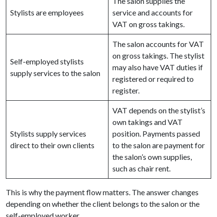
The salon supplies the
Stylists are employees
service and accounts for
VAT on gross takings.
The salon accounts for VAT
on gross takings. The stylist
Self-employed stylists
may also have VAT duties if
supply services to the salon
registered or required to
register.
VAT depends on the stylist’s
own takings and VAT
Stylists supply services
position. Payments passed
direct to their own clients
to the salon are payment for
the salon’s own supplies,
such as chair rent.
This is why the payment flow matters. The answer changes
depending on whether the client belongs to the salon or the
self-employed worker.