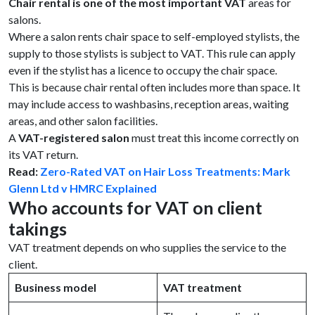
Chair rental is one of the most important VAT
areas for
salons.
Where a salon rents chair space to self-employed stylists, the
supply to those stylists is subject to VAT. This rule can apply
even if the stylist has a licence to occupy the chair space.
This is because chair rental often includes more than space. It
may include access to washbasins, reception areas, waiting
areas, and other salon facilities.
A
VAT-registered salon
must treat this income correctly on
its VAT return.
Read:
Zero-Rated VAT on Hair Loss Treatments: Mark
Glenn Ltd v HMRC Explained
Who accounts for VAT on client
takings
VAT treatment depends on who supplies the service to the
client.
Business model
VAT treatment