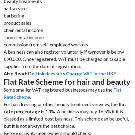
beauty treatments
nail services
barbering
product sales
chair rental income
room rental income
commission from self-employed workers
A business can also register voluntarily if turnover is below
£90,000. Once registered, VAT must be charged on taxable
supplies from the date of registration.
Also Read:
Do Hairdressers Charge VAT in the UK?
Flat Rate Scheme for hair and beauty
Some smaller VAT-registered businesses may use the
Flat
Rate Scheme
.
For hairdressing or other beauty treatment services, the
flat
rate percentage is 13%
. A business may pay 16.5% if it is
classed as a limited-cost business. This scheme can be useful,
but it is not always the best choice.
Before using it, salon owners should check: