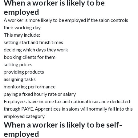
When a worker is likely to be
employed
A worker is more likely to be employed if the salon controls
their working day.
This may include:
setting start and finish times
deciding which days they work
booking clients for them
setting prices
providing products
assigning tasks
monitoring performance
paying a fixed hourly rate or salary
Employees have income tax and national insurance deducted
through PAYE. Apprentices in salons will normally fall into this
employed category.
When a worker is likely to be self-
employed