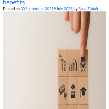
benefits
Posted on
30 September 2021
9 July 2025
by
Rana Zubair