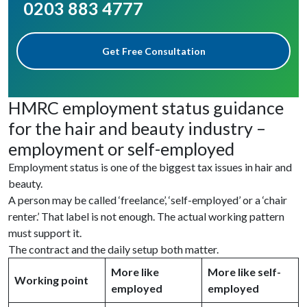
0203 883 4777
Get Free Consultation
HMRC employment status guidance
for the hair and beauty industry –
employment or self-employed
Employment status is one of the biggest tax issues in hair and
beauty.
A person may be called ‘freelance’, ‘self-employed’ or a ‘chair
renter.’ That label is not enough. The actual working pattern
must support it.
The contract and the daily setup both matter.
More like
More like self-
Working point
employed
employed