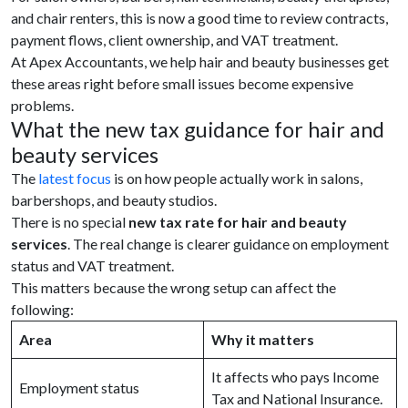
and chair renters, this is now a good time to review contracts,
payment flows, client ownership, and VAT treatment.
At Apex Accountants, we help hair and beauty businesses get
these areas right before small issues become expensive
problems.
What the new tax guidance for hair and
beauty services
The
latest focus
is on how people actually work in salons,
barbershops, and beauty studios.
There is no special
new tax rate for hair and beauty
services
. The real change is clearer guidance on employment
status and VAT treatment.
This matters because the wrong setup can affect the
following:
Area
Why it matters
It affects who pays Income
Employment status
Tax and National Insurance.