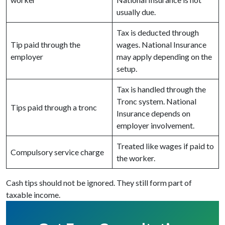
usually due.
Tax is deducted through
Tip paid through the
wages. National Insurance
employer
may apply depending on the
setup.
Tax is handled through the
Tronc system. National
Tips paid through a tronc
Insurance depends on
employer involvement.
Treated like wages if paid to
Compulsory service charge
the worker.
Cash tips should not be ignored. They still form part of
taxable income.