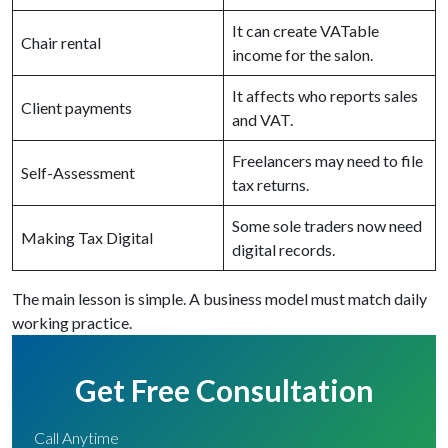
It can create VATable
Chair rental
income for the salon.
It affects who reports sales
Client payments
and VAT.
Freelancers may need to file
Self-Assessment
tax returns.
Some sole traders now need
Making Tax Digital
digital records.
The main lesson is simple. A business model must match daily
working practice.
Get Free Consultation
Call Anytime