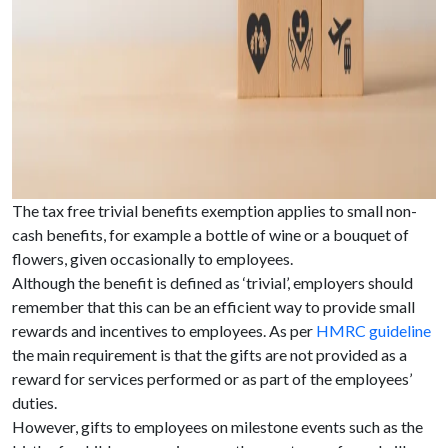
The tax free trivial benefits exemption applies to small non-
cash benefits, for example a bottle of wine or a bouquet of
flowers, given occasionally to employees.
Although the benefit is defined as ‘trivial’, employers should
remember that this can be an efficient way to provide small
rewards and incentives to employees. As per
HMRC guideline
the main requirement is that the gifts are not provided as a
reward for services performed or as part of the employees’
duties.
However, gifts to employees on milestone events such as the