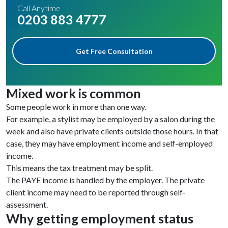
Call Anytime
0203 883 4777
Get Free Consultation
Mixed work is common
Some people work in more than one way.
For example, a stylist may be employed by a salon during the
week and also have private clients outside those hours. In that
case, they may have employment income and self-employed
income.
This means the tax treatment may be split.
The PAYE income is handled by the employer. The private
client income may need to be reported through self-
assessment.
Why getting employment status