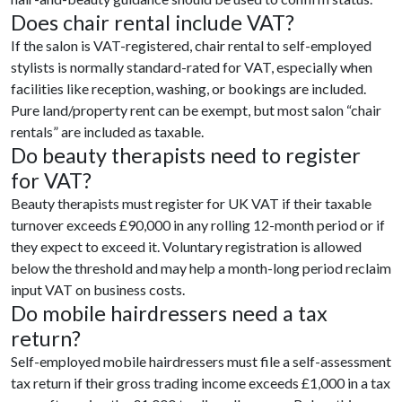
Does chair rental include VAT?
If the salon is VAT-registered, chair rental to self-employed
stylists is normally standard-rated for VAT, especially when
facilities like reception, washing, or bookings are included.
Pure land/property rent can be exempt, but most salon “chair
rentals” are included as taxable.
Do beauty therapists need to register
for VAT?
Beauty therapists must register for UK VAT if their taxable
turnover exceeds £90,000 in any rolling 12-month period or if
they expect to exceed it. Voluntary registration is allowed
below the threshold and may help a month-long period reclaim
input VAT on business costs.
Do mobile hairdressers need a tax
return?
Self-employed mobile hairdressers must file a self-assessment
tax return if their gross trading income exceeds £1,000 in a tax