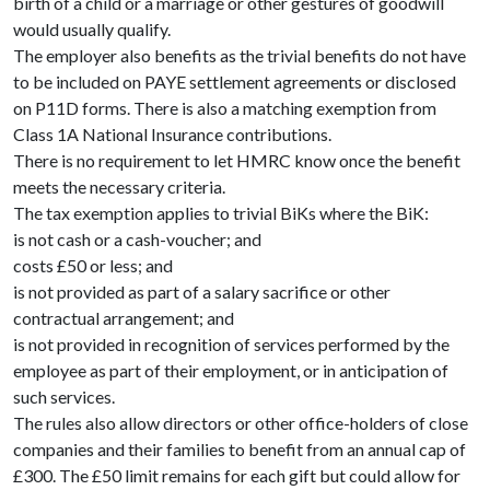
birth of a child or a marriage or other gestures of goodwill
would usually qualify.
The employer also benefits as the trivial benefits do not have
to be included on PAYE settlement agreements or disclosed
on P11D forms. There is also a matching exemption from
Class 1A National Insurance contributions.
There is no requirement to let HMRC know once the benefit
meets the necessary criteria.
The tax exemption applies to trivial BiKs where the BiK:
is not cash or a cash-voucher; and
costs £50 or less; and
is not provided as part of a salary sacrifice or other
contractual arrangement; and
is not provided in recognition of services performed by the
employee as part of their employment, or in anticipation of
such services.
The rules also allow directors or other office-holders of close
companies and their families to benefit from an annual cap of
£300. The £50 limit remains for each gift but could allow for