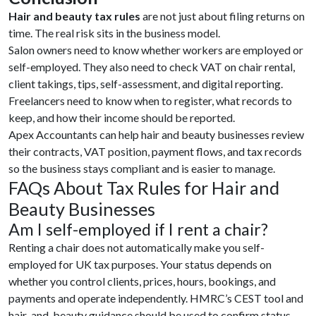
Hair and beauty tax rules
are not just about filing returns on
time. The real risk sits in the business model.
Salon owners need to know whether workers are employed or
self-employed. They also need to check VAT on chair rental,
client takings, tips, self-assessment, and digital reporting.
Freelancers need to know when to register, what records to
keep, and how their income should be reported.
Apex Accountants can help hair and beauty businesses review
their contracts, VAT position, payment flows, and tax records
so the business stays compliant and is easier to manage.
FAQs About Tax Rules for Hair and
Beauty Businesses
Am I self-employed if I rent a chair?
Renting a chair does not automatically make you self-
employed for UK tax purposes. Your status depends on
whether you control clients, prices, hours, bookings, and
payments and operate independently. HMRC’s CEST tool and
hair-and-beauty guidance should be used to confirm status.