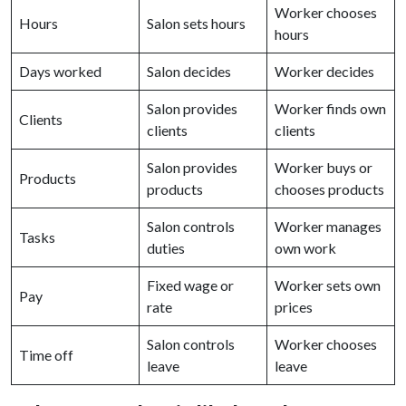
Worker chooses
Hours
Salon sets hours
hours
Days worked
Salon decides
Worker decides
Salon provides
Worker finds own
Clients
clients
clients
Salon provides
Worker buys or
Products
products
chooses products
Salon controls
Worker manages
Tasks
duties
own work
Fixed wage or
Worker sets own
Pay
rate
prices
Salon controls
Worker chooses
Time off
leave
leave