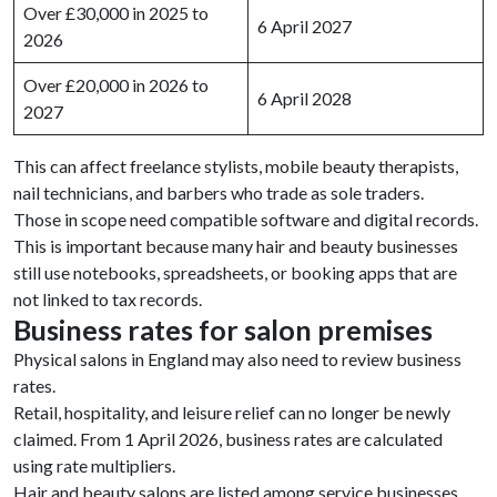
Over £30,000 in 2025 to
6 April 2027
2026
Over £20,000 in 2026 to
6 April 2028
2027
This can affect freelance stylists, mobile beauty therapists,
nail technicians, and barbers who trade as sole traders.
Those in scope need compatible software and digital records.
This is important because many hair and beauty businesses
still use notebooks, spreadsheets, or booking apps that are
not linked to tax records.
Business rates for salon premises
Physical salons in England may also need to review business
rates.
Retail, hospitality, and leisure relief can no longer be newly
claimed. From 1 April 2026, business rates are calculated
using rate multipliers.
Hair and beauty salons are listed among service businesses