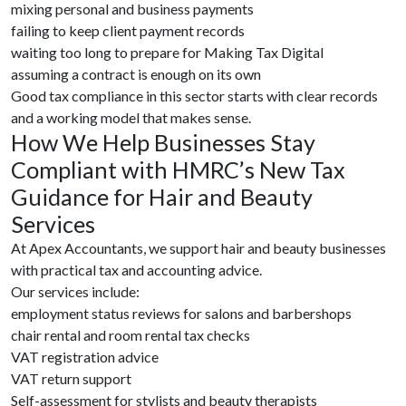
mixing personal and business payments
failing to keep client payment records
waiting too long to prepare for Making Tax Digital
assuming a contract is enough on its own
Good tax compliance in this sector starts with clear records
and a working model that makes sense.
How We Help Businesses Stay
Compliant with HMRC’s New Tax
Guidance for Hair and Beauty
Services
At Apex Accountants, we support hair and beauty businesses
with practical tax and accounting advice.
Our services include:
employment status reviews for salons and barbershops
chair rental and room rental tax checks
VAT registration advice
VAT return support
Self-assessment for stylists and beauty therapists