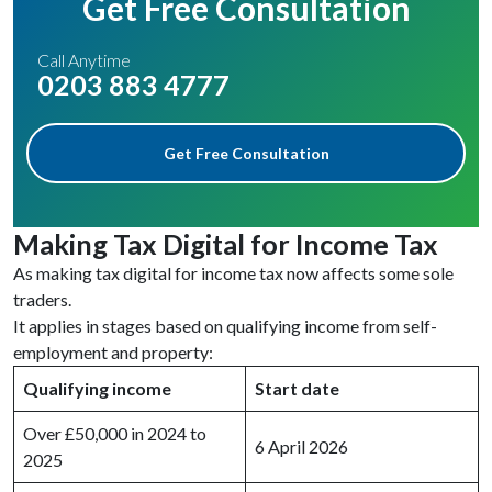
Get Free Consultation
Call Anytime
0203 883 4777
Get Free Consultation
Making Tax Digital for Income Tax
As making tax digital for income tax now affects some sole
traders.
It applies in stages based on qualifying income from self-
employment and property:
Qualifying income
Start date
Over £50,000 in 2024 to
6 April 2026
2025