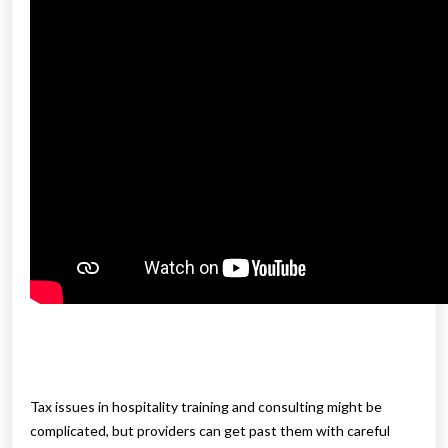
Tax issues in hospitality training and consulting might be
complicated, but providers can get past them with careful