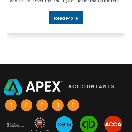
and still discover that the figures do not match the rent...
Read More