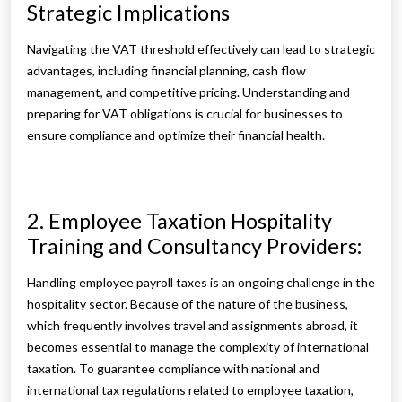
Strategic Implications
Navigating the VAT threshold effectively can lead to strategic
advantages, including financial planning, cash flow
management, and competitive pricing. Understanding and
preparing for VAT obligations is crucial for businesses to
ensure compliance and optimize their financial health.
2. Employee Taxation Hospitality
Training and Consultancy Providers:
Handling employee payroll taxes is an ongoing challenge in the
hospitality sector. Because of the nature of the business,
which frequently involves travel and assignments abroad, it
becomes essential to manage the complexity of international
taxation. To guarantee compliance with national and
international tax regulations related to employee taxation,