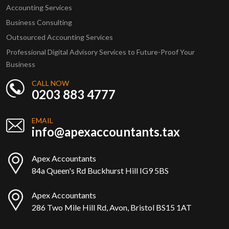
Accounting Services
Business Consulting
Outsourced Accounting Services
Professional Digital Advisory Services to Future-Proof Your
Business
CALL NOW
0203 883 4777
EMAIL
info@apexaccountants.tax
Apex Accountants
84a Queen's Rd Buckhurst Hill IG9 5BS
Apex Accountants
286 Two Mile Hill Rd, Avon, Bristol BS15 1AT