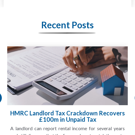
Recent Posts
HMRC Landlord Tax Crackdown Recovers
£100m in Unpaid Tax
A landlord can report rental income for several years