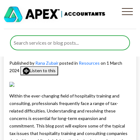
Tax Challenges in Hospitality
Training and Consultancy
Providers
Published by
Rana Zubair
posted in
Resources
on 1 March
2024
Listen to this
Within the ever-changing field of hospitality training and
consulting, professionals frequently face a range of tax-
related difficulties. Understanding and resolving these
concerns is essential for long-term expansion and
commitment. This blog post will explore some of the typical
tax issues that hospitality training and consulting companies