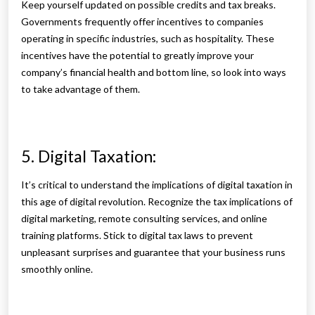
Keep yourself updated on possible credits and tax breaks.
Governments frequently offer incentives to companies
operating in specific industries, such as hospitality. These
incentives have the potential to greatly improve your
company’s financial health and bottom line, so look into ways
to take advantage of them.
5. Digital Taxation:
It’s critical to understand the implications of digital taxation in
this age of digital revolution. Recognize the tax implications of
digital marketing, remote consulting services, and online
training platforms. Stick to digital tax laws to prevent
unpleasant surprises and guarantee that your business runs
smoothly online.