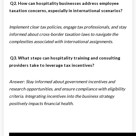
Q2. How can hospitality businesses address employee
taxation concerns, especially in international scenarios?
Implement clear tax policies, engage tax professionals, and stay
informed about cross-border taxation laws to navigate the
complexities associated with international assignments.
Q3. What steps can hospitality training and consulting
providers take to leverage tax incentives?
Answer: Stay informed about government incentives and
research opportunities, and ensure compliance with eligibility
criteria. Integrating incentives into the business strategy
positively impacts financial health.