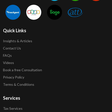
Quick Links
Insights & Articles
Contact Us
FAQs
Videos
Book a free Consultation
Privacy Policy
Terms & Conditions
Services
Tax Services