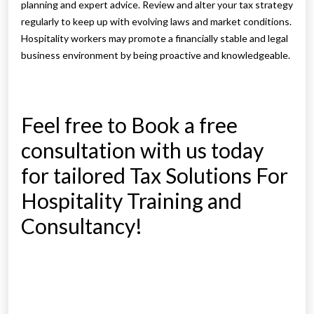
planning and expert advice. Review and alter your tax strategy
regularly to keep up with evolving laws and market conditions.
Hospitality workers may promote a financially stable and legal
business environment by being proactive and knowledgeable.
Feel free to Book a free
consultation with us today
for tailored Tax Solutions For
Hospitality Training and
Consultancy!