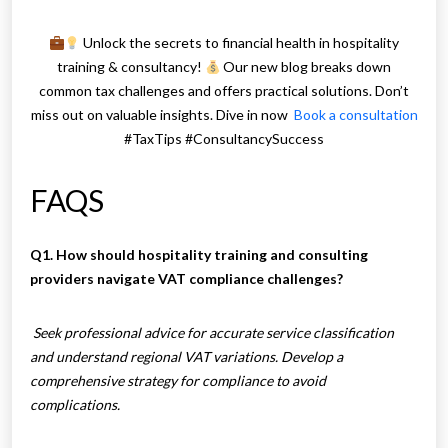
Unlock the secrets to financial health in hospitality
training & consultancy!
Our new blog breaks down
common tax challenges and offers practical solutions. Don’t
miss out on valuable insights. Dive in now
Book a consultation
#TaxTips #ConsultancySuccess
FAQS
Q1. How should hospitality training and consulting
providers navigate VAT compliance challenges?
Seek professional advice for accurate service classification
and understand regional VAT variations. Develop a
comprehensive strategy for compliance to avoid
complications.