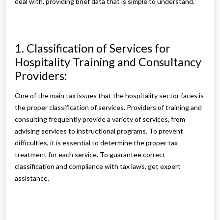
deal with, providing brief data that is simple to understand.
1. Classification of Services for
Hospitality Training and Consultancy
Providers:
One of the main tax issues that the hospitality sector faces is
the proper classification of services. Providers of training and
consulting frequently provide a variety of services, from
advising services to instructional programs. To prevent
difficulties, it is essential to determine the proper tax
treatment for each service. To guarantee correct
classification and compliance with tax laws, get expert
assistance.