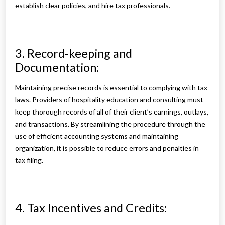
establish clear policies, and hire tax professionals.
3. Record-keeping and
Documentation:
Maintaining precise records is essential to complying with tax
laws. Providers of hospitality education and consulting must
keep thorough records of all of their client’s earnings, outlays,
and transactions. By streamlining the procedure through the
use of efficient accounting systems and maintaining
organization, it is possible to reduce errors and penalties in
tax filing.
4. Tax Incentives and Credits: