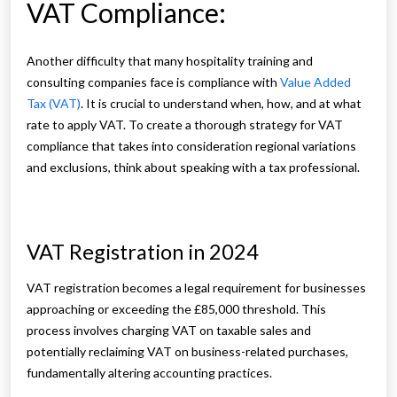
VAT Compliance:
Another difficulty that many hospitality training and
consulting companies face is compliance with
Value Added
Tax (VAT)
. It is crucial to understand when, how, and at what
rate to apply VAT. To create a thorough strategy for VAT
compliance that takes into consideration regional variations
and exclusions, think about speaking with a tax professional.
VAT Registration in 2024
VAT registration becomes a legal requirement for businesses
approaching or exceeding the £85,000 threshold. This
process involves charging VAT on taxable sales and
potentially reclaiming VAT on business-related purchases,
fundamentally altering accounting practices.