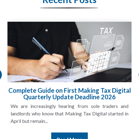
HMRC Landlord Tax Crackdown Recovers
£100m in Unpaid Tax
A landlord can report rental income for several years
and still discover that the figures do not match the rent...
Read More