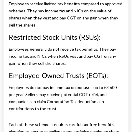
Employees receive limited tax benefits compared to approved
schemes. They pay income tax and NICs on the value of
shares when they vest and pay CGT on any gain when they
sell the shares.
Restricted Stock Units (RSUs):
Employees generally do not receive tax benefits. They pay
income tax and NICs when RSUs vest and pay CGT on any
gain when they sell the shares.
Employee-Owned Trusts (EOTs):
Employees do not pay income tax on bonuses up to £3,600
per year. Sellers may receive potential CGT relief, and
companies can claim Corporation Tax deductions on
contributions to the trust.
Each of these schemes requires careful tax-free benefits
planning to ensure compliance and optimise employee share