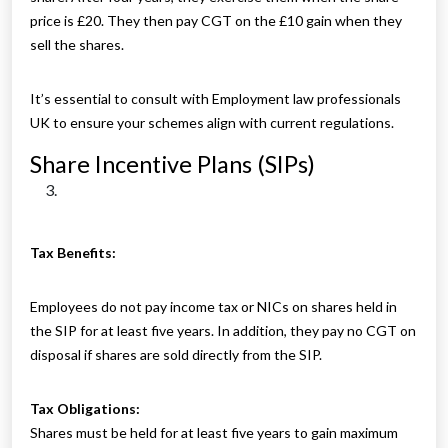
price is £20. They then pay CGT on the £10 gain when they
sell the shares.
It’s essential to consult with Employment law professionals
UK to ensure your schemes align with current regulations.
Share Incentive Plans (SIPs)
Tax Benefits:
Employees do not pay income tax or NICs on shares held in
the SIP for at least five years. In addition, they pay no CGT on
disposal if shares are sold directly from the SIP.
Tax Obligations:
Shares must be held for at least five years to gain maximum