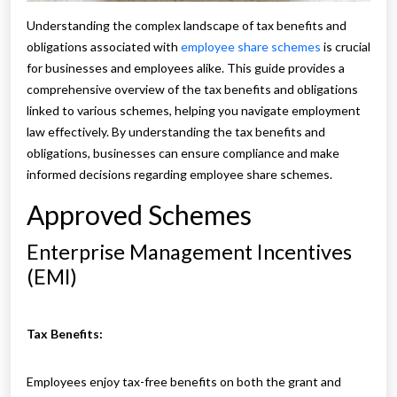
Understanding the complex landscape of tax benefits and
obligations associated with
employee share schemes
is crucial
for businesses and employees alike. This guide provides a
comprehensive overview of the tax benefits and obligations
linked to various schemes, helping you navigate employment
law effectively. By understanding the tax benefits and
obligations, businesses can ensure compliance and make
informed decisions regarding employee share schemes.
Approved Schemes
Enterprise Management Incentives
(EMI)
Tax Benefits:
Employees enjoy tax-free benefits on both the grant and