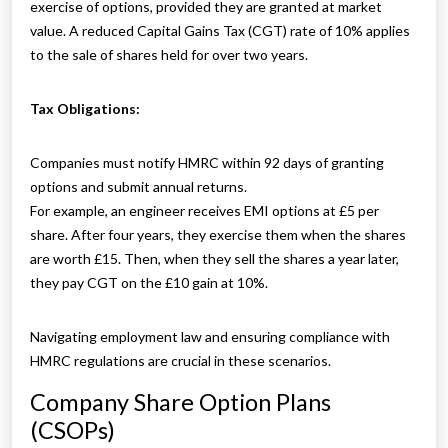
exercise of options, provided they are granted at market
value. A reduced Capital Gains Tax (CGT) rate of 10% applies
to the sale of shares held for over two years.
Tax Obligations:
Companies must notify HMRC within 92 days of granting
options and submit annual returns.
For example, an engineer receives EMI options at £5 per
share. After four years, they exercise them when the shares
are worth £15. Then, when they sell the shares a year later,
they pay CGT on the £10 gain at 10%.
Navigating employment law and ensuring compliance with
HMRC regulations are crucial in these scenarios.
Company Share Option Plans
(CSOPs)