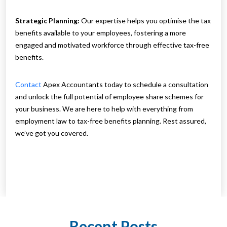
Strategic Planning:
Our expertise helps you optimise the tax
benefits available to your employees, fostering a more
engaged and motivated workforce through effective tax-free
benefits.
Contact
Apex Accountants today to schedule a consultation
and unlock the full potential of employee share schemes for
your business. We are here to help with everything from
employment law to tax-free benefits planning. Rest assured,
we’ve got you covered.
Recent Posts