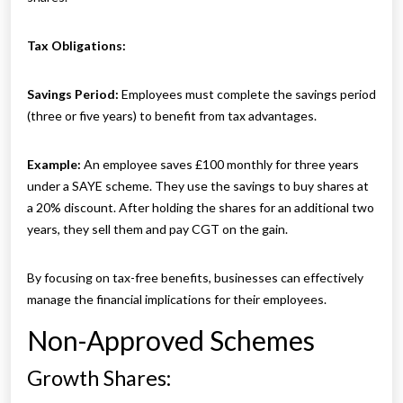
Tax Obligations:
Savings Period:
Employees must complete the savings period
(three or five years) to benefit from tax advantages.
Example:
An employee saves £100 monthly for three years
under a SAYE scheme. They use the savings to buy shares at
a 20% discount. After holding the shares for an additional two
years, they sell them and pay CGT on the gain.
By focusing on tax-free benefits, businesses can effectively
manage the financial implications for their employees.
Non-Approved Schemes
Growth Shares: