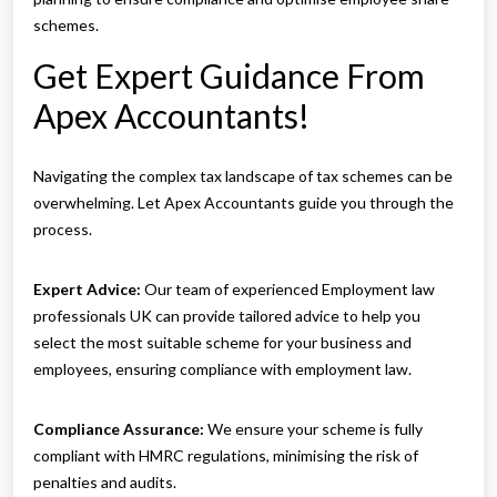
schemes.
Get Expert Guidance From
Apex Accountants!
Navigating the complex tax landscape of tax schemes can be
overwhelming. Let Apex Accountants guide you through the
process.
Expert Advice:
Our team of experienced Employment law
professionals UK can provide tailored advice to help you
select the most suitable scheme for your business and
employees, ensuring compliance with employment law.
Compliance Assurance:
We ensure your scheme is fully
compliant with HMRC regulations, minimising the risk of
penalties and audits.