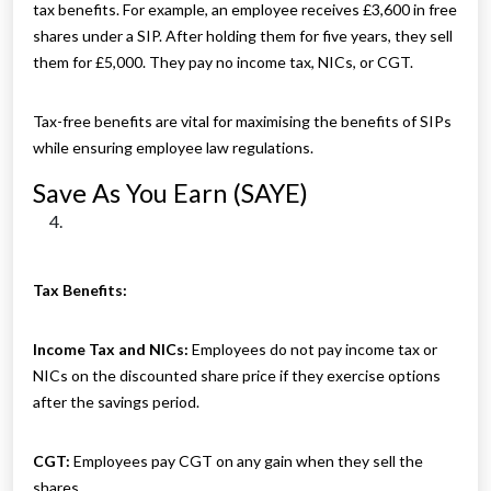
tax benefits. For example, an employee receives £3,600 in free
shares under a SIP. After holding them for five years, they sell
them for £5,000. They pay no income tax, NICs, or CGT.
Tax-free benefits are vital for maximising the benefits of SIPs
while ensuring employee law regulations.
Save As You Earn (SAYE)
Tax Benefits:
Income Tax and NICs:
Employees do not pay income tax or
NICs on the discounted share price if they exercise options
after the savings period.
CGT:
Employees pay CGT on any gain when they sell the
shares.