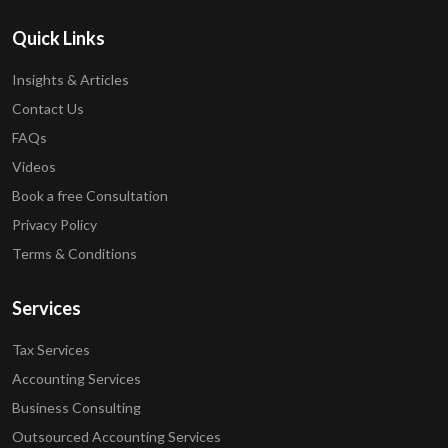
Quick Links
Insights & Articles
Contact Us
FAQs
Videos
Book a free Consultation
Privacy Policy
Terms & Conditions
Services
Tax Services
Accounting Services
Business Consulting
Outsourced Accounting Services