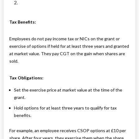
Tax Benefits:
Employees do not pay income tax or NICs on the grant or
exercise of options if held for at least three years and granted
at market value. They pay CGT on the gain when shares are
sold.
Tax Obligations:
Set the exercise price at market value at the time of the
grant.
Hold options for at least three years to qualify for tax
benefits.
For example, an employee receives CSOP options at £10 per
share. After four years, they exercise them when the share