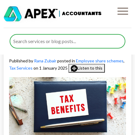
Tax Benefits and Obligations
Across Different Tax
Schemes
Published by
Rana Zubair
posted in
Employee share schemes
,
Tax Services
on 1 January 2025
Listen to this