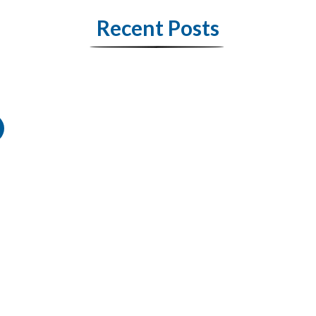
Recent Posts