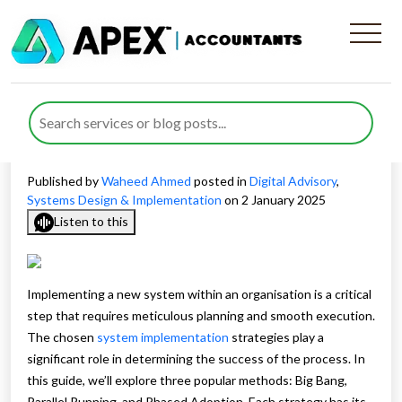
System Implementation
Strategies: A Guide to
Success
Published by
Waheed Ahmed
posted in
Digital Advisory
,
Systems Design & Implementation
on 2 January 2025
Listen to this
Implementing a new system within an organisation is a critical
step that requires meticulous planning and smooth execution.
The chosen
system implementation
strategies play a
significant role in determining the success of the process. In
this guide, we’ll explore three popular methods: Big Bang,
Parallel Running, and Phased Adoption. Each strategy has its