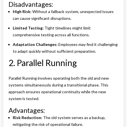
Disadvantages:
High Risk:
Without a fallback system, unexpected issues
can cause significant disruptions.
Limited Testing:
Tight timelines might limit
comprehensive testing across all functions.
Adaptation Challenges:
Employees may find it challenging
to adapt quickly without sufficient preparation.
2. Parallel Running
Parallel Running involves operating both the old and new
systems simultaneously during a transitional phase. This
approach ensures operational continuity while the new
system is tested.
Advantages:
Risk Reduction:
The old system serves as a backup,
mitigating the risk of operational failure.