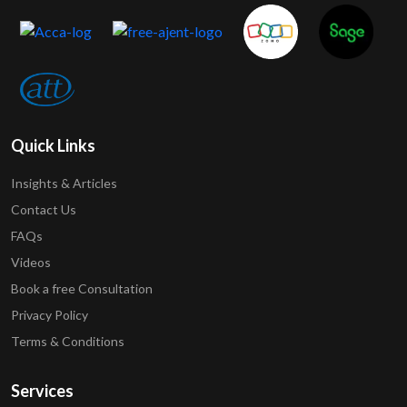
Quick Links
Insights & Articles
Contact Us
FAQs
Videos
Book a free Consultation
Privacy Policy
Terms & Conditions
Services