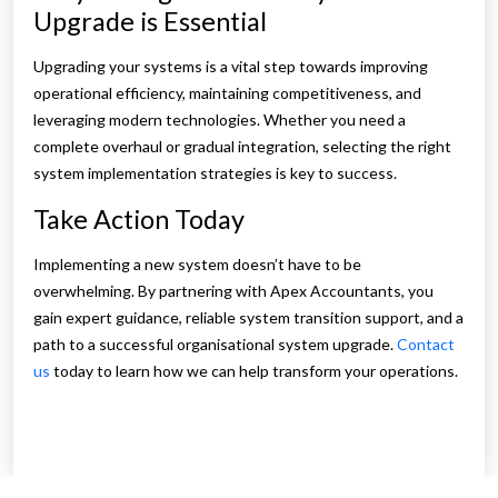
Upgrade is Essential
Upgrading your systems is a vital step towards improving
operational efficiency, maintaining competitiveness, and
leveraging modern technologies. Whether you need a
complete overhaul or gradual integration, selecting the right
system implementation strategies is key to success.
Take Action Today
Implementing a new system doesn’t have to be
overwhelming. By partnering with Apex Accountants, you
gain expert guidance, reliable system transition support, and a
path to a successful organisational system upgrade.
Contact
us
today to learn how we can help transform your operations.