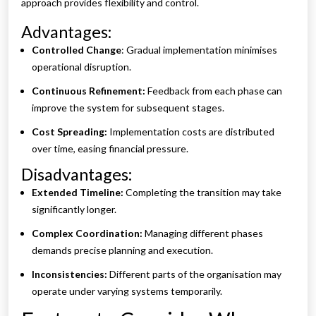
approach provides flexibility and control.
Advantages:
Controlled Change
: Gradual implementation minimises
operational disruption.
Continuous Refinement:
Feedback from each phase can
improve the system for subsequent stages.
Cost Spreading:
Implementation costs are distributed
over time, easing financial pressure.
Disadvantages:
Extended Timeline:
Completing the transition may take
significantly longer.
Complex Coordination:
Managing different phases
demands precise planning and execution.
Inconsistencies:
Different parts of the organisation may
operate under varying systems temporarily.