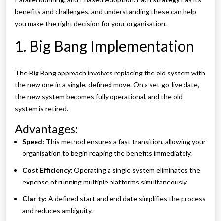
benefits and challenges, and understanding these can help
you make the right decision for your organisation.
1. Big Bang Implementation
The Big Bang approach involves replacing the old system with
the new one in a single, defined move. On a set go-live date,
the new system becomes fully operational, and the old
system is retired.
Advantages:
Speed:
This method ensures a fast transition, allowing your
organisation to begin reaping the benefits immediately.
Cost Efficiency:
Operating a single system eliminates the
expense of running multiple platforms simultaneously.
Clarity:
A defined start and end date simplifies the process
and reduces ambiguity.