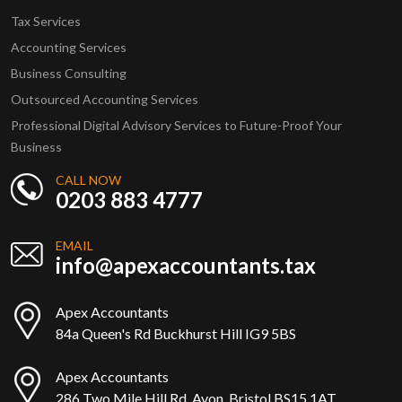
Tax Services
Accounting Services
Business Consulting
Outsourced Accounting Services
Professional Digital Advisory Services to Future-Proof Your
Business
CALL NOW
0203 883 4777
EMAIL
info@apexaccountants.tax
Apex Accountants
84a Queen's Rd Buckhurst Hill IG9 5BS
Apex Accountants
286 Two Mile Hill Rd, Avon, Bristol BS15 1AT