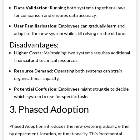
Data Validation:
Running both systems together allows
for comparison and ensures data accuracy.
User Familiarisation:
Employees can gradually learn and
adapt to the new system while still relying on the old one.
Disadvantages:
Higher Costs:
Maintaining two systems requires additional
financial and technical resources.
Resource Demand:
Operating both systems can strain
organisational capacity.
Potential Confusion:
Employees might struggle to decide
which system to use for specific tasks.
3. Phased Adoption
Phased Adoption introduces the new system gradually, either
by department, location, or functionality. This incremental