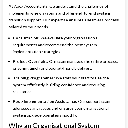
At Apex Accountants, we understand the challenges of
implementing new systems and offer end-to-end system
transition support. Our expertise ensures a seamless process
tailored to your needs.
Consultation:
We evaluate your organisation’s
requirements and recommend the best system
implementation strategies.
Project Oversight:
Our team manages the entire process,
ensuring timely and budget-friendly delivery.
Training Programmes:
We train your staff to use the
system efficiently, building confidence and reducing
resistance.
Post-Implementation Assistance:
Our support team
addresses any issues and ensures your organisational
system upgrade operates smoothly.
Why an Organisational System