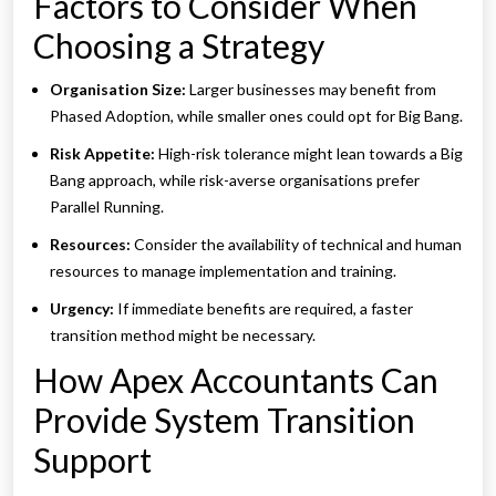
Factors to Consider When
Choosing a Strategy
Organisation Size:
Larger businesses may benefit from
Phased Adoption, while smaller ones could opt for Big Bang.
Risk Appetite:
High-risk tolerance might lean towards a Big
Bang approach, while risk-averse organisations prefer
Parallel Running.
Resources:
Consider the availability of technical and human
resources to manage implementation and training.
Urgency:
If immediate benefits are required, a faster
transition method might be necessary.
How Apex Accountants Can
Provide System Transition
Support