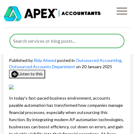
Reasons Why Your Business
Needs To Employ Accounts
Payable Automation ASAP
Published by
Rida Ahmed
posted in
Outsourced Accounting
,
Outsourced Accounts Department
on 20 January 2025
Listen to this
In today’s fast-paced business environment, accounts
payable automation has transformed how companies manage
financial processes, especially when outsourcing this
function. By integrating modern AP automation technologies,
businesses can boost efficiency, cut down on errors, and gain
invaluable visibility into their financial operations. At Apex