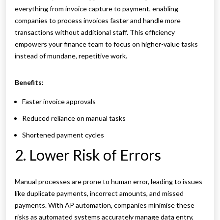
everything from invoice capture to payment, enabling
companies to process invoices faster and handle more
transactions without additional staff. This efficiency
empowers your finance team to focus on higher-value tasks
instead of mundane, repetitive work.
Benefits:
Faster invoice approvals
Reduced reliance on manual tasks
Shortened payment cycles
2. Lower Risk of Errors
Manual processes are prone to human error, leading to issues
like duplicate payments, incorrect amounts, and missed
payments. With AP automation, companies minimise these
risks as automated systems accurately manage data entry,