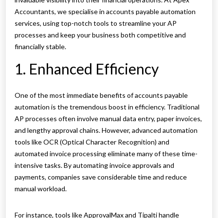
Accountants, we specialise in accounts payable automation
services, using top-notch tools to streamline your AP
processes and keep your business both competitive and
financially stable.
1. Enhanced Efficiency
One of the most immediate benefits of accounts payable
automation is the tremendous boost in efficiency. Traditional
AP processes often involve manual data entry, paper invoices,
and lengthy approval chains. However, advanced automation
tools like OCR (Optical Character Recognition) and
automated invoice processing eliminate many of these time-
intensive tasks. By automating invoice approvals and
payments, companies save considerable time and reduce
manual workload.
For instance, tools like ApprovalMax and Tipalti handle