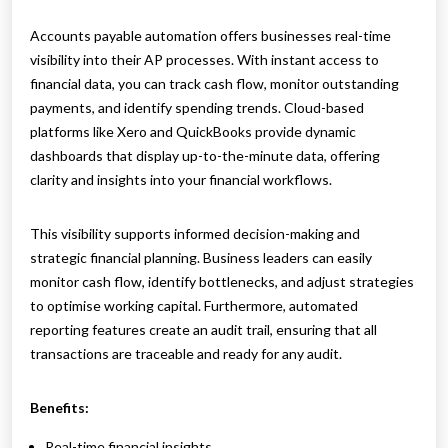
Accounts payable automation offers businesses real-time
visibility into their AP processes. With instant access to
financial data, you can track cash flow, monitor outstanding
payments, and identify spending trends. Cloud-based
platforms like Xero and QuickBooks provide dynamic
dashboards that display up-to-the-minute data, offering
clarity and insights into your financial workflows.
This visibility supports informed decision-making and
strategic financial planning. Business leaders can easily
monitor cash flow, identify bottlenecks, and adjust strategies
to optimise working capital. Furthermore, automated
reporting features create an audit trail, ensuring that all
transactions are traceable and ready for any audit.
Benefits:
Real-time financial insights