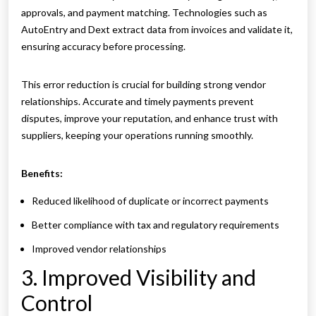
approvals, and payment matching. Technologies such as
AutoEntry and Dext extract data from invoices and validate it,
ensuring accuracy before processing.
This error reduction is crucial for building strong vendor
relationships. Accurate and timely payments prevent
disputes, improve your reputation, and enhance trust with
suppliers, keeping your operations running smoothly.
Benefits:
Reduced likelihood of duplicate or incorrect payments
Better compliance with tax and regulatory requirements
Improved vendor relationships
3. Improved Visibility and
Control