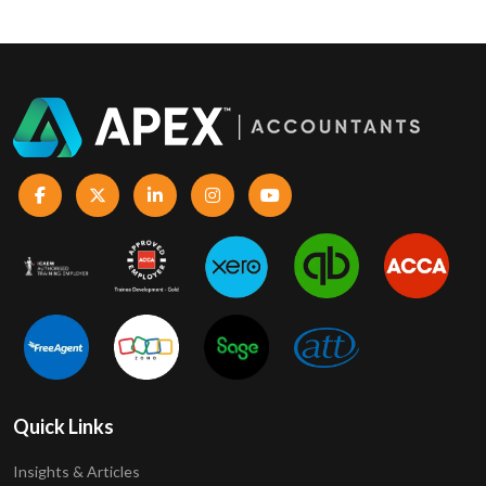
Quick Links
Insights & Articles