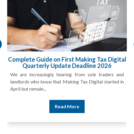
gital
HMRC Landlord Tax Crackdown Recove
£100m in Unpaid Tax
s and
A landlord can report rental income for several ye
ted in
and still discover that the figures do not match the rent
Read More