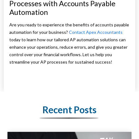
Processes with Accounts Payable
Automation
Are you ready to experience the benefits of accounts payable
automation for your business?
Contact Apex Accountants
today to learn how our tailored AP automation solutions can
enhance your operations, reduce errors, and give you greater
control over your financial workflows. Let us help you
streamline your AP processes for sustained success!
Recent Posts