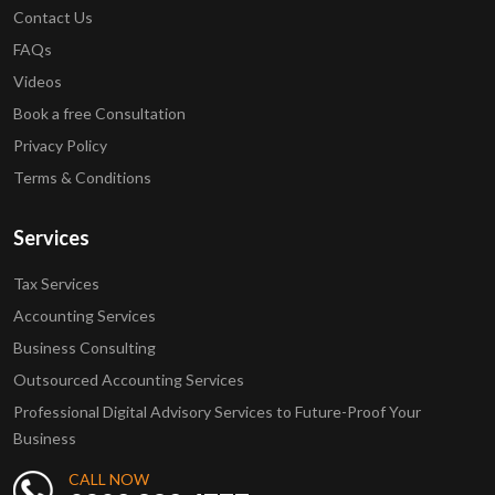
Contact Us
FAQs
Videos
Book a free Consultation
Privacy Policy
Terms & Conditions
Services
Tax Services
Accounting Services
Business Consulting
Outsourced Accounting Services
Professional Digital Advisory Services to Future-Proof Your
Business
CALL NOW