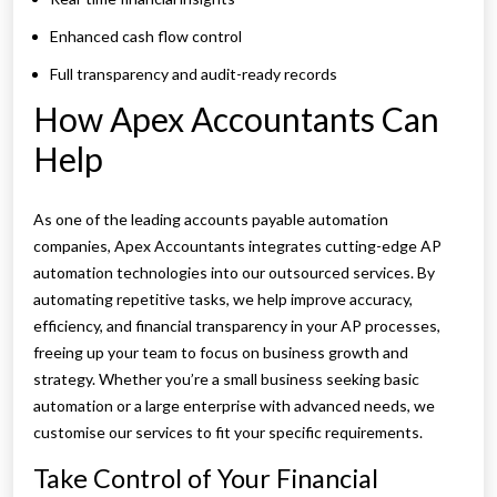
Enhanced cash flow control
Full transparency and audit-ready records
How Apex Accountants Can
Help
As one of the leading accounts payable automation
companies, Apex Accountants integrates cutting-edge AP
automation technologies into our outsourced services. By
automating repetitive tasks, we help improve accuracy,
efficiency, and financial transparency in your AP processes,
freeing up your team to focus on business growth and
strategy. Whether you’re a small business seeking basic
automation or a large enterprise with advanced needs, we
customise our services to fit your specific requirements.
Take Control of Your Financial