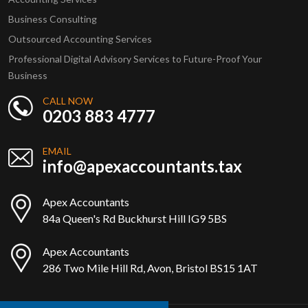
Business Consulting
Outsourced Accounting Services
Professional Digital Advisory Services to Future-Proof Your
Business
CALL NOW
0203 883 4777
EMAIL
info@apexaccountants.tax
Apex Accountants
84a Queen's Rd Buckhurst Hill IG9 5BS
Apex Accountants
286 Two Mile Hill Rd, Avon, Bristol BS15 1AT