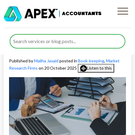
Real-Time Bookkeeping for
Market Research Companies
in the UK
Published by
Maliha Javaid
posted in
Book-keeping
,
Market
Research Firms
on 20 October 2025
Listen to this