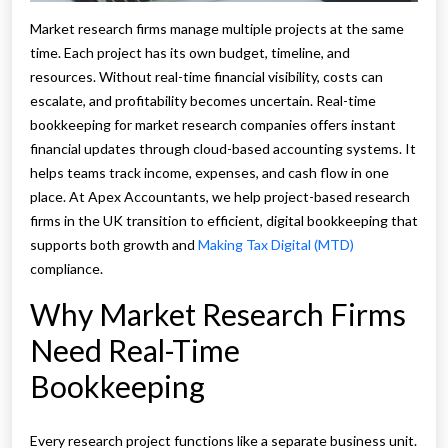
Market research firms manage multiple projects at the same
time. Each project has its own budget, timeline, and
resources. Without real-time financial visibility, costs can
escalate, and profitability becomes uncertain. Real-time
bookkeeping for market research companies offers instant
financial updates through cloud-based accounting systems. It
helps teams track income, expenses, and cash flow in one
place. At Apex Accountants, we help project-based research
firms in the UK transition to efficient, digital bookkeeping that
supports both growth and
Making Tax Digital (MTD)
compliance.
Why Market Research Firms
Need Real-Time
Bookkeeping
Every research project functions like a separate business unit.