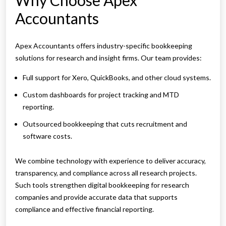
Why Choose Apex
Accountants
Apex Accountants offers industry-specific bookkeeping
solutions for research and insight firms. Our team provides:
Full support for Xero, QuickBooks, and other cloud systems.
Custom dashboards for project tracking and MTD
reporting.
Outsourced bookkeeping that cuts recruitment and
software costs.
We combine technology with experience to deliver accuracy,
transparency, and compliance across all research projects.
Such tools strengthen digital bookkeeping for research
companies and provide accurate data that supports
compliance and effective financial reporting.