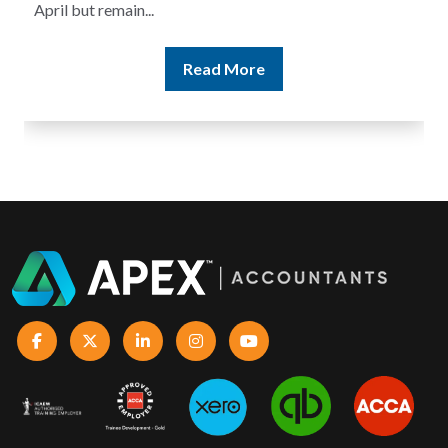
Read More