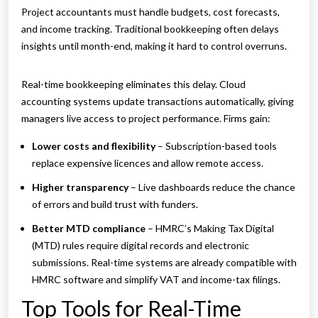
Project accountants must handle budgets, cost forecasts,
and income tracking. Traditional bookkeeping often delays
insights until month-end, making it hard to control overruns.
Real-time bookkeeping eliminates this delay. Cloud
accounting systems update transactions automatically, giving
managers live access to project performance. Firms gain:
Lower costs and flexibility
– Subscription-based tools
replace expensive licences and allow remote access.
Higher transparency
– Live dashboards reduce the chance
of errors and build trust with funders.
Better MTD compliance
– HMRC’s Making Tax Digital
(MTD) rules require digital records and electronic
submissions. Real-time systems are already compatible with
HMRC software and simplify VAT and income-tax filings.
Top Tools for Real-Time