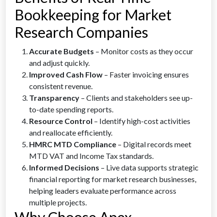
Bookkeeping for Market
Research Companies
Accurate Budgets
– Monitor costs as they occur
and adjust quickly.
Improved Cash Flow
– Faster invoicing ensures
consistent revenue.
Transparency
– Clients and stakeholders see up-
to-date spending reports.
Resource Control
– Identify high-cost activities
and reallocate efficiently.
HMRC MTD Compliance
– Digital records meet
MTD VAT and Income Tax standards.
Informed Decisions
– Live data supports strategic
financial reporting for market research businesses,
helping leaders evaluate performance across
multiple projects.