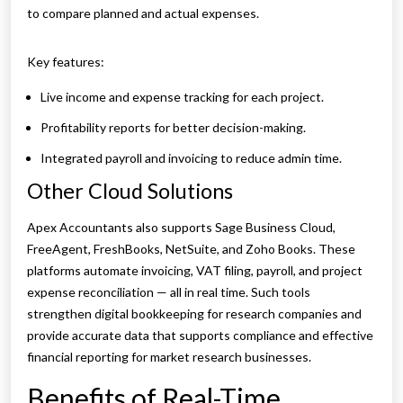
to compare planned and actual expenses.
Key features:
Live income and expense tracking for each project.
Profitability reports for better decision-making.
Integrated payroll and invoicing to reduce admin time.
Other Cloud Solutions
Apex Accountants also supports Sage Business Cloud,
FreeAgent, FreshBooks, NetSuite, and Zoho Books. These
platforms automate invoicing, VAT filing, payroll, and project
expense reconciliation — all in real time. Such tools
strengthen digital bookkeeping for research companies and
provide accurate data that supports compliance and effective
financial reporting for market research businesses.
Benefits of Real-Time