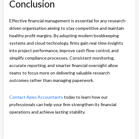
Conclusion
Effective financial management is essential for any research-
driven organisation aiming to stay competitive and maintain
healthy profit margins. By adopting modern bookkeeping
systems and cloud technology, firms gain real-time insights
into project performance, improve cash flow control, and
simplify compliance processes. Consistent monitoring,
accurate reporting, and smarter financial oversight allow
teams to focus more on delivering valuable research
outcomes rather than managing paperwork.
Contact Apex Accountants
today to learn how our
professionals can help your firm strengthen its financial
operations and achieve lasting stability.