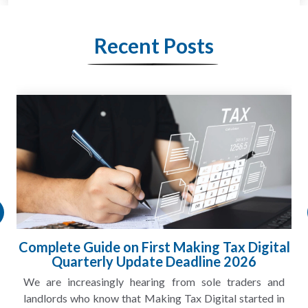
Recent Posts
HMRC Landlord Tax Crackdown Recovers
£100m in Unpaid Tax
A landlord can report rental income for several years
and still discover that the figures do not match the rent...