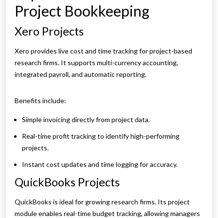
Project Bookkeeping
Xero Projects
Xero provides live cost and time tracking for project-based
research firms. It supports multi-currency accounting,
integrated payroll, and automatic reporting.
Benefits include:
Simple invoicing directly from project data.
Real-time profit tracking to identify high-performing
projects.
Instant cost updates and time logging for accuracy.
QuickBooks Projects
QuickBooks is ideal for growing research firms. Its project
module enables real-time budget tracking, allowing managers