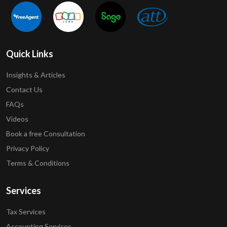
Quick Links
Insights & Articles
Contact Us
FAQs
Videos
Book a free Consultation
Privacy Policy
Terms & Conditions
Services
Tax Services
Accounting Services