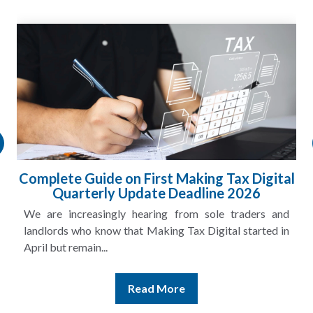
Complete Guide on First Making Tax Digital
Quarterly Update Deadline 2026
We are increasingly hearing from sole traders and
landlords who know that Making Tax Digital started in
April but remain...
Read More