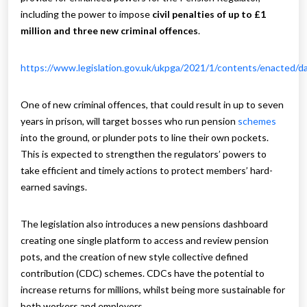
including the power to impose
civil penalties of up to £1
million and three new criminal offences
.
https://www.legislation.gov.uk/ukpga/2021/1/contents/enacted/d
One of new criminal offences, that could result in up to seven
years in prison, will target bosses who run pension
schemes
into the ground, or plunder pots to line their own pockets.
This is expected to strengthen the regulators’ powers to
take efficient and timely actions to protect members’ hard-
earned savings.
The legislation also introduces a new pensions dashboard
creating one single platform to access and review pension
pots, and the creation of new style collective defined
contribution (CDC) schemes. CDCs have the potential to
increase returns for millions, whilst being more sustainable for
both workers and employers.