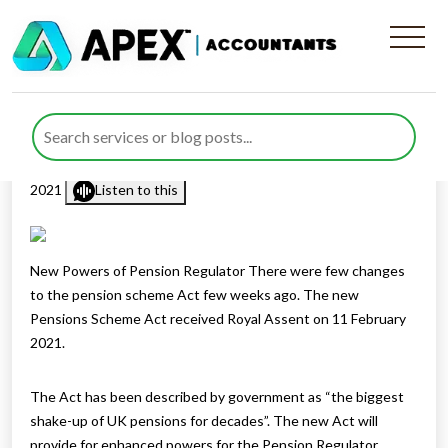
New Powers Of Pension
Regulator
Published by
Rana Zubair
posted in
Pension
on 18 February
2021
Listen to this
New Powers of Pension Regulator There were few changes
to the pension scheme Act few weeks ago. The new
Pensions Scheme Act received Royal Assent on 11 February
2021.
The Act has been described by government as “the biggest
shake-up of UK pensions for decades”. The new Act will
provide for enhanced powers for the Pension Regulator,