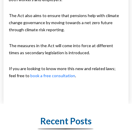
The Act also aims to ensure that pensions help with climate
change governance by moving towards a net zero future
through climate risk reporting.
The measures in the Act will come into force at different
times as secondary legislation is introduced.
If you are looking to know more this new and related laws;
feel free to
book a free consultation
.
Recent Posts