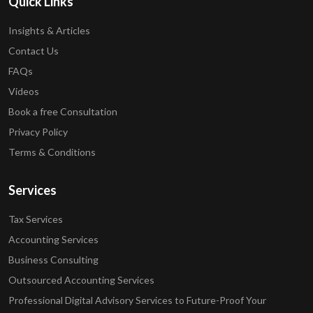
Quick Links
Insights & Articles
Contact Us
FAQs
Videos
Book a free Consultation
Privacy Policy
Terms & Conditions
Services
Tax Services
Accounting Services
Business Consulting
Outsourced Accounting Services
Professional Digital Advisory Services to Future-Proof Your