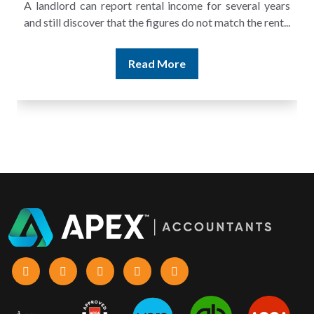
A landlord can report rental income for several years
and still discover that the figures do not match the rent...
Read More