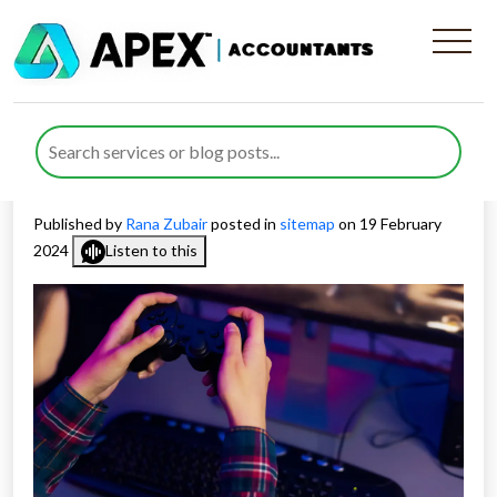
How to Maximise R&D Tax
Credits in the Gaming
Industry 2024
Published by
Rana Zubair
posted in
sitemap
on 19 February
2024
Listen to this