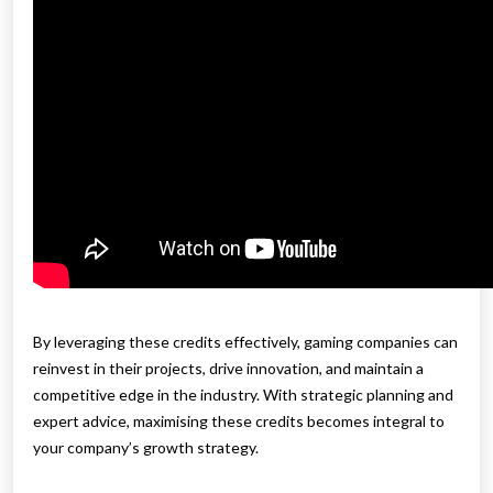
By leveraging these credits effectively, gaming companies can
reinvest in their projects, drive innovation, and maintain a
competitive edge in the industry. With strategic planning and
expert advice, maximising these credits becomes integral to
your company’s growth strategy.