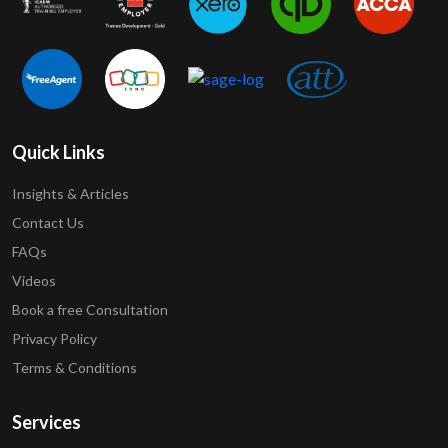
Quick Links
Insights & Articles
Contact Us
FAQs
Videos
Book a free Consultation
Privacy Policy
Terms & Conditions
Services