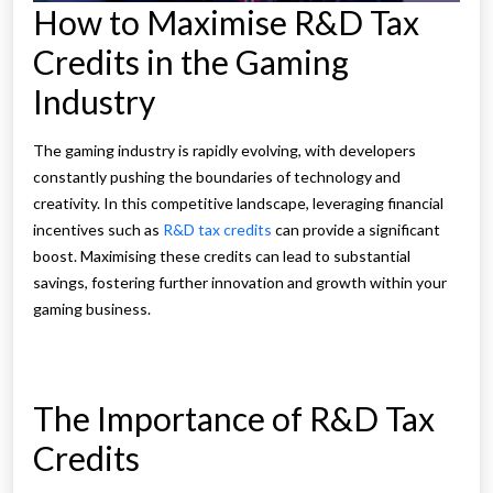
How to Maximise R&D Tax
Credits in the Gaming
Industry
The gaming industry is rapidly evolving, with developers
constantly pushing the boundaries of technology and
creativity. In this competitive landscape, leveraging financial
incentives such as
R&D tax credits
can provide a significant
boost. Maximising these credits can lead to substantial
savings, fostering further innovation and growth within your
gaming business.
The Importance of R&D Tax
Credits