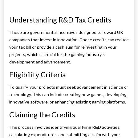
Understanding R&D Tax Credits
These are governmental incentives designed to reward UK
companies that invest in innovation. These credits can reduce
your tax bill or provide a cash sum for reinvesting in your
projects, which is crucial for the gaming industry’s
development and advancement.
Eligibility Criteria
To qualify, your projects must seek advancement in science or
technology. This can include creating new games, developing
innovative software, or enhancing existing gaming platforms.
Claiming the Credits
The process involves identifying qualifying R&D activities,
calculating expenditures, and submitting a claim with your