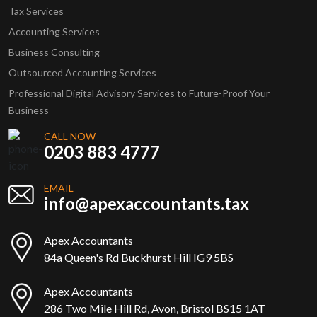
Tax Services
Accounting Services
Business Consulting
Outsourced Accounting Services
Professional Digital Advisory Services to Future-Proof Your
Business
CALL NOW
0203 883 4777
EMAIL
info@apexaccountants.tax
Apex Accountants
84a Queen's Rd Buckhurst Hill IG9 5BS
Apex Accountants
286 Two Mile Hill Rd, Avon, Bristol BS15 1AT