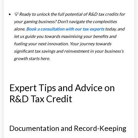
💡 Ready to unlock the full potential of R&D tax credits for
your gaming business? Don’t navigate the complexities
alone.
Book a consultation with our tax experts
today, and
let us guide you towards maximising your benefits and
fueling your next innovation. Your journey towards
significant tax savings and reinvestment in your business’s
growth starts here.
Expert Tips and Advice on
R&D Tax Credit
Documentation and Record-Keeping