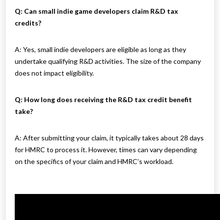
Q: Can small indie game developers claim R&D tax
credits?
A: Yes, small indie developers are eligible as long as they
undertake qualifying R&D activities. The size of the company
does not impact eligibility.
Q: How long does receiving the R&D tax credit benefit
take?
A: After submitting your claim, it typically takes about 28 days
for HMRC to process it. However, times can vary depending
on the specifics of your claim and HMRC’s workload.