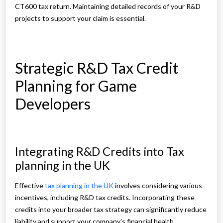
CT600 tax return. Maintaining detailed records of your R&D
projects to support your claim is essential.
Strategic R&D Tax Credit
Planning for Game
Developers
Integrating R&D Credits into Tax
planning in the UK
Effective
tax planning in the UK
involves considering various
incentives, including R&D tax credits. Incorporating these
credits into your broader tax strategy can significantly reduce
liability and support your company’s financial health.