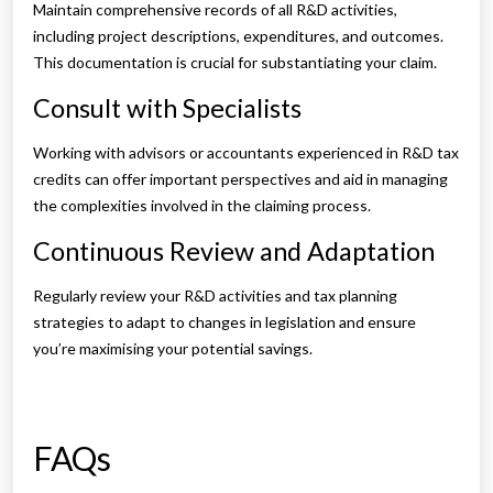
Maintain comprehensive records of all R&D activities,
including project descriptions, expenditures, and outcomes.
This documentation is crucial for substantiating your claim.
Consult with Specialists
Working with advisors or accountants experienced in R&D tax
credits can offer important perspectives and aid in managing
the complexities involved in the claiming process.
Continuous Review and Adaptation
Regularly review your R&D activities and tax planning
strategies to adapt to changes in legislation and ensure
you’re maximising your potential savings.
FAQs