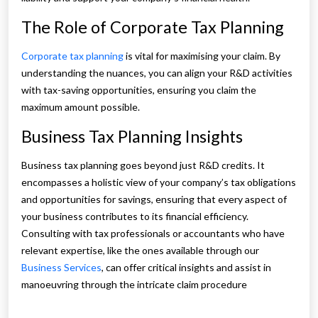
The Role of Corporate Tax Planning
Corporate tax planning
is vital for maximising your claim. By
understanding the nuances, you can align your R&D activities
with tax-saving opportunities, ensuring you claim the
maximum amount possible.
Business Tax Planning Insights
Business tax planning goes beyond just R&D credits. It
encompasses a holistic view of your company’s tax obligations
and opportunities for savings, ensuring that every aspect of
your business contributes to its financial efficiency.
Consulting with tax professionals or accountants who have
relevant expertise, like the ones available through our
Business Services
, can offer critical insights and assist in
manoeuvring through the intricate claim procedure