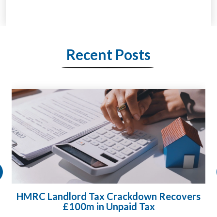
Recent Posts
HMRC Landlord Tax Crackdown Recovers
£100m in Unpaid Tax