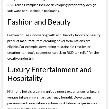
R&D relief. Examples include developing proprietary design
software or sustainable packaging.
Fashion and Beauty
Fashion houses innovating with eco-friendly fabrics or beauty
product manufacturers creating novel formulations are
eligible. For example, developing sustainable textiles or
creating non-toxic cosmetics can claim R&D tax relief for the
creative industry.
Luxury Entertainment and
Hospitality
High-end hotels creating unique guest experiences or luxury
venues integrating smart tech may benefit. Developing
personalised reservation systems or AI-driven experiences
qualifies for R&D tax relief claims.