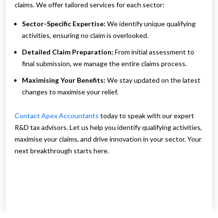
claims. We offer tailored services for each sector:
Sector-Specific Expertise:
We identify unique qualifying
activities, ensuring no claim is overlooked.
Detailed Claim Preparation:
From initial assessment to
final submission, we manage the entire claims process.
Maximising Your Benefits:
We stay updated on the latest
changes to maximise your relief.
Contact Apex Accountants
today to speak with our expert
R&D tax advisors. Let us help you identify qualifying activities,
maximise your claims, and drive innovation in your sector. Your
next breakthrough starts here.