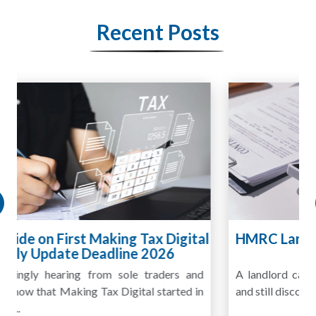
Recent Posts
HMRC Landlord Tax Crackdown Recovers
£100m in Unpaid Tax
A landlord can report rental income for several years
and still discover that the figures do not match the rent...