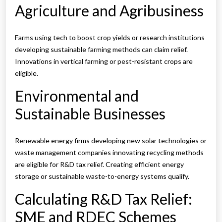
Agriculture and Agribusiness
Farms using tech to boost crop yields or research institutions
developing sustainable farming methods can claim relief.
Innovations in vertical farming or pest-resistant crops are
eligible.
Environmental and
Sustainable Businesses
Renewable energy firms developing new solar technologies or
waste management companies innovating recycling methods
are eligible for R&D tax relief. Creating efficient energy
storage or sustainable waste-to-energy systems qualify.
Calculating R&D Tax Relief:
SME and RDEC Schemes