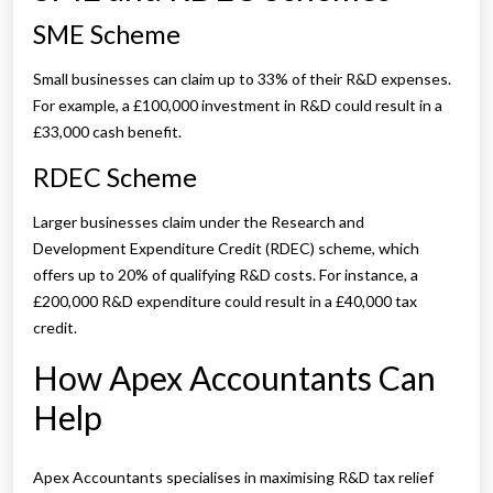
SME Scheme
Small businesses can claim up to 33% of their R&D expenses.
For example, a £100,000 investment in R&D could result in a
£33,000 cash benefit.
RDEC Scheme
Larger businesses claim under the Research and
Development Expenditure Credit (RDEC) scheme, which
offers up to 20% of qualifying R&D costs. For instance, a
£200,000 R&D expenditure could result in a £40,000 tax
credit.
How Apex Accountants Can
Help
Apex Accountants specialises in maximising R&D tax relief