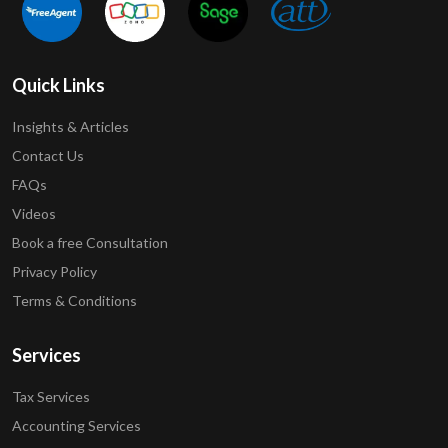
Quick Links
Insights & Articles
Contact Us
FAQs
Videos
Book a free Consultation
Privacy Policy
Terms & Conditions
Services
Tax Services
Accounting Services