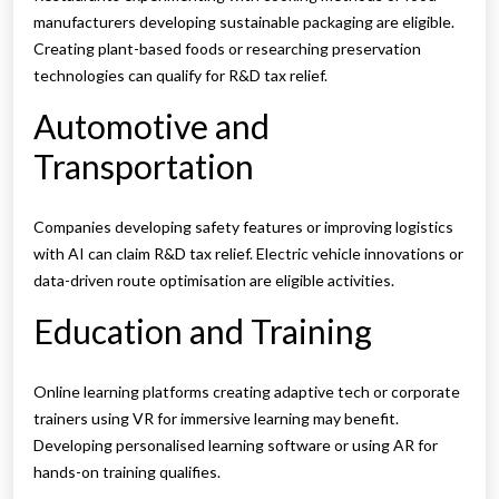
manufacturers developing sustainable packaging are eligible.
Creating plant-based foods or researching preservation
technologies can qualify for R&D tax relief.
Automotive and
Transportation
Companies developing safety features or improving logistics
with AI can claim R&D tax relief. Electric vehicle innovations or
data-driven route optimisation are eligible activities.
Education and Training
Online learning platforms creating adaptive tech or corporate
trainers using VR for immersive learning may benefit.
Developing personalised learning software or using AR for
hands-on training qualifies.