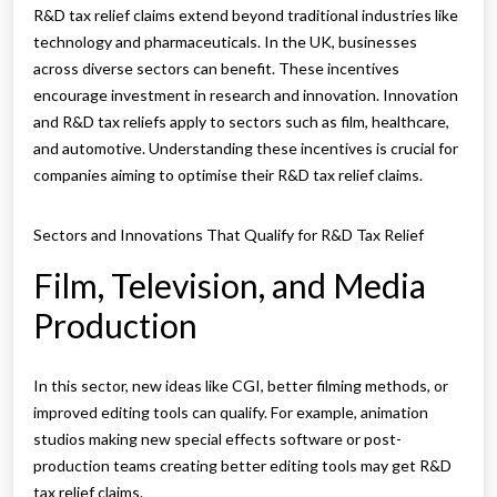
R&D tax relief claims extend beyond traditional industries like
technology and pharmaceuticals. In the UK, businesses
across diverse sectors can benefit. These incentives
encourage investment in research and innovation. Innovation
and R&D tax reliefs apply to sectors such as film, healthcare,
and automotive. Understanding these incentives is crucial for
companies aiming to optimise their R&D tax relief claims.
Sectors and Innovations That Qualify for R&D Tax Relief
Film, Television, and Media
Production
In this sector, new ideas like CGI, better filming methods, or
improved editing tools can qualify. For example, animation
studios making new special effects software or post-
production teams creating better editing tools may get R&D
tax relief claims.