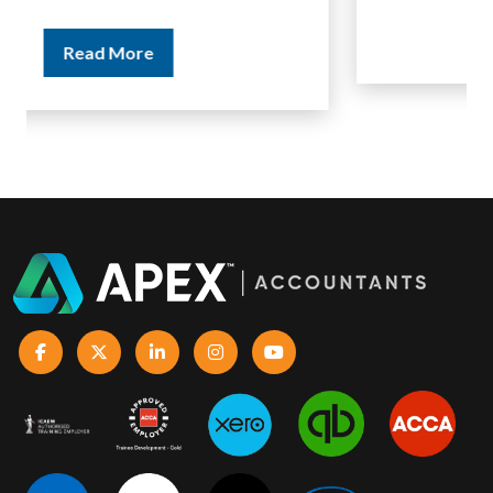
Read More