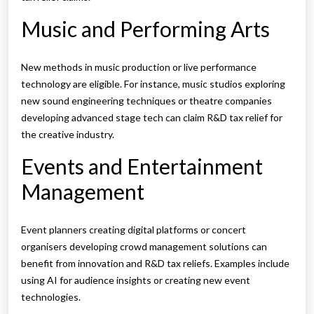
Music and Performing Arts
New methods in music production or live performance
technology are eligible. For instance, music studios exploring
new sound engineering techniques or theatre companies
developing advanced stage tech can claim R&D tax relief for
the creative industry.
Events and Entertainment
Management
Event planners creating digital platforms or concert
organisers developing crowd management solutions can
benefit from innovation and R&D tax reliefs. Examples include
using AI for audience insights or creating new event
technologies.