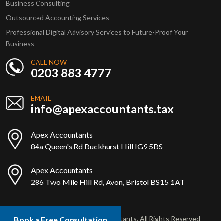
Business Consulting
Outsourced Accounting Services
Professional Digital Advisory Services to Future-Proof Your
Business
CALL NOW
0203 883 4777
EMAIL
info@apexaccountants.tax
Apex Accountants
84a Queen's Rd Buckhurst Hill IG9 5BS
Apex Accountants
286 Two Mile Hill Rd, Avon, Bristol BS15 1AT
Copyright © 2025 Apex Accountants. All Rights Reserved
Book a Free Consultation