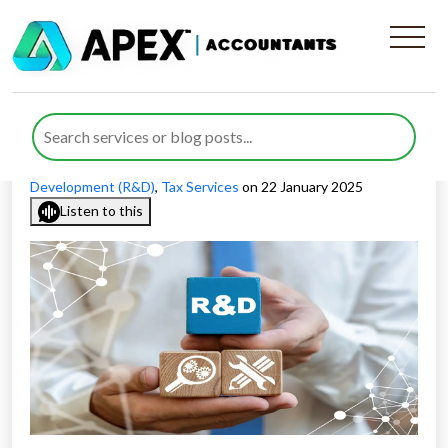
List of Sectors That Qualify
For R&D Tax Relief Claims
Published by
Nida Umair
posted in
Research And
Development (R&D)
,
Tax Services
on 22 January 2025
Listen to this