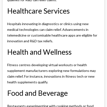
Healthcare Services
Hospitals innovating in diagnostics or clinics using new
medical technologies can claim relief. Advancements in
telemedicine or customisable healthcare apps are eligible for
innovation and R&D tax reliefs.
Health and Wellness
Fitness centres developing virtual workouts or health
supplement manufacturers exploring new formulations may
claim relief. For instance, innovations in fitness tech or new
health supplements qualify.
Food and Beverage
Restaurants experimenting with cooking methods or food