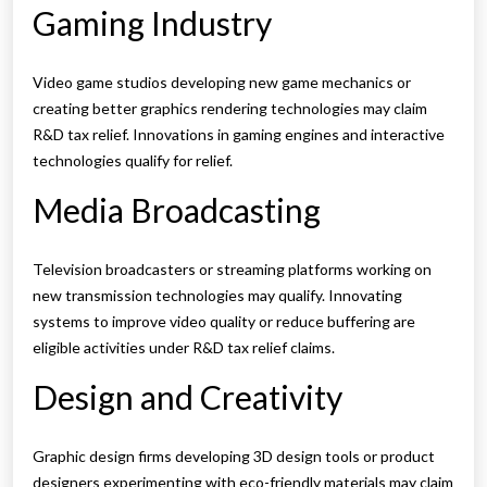
Gaming Industry
Video game studios developing new game mechanics or
creating better graphics rendering technologies may claim
R&D tax relief. Innovations in gaming engines and interactive
technologies qualify for relief.
Media Broadcasting
Television broadcasters or streaming platforms working on
new transmission technologies may qualify. Innovating
systems to improve video quality or reduce buffering are
eligible activities under R&D tax relief claims.
Design and Creativity
Graphic design firms developing 3D design tools or product
designers experimenting with eco-friendly materials may claim