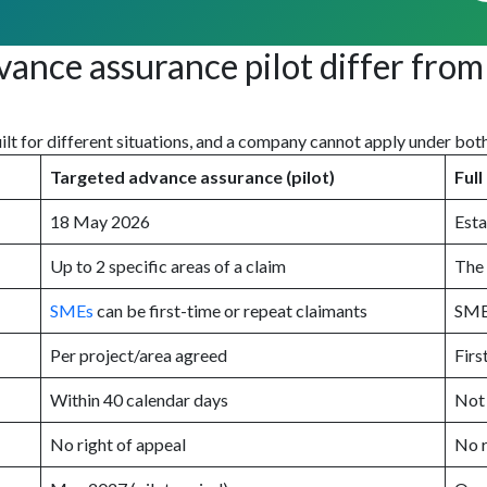
ce assurance pilot differ from 
uilt for different situations, and a company cannot apply under bot
Targeted advance assurance (pilot)
Ful
18 May 2026
Esta
Up to 2 specific areas of a claim
The 
SMEs
can be first-time or repeat claimants
SMEs
Per project/area agreed
Firs
Within 40 calendar days
Not
No right of appeal
No r