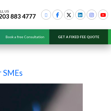
LL US
203 883 4777
Book a free Consultation
GET A FIXED FEE QUOTE
or SMEs