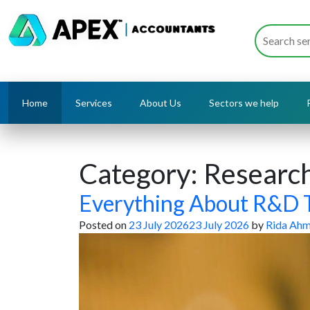
Home
Services
About Us
Sectors we help
Category:
Researc
Everything About R&D T
Posted on
23 July 2026
23 July 2026
by
Rida Ah