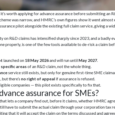
t’s worth applying for advance assurance before submitting an R&D 
scheme was narrow, and HMRC’s own figures show it went almost e
rance pilot alongside the existing full claim service, giving a wid
 on R&D claims has intensified sharply since 2023, and a badly e
e properly, is one of the few tools available to de-risk a claim bef
ot
launched on
18 May 2026
and will run until
May 2027
.
 specific areas
of an R&D claim, not the whole thing.
ance
service still exists, but only for genuine first-time SME claima
s
, but there’s
no right of appeal
if assurance is refused.
ible companies — this pilot exists specifically to fix that.
advance assurance for SMEs?
hat lets a company find out, before it claims, whether HMRC agre
u still have to submit the actual claim through your corporation tax 
ing that it will accept the claim on the terms discussed and agree