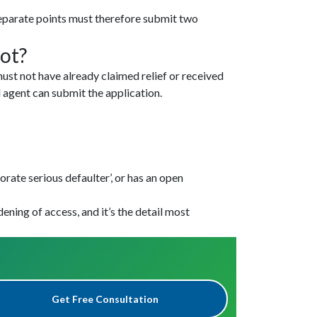
eparate points must therefore submit two
ot?
ust not have already claimed relief or received
 agent can submit the application.
rate serious defaulter’, or has an open
dening of access, and it’s the detail most
Get Free Consultation