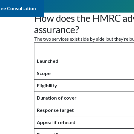
ree Consultation
How does the HMRC advan
assurance?
The two services exist side by side, but they’re b
Launched
Scope
Eligibility
Duration of cover
Response target
Appeal if refused