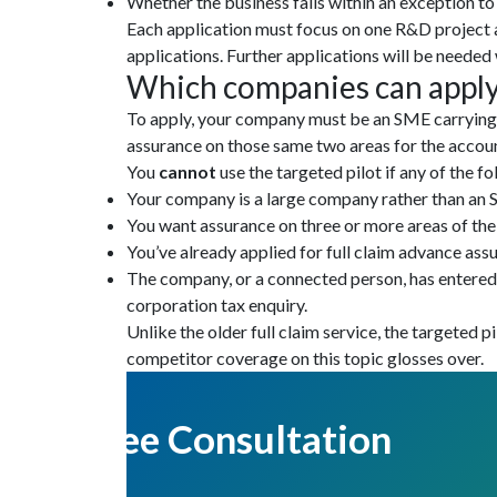
Whether the business falls within an exception t
Each application must focus on one R&D project 
applications. Further applications will be needed 
Which companies can apply
To apply, your company must be an SME carrying o
assurance on those same two areas for the accoun
You
cannot
use the targeted pilot if any of the f
Your company is a large company rather than an
You want assurance on three or more areas of the
You’ve already applied for full claim advance ass
The company, or a connected person, has entered a
corporation tax enquiry.
Unlike the older full claim service, the targeted pi
competitor coverage on this topic glosses over.
Get Free Consultation