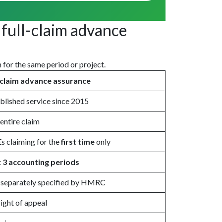
full-claim advance
h for the same period or project.
l claim advance assurance
blished service since 2015
entire claim
 claiming for the
first time
only
t
3 accounting periods
 separately specified by HMRC
ight of appeal