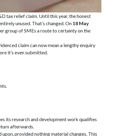
tax relief claim. Until this year, the honest
ntirely unused. That’s changed. On
18 May
er group of SMEs a route to certainty on the
videnced claim can now mean a lengthy enquiry
ore it’s even submitted.
nts.
es its research and development work qualifies
return afterwards.
d upon, provided nothing material changes. This