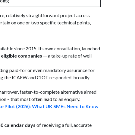
oing
re, relatively straightforward project across
tain on one or two specific technical points,
lable since 2015. Its own consultation, launched
 eligible companies
— a take-up rate of well
ding paid-for or even mandatory assurance for
uding the ICAEW and CIOT responded, broadly
narrower, faster-to-complete alternative aimed
on – that most often lead to an enquiry.
e Pilot (2026): What UK SMEs Need to Know
40 calendar days
of receiving a full, accurate