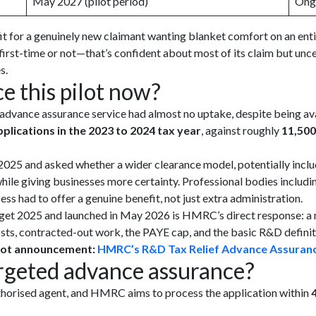
May 2027 (pilot period)
Ong
it for a genuinely new claimant wanting blanket comfort on an enti
irst-time or not—that’s confident about most of its claim but uncer
s.
 this pilot now?
dvance assurance service had almost no uptake, despite being avai
pplications in the 2023 to 2024 tax year
, against roughly
11,500
025 and asked whether a wider clearance model, potentially inclu
 while giving businesses more certainty. Professional bodies incl
s had to offer a genuine benefit, not just extra administration.
get 2025 and launched in May 2026 is HMRC’s direct response: a 
osts, contracted-out work, the PAYE cap, and the basic R&D definiti
ilot announcement:
HMRC’s R&D Tax Relief Advance Assuranc
rgeted advance assurance?
authorised agent, and HMRC aims to process the application within