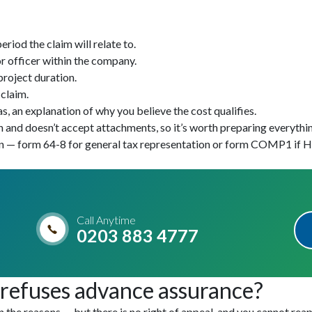
riod the claim will relate to.
r officer within the company.
project duration.
 claim.
s, an explanation of why you believe the cost qualifies.
and doesn’t accept attachments, so it’s worth preparing everythin
on — form 64-8 for general tax representation or form COMP1 if HM
Call Anytime
0203 883 4777
efuses advance assurance?
n the reasons — but there is no right of appeal, and you cannot rea