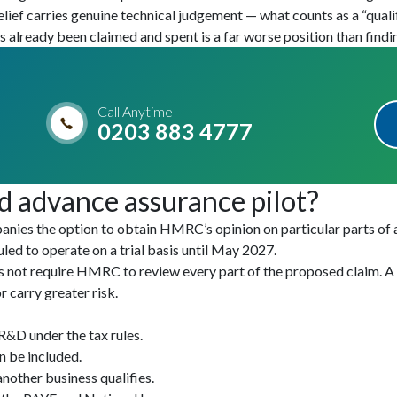
ef carries genuine technical judgement — what counts as a “qualif
 already been claimed and spent is a far worse position than find
Call Anytime
0203 883 4777
d advance assurance pilot?
nies the option to obtain HMRC’s opinion on particular parts of an
ed to operate on a trial basis until May 2027.
es not require HMRC to review every part of the proposed claim. 
 carry greater risk.
 R&D under the tax rules.
n be included.
other business qualifies.