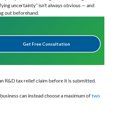
ying uncertainty” isn’t always obvious — and
ing out beforehand.
Get Free Consultation
 R&D tax relief claim before it is submitted.
A business can instead choose a maximum of
two