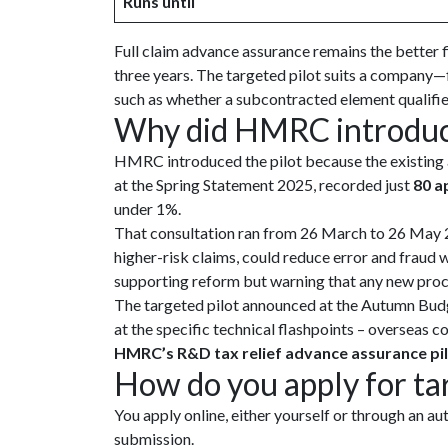
Runs until
Full claim advance assurance remains the better f
three years. The targeted pilot suits a company—f
such as whether a subcontracted element qualifie
Why did HMRC introduce
HMRC introduced the pilot because the existing a
at the Spring Statement 2025, recorded just
80 a
under 1%.
That consultation ran from 26 March to 26 May 2
higher-risk claims, could reduce error and fraud
supporting reform but warning that any new proces
The targeted pilot announced at the Autumn Bud
at the specific technical flashpoints – overseas c
HMRC’s R&D tax relief advance assurance p
How do you apply for ta
You apply online, either yourself or through an 
submission.