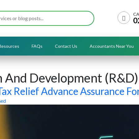
CA
0
Resources
FAQs
Contact Us
Accountants Near You
h And Development (R&D)
ax Relief Advance Assurance F
med