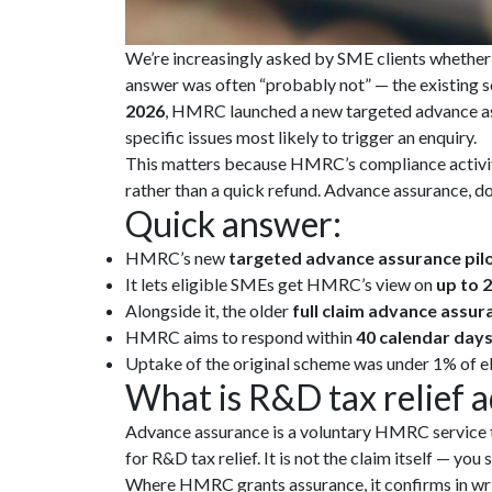
We’re increasingly asked by SME clients whether i
answer was often “probably not” — the existing 
2026
, HMRC launched a new targeted advance assu
specific issues most likely to trigger an enquiry.
This matters because HMRC’s compliance activity
rather than a quick refund. Advance assurance, don
Quick answer:
HMRC’s new
targeted advance assurance pil
It lets eligible SMEs get HMRC’s view on
up to 2
Alongside it, the older
full claim advance assur
HMRC aims to respond within
40 calendar day
Uptake of the original scheme was under 1% of elig
What is R&D tax relief 
Advance assurance is a voluntary HMRC service t
for R&D tax relief. It is not the claim itself — yo
Where HMRC grants assurance, it confirms in writ