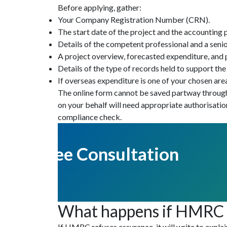
Before applying, gather:
Your Company Registration Number (CRN).
The start date of the project and the accounting pe
Details of the competent professional and a senio
A project overview, forecasted expenditure, and 
Details of the type of records held to support the
If overseas expenditure is one of your chosen area
The online form cannot be saved partway through 
on your behalf will need appropriate authorisati
compliance check.
Get Free Consultation
What happens if HMRC r
If HMRC refuses assurance, it will write to explai