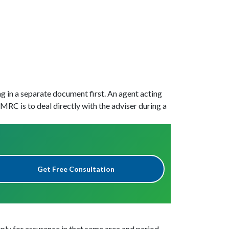
g in a separate document first. An agent acting
RC is to deal directly with the adviser during a
Get Free Consultation
pply for assurance in that same area and period.