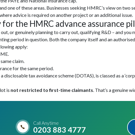
o the PAYE and National Insurance cap.
and one of these areas. Businesses seeking HMRC’s view on two s
where advice is required on another project or an additional issue.
 for the HMRC advance assurance pil
ut, or genuinely planning to carry out, qualifying R&D – and you m
ting period in question. Both the company itself and an authorised
ollowing apply:
 SME.
 same claim.
urance for the same period.
 disclosable tax avoidance scheme (DOTAS), is classed as a ‘corpo
lot is
not restricted to first-time claimants
. That’s a genuine wi
Call Anytime
0203 883 4777