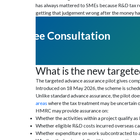
has always mattered to SMEs because R&D tax reli
getting that judgement wrong after the money has
Get Free Consultation
What is the new targete
The targeted advance assurance pilot gives compa
Introduced on 18 May 2026, the scheme is schedul
Unlike standard advance assurance, the pilot do
areas
where the tax treatment may be uncertain or
HMRC may provide assurance on:
Whether the activities within a project qualify as
Whether eligible R&D costs incurred overseas ca
Whether expenditure on work subcontracted to an