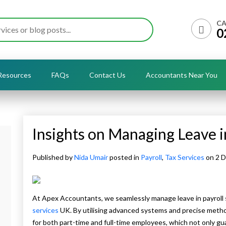
CA
0
Resources
FAQs
Contact Us
Accountants Near You
Insights on Managing Leave i
Published by
Nida Umair
posted in
Payroll
,
Tax Services
on 2 
At Apex Accountants, we seamlessly manage leave in payroll
services
UK. By utilising advanced systems and precise met
for both part-time and full-time employees, which not only gu