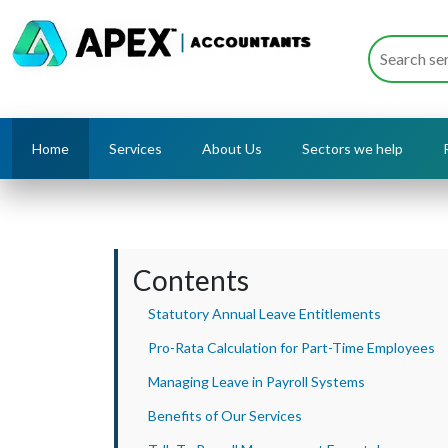
Home
Services
About Us
Sectors we help
Contents
Statutory Annual Leave Entitlements
Pro-Rata Calculation for Part-Time Employees
Managing Leave in Payroll Systems
Benefits of Our Services