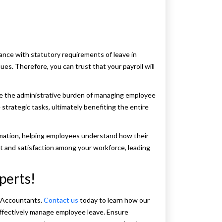
ance with statutory requirements of leave in
ssues. Therefore, you can trust that your payroll will
e the administrative burden of managing employee
strategic tasks, ultimately benefiting the entire
rmation, helping employees understand how their
t and satisfaction among your workforce, leading
perts!
x Accountants.
Contact us
today to learn how our
ffectively manage employee leave. Ensure