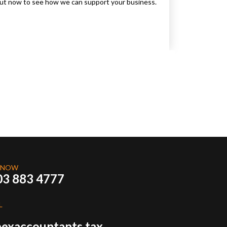
 out now to see how we can support your business.
 NOW
03 883 4777
L
exaccountants.tax