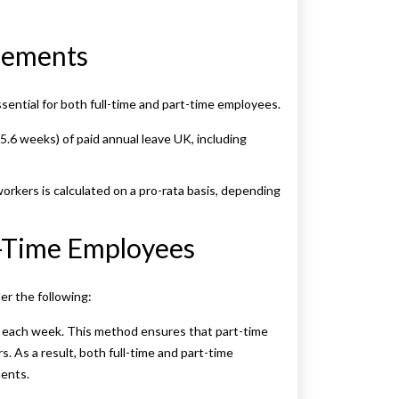
tlements
sential for both full-time and part-time employees.
5.6 weeks) of paid annual leave UK, including
orkers is calculated on a pro-rata basis, depending
t-Time Employees
der the following:
 each week. This method ensures that part-time
. As a result, both full-time and part-time
ments.