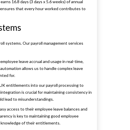
earns 16.8 days (3 days x 5.6 weeks) of annual
d ensures that every hour worked contributes to
ystems
yroll systems. Our payroll management services
mployee leave accrual and usage in real-time,
 automation allows us to handle complex leave
nted for.
UK entitlements into our payroll processing to
integration is crucial for maintaining consistency in
ould lead to misunderstandings.
sy access to their employee leave balances and
sparency is key to maintaining good employee
ll knowledge of their entitlements.