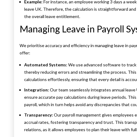
Example:
For instance, an employee working 3 days a week 
leave UK. Therefore, the calculation is straightforward an
the overall leave entitlement.
Managing Leave in Payroll S
We prioritise accuracy and efficiency in managing leave in pa
offer:
Automated Systems:
We use advanced software to track e
thereby reducing errors and streamlining the process. This
calculations effortlessly, ensuring that every detail is accou
Integration:
Our team seamlessly integrates annual leave 
ensure accurate pay calculations during leave periods. This 
payroll, which in turn helps avoid any discrepancies that c
Transparency:
Our payroll management gives employees ea
accrual rates, fostering transparency and trust. This tran
relations, as it allows employees to plan their leave with fu