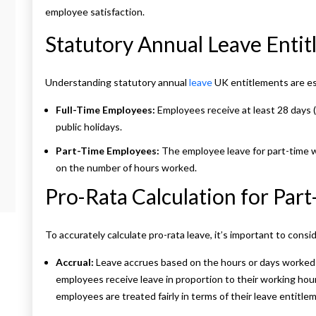
employee satisfaction.
Statutory Annual Leave Enti
Understanding statutory annual
leave
UK entitlements are es
Full-Time Employees:
Employees receive at least 28 days (
public holidays.
Part-Time Employees:
The employee leave for part-time w
on the number of hours worked.
Pro-Rata Calculation for Par
To accurately calculate pro-rata leave, it’s important to consi
Accrual:
Leave accrues based on the hours or days worked
employees receive leave in proportion to their working hours
employees are treated fairly in terms of their leave entitle