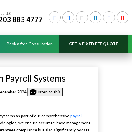
LL US
203 883 4777
Book a free Consultation
GET A FIXED FEE QUOTE
n Payroll Systems
December 2024
Listen to this
 systems as part of our comprehensive
payroll
hodologies, we ensure accurate leave management
arantees compliance but also significantly boosts