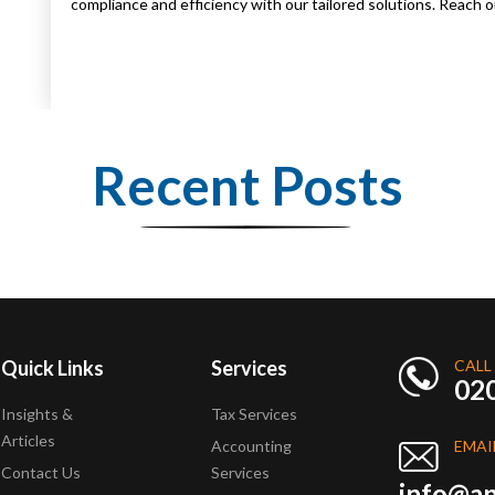
compliance and efficiency with our tailored solutions. Reach
Recent Posts
Quick Links
Services
CALL
02
Insights &
Tax Services
Articles
Accounting
EMAI
Contact Us
Services
info@ap