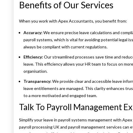
Benefits of Our Services
When you work with Apex Accountants, you benefit from:
Accuracy:
We ensure precise leave calculations and compli
payroll systems, which is vital for avoiding potential legal i
always be compliant with current regulations.
Efficiency:
Our streamlined processes save time and reduc
leave. This efficiency allows your HR team to focus on more 
organisation.
Transparency:
We provide clear and accessible leave info
leave entitlements are managed. This clarity enhances trus
to a more motivated and engaged team.
Talk To Payroll Management Ex
Simplify your leave in payroll systems management with Ape
payroll processing UK and payroll management services can e