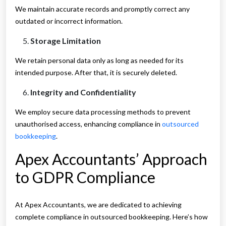
We maintain accurate records and promptly correct any
outdated or incorrect information.
Storage Limitation
We retain personal data only as long as needed for its
intended purpose. After that, it is securely deleted.
Integrity and Confidentiality
We employ secure data processing methods to prevent
unauthorised access, enhancing compliance in
outsourced
bookkeeping
.
Apex Accountants’ Approach
to GDPR Compliance
At Apex Accountants, we are dedicated to achieving
complete compliance in outsourced bookkeeping. Here’s how