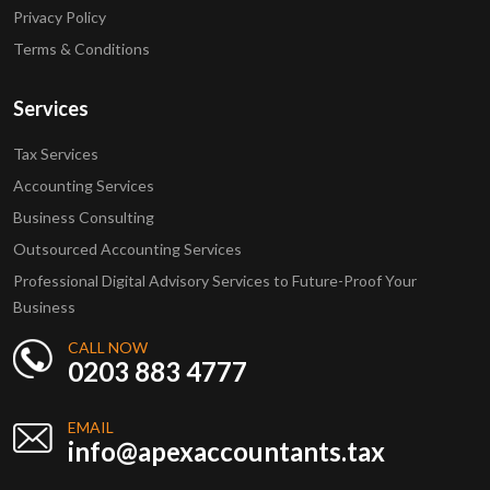
Privacy Policy
Terms & Conditions
Services
Tax Services
Accounting Services
Business Consulting
Outsourced Accounting Services
Professional Digital Advisory Services to Future-Proof Your
Business
CALL NOW
0203 883 4777
EMAIL
info@apexaccountants.tax