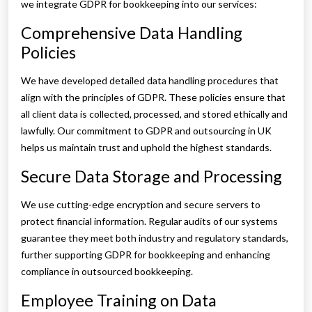
we integrate GDPR for bookkeeping into our services:
Comprehensive Data Handling
Policies
We have developed detailed data handling procedures that
align with the principles of GDPR. These policies ensure that
all client data is collected, processed, and stored ethically and
lawfully. Our commitment to GDPR and outsourcing in UK
helps us maintain trust and uphold the highest standards.
Secure Data Storage and Processing
We use cutting-edge encryption and secure servers to
protect financial information. Regular audits of our systems
guarantee they meet both industry and regulatory standards,
further supporting GDPR for bookkeeping and enhancing
compliance in outsourced bookkeeping.
Employee Training on Data