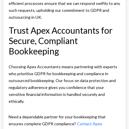
efficient processes ensure that we can respond swiftly to any
such requests, upholding our commitment to GDPR and
outsourcing in UK.
Trust Apex Accountants for
Secure, Compliant
Bookkeeping
Choosing Apex Accountants means partnering with experts
who prioritise GDPR for bookkeeping and compliance in
outsourced bookkeeping. Our focus on data protection and
regulatory adherence gives you confidence that your
sensitive financial information is handled securely and
ethically.
Need a dependable partner for your bookkeeping that
ensures complete GDPR compliance?
Contact Apex