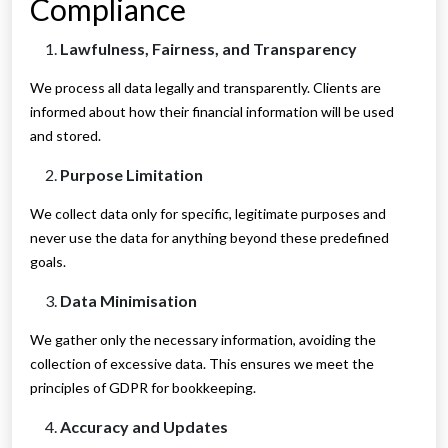
Compliance
Lawfulness, Fairness, and Transparency
We process all data legally and transparently. Clients are
informed about how their financial information will be used
and stored.
Purpose Limitation
We collect data only for specific, legitimate purposes and
never use the data for anything beyond these predefined
goals.
Data Minimisation
We gather only the necessary information, avoiding the
collection of excessive data. This ensures we meet the
principles of GDPR for bookkeeping.
Accuracy and Updates