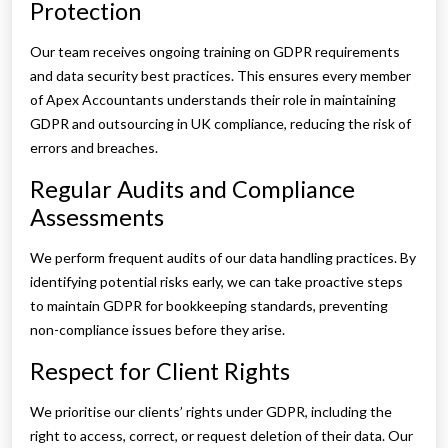
Protection
Our team receives ongoing training on GDPR requirements
and data security best practices. This ensures every member
of Apex Accountants understands their role in maintaining
GDPR and outsourcing in UK compliance, reducing the risk of
errors and breaches.
Regular Audits and Compliance
Assessments
We perform frequent audits of our data handling practices. By
identifying potential risks early, we can take proactive steps
to maintain GDPR for bookkeeping standards, preventing
non-compliance issues before they arise.
Respect for Client Rights
We prioritise our clients’ rights under GDPR, including the
right to access, correct, or request deletion of their data. Our