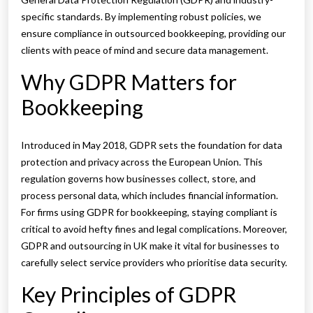
specific standards. By implementing robust policies, we
ensure compliance in outsourced bookkeeping, providing our
clients with peace of mind and secure data management.
Why GDPR Matters for
Bookkeeping
Introduced in May 2018, GDPR sets the foundation for data
protection and privacy across the European Union. This
regulation governs how businesses collect, store, and
process personal data, which includes financial information.
For firms using GDPR for bookkeeping, staying compliant is
critical to avoid hefty fines and legal complications. Moreover,
GDPR and outsourcing in UK make it vital for businesses to
carefully select service providers who prioritise data security.
Key Principles of GDPR