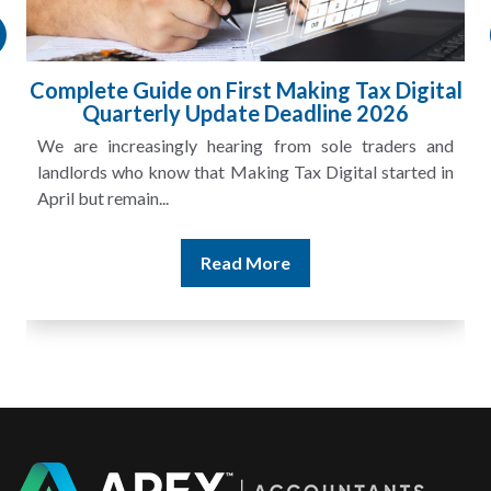
ital
HMRC Landlord Tax Crackdown Recovers
£100m in Unpaid Tax
and
A landlord can report rental income for several years
 in
and still discover that the figures do not match the rent...
Read More