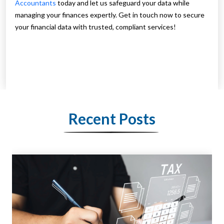
Accountants
today and let us safeguard your data while
managing your finances expertly. Get in touch now to secure
your financial data with trusted, compliant services!
Recent Posts