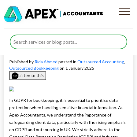
How We Protect Client’s
Data By Following GDPR For
Bookkeeping?
Published by
Rida Ahmed
posted in
Outsourced Accounting
,
Outsourced Bookkeeping
on 1 January 2025
Listen to this
In GDPR for bookkeeping, it is essential to prioritise data
protection when handling sensitive financial information. At
Apex Accountants, we understand the importance of
safeguarding client data, particularly with the rising emphasis
on GDPR and outsourcing in UK. We strictly adhere to the
General Data Protection Regulation (GDPR) and industry-