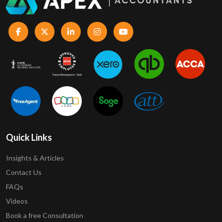
Quick Links
Insights & Articles
Contact Us
FAQs
Videos
Book a free Consultation