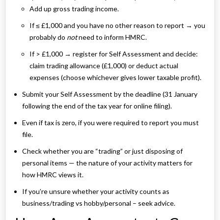
Add up gross trading income.
If ≤ £1,000 and you have no other reason to report → you
probably do
not
need to inform HMRC.
If > £1,000 → register for Self Assessment and decide:
claim trading allowance (£1,000) or deduct actual
expenses (choose whichever gives lower taxable profit).
Submit your Self Assessment by the deadline (31 January
following the end of the tax year for online filing).
Even if tax is zero, if you were required to report you must
file.
Check whether you are “trading” or just disposing of
personal items — the nature of your activity matters for
how HMRC views it.
If you’re unsure whether your activity counts as
business/trading vs hobby/personal – seek advice.