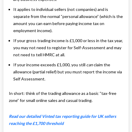
It applies to individual sellers (not companies) and is
separate from the normal “personal allowance” (which is the
amount you can earn before paying income tax on
employment income).
If your gross trading income is £1,000 or less in the tax year,
you may not need to register for Self-Assessment and may
not need to tell HMRC at all.
If your income exceeds £1,000, you still
can
claim the
allowance (partial relief) but you must report the income via
Self Assessment.
In short: think of the trading allowance as a basic “tax-free
zone” for small online sales and casual trading.
Read our detailed Vinted tax reporting guide for UK sellers
reaching the £1,700 threshold