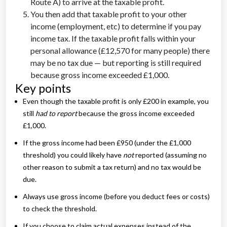
Route A) to arrive at the taxable profit.
You then add that taxable profit to your other
income (employment, etc) to determine if you pay
income tax. If the taxable profit falls within your
personal allowance (£12,570 for many people) there
may be no tax due — but reporting is still required
because gross income exceeded £1,000.
Key points
Even though the taxable profit is only £200 in example, you
still
had to report
because the gross income exceeded
£1,000.
If the gross income had been £950 (under the £1,000
threshold) you could likely have
not
reported (assuming no
other reason to submit a tax return) and no tax would be
due.
Always use gross income (before you deduct fees or costs)
to check the threshold.
If you choose to claim actual expenses instead of the