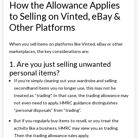
How the Allowance Applies
to Selling on Vinted, eBay &
Other Platforms
When you sell items on platforms like Vinted, eBay or other
marketplaces, the key considerations are:
1. Are you just selling unwanted
personal items?
If you’re simply clearing out your wardrobe and selling
secondhand items you no longer use, this may not be
treated as “trading”. In that case, the trading allowance may
not even need to apply. HMRC guidance distinguishes
“personal disposals” from “trading”.
But if you regularly buy items to resell, or you treat the
activity like a business, HMRC may view you as trading.
Then the trading allowance rules apply.