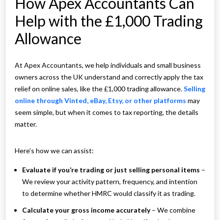
How Apex Accountants Can
Help with the £1,000 Trading
Allowance
At Apex Accountants, we help individuals and small business
owners across the UK understand and correctly apply the tax
relief on online sales, like the £1,000 trading allowance.
Selling
online through Vinted, eBay, Etsy, or other platforms
may
seem simple, but when it comes to tax reporting, the details
matter.
Here’s how we can assist:
Evaluate if you’re trading or just selling personal items
–
We review your activity pattern, frequency, and intention
to determine whether HMRC would classify it as trading.
Calculate your gross income accurately
– We combine