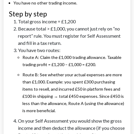
You have no other trading income.
Step by step
Total gross income = £1,200
Because total > £1,000, you cannot just rely on “no
report” rule. You must register for Self Assessment
and fill in a tax return.
You have two routes:
Route A: Claim the £1,000 trading allowance. Taxable
trading profit = £1,200 – £1,000 = £200.
Route B: See whether your actual expenses are more
than £1,000. Example: you spent £300 purchasing
items to resell, and incurred £50 in platform fees and
£100 in shipping → total £450 expenses. Since £450 is
less than the allowance, Route A (using the allowance)
is more beneficial.
On your Self Assessment you would show the gross
income and then deduct the allowance (if you choose