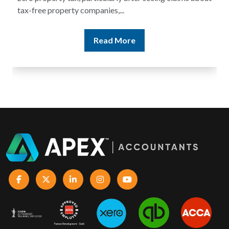
tax-free property companies,...
Read More