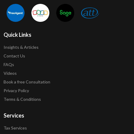
Quick Links
Insights & Articles
Contact Us
FAQs
Videos
Book a free Consultation
Privacy Policy
Terms & Conditions
Services
Tax Services