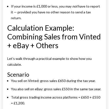
If your income is £1,000 or less, you may
not
have to report
it — provided you have no other reason to send a tax
return.
Calculation Example:
Combining Sales from Vinted
+ eBay + Others
Let’s walk through a practical example to show how you
calculate.
Scenario
You sell on Vinted: gross sales £650 during the tax year.
You also sell on eBay: gross sales £550 in the same tax year.
Total gross trading income across platforms = £650 + £550
= £1,200.