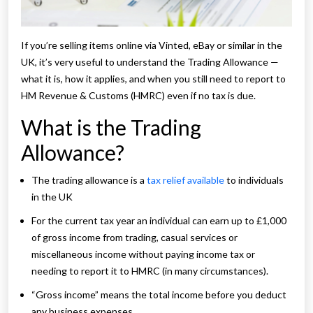
If you’re selling items online via Vinted, eBay or similar in the
UK, it’s very useful to understand the Trading Allowance —
what it is, how it applies, and when you still need to report to
HM Revenue & Customs (HMRC) even if no tax is due.
What is the Trading
Allowance?
The trading allowance is a
tax relief available
to individuals
in the UK
For the current tax year an individual can earn up to £1,000
of gross income from trading, casual services or
miscellaneous income without paying income tax or
needing to report it to HMRC (in many circumstances).
“Gross income” means the total income before you deduct
any business expenses.