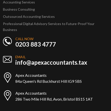
Accounting Services
Business Consulting
Outsourced Accounting Services
Professional Digital Advisory Services to Future-Proof Your
Business
CALL NOW
0203 883 4777
EMAIL
info@apexaccountants.tax
Apex Accountants
84a Queen's Rd Buckhurst Hill IG9 5BS
Apex Accountants
286 Two Mile Hill Rd, Avon, Bristol BS15 1AT