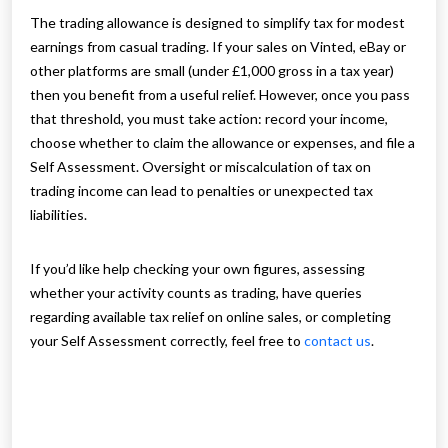
The trading allowance is designed to simplify tax for modest
earnings from casual trading. If your sales on Vinted, eBay or
other platforms are small (under £1,000 gross in a tax year)
then you benefit from a useful relief. However, once you pass
that threshold, you must take action: record your income,
choose whether to claim the allowance or expenses, and file a
Self Assessment. Oversight or miscalculation of tax on
trading income can lead to penalties or unexpected tax
liabilities.
If you’d like help checking your own figures, assessing
whether your activity counts as trading, have queries
regarding available tax relief on online sales, or completing
your Self Assessment correctly, feel free to
contact us
.