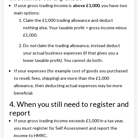
If your gross trading income is
above £1,000
, you have two
main options:
Claim the £1,000 trading allowance and deduct
nothing else. Your taxable profit = gross income minus
£1,000.
Do
not
claim the trading allowance, instead deduct
your actual business expenses (if that gives you a
lower taxable profit). You cannot do both.
If your expenses (for example cost of goods you purchased
to resell, fees, shipping) are more than the £1,000
allowance, then deducting actual expenses may be more
beneficial.
4. When you still need to register and
report
If your gross trading income exceeds £1,000 in a tax year,
you must register for Self Assessment and report the
income to HMRC.