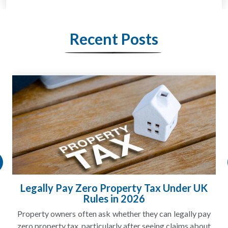
Recent Posts
Legally Pay Zero Property Tax Under UK
Rules in 2026
Property owners often ask whether they can legally pay
zero property tax, particularly after seeing claims about