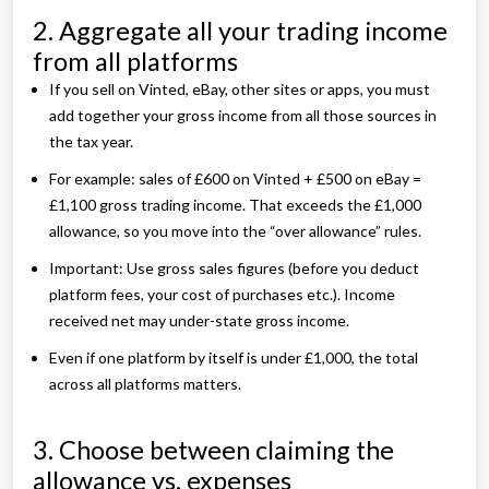
2. Aggregate all your trading income
from all platforms
If you sell on Vinted, eBay, other sites or apps, you must
add together your gross income from all those sources in
the tax year.
For example: sales of £600 on Vinted + £500 on eBay =
£1,100 gross trading income. That exceeds the £1,000
allowance, so you move into the “over allowance” rules.
Important: Use gross sales figures (before you deduct
platform fees, your cost of purchases etc.). Income
received net may under-state gross income.
Even if one platform by itself is under £1,000, the total
across all platforms matters.
3. Choose between claiming the
allowance vs. expenses