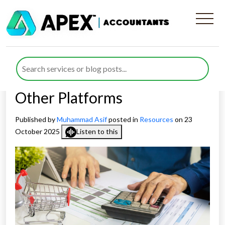
How to Use the £1,000
Trading Allowance When
Selling on Vinted, eBay &
Other Platforms
Published by
Muhammad Asif
posted in
Resources
on 23
October 2025
Listen to this