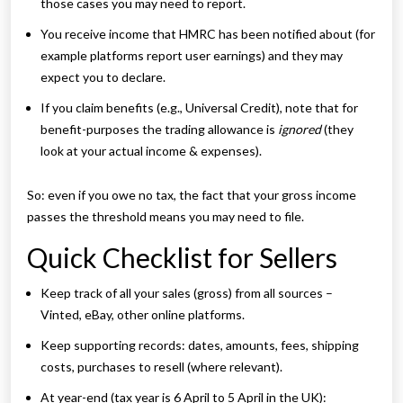
those cases you may need to report.
You receive income that HMRC has been notified about (for
example platforms report user earnings) and they may
expect you to declare.
If you claim benefits (e.g., Universal Credit), note that for
benefit-purposes the trading allowance is
ignored
(they
look at your actual income & expenses).
So: even if you owe no tax, the fact that your gross income
passes the threshold means you may need to file.
Quick Checklist for Sellers
Keep track of all your sales (gross) from all sources –
Vinted, eBay, other online platforms.
Keep supporting records: dates, amounts, fees, shipping
costs, purchases to resell (where relevant).
At year-end (tax year is 6 April to 5 April in the UK):