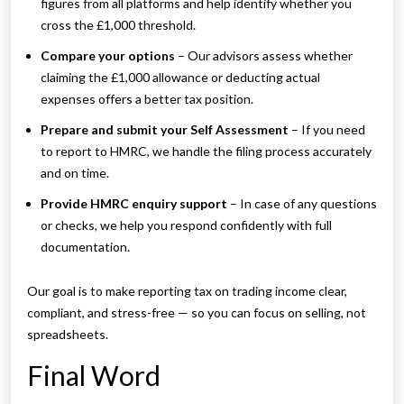
figures from all platforms and help identify whether you
cross the £1,000 threshold.
Compare your options
– Our advisors assess whether
claiming the £1,000 allowance or deducting actual
expenses offers a better tax position.
Prepare and submit your Self Assessment
– If you need
to report to HMRC, we handle the filing process accurately
and on time.
Provide HMRC enquiry support
– In case of any questions
or checks, we help you respond confidently with full
documentation.
Our goal is to make reporting tax on trading income clear,
compliant, and stress-free — so you can focus on selling, not
spreadsheets.
Final Word