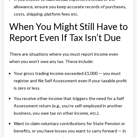
allowance, ensure you keep accurate records of purchases,
costs, shipping, platform fees etc.
When You Might Still Have to
Report Even If Tax Isn’t Due
There are situations where you must report income even
when you won’t owe any tax. These include:
Your gross trading income exceeded £1,000 — you must
register and file Self Assessment even if your taxable profit
is zero or less.
You receive other income that triggers the need for a Self
Assessment return (e.g., you’re self-employed in another
business, you owe tax on other income, etc.).
Want to claim voluntary contributions for State Pension or
benefits, or you have losses you want to carry forward — in