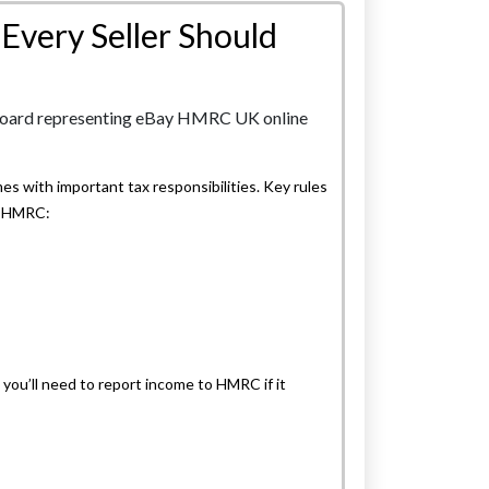
Every Seller Should
es with important tax responsibilities. Key rules
th HMRC:
d you’ll need to report income to HMRC if it