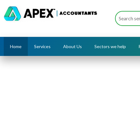
Home
Services
About Us
Sectors we help