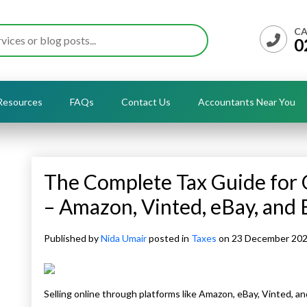
CA
0
Resources
FAQs
Contact Us
Accountants Near You
The Complete Tax Guide for O
– Amazon, Vinted, eBay, and 
Published by
Nida Umair
posted in
Taxes
on 23 December 20
Selling online through platforms like Amazon, eBay, Vinted, an