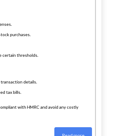
penses.
stock purchases.
e certain thresholds.
transaction details.
d tax bills.
 compliant with HMRC and avoid any costly
Read more