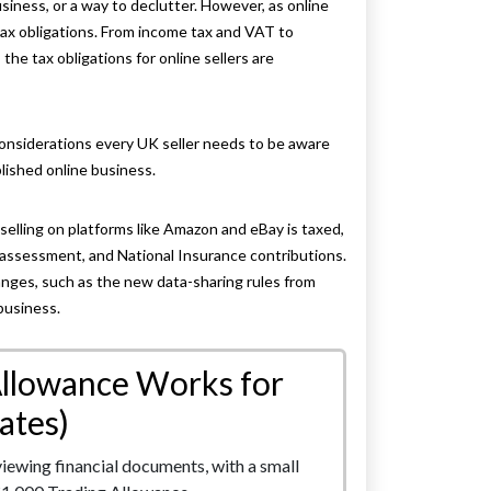
siness, or a way to declutter. However, as online
tax obligations. From income tax and VAT to
he tax obligations for online sellers are
considerations every UK seller needs to be aware
blished online business.
selling on platforms like Amazon and eBay is taxed,
-assessment, and National Insurance contributions.
hanges, such as the new data-sharing rules from
business.
Allowance Works for
ates)