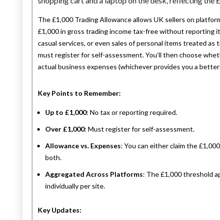
The £1,000 Trading Allowance allows UK sellers on platforms
£1,000 in gross trading income tax-free without reporting 
casual services, or even sales of personal items treated as 
must register for self-assessment. You’ll then choose wheth
actual business expenses (whichever provides you a better 
Key Points to Remember:
Up to £1,000
: No tax or reporting required.
Over £1,000
: Must register for self-assessment.
Allowance vs. Expenses
: You can either claim the £1,0
both.
Aggregated Across Platforms
: The £1,000 threshold app
individually per site.
Key Updates: