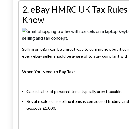
2. eBay HMRC UK Tax Rules 
Know
Selling on eBay can be a great way to earn money, but it com
every eBay seller should be aware of to stay compliant wi
When You Need to Pay Tax
:
Casual sales of personal items typically aren’t taxable.
Regular sales or reselling items is considered trading, an
exceeds £1,000.