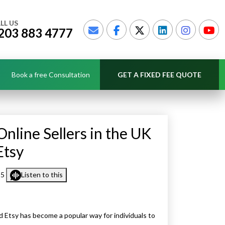
LL US
203 883 4777
Book a free Consultation
GET A FIXED FEE QUOTE
nline Sellers in the UK
Etsy
25
Listen to this
d Etsy has become a popular way for individuals to