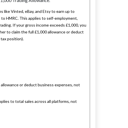
 like Vinted, eBay, and Etsy to earn up to
it to HMRC. This applies to self-employment,
trading. If your gross income exceeds £1,000, you
er to claim the full £1,000 allowance or deduct
tax position).
00 allowance or deduct business expenses, not
lies to total sales across all platforms, not