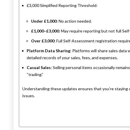
£3,000 Simplified Reporting Threshold:
Under £1,000
: No action needed.
£1,000–£3,000
: May require reporting but not full Se
Over £3,000
: Full Self-Assessment registration requir
Platform Data Sharing
: Platforms will share sales dat
detailed records of your sales, fees, and expenses.
Casual Sales
: Selling personal items occasionally remain
“trading.”
Understanding these updates ensures that you’re staying 
issues.