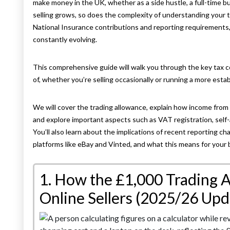
make money in the UK, whether as a side hustle, a full-time bu
selling grows, so does the complexity of understanding your 
National Insurance contributions and reporting requirements, t
constantly evolving.
This comprehensive guide will walk you through the key tax 
of, whether you’re selling occasionally or running a more esta
We will cover the trading allowance, explain how income from 
and explore important aspects such as VAT registration, self
You’ll also learn about the implications of recent reporting c
platforms like eBay and Vinted, and what this means for your 
1. How the £1,000 Trading 
Online Sellers (2025/26 Upd