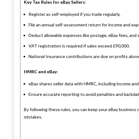
Key Tax Rules for eBay Sellers
:
Register as self-employed if you trade regularly.
File an annual self-assessment return for income and ex
Deduct allowable expenses like postage, eBay fees, and 
VAT registration is required if sales exceed £90,000.
National Insurance contributions are due on profits abov
HMRC and eBay
:
eBay shares seller data with HMRC, including income and 
Ensure accurate reporting to avoid penalties and backdate
By following these rules, you can keep your eBay business
mistakes.