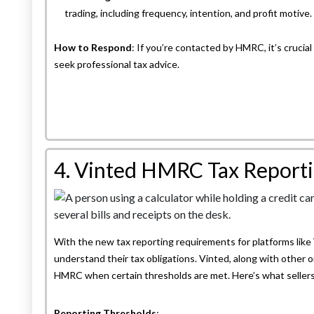
trading, including frequency, intention, and profit motive.
How to Respond
: If you’re contacted by HMRC, it’s crucial
seek professional tax advice.
4. Vinted HMRC Tax Reportin
With the new tax reporting requirements for platforms like V
understand their tax obligations. Vinted, along with other o
HMRC when certain thresholds are met. Here’s what seller
Reporting Thresholds
: