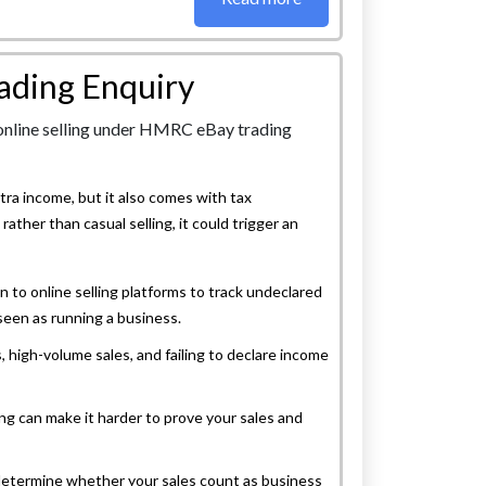
rading Enquiry
tra income, but it also comes with tax
, rather than casual selling, it could trigger an
n to online selling platforms to track undeclared
 seen as running a business.
, high-volume sales, and failing to declare income
ng can make it harder to prove your sales and
determine whether your sales count as business