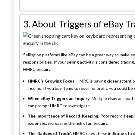
3. About Triggers of eBay T
Selling on platforms like eBay can be a great way to make ex
responsibilities. If your selling activity is considered trading
HMRC enquiry.
HMRC’s Growing Focus
: HMRC is paying closer attentio
income. If you buy items to resell for profit, you could be
When eBay Triggers an Enquiry
: Multiple eBay accounts
can prompt HMRC to investigate.
The Importance of Record-Keeping
: Poor record-keepi
expenses, increasing the risk of an enquiry.
The ‘Badges of Trade’
: HMRC uses these indicators to 