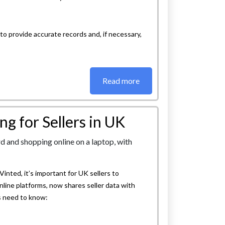
 to provide accurate records and, if necessary,
Read more
g for Sellers in UK
inted, it’s important for UK sellers to
nline platforms, now shares seller data with
s need to know: