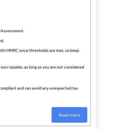
lf-Assessment.
ed.
a with HMRC once thresholds are met, so keep
s non-taxable, as long as you are not considered
compliant and can avoid any unexpected tax
Read more