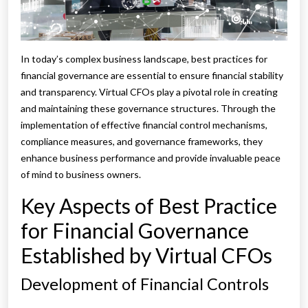
In today’s complex business landscape, best practices for
financial governance are essential to ensure financial stability
and transparency. Virtual CFOs play a pivotal role in creating
and maintaining these governance structures. Through the
implementation of effective financial control mechanisms,
compliance measures, and governance frameworks, they
enhance business performance and provide invaluable peace
of mind to business owners.
Key Aspects of Best Practice
for Financial Governance
Established by Virtual CFOs
Development of Financial Controls