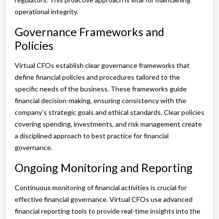
operational integrity.
Governance Frameworks and
Policies
Virtual CFOs establish clear governance frameworks that
define financial policies and procedures tailored to the
specific needs of the business. These frameworks guide
financial decision-making, ensuring consistency with the
company’s strategic goals and ethical standards. Clear policies
covering spending, investments, and risk management create
a disciplined approach to best practice for financial
governance.
Ongoing Monitoring and Reporting
Continuous monitoring of financial activities is crucial for
effective financial governance. Virtual CFOs use advanced
financial reporting tools to provide real-time insights into the