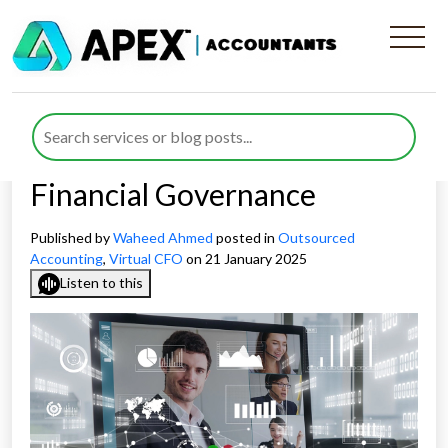
How The Expertise Of
Virtual CFOs Helps Establish
The Best Practice For
Financial Governance
Published by
Waheed Ahmed
posted in
Outsourced
Accounting
,
Virtual CFO
on 21 January 2025
Listen to this