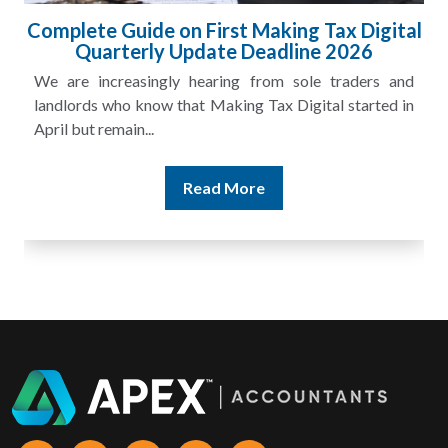
l
HMRC Landlord Tax Crackdown Recovers
£100m in Unpaid Tax
A landlord can report rental income for several years
and still discover that the figures do not match the rent...
Read More