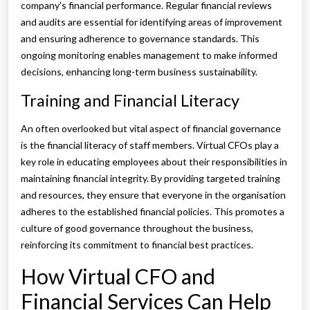
company’s financial performance. Regular financial reviews
and audits are essential for identifying areas of improvement
and ensuring adherence to governance standards. This
ongoing monitoring enables management to make informed
decisions, enhancing long-term business sustainability.
Training and Financial Literacy
An often overlooked but vital aspect of financial governance
is the financial literacy of staff members. Virtual CFOs play a
key role in educating employees about their responsibilities in
maintaining financial integrity. By providing targeted training
and resources, they ensure that everyone in the organisation
adheres to the established financial policies. This promotes a
culture of good governance throughout the business,
reinforcing its commitment to financial best practices.
How Virtual CFO and
Financial Services Can Help