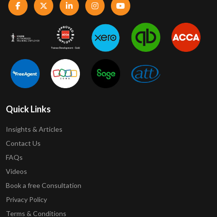
Quick Links
Insights & Articles
Contact Us
FAQs
Videos
Book a free Consultation
Privacy Policy
Terms & Conditions