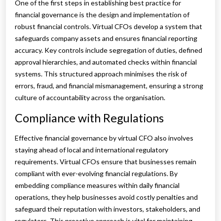
One of the first steps in establishing best practice for
financial governance is the design and implementation of
robust financial controls. Virtual CFOs develop a system that
safeguards company assets and ensures financial reporting
accuracy. Key controls include segregation of duties, defined
approval hierarchies, and automated checks within financial
systems. This structured approach minimises the risk of
errors, fraud, and financial mismanagement, ensuring a strong
culture of accountability across the organisation.
Compliance with Regulations
Effective financial governance by virtual CFO also involves
staying ahead of local and international regulatory
requirements. Virtual CFOs ensure that businesses remain
compliant with ever-evolving financial regulations. By
embedding compliance measures within daily financial
operations, they help businesses avoid costly penalties and
safeguard their reputation with investors, stakeholders, and
regulators. This proactive approach is vital for maintaining