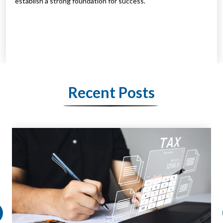
establish a strong foundation for success.
Recent Posts