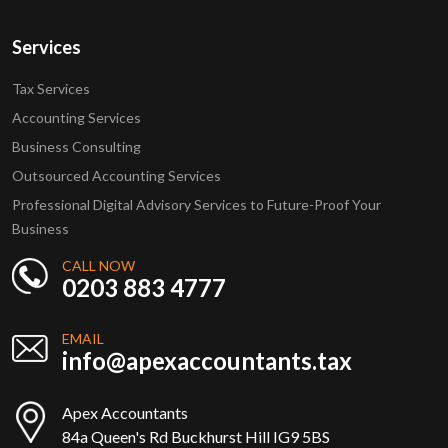
Services
Tax Services
Accounting Services
Business Consulting
Outsourced Accounting Services
Professional Digital Advisory Services to Future-Proof Your
Business
CALL NOW
0203 883 4777
EMAIL
info@apexaccountants.tax
Apex Accountants
84a Queen's Rd Buckhurst Hill IG9 5BS