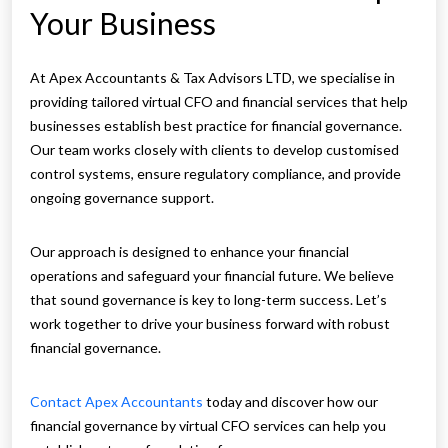
Your Business
At Apex Accountants & Tax Advisors LTD, we specialise in
providing tailored virtual CFO and financial services that help
businesses establish best practice for financial governance.
Our team works closely with clients to develop customised
control systems, ensure regulatory compliance, and provide
ongoing governance support.
Our approach is designed to enhance your financial
operations and safeguard your financial future. We believe
that sound governance is key to long-term success. Let’s
work together to drive your business forward with robust
financial governance.
Contact Apex Accountants
today and discover how our
financial governance by virtual CFO services can help you