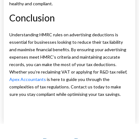
healthy and compliant.
Conclusion
Understanding HMRC rules on advertising deductions is
essential for businesses looking to reduce their tax liability
and maximise financial benefits. By ensuring your advertising
expenses meet HMRC’s criteria and maintaining accurate
records, you can make the most of your tax deductions.
Whether you’re reclaiming VAT or applying for R&D tax relief,
Apex Accountants
is here to guide you through the
complexities of tax regulations. Contact us today to make
sure you stay compliant while optimising your tax savings.