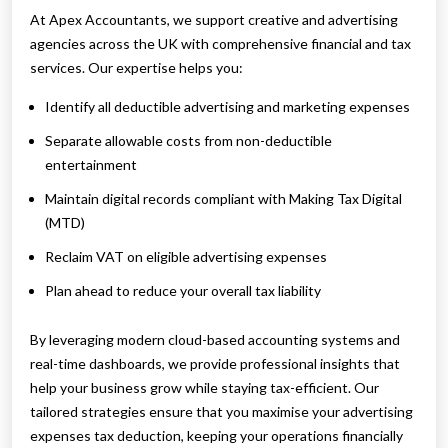
At Apex Accountants, we support creative and advertising
agencies across the UK with comprehensive financial and tax
services. Our expertise helps you:
Identify all deductible advertising and marketing expenses
Separate allowable costs from non-deductible
entertainment
Maintain digital records compliant with Making Tax Digital
(MTD)
Reclaim VAT on eligible advertising expenses
Plan ahead to reduce your overall tax liability
By leveraging modern cloud-based accounting systems and
real-time dashboards, we provide professional insights that
help your business grow while staying tax-efficient. Our
tailored strategies ensure that you maximise your advertising
expenses tax deduction, keeping your operations financially