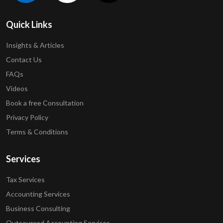
Quick Links
Insights & Articles
Contact Us
FAQs
Videos
Book a free Consultation
Privacy Policy
Terms & Conditions
Services
Tax Services
Accounting Services
Business Consulting
Outsourced Accounting Services