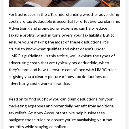
For businesses in the UK, understanding whether advertising
costs are tax deductible is essential for effective tax planning.
Advertising and promotional expenses can help reduce
taxable profits, which in turn lowers your tax liability. But to
ensure you’re making the most of these deductions, it’s
crucial to know what qualifies and what doesn’t under
HMRC’s guidelines. In this article, we’ll explore the types of
advertising costs that are typically tax deductible, when
they’re not, and how to ensure compliance with HMRC rules
— giving you a clearer picture of how tax deductions on
advertising costs work in practice.
Read on to find out how you can claim deductions for your
marketing expenses and potentially benefit from additional
tax reliefs. At Apex Accountants, we help businesses
navigate these rules to ensure you’re maximising your tax
benefits while staying compliant.