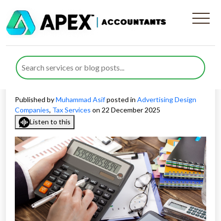
How Tax Deductions on
Advertising Costs Work for
UK Businesses
Published by
Muhammad Asif
posted in
Advertising Design
Companies
,
Tax Services
on 22 December 2025
Listen to this