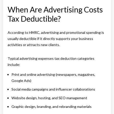
When Are Advertising Costs
Tax Deductible?
According to HMRC, advertising and promotional spending is
usually deductible if it directly supports your business
activities or attracts new clients.
Typical advertising expenses tax deduction categories
include:
Print and online advertising (newspapers, magazines,
Google Ads)
Social media campaigns and influencer collaborations
Website design, hosting, and SEO management
Graphic design, branding, and rebranding materials