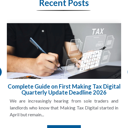
Recent Posts
HMRC Landlord Tax Crackdown Recovers
£100m in Unpaid Tax
A landlord can report rental income for several years
and still discover that the figures do not match the rent...
Read More