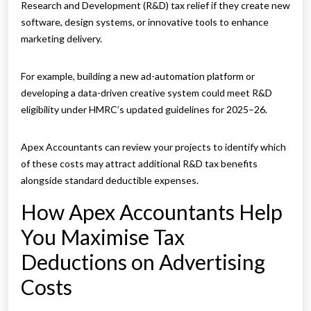
Research and Development (R&D) tax relief if they create new
software, design systems, or innovative tools to enhance
marketing delivery.
For example, building a new ad-automation platform or
developing a data-driven creative system could meet R&D
eligibility under HMRC’s updated guidelines for 2025–26.
Apex Accountants can review your projects to identify which
of these costs may attract additional R&D tax benefits
alongside standard deductible expenses.
How Apex Accountants Help
You Maximise Tax
Deductions on Advertising
Costs