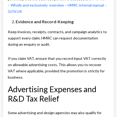
– Wholly and exclusively: overview – HMRC internal manual –
GOV.UK
Evidence and Record-Keeping
Keep invoices, receipts, contracts, and campaign analytics to
support every claim. HMRC can request documentation
during an enquiry or audit.
If you claim VAT, ensure that you record input VAT correctly
on allowable advertising costs. This allows you to recover
VAT where applicable, provided the promotion is strictly for
business.
Advertising Expenses and
R&D Tax Relief
Some advertising and design agencies may also qualify for