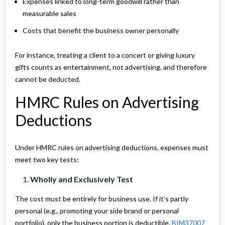
Expenses linked to long-term goodwill rather than
measurable sales
Costs that benefit the business owner personally
For instance, treating a client to a concert or giving luxury
gifts counts as entertainment, not advertising, and therefore
cannot be deducted.
HMRC Rules on Advertising
Deductions
Under HMRC rules on advertising deductions, expenses must
meet two key tests:
Wholly and Exclusively Test
The cost must be entirely for business use. If it’s partly
personal (e.g., promoting your side brand or personal
portfolio), only the business portion is deductible.
BIM37007