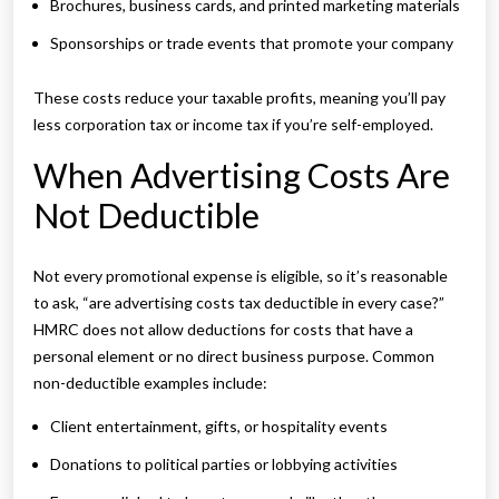
Brochures, business cards, and printed marketing materials
Sponsorships or trade events that promote your company
These costs reduce your taxable profits, meaning you’ll pay
less corporation tax or income tax if you’re self-employed.
When Advertising Costs Are
Not Deductible
Not every promotional expense is eligible, so it’s reasonable
to ask, “are advertising costs tax deductible in every case?”
HMRC does not allow deductions for costs that have a
personal element or no direct business purpose. Common
non-deductible examples include:
Client entertainment, gifts, or hospitality events
Donations to political parties or lobbying activities