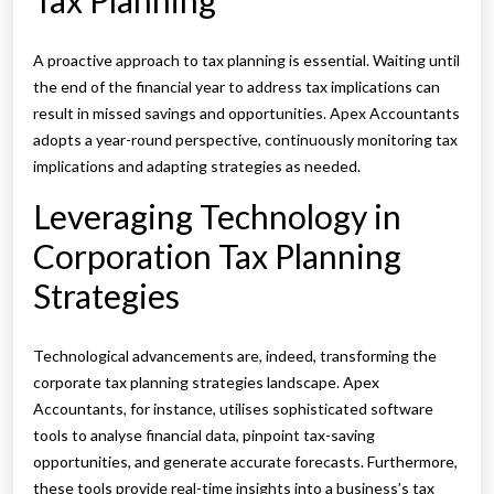
Tax Planning
A proactive approach to tax planning is essential. Waiting until
the end of the financial year to address tax implications can
result in missed savings and opportunities. Apex Accountants
adopts a year-round perspective, continuously monitoring tax
implications and adapting strategies as needed.
Leveraging Technology in
Corporation Tax Planning
Strategies
Technological advancements are, indeed, transforming the
corporate tax planning strategies landscape. Apex
Accountants, for instance, utilises sophisticated software
tools to analyse financial data, pinpoint tax-saving
opportunities, and generate accurate forecasts. Furthermore,
these tools provide real-time insights into a business’s tax