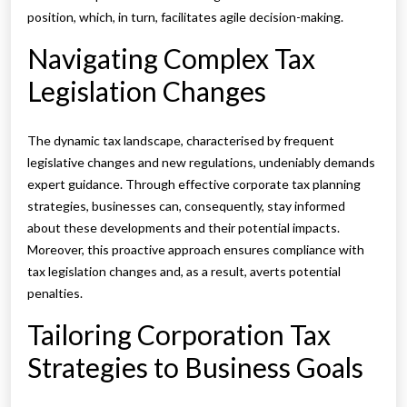
position, which, in turn, facilitates agile decision-making.
Navigating Complex Tax
Legislation Changes
The dynamic tax landscape, characterised by frequent
legislative changes and new regulations, undeniably demands
expert guidance. Through effective corporate tax planning
strategies, businesses can, consequently, stay informed
about these developments and their potential impacts.
Moreover, this proactive approach ensures compliance with
tax legislation changes and, as a result, averts potential
penalties.
Tailoring Corporation Tax
Strategies to Business Goals