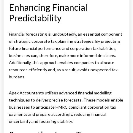
Enhancing Financial
Predictability
Financial forecasting is, undoubtedly, an essential component
of strategic corporate tax planning strategies. By projecting
future financial performance and corporation tax liabilities,
businesses can, therefore, make more informed decisions.
Additionally, this approach enables companies to allocate
resources efficiently and, as a result, avoid unexpected tax
burdens.
Apex Accountants utilises advanced financial modelling
techniques to deliver precise forecasts. These models enable
businesses to anticipate HMRC compliant corporation tax
payments and prepare accordingly, reducing financial
uncertainty and fostering stability.