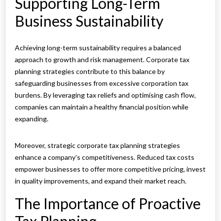
Supporting Long-Term
Business Sustainability
Achieving long-term sustainability requires a balanced
approach to growth and risk management. Corporate tax
planning strategies contribute to this balance by
safeguarding businesses from excessive corporation tax
burdens. By leveraging tax reliefs and optimising cash flow,
companies can maintain a healthy financial position while
expanding.
Moreover, strategic corporate tax planning strategies
enhance a company’s competitiveness. Reduced tax costs
empower businesses to offer more competitive pricing, invest
in quality improvements, and expand their market reach.
The Importance of Proactive