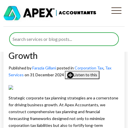
How Strategic Corporate Tax
Planning Strategies
Contribute to Business
Growth
Published by
Farazia Gillani
posted in
Corporation Tax
,
Tax
Services
on 31 December 2024
Listen to this
Strategic corporate tax planning strategies are a cornerstone
for driving business growth. At Apex Accountants, we
construct comprehensive tax planning and financial
forecasting frameworks designed not only to minimize
corporation tax liabilities but also to fortify long-term