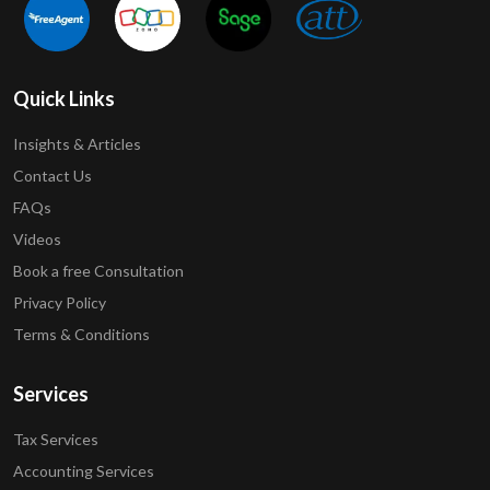
Quick Links
Insights & Articles
Contact Us
FAQs
Videos
Book a free Consultation
Privacy Policy
Terms & Conditions
Services
Tax Services
Accounting Services