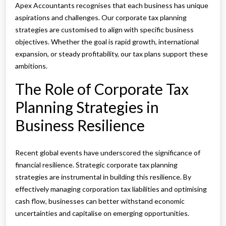
Apex Accountants recognises that each business has unique
aspirations and challenges. Our corporate tax planning
strategies are customised to align with specific business
objectives. Whether the goal is rapid growth, international
expansion, or steady profitability, our tax plans support these
ambitions.
The Role of Corporate Tax
Planning Strategies in
Business Resilience
Recent global events have underscored the significance of
financial resilience. Strategic corporate tax planning
strategies are instrumental in building this resilience. By
effectively managing corporation tax liabilities and optimising
cash flow, businesses can better withstand economic
uncertainties and capitalise on emerging opportunities.