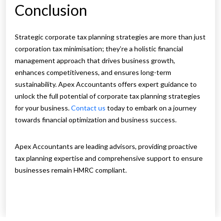
Conclusion
Strategic corporate tax planning strategies are more than just
corporation tax minimisation; they’re a holistic financial
management approach that drives business growth,
enhances competitiveness, and ensures long-term
sustainability. Apex Accountants offers expert guidance to
unlock the full potential of corporate tax planning strategies
for your business.
Contact us
today to embark on a journey
towards financial optimization and business success.
Apex Accountants are leading advisors, providing proactive
tax planning expertise and comprehensive support to ensure
businesses remain HMRC compliant.