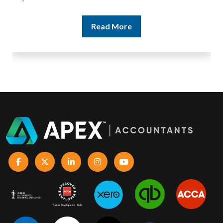
Read More