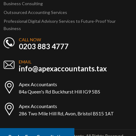
Business Consulting
Outsourced Accounting Services
Professional Digital Advisory Services to Future-Proof Your
Business
CALL NOW
0203 883 4777
EMAIL
info@apexaccountants.tax
Apex Accountants
84a Queen's Rd Buckhurst Hill IG9 5BS
Apex Accountants
286 Two Mile Hill Rd, Avon, Bristol BS15 1AT
Copyright © 2025 Apex Accountants. All Rights Reserved