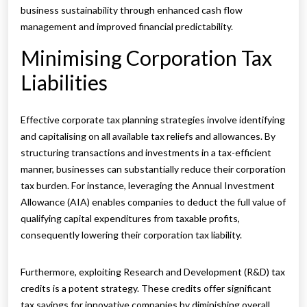
business sustainability through enhanced cash flow
management and improved financial predictability.
Minimising Corporation Tax
Liabilities
Effective corporate tax planning strategies involve identifying
and capitalising on all available tax reliefs and allowances. By
structuring transactions and investments in a tax-efficient
manner, businesses can substantially reduce their corporation
tax burden. For instance, leveraging the Annual Investment
Allowance (AIA) enables companies to deduct the full value of
qualifying capital expenditures from taxable profits,
consequently lowering their corporation tax liability.
Furthermore, exploiting Research and Development (R&D) tax
credits is a potent strategy. These credits offer significant
tax savings for innovative companies by diminishing overall