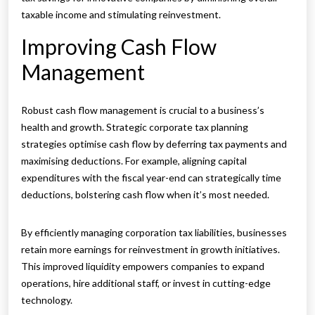
taxable income and stimulating reinvestment.
Improving Cash Flow
Management
Robust cash flow management is crucial to a business’s
health and growth. Strategic corporate tax planning
strategies optimise cash flow by deferring tax payments and
maximising deductions. For example, aligning capital
expenditures with the fiscal year-end can strategically time
deductions, bolstering cash flow when it’s most needed.
By efficiently managing corporation tax liabilities, businesses
retain more earnings for reinvestment in growth initiatives.
This improved liquidity empowers companies to expand
operations, hire additional staff, or invest in cutting-edge
technology.