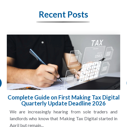
Recent Posts
HMRC Landlord Tax Crackdown Recovers
£100m in Unpaid Tax
A landlord can report rental income for several years
and still discover that the figures do not match the rent...