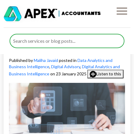
How Real-Time Tax Analytics
Transforms Modern Tax
Planning
Published by
Maliha Javaid
posted in
Data Analytics and
Business Intelligence
,
Digital Advisory
,
Digital Analytics and
Business Intelligence
on 23 January 2025
Listen to this