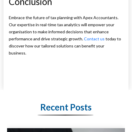
Conclusion
Embrace the future of tax planning with Apex Accountants.
Our expertise in real-time tax analytics will empower your
organisation to make informed decisions that enhance
performance and drive strategic growth.
Contact us
today to
discover how our tailored solutions can benefit your
business.
Recent Posts