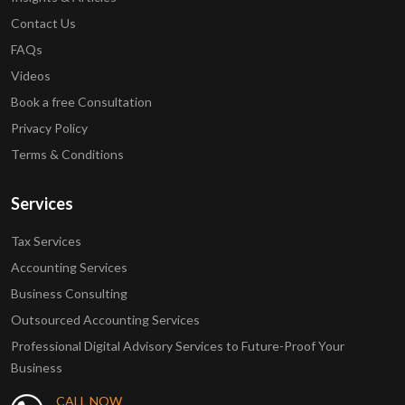
Contact Us
FAQs
Videos
Book a free Consultation
Privacy Policy
Terms & Conditions
Services
Tax Services
Accounting Services
Business Consulting
Outsourced Accounting Services
Professional Digital Advisory Services to Future-Proof Your
Business
CALL NOW