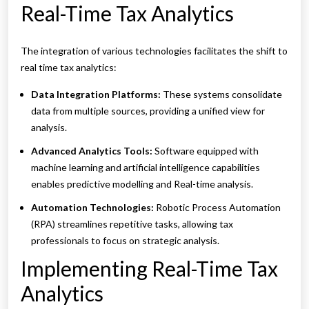
Real-Time Tax Analytics
The integration of various technologies facilitates the shift to
real time tax analytics:
Data Integration Platforms:
These systems consolidate
data from multiple sources, providing a unified view for
analysis.
Advanced Analytics Tools:
Software equipped with
machine learning and artificial intelligence capabilities
enables predictive modelling and Real-time analysis.
Automation Technologies:
Robotic Process Automation
(RPA) streamlines repetitive tasks, allowing tax
professionals to focus on strategic analysis.
Implementing Real-Time Tax
Analytics