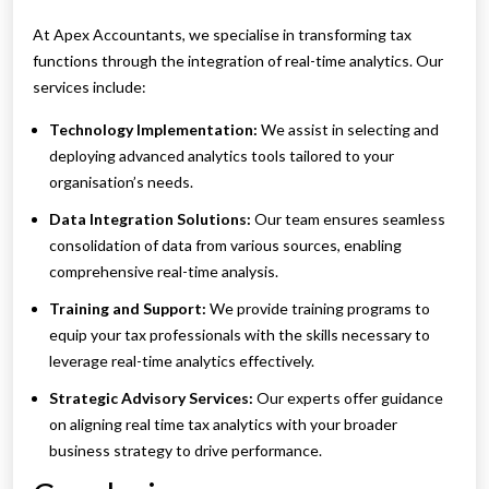
At Apex Accountants, we specialise in transforming tax
functions through the integration of real-time analytics. Our
services include:
Technology Implementation:
We assist in selecting and
deploying advanced analytics tools tailored to your
organisation’s needs.
Data Integration Solutions:
Our team ensures seamless
consolidation of data from various sources, enabling
comprehensive real-time analysis.
Training and Support:
We provide training programs to
equip your tax professionals with the skills necessary to
leverage real-time analytics effectively.
Strategic Advisory Services:
Our experts offer guidance
on aligning real time tax analytics with your broader
business strategy to drive performance.