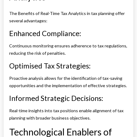
The Benefits of Real-Time Tax Analytics in tax planning offer
several advantages:
Enhanced Compliance:
Continuous monitoring ensures adherence to tax regulations,
reducing the risk of penalties.
Optimised Tax Strategies:
Proactive analysis allows for the identification of tax-saving
opportunities and the implementation of effective strategies.
Informed Strategic Decisions:
Real-time insights into tax positions enable alignment of tax
planning with broader business objectives.
Technological Enablers of