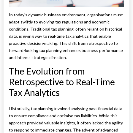
In today’s dynamic business environment, organisations must
adapt swiftly to evolving tax regulations and economic
conditions. Traditional tax planning, often reliant on historical
data, is giving way to real-time tax analytics that enable
proactive decision-making. This shift from retrospective to
forward-looking tax planning enhances business performance
and informs strategic direction.
The Evolution from
Retrospective to Real-Time
Tax Analytics
Historically, tax planning involved analysing past financial data
to ensure compliance and optimise tax liabilities. While this
approach provided valuable insights, it often lacked the agility
to respond to immediate changes. The advent of advanced