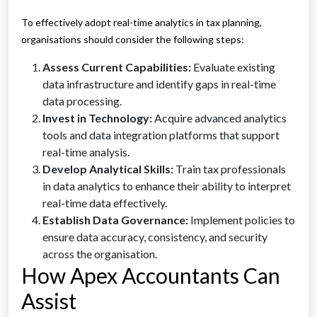
To effectively adopt real-time analytics in tax planning,
organisations should consider the following steps:
Assess Current Capabilities:
Evaluate existing
data infrastructure and identify gaps in real-time
data processing.
Invest in Technology:
Acquire advanced analytics
tools and data integration platforms that support
real-time analysis.
Develop Analytical Skills:
Train tax professionals
in data analytics to enhance their ability to interpret
real-time data effectively.
Establish Data Governance:
Implement policies to
ensure data accuracy, consistency, and security
across the organisation.
How Apex Accountants Can
Assist