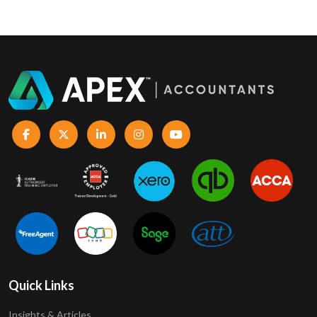
Quick Links
Insights & Articles