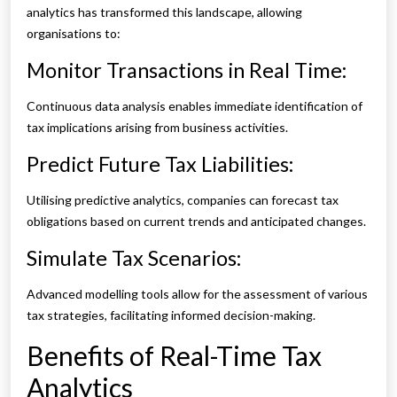
analytics has transformed this landscape, allowing
organisations to:
Monitor Transactions in Real Time:
Continuous data analysis enables immediate identification of
tax implications arising from business activities.
Predict Future Tax Liabilities:
Utilising predictive analytics, companies can forecast tax
obligations based on current trends and anticipated changes.
Simulate Tax Scenarios:
Advanced modelling tools allow for the assessment of various
tax strategies, facilitating informed decision-making.
Benefits of Real-Time Tax
Analytics