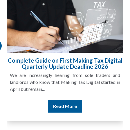
ital
HMRC Landlord Tax Crackdown Recovers
£100m in Unpaid Tax
and
A landlord can report rental income for several years
 in
and still discover that the figures do not match the rent...
Read More