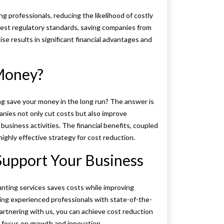
 professionals, reducing the likelihood of costly
atest regulatory standards, saving companies from
ise results in significant financial advantages and
Money?
ng save your money in the long run? The answer is
nies not only cut costs but also improve
business activities. The financial benefits, coupled
ghly effective strategy for cost reduction.
upport Your Business
ting services saves costs while improving
ing experienced professionals with state-of-the-
artnering with us, you can achieve cost reduction
 focus on growth and innovation.