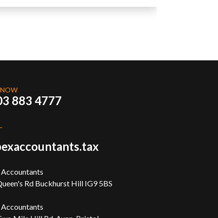
 NOW
03 883 4777
L
exaccountants.tax
 Accountants
ueen's Rd Buckhurst Hill IG9 5BS
 Accountants