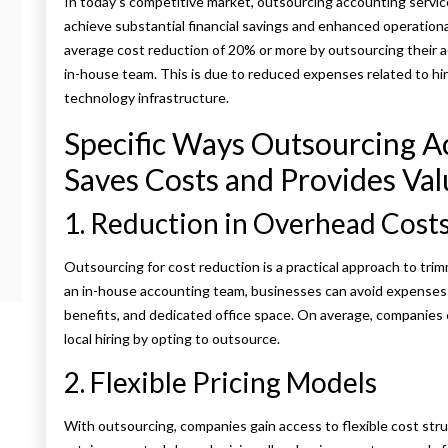
In today’s competitive market, outsourcing accounting servic
achieve substantial financial savings and enhanced operation
average cost reduction of 20% or more by outsourcing their ac
in-house team. This is due to reduced expenses related to hirin
technology infrastructure.
Specific Ways Outsourcing A
Saves Costs and Provides Val
1. Reduction in Overhead Cost
Outsourcing for cost reduction is a practical approach to tri
an in-house accounting team, businesses can avoid expenses a
benefits, and dedicated office space. On average, companie
local hiring by opting to outsource.
2. Flexible Pricing Models
With outsourcing, companies gain access to flexible cost stru