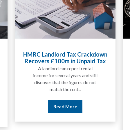
HMRC Landlord Tax Crackdown
Tax Li
Recovers £100m in Unpaid Tax
Expla
A landlord can report rental
We
income for several years and still
discover that the figures do not
match the rent...
Read More