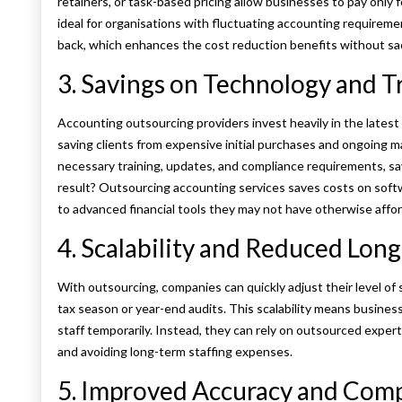
retainers, or task-based pricing allow businesses to pay only fo
ideal for organisations with fluctuating accounting requireme
back, which enhances the cost reduction benefits without sacr
3. Savings on Technology and T
Accounting outsourcing providers invest heavily in the latest
saving clients from expensive initial purchases and ongoing m
necessary training, updates, and compliance requirements, s
result? Outsourcing accounting services saves costs on soft
to advanced financial tools they may not have otherwise affo
4. Scalability and Reduced Lon
With outsourcing, companies can quickly adjust their level of
tax season or year-end audits. This scalability means business
staff temporarily. Instead, they can rely on outsourced exper
and avoiding long-term staffing expenses.
5. Improved Accuracy and Com