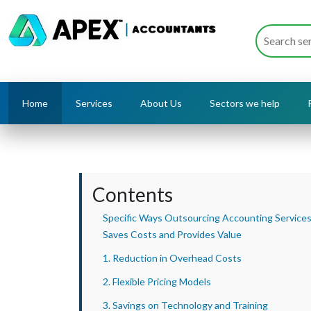
Home
Services
About Us
Sectors we help
Contents
Specific Ways Outsourcing Accounting Service
Saves Costs and Provides Value
1. Reduction in Overhead Costs
2. Flexible Pricing Models
3. Savings on Technology and Training