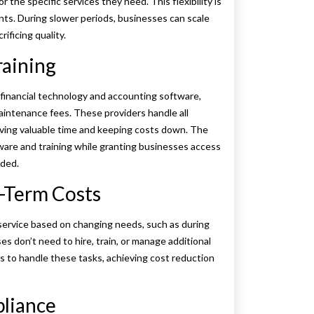
r the specific services they need. This flexibility is
nts. During slower periods, businesses can scale
ificing quality.
raining
 financial technology and accounting software,
aintenance fees. These providers handle all
aving valuable time and keeping costs down. The
ware and training while granting businesses access
rded.
g-Term Costs
 service based on changing needs, such as during
es don’t need to hire, train, or manage additional
ts to handle these tasks, achieving cost reduction
pliance