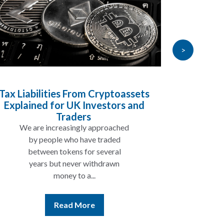
>
abilities From Cryptoassets
Inheritance 
ined for UK Investors and
Will My Pensi
Traders
 are increasingly approached
In many cases
by people who have traded
not be taxed 
between tokens for several
the rest of 
years but never withdrawn
money to a...
Re
Read More