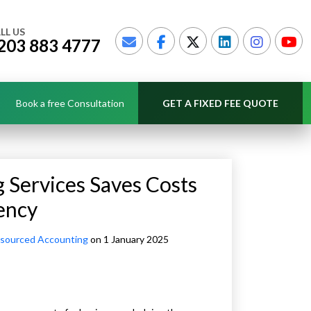
LL US
203 883 4777
Book a free Consultation
GET A FIXED FEE QUOTE
Services Saves Costs
ency
sourced Accounting
on 1 January 2025