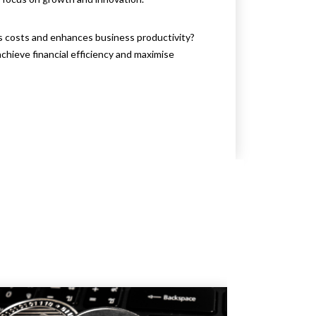
s costs and enhances business productivity?
chieve financial efficiency and maximise