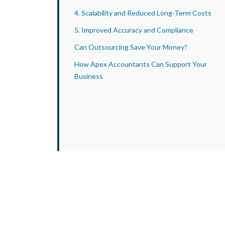
4. Scalability and Reduced Long-Term Costs
5. Improved Accuracy and Compliance
Can Outsourcing Save Your Money?
How Apex Accountants Can Support Your
Business