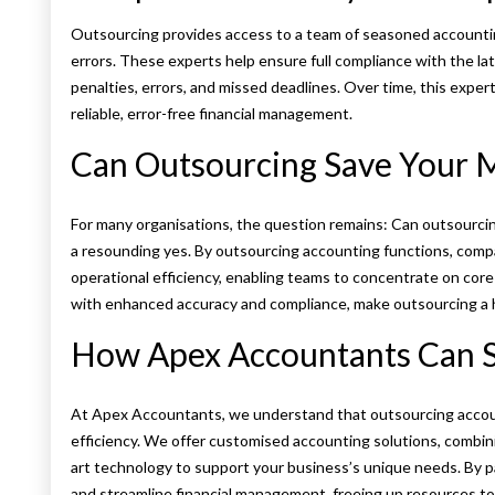
Outsourcing provides access to a team of seasoned accounting
errors. These experts help ensure full compliance with the l
penalties, errors, and missed deadlines. Over time, this expert
reliable, error-free financial management.
Can Outsourcing Save Your 
For many organisations, the question remains: Can outsourci
a resounding yes. By outsourcing accounting functions, compa
operational efficiency, enabling teams to concentrate on core 
with enhanced accuracy and compliance, make outsourcing a hi
How Apex Accountants Can S
At Apex Accountants, we understand that outsourcing accoun
efficiency. We offer customised accounting solutions, combin
art technology to support your business’s unique needs. By p
and streamline financial management, freeing up resources to