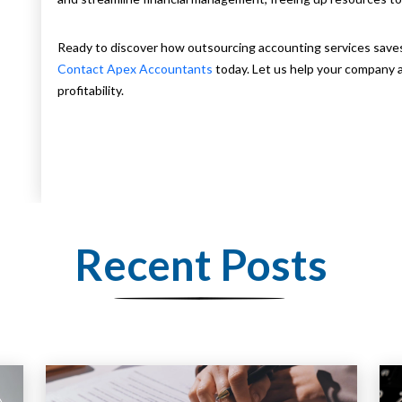
Ready to discover how outsourcing accounting services save
Contact Apex Accountants
today. Let us help your company a
profitability.
Recent Posts