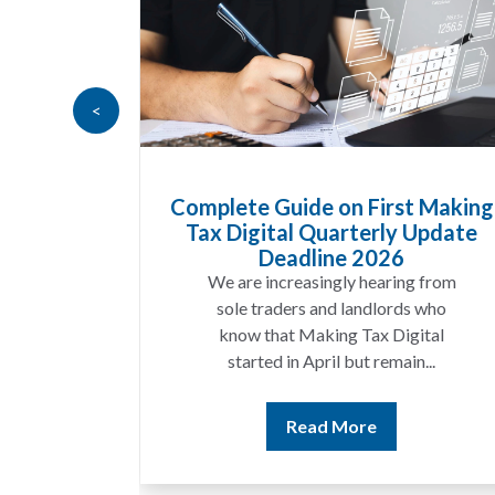
<
Complete Guide on First Making
Tax Digital Quarterly Update
Deadline 2026
We are increasingly hearing from
sole traders and landlords who
know that Making Tax Digital
started in April but remain...
Read More