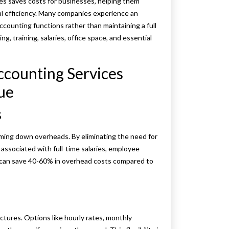
es saves costs for businesses, helping them
al efficiency. Many companies experience an
counting functions rather than maintaining a full
g, training, salaries, office space, and essential
ccounting Services
ue
s
mming down overheads. By eliminating the need for
ssociated with full-time salaries, employee
s can save 40-60% in overhead costs compared to
ctures. Options like hourly rates, monthly