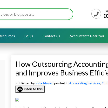
CA
0
Resources
FAQs
Contact Us
Accountants Near You
How Outsourcing Accounting 
and Improves Business Effici
s
Published by
Rida Ahmed
posted in
Accounting Services
,
Out
Listen to this