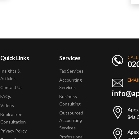
Quick Links
Services
CALL
02
Insights &
Tax Services
Articles
Accounting
EMAI
Contact Us
Services
info@ap
FAQs
Business
Consulting
Videos
Apex
Outsourced
Book a free
84a Q
Accounting
Consultation
Services
Privacy Policy
Apex
Professional