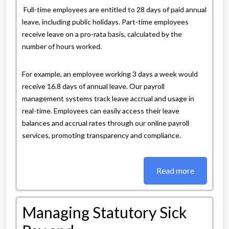
Full-time employees are entitled to 28 days of paid annual
leave, including public holidays. Part-time employees
receive leave on a pro-rata basis, calculated by the
number of hours worked.
For example, an employee working 3 days a week would
receive 16.8 days of annual leave. Our payroll
management systems track leave accrual and usage in
real-time. Employees can easily access their leave
balances and accrual rates through our online payroll
services, promoting transparency and compliance.
Read more
Managing Statutory Sick