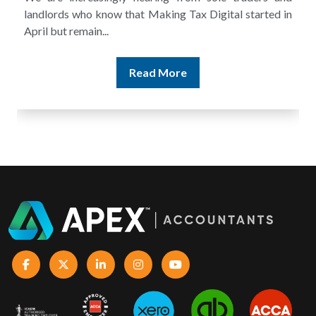
and still discover that the figures do not match the rent...
Read More