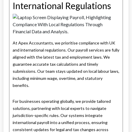
International Regulations
At Apex Accountants, we prioritise compliance with UK
and international regulations. Our payroll services are fully
aligned with the latest tax and employment laws. We
guarantee accurate tax calculations and timely
submissions. Our team stays updated on local labour laws,
including minimum wage, overtime, and statutory
benefits.
For businesses operating globally, we provide tailored
solutions, partnering with local experts to navigate
jurisdiction-specific rules. Our systems integrate
international payroll into a unified process, ensuring
consistent updates for legal and tax changes across