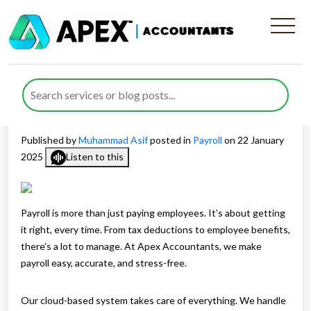
How Experts At Apex
Accountants Manage Your
Payroll
Published by
Muhammad Asif
posted in
Payroll
on 22 January
2025
Listen to this
Payroll is more than just paying employees. It’s about getting
it right, every time. From tax deductions to employee benefits,
there’s a lot to manage. At Apex Accountants, we make
payroll easy, accurate, and stress-free.
Our cloud-based system takes care of everything. We handle