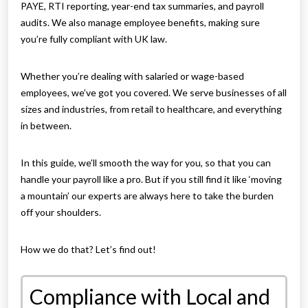
PAYE, RTI reporting, year-end tax summaries, and payroll
audits. We also manage employee benefits, making sure
you’re fully compliant with UK law.
Whether you’re dealing with salaried or wage-based
employees, we’ve got you covered. We serve businesses of all
sizes and industries, from retail to healthcare, and everything
in between.
In this guide, we’ll smooth the way for you, so that you can
handle your payroll like a pro. But if you still find it like ‘moving
a mountain’ our experts are always here to take the burden
off your shoulders.
How we do that? Let’s find out!
Compliance with Local and