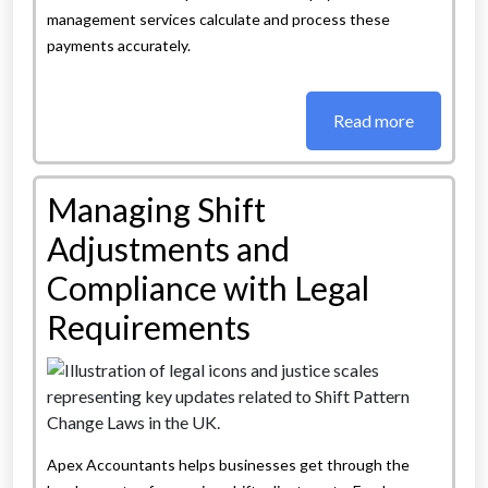
management services calculate and process these
payments accurately.
Read more
Managing Shift
Adjustments and
Compliance with Legal
Requirements
Apex Accountants helps businesses get through the