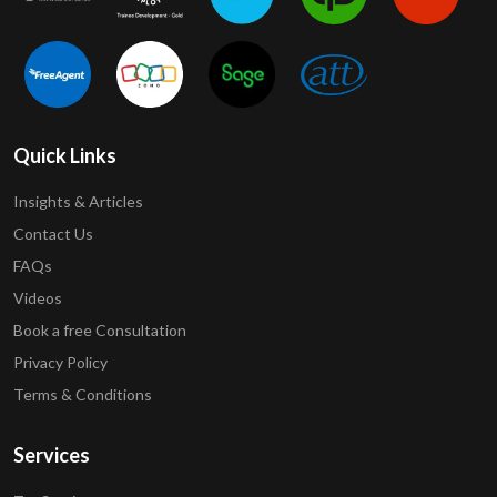
Quick Links
Insights & Articles
Contact Us
FAQs
Videos
Book a free Consultation
Privacy Policy
Terms & Conditions
Services