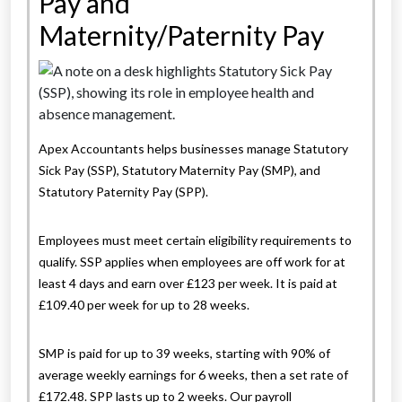
Pay and
Maternity/Paternity Pay
Apex Accountants helps businesses manage Statutory
Sick Pay (SSP), Statutory Maternity Pay (SMP), and
Statutory Paternity Pay (SPP).
Employees must meet certain eligibility requirements to
qualify. SSP applies when employees are off work for at
least 4 days and earn over £123 per week. It is paid at
£109.40 per week for up to 28 weeks.
SMP is paid for up to 39 weeks, starting with 90% of
average weekly earnings for 6 weeks, then a set rate of
£172.48. SPP lasts up to 2 weeks. Our payroll