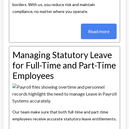
borders. With us, you reduce risk and maintain
compliance, no matter where you operate.
Read more
Managing Statutory Leave
for Full-Time and Part-Time
Employees
Our team make sure that both full-time and part-time
employees receive accurate statutory leave entitlements.