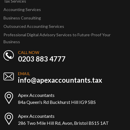
Tax Services
Accounting Services
Business Consulting
Outsourced Accounting Services
Professional Digital Advisory Services to Future-Proof Your
Business
CALL NOW
0203 883 4777
EMAIL
info@apexaccountants.tax
Apex Accountants
84a Queen's Rd Buckhurst Hill IG9 5BS
Apex Accountants
286 Two Mile Hill Rd, Avon, Bristol BS15 1AT