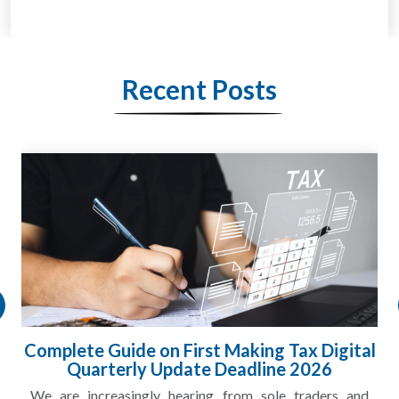
Recent Posts
HMRC Landlord Tax Crackdown Recovers
£100m in Unpaid Tax
A landlord can report rental income for several years