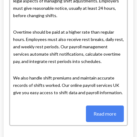
legal aspects of managing shift adjustments. Employers
must give reasonable notice, usually at least 24 hours,
before changing shifts.
Overtime should be paid at a higher rate than regular
hours. Employees must also receive rest breaks, daily rest,
and weekly rest periods. Our payroll management
services automate shift notifications, calculate overtime
pay, and integrate rest periods into schedules.
We also handle shift premiums and maintain accurate
records of shifts worked. Our online payroll services UK
give you easy access to shift data and payroll information.
Read more