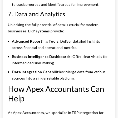
to track progress and identify areas for improvement.
7. Data and Analytics
Unlocking the full potential of data is crucial for modern
businesses. ERP systems provide:
Advanced Reporting Tools:
Deliver detailed insights
across financial and operational metrics.
Business Intelligence Dashboards:
Offer clear visuals for
informed decision-making.
Data Integration Capabilities:
Merge data from various
sources into a single, reliable platform.
How Apex Accountants Can
Help
At Apex Accountants, we specialise in ERP integration for