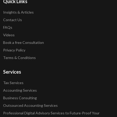
Quick Links
Insights & Articles
Contact Us
FAQs
Videos
Book a free Consultation
Privacy Policy
Terms & Conditions
Services
Tax Services
Accounting Services
Business Consulting
Outsourced Accounting Services
Professional Digital Advisory Services to Future-Proof Your