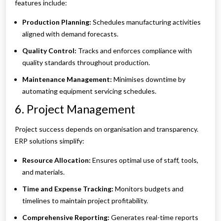
features include:
Production Planning:
Schedules manufacturing activities
aligned with demand forecasts.
Quality Control:
Tracks and enforces compliance with
quality standards throughout production.
Maintenance Management:
Minimises downtime by
automating equipment servicing schedules.
6. Project Management
Project success depends on organisation and transparency.
ERP solutions simplify:
Resource Allocation:
Ensures optimal use of staff, tools,
and materials.
Time and Expense Tracking:
Monitors budgets and
timelines to maintain project profitability.
Comprehensive Reporting:
Generates real-time reports