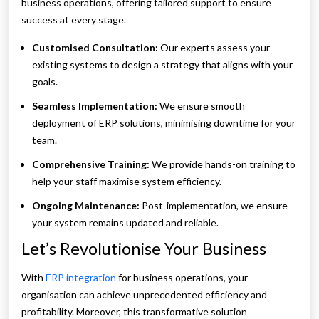
business operations, offering tailored support to ensure
success at every stage.
Customised Consultation:
Our experts assess your
existing systems to design a strategy that aligns with your
goals.
Seamless Implementation:
We ensure smooth
deployment of ERP solutions, minimising downtime for your
team.
Comprehensive Training:
We provide hands-on training to
help your staff maximise system efficiency.
Ongoing Maintenance:
Post-implementation, we ensure
your system remains updated and reliable.
Let’s Revolutionise Your Business
With
ERP integration
for business operations, your
organisation can achieve unprecedented efficiency and
profitability. Moreover, this transformative solution