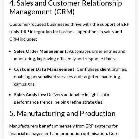
4. Sales and Customer Relationship
Management (CRM)
Customer-focused businesses thrive with the support of ERP
tools. ERP integration for business operations in sales and
CRM includes:
Sales Order Management:
Automates order entries and
monitoring, improving efficiency and response times.
Customer Data Management:
Centralises client profiles,
enabling personalised services and targeted marketing
campaigns.
Sales Analytics:
Delivers actionable insights into
performance trends, helping refine strategies.
5. Manufacturing and Production
Manufacturers benefit immensely from ERP systems for
financial management and production optimisation. Core