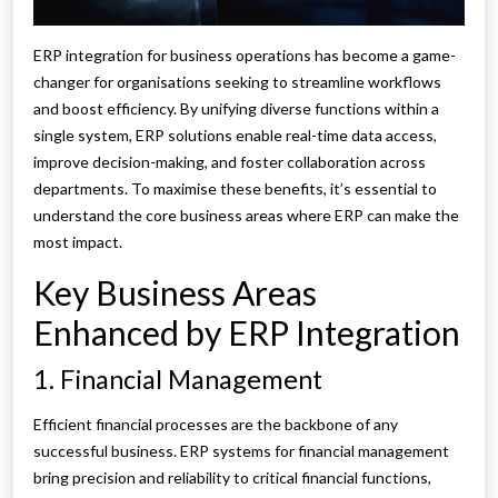
ERP integration for business operations has become a game-
changer for organisations seeking to streamline workflows
and boost efficiency. By unifying diverse functions within a
single system, ERP solutions enable real-time data access,
improve decision-making, and foster collaboration across
departments. To maximise these benefits, it’s essential to
understand the core business areas where ERP can make the
most impact.
Key Business Areas
Enhanced by ERP Integration
1. Financial Management
Efficient financial processes are the backbone of any
successful business. ERP systems for financial management
bring precision and reliability to critical financial functions,