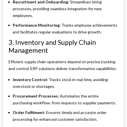
Recruitment and Onboarding:
Streamlines hiring
processes, providing seamless integration for new
employees.
Performance Monitoring:
Tracks employee achievements
and facilitates regular evaluations to drive growth.
3. Inventory and Supply Chain
Management
Efficient supply chain operations depend on precise tracking
and control. ERP solutions deliver transformative capabilities:
Inventory Control:
Tracks stock in real time, avoiding
overstock or shortages.
Procurement Processes:
Automates the entire
purchasing workflow, from requests to supplier payments.
Order Fulfilment:
Ensures timely and accurate order
processing for enhanced customer satisfaction.