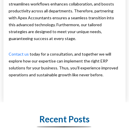
streamlines workflows enhances collaboration, and boosts
productivity across all departments. Therefore, partnering
with Apex Accountants ensures a seamless transition into
this advanced technology. Furthermore, our tailored
strategies are designed to meet your unique needs,
guaranteeing success at every stage.
Contact us
today for a consultation, and together we will
explore how our expertise can implement the right ERP
solutions for your business. Thus, you’ll experience improved
operations and sustainable growth like never before.
Recent Posts