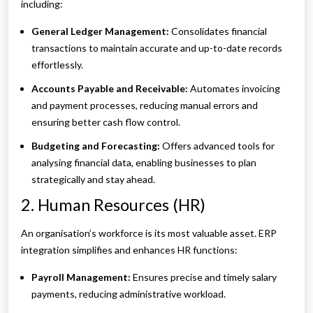
including:
General Ledger Management:
Consolidates financial
transactions to maintain accurate and up-to-date records
effortlessly.
Accounts Payable and Receivable:
Automates invoicing
and payment processes, reducing manual errors and
ensuring better cash flow control.
Budgeting and Forecasting:
Offers advanced tools for
analysing financial data, enabling businesses to plan
strategically and stay ahead.
2. Human Resources (HR)
An organisation’s workforce is its most valuable asset. ERP
integration simplifies and enhances HR functions:
Payroll Management:
Ensures precise and timely salary
payments, reducing administrative workload.