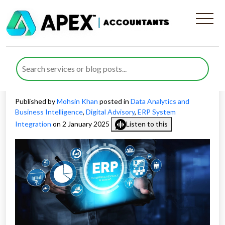
How ERP Integration for
Business Operations Drives
Success
Published by
Mohsin Khan
posted in
Data Analytics and
Business Intelligence
,
Digital Advisory
,
ERP System
Integration
on 2 January 2025
Listen to this