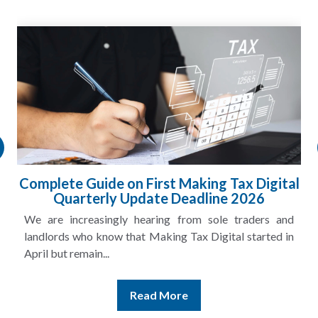
HMRC Landlord Tax Crackdown Recovers
£100m in Unpaid Tax
A landlord can report rental income for several years
and still discover that the figures do not match the rent...
Read More