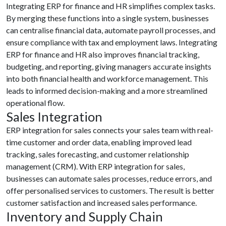
Integrating ERP for finance and HR simplifies complex tasks.
By merging these functions into a single system, businesses
can centralise financial data, automate payroll processes, and
ensure compliance with tax and employment laws. Integrating
ERP for finance and HR also improves financial tracking,
budgeting, and reporting, giving managers accurate insights
into both financial health and workforce management. This
leads to informed decision-making and a more streamlined
operational flow.
Sales Integration
ERP integration for sales connects your sales team with real-
time customer and order data, enabling improved lead
tracking, sales forecasting, and customer relationship
management (CRM). With ERP integration for sales,
businesses can automate sales processes, reduce errors, and
offer personalised services to customers. The result is better
customer satisfaction and increased sales performance.
Inventory and Supply Chain