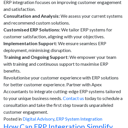
ERP integration focuses on improving customer engagement
and satisfaction.
Consultation and Analysis:
We assess your current systems
and recommend custom solutions.
Customised ERP Solutions:
We tailor ERP systems for
customer satisfaction, aligning with your objectives.
Implementation Support:
We ensure seamless ERP
deployment, minimising disruption.
Training and Ongoing Support:
We empower your team
with training and continuous support to maximise ERP
benefits.
Revolutionise your customer experience with ERP solutions
for better customer experience. Partner with Apex
Accountants to integrate cutting-edge ERP systems tailored
to your unique business needs.
Contact us
today to schedule a
consultation and take the first step towards unparalleled
customer engagement.
Posted in
Digital Advisory
,
ERP System Integration
How Can ERP Integration Simplify