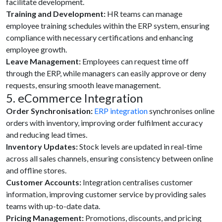
facilitate development.
Training and Development:
HR teams can manage
employee training schedules within the ERP system, ensuring
compliance with necessary certifications and enhancing
employee growth.
Leave Management:
Employees can request time off
through the ERP, while managers can easily approve or deny
requests, ensuring smooth leave management.
5. eCommerce Integration
Order Synchronisation:
ERP integration
synchronises online
orders with inventory, improving order fulfilment accuracy
and reducing lead times.
Inventory Updates:
Stock levels are updated in real-time
across all sales channels, ensuring consistency between online
and offline stores.
Customer Accounts:
Integration centralises customer
information, improving customer service by providing sales
teams with up-to-date data.
Pricing Management:
Promotions, discounts, and pricing