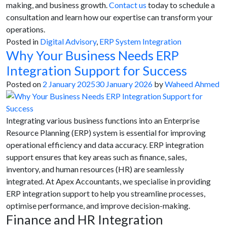
making, and business growth.
Contact us
today to schedule a
consultation and learn how our expertise can transform your
operations.
Posted in
Digital Advisory
,
ERP System Integration
Why Your Business Needs ERP
Integration Support for Success
Posted on
2 January 2025
30 January 2026
by
Waheed Ahmed
Integrating various business functions into an Enterprise
Resource Planning (ERP) system is essential for improving
operational efficiency and data accuracy. ERP integration
support ensures that key areas such as finance, sales,
inventory, and human resources (HR) are seamlessly
integrated. At Apex Accountants, we specialise in providing
ERP integration support to help you streamline processes,
optimise performance, and improve decision-making.
Finance and HR Integration