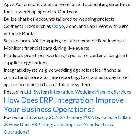
Apex Accountants sets up event‑based accounting structures
for UK wedding agencies. Our team:
Builds chart‑of‑accounts tailored to wedding projects
Connects ERPs such as
Odoo
, Zoho, and Lab Event with Xero
or QuickBooks
Sets accurate VAT mapping for supplier and client invoices
Monitors financial data during live events
Produces profit-per-wedding reports for better pricing and
supplier negotiations
Integrated systems give wedding agencies clear financial
control and more accurate reporting. Contact us today to set
up a fully connected event‑finance system.
Posted in
ERP System Integration
,
Wedding Planning Services
How Does ERP Integration Improve
Your Business Operations?
Posted on
23 January 2025
29 January 2026
by
Farazia Gillani