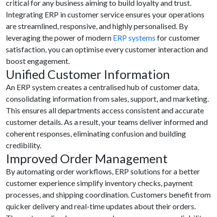
critical for any business aiming to build loyalty and trust.
Integrating ERP in customer service ensures your operations
are streamlined, responsive, and highly personalised. By
leveraging the power of modern
ERP systems
for customer
satisfaction, you can optimise every customer interaction and
boost engagement.
Unified Customer Information
An ERP system creates a centralised hub of customer data,
consolidating information from sales, support, and marketing.
This ensures all departments access consistent and accurate
customer details. As a result, your teams deliver informed and
coherent responses, eliminating confusion and building
credibility.
Improved Order Management
By automating order workflows, ERP solutions for a better
customer experience simplify inventory checks, payment
processes, and shipping coordination. Customers benefit from
quicker delivery and real-time updates about their orders.