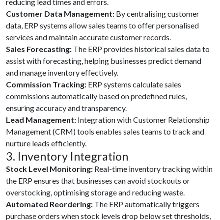
reducing lead times and errors.
Customer Data Management:
By centralising customer
data, ERP systems allow sales teams to offer personalised
services and maintain accurate customer records.
Sales Forecasting:
The ERP provides historical sales data to
assist with forecasting, helping businesses predict demand
and manage inventory effectively.
Commission Tracking:
ERP systems calculate sales
commissions automatically based on predefined rules,
ensuring accuracy and transparency.
Lead Management:
Integration with Customer Relationship
Management (CRM) tools enables sales teams to track and
nurture leads efficiently.
3. Inventory Integration
Stock Level Monitoring:
Real-time inventory tracking within
the ERP ensures that businesses can avoid stockouts or
overstocking, optimising storage and reducing waste.
Automated Reordering:
The ERP automatically triggers
purchase orders when stock levels drop below set thresholds,