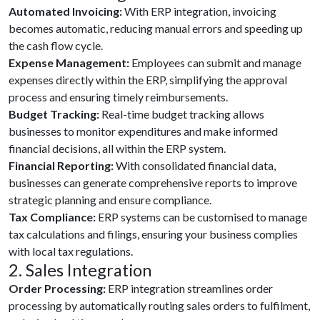
Automated Invoicing:
With ERP integration, invoicing
becomes automatic, reducing manual errors and speeding up
the cash flow cycle.
Expense Management:
Employees can submit and manage
expenses directly within the ERP, simplifying the approval
process and ensuring timely reimbursements.
Budget Tracking:
Real-time budget tracking allows
businesses to monitor expenditures and make informed
financial decisions, all within the ERP system.
Financial Reporting:
With consolidated financial data,
businesses can generate comprehensive reports to improve
strategic planning and ensure compliance.
Tax Compliance:
ERP systems can be customised to manage
tax calculations and filings, ensuring your business complies
with local tax regulations.
2. Sales Integration
Order Processing:
ERP integration streamlines order
processing by automatically routing sales orders to fulfilment,