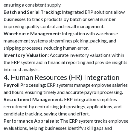
ensuring a consistent supply.
Batch and Serial Tracking:
Integrated ERP solutions allow
businesses to track products by batch or serial number,
improving quality control and recall management.
Warehouse Management:
Integration with warehouse
management systems streamlines picking, packing, and
shipping processes, reducing human error.
Inventory Valuation:
Accurate inventory valuations within
the ERP system aid in financial reporting and provide insights
into cost analysis.
4. Human Resources (HR) Integration
Payroll Processing:
ERP systems manage employee salaries
and hours, ensuring timely and accurate payroll processing.
Recruitment Management:
ERP integration simplifies
recruitment by centralising job postings, applications, and
candidate tracking, saving time and effort.
Performance Appraisals:
The ERP system tracks employee
evaluations, helping businesses identify skill gaps and