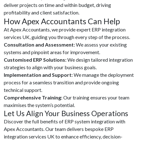
deliver projects on time and within budget, driving
profitability and client satisfaction.
How Apex Accountants Can Help
At Apex Accountants, we provide expert ERP integration
services UK, guiding you through every step of the process.
Consultation and Assessment:
We assess your existing
systems and pinpoint areas for improvement.
Customised ERP Solutions:
We design tailored integration
strategies to align with your business goals.
Implementation and Support:
We manage the deployment
process for a seamless transition and provide ongoing
technical support.
Comprehensive Training:
Our training ensures your team
maximises the system’s potential.
Let Us Align Your Business Operations
Discover the full benefits of ERP system integration with
Apex Accountants. Our team delivers bespoke ERP
integration services UK to enhance efficiency, decision-