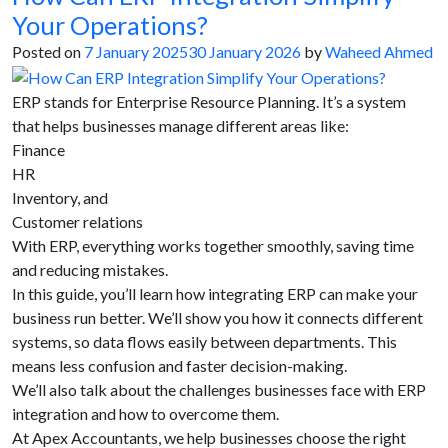
Your Operations?
Posted on
7 January 2025
30 January 2026
by
Waheed Ahmed
ERP stands for Enterprise Resource Planning. It’s a system
that helps businesses manage different areas like:
Finance
HR
Inventory, and
Customer relations
With ERP, everything works together smoothly, saving time
and reducing mistakes.
In this guide, you’ll learn how integrating ERP can make your
business run better. We’ll show you how it connects different
systems, so data flows easily between departments. This
means less confusion and faster decision-making.
We’ll also talk about the challenges businesses face with ERP
integration and how to overcome them.
At Apex Accountants, we help businesses choose the right