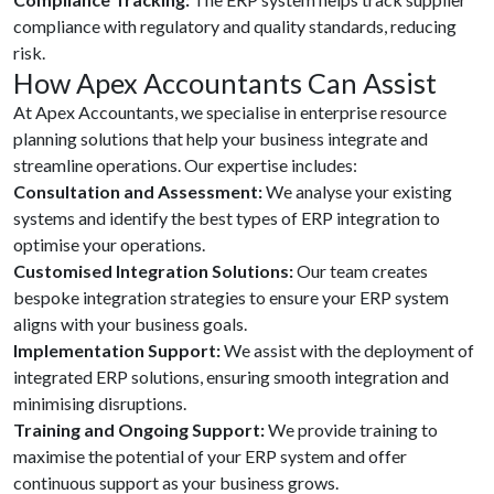
compliance with regulatory and quality standards, reducing
risk.
How Apex Accountants Can Assist
At Apex Accountants, we specialise in enterprise resource
planning solutions that help your business integrate and
streamline operations. Our expertise includes:
Consultation and Assessment:
We analyse your existing
systems and identify the best types of ERP integration to
optimise your operations.
Customised Integration Solutions:
Our team creates
bespoke integration strategies to ensure your ERP system
aligns with your business goals.
Implementation Support:
We assist with the deployment of
integrated ERP solutions, ensuring smooth integration and
minimising disruptions.
Training and Ongoing Support:
We provide training to
maximise the potential of your ERP system and offer
continuous support as your business grows.