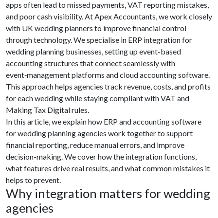
apps often lead to missed payments, VAT reporting mistakes,
and poor cash visibility. At Apex Accountants, we work closely
with UK wedding planners to improve financial control
through technology. We specialise in ERP integration for
wedding planning businesses, setting up event-based
accounting structures that connect seamlessly with
event‑management platforms and cloud accounting software.
This approach helps agencies track revenue, costs, and profits
for each wedding while staying compliant with VAT and
Making Tax Digital rules.
In this article, we explain how ERP and accounting software
for wedding planning agencies work together to support
financial reporting, reduce manual errors, and improve
decision-making. We cover how the integration functions,
what features drive real results, and what common mistakes it
helps to prevent.
Why integration matters for wedding
agencies