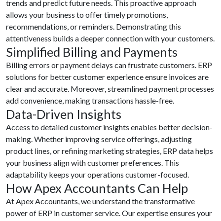
trends and predict future needs. This proactive approach
allows your business to offer timely promotions,
recommendations, or reminders. Demonstrating this
attentiveness builds a deeper connection with your customers.
Simplified Billing and Payments
Billing errors or payment delays can frustrate customers. ERP
solutions for better customer experience ensure invoices are
clear and accurate. Moreover, streamlined payment processes
add convenience, making transactions hassle-free.
Data-Driven Insights
Access to detailed customer insights enables better decision-
making. Whether improving service offerings, adjusting
product lines, or refining marketing strategies, ERP data helps
your business align with customer preferences. This
adaptability keeps your operations customer-focused.
How Apex Accountants Can Help
At Apex Accountants, we understand the transformative
power of ERP in customer service. Our expertise ensures your