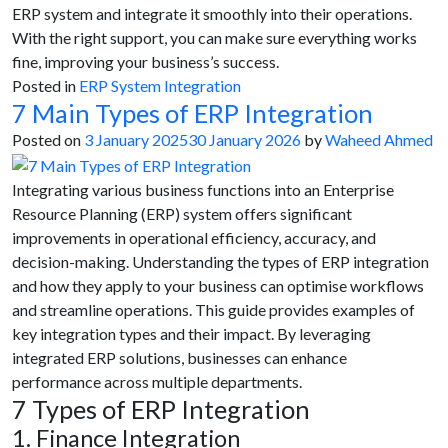
ERP system and integrate it smoothly into their operations.
With the right support, you can make sure everything works
fine, improving your business’s success.
Posted in
ERP System Integration
7 Main Types of ERP Integration
Posted on
3 January 2025
30 January 2026
by
Waheed Ahmed
Integrating various business functions into an Enterprise
Resource Planning (ERP) system offers significant
improvements in operational efficiency, accuracy, and
decision-making. Understanding the types of ERP integration
and how they apply to your business can optimise workflows
and streamline operations. This guide provides examples of
key integration types and their impact. By leveraging
integrated ERP solutions, businesses can enhance
performance across multiple departments.
7 Types of ERP Integration
1. Finance Integration