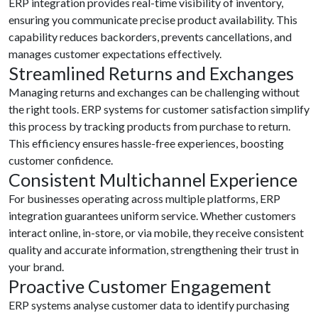
ERP integration provides real-time visibility of inventory,
ensuring you communicate precise product availability. This
capability reduces backorders, prevents cancellations, and
manages customer expectations effectively.
Streamlined Returns and Exchanges
Managing returns and exchanges can be challenging without
the right tools. ERP systems for customer satisfaction simplify
this process by tracking products from purchase to return.
This efficiency ensures hassle-free experiences, boosting
customer confidence.
Consistent Multichannel Experience
For businesses operating across multiple platforms, ERP
integration guarantees uniform service. Whether customers
interact online, in-store, or via mobile, they receive consistent
quality and accurate information, strengthening their trust in
your brand.
Proactive Customer Engagement
ERP systems analyse customer data to identify purchasing