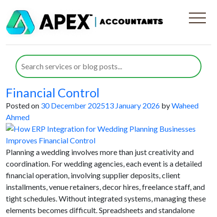
Category:
ERP System
Integration
How ERP Integration for Wedding
Planning Businesses Improves
Financial Control
Posted on
30 December 2025
13 January 2026
by
Waheed
Ahmed
Planning a wedding involves more than just creativity and
coordination. For wedding agencies, each event is a detailed
financial operation, involving supplier deposits, client
installments, venue retainers, decor hires, freelance staff, and
tight schedules. Without integrated systems, managing these
elements becomes difficult. Spreadsheets and standalone