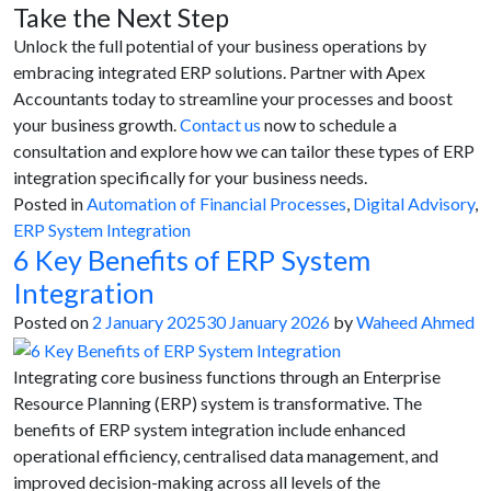
Take the Next Step
Unlock the full potential of your business operations by
embracing integrated ERP solutions. Partner with Apex
Accountants today to streamline your processes and boost
your business growth.
Contact us
now to schedule a
consultation and explore how we can tailor these types of ERP
integration specifically for your business needs.
Posted in
Automation of Financial Processes
,
Digital Advisory
,
ERP System Integration
6 Key Benefits of ERP System
Integration
Posted on
2 January 2025
30 January 2026
by
Waheed Ahmed
Integrating core business functions through an Enterprise
Resource Planning (ERP) system is transformative. The
benefits of ERP system integration include enhanced
operational efficiency, centralised data management, and
improved decision-making across all levels of the