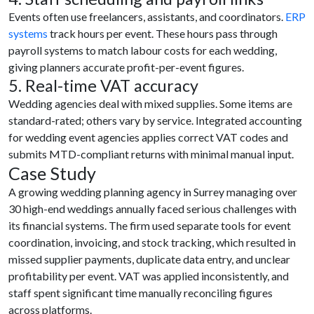
Events often use freelancers, assistants, and coordinators.
ERP
systems
track hours per event. These hours pass through
payroll systems to match labour costs for each wedding,
giving planners accurate profit-per-event figures.
5. Real-time VAT accuracy
Wedding agencies deal with mixed supplies. Some items are
standard-rated; others vary by service. Integrated accounting
for wedding event agencies applies correct VAT codes and
submits MTD-compliant returns with minimal manual input.
Case Study
A growing wedding planning agency in Surrey managing over
30 high-end weddings annually faced serious challenges with
its financial systems. The firm used separate tools for event
coordination, invoicing, and stock tracking, which resulted in
missed supplier payments, duplicate data entry, and unclear
profitability per event. VAT was applied inconsistently, and
staff spent significant time manually reconciling figures
across platforms.