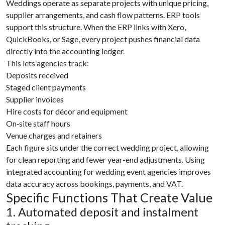
Weddings operate as separate projects with unique pricing,
supplier arrangements, and cash flow patterns. ERP tools
support this structure. When the ERP links with Xero,
QuickBooks, or Sage, every project pushes financial data
directly into the accounting ledger.
This lets agencies track:
Deposits received
Staged client payments
Supplier invoices
Hire costs for décor and equipment
On‑site staff hours
Venue charges and retainers
Each figure sits under the correct wedding project, allowing
for clean reporting and fewer year-end adjustments. Using
integrated accounting for wedding event agencies improves
data accuracy across bookings, payments, and VAT.
Specific Functions That Create Value
1. Automated deposit and instalment