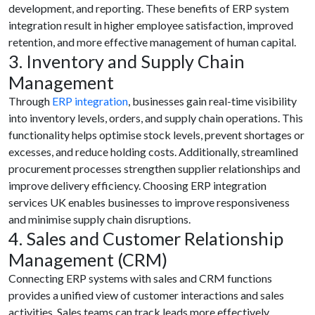
development, and reporting. These benefits of ERP system
integration result in higher employee satisfaction, improved
retention, and more effective management of human capital.
3. Inventory and Supply Chain
Management
Through
ERP integration
, businesses gain real-time visibility
into inventory levels, orders, and supply chain operations. This
functionality helps optimise stock levels, prevent shortages or
excesses, and reduce holding costs. Additionally, streamlined
procurement processes strengthen supplier relationships and
improve delivery efficiency. Choosing ERP integration
services UK enables businesses to improve responsiveness
and minimise supply chain disruptions.
4. Sales and Customer Relationship
Management (CRM)
Connecting ERP systems with sales and CRM functions
provides a unified view of customer interactions and sales
activities. Sales teams can track leads more effectively,