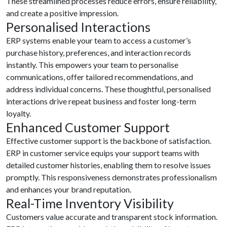
These streamlined processes reduce errors, ensure reliability,
and create a positive impression.
Personalised Interactions
ERP systems enable your team to access a customer’s
purchase history, preferences, and interaction records
instantly. This empowers your team to personalise
communications, offer tailored recommendations, and
address individual concerns. These thoughtful, personalised
interactions drive repeat business and foster long-term
loyalty.
Enhanced Customer Support
Effective customer support is the backbone of satisfaction.
ERP in customer service equips your support teams with
detailed customer histories, enabling them to resolve issues
promptly. This responsiveness demonstrates professionalism
and enhances your brand reputation.
Real-Time Inventory Visibility
Customers value accurate and transparent stock information.