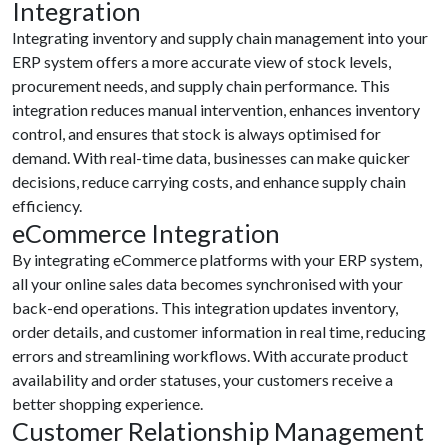
Integration
Integrating inventory and supply chain management into your
ERP system offers a more accurate view of stock levels,
procurement needs, and supply chain performance. This
integration reduces manual intervention, enhances inventory
control, and ensures that stock is always optimised for
demand. With real-time data, businesses can make quicker
decisions, reduce carrying costs, and enhance supply chain
efficiency.
eCommerce Integration
By integrating eCommerce platforms with your ERP system,
all your online sales data becomes synchronised with your
back-end operations. This integration updates inventory,
order details, and customer information in real time, reducing
errors and streamlining workflows. With accurate product
availability and order statuses, your customers receive a
better shopping experience.
Customer Relationship Management