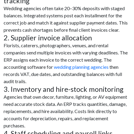
tracking
Wedding agencies often take 20–30% deposits with staged
balances. Integrated systems post each installment for the
correct job and match it against supplier payment dates. This
prevents cash shortages before final client invoices clear.
2. Supplier invoice allocation
Florists, caterers, photographers, venues, and rental
companies send multiple invoices with varying deadlines. The
ERP assigns each invoice to the correct wedding. The
accounting software for
wedding planning agencies
then
records VAT, due dates, and outstanding balances with full
audit trails.
3. Inventory and hire-stock monitoring
Agencies that own decor, furniture, lighting, or AV equipment
need accurate stock data. An ERP tracks quantities, damage,
replacements, and hire availability. Costs link directly to
accounts for depreciation, repairs, and replacement
purchases.
4. Staff scheduling and payroll links