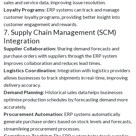
sales and service data, improving issue resolution.
Loyalty Programs:
ERP systems can track and manage
customer loyalty programs, providing better insight into
customer engagement and rewards.
7. Supply Chain Management (SCM)
Integration
Supplier Collaboration:
Sharing demand forecasts and
purchase orders with suppliers through the ERP system
improves collaboration and reduces lead times.
Logistics Coordination:
Integration with logistics providers
allows businesses to track shipments in real-time, improving
delivery accuracy.
Demand Planning:
Historical sales data helps businesses
optimise production schedules by forecasting demand more
accurately.
Procurement Automation:
ERP systems automatically
generate purchase orders based on stock levels and forecasts,
streamlining procurement processes.
Compliance Tracking:
The ERP system helps track supplier