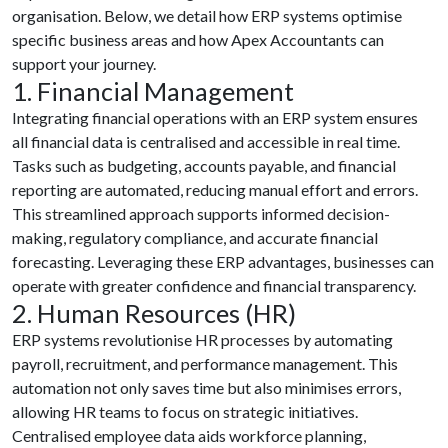
organisation. Below, we detail how ERP systems optimise
specific business areas and how Apex Accountants can
support your journey.
1. Financial Management
Integrating financial operations with an ERP system ensures
all financial data is centralised and accessible in real time.
Tasks such as budgeting, accounts payable, and financial
reporting are automated, reducing manual effort and errors.
This streamlined approach supports informed decision-
making, regulatory compliance, and accurate financial
forecasting. Leveraging these ERP advantages, businesses can
operate with greater confidence and financial transparency.
2. Human Resources (HR)
ERP systems revolutionise HR processes by automating
payroll, recruitment, and performance management. This
automation not only saves time but also minimises errors,
allowing HR teams to focus on strategic initiatives.
Centralised employee data aids workforce planning,