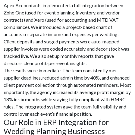
Apex Accountants implemented a full integration between
Zoho One (used for event planning, inventory, and vendor
contracts) and Xero (used for accounting and MTD VAT
compliance). We introduced a project-based chart of
accounts to separate income and expenses per wedding.
Client deposits and staged payments were auto-mapped,
supplier invoices were coded accurately, and decor stock was
tracked live. We also set up monthly reports that gave
directors clear profit-per-event insights.
The results were immediate. The team consistently met
supplier deadlines, reduced admin time by 40%, and enhanced
client payment collection through automated reminders. Most
importantly, the agency increased its average profit margin by
18% in six months while staying fully compliant with HMRC
rules. The integrated system gave the team full visibility and
control over each event’s financial position.
Our Role in ERP Integration for
Wedding Planning Businesses