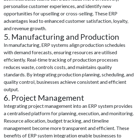
personalise customer experiences, and identify new
opportunities for upselling or cross-selling. These ERP
advantages lead to enhanced customer satisfaction, loyalty,
and revenue growth.
5. Manufacturing and Production
In manufacturing, ERP systems align production schedules
with demand forecasts, ensuring resources are utilised
efficiently. Real-time tracking of production processes
reduces waste, controls costs, and maintains quality
standards. By integrating production planning, scheduling, and
quality control, businesses achieve consistent and efficient
output.
6. Project Management
Integrating project management into an ERP system provides
a centralised platform for planning, execution, and monitoring.
Resource allocation, budget tracking, and timeline
management become more transparent and efficient. These
benefits of ERP system integration enable businesses to