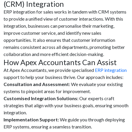
(CRM) Integration
ERP integration for sales works in tandem with CRM systems
to provide a unified view of customer interactions. With this
integration, businesses can personalise their marketing,
improve customer service, and identify new sales
opportunities. It also ensures that customer information
remains consistent across all departments, promoting better
collaboration and more efficient decision-making.
How Apex Accountants Can Assist
At Apex Accountants, we provide specialised
ERP integration
support to help your business thrive. Our approach includes:
Consultation and Assessment:
We evaluate your existing
systems to pinpoint areas for improvement.
Customised Integration Solutions:
Our experts craft
strategies that align with your business goals, ensuring smooth
integration.
Implementation Support:
We guide you through deploying
ERP systems, ensuring a seamless transition.