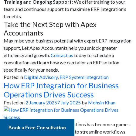
Training and Ongoing Support:
We offer training to your
team and continuous support to maximise ERP integration’s
benefits.
Take the Next Step with Apex
Accountants
Maximise your business potential with expert ERP integration
support. Let Apex Accountants help you unlock greater
efficiency and growth.
Contact us
today to schedule a
consultation and learn how we can tailor an ERP solution
specifically for your needs.
Posted in
Digital Advisory
,
ERP System Integration
How ERP Integration for Business
Operations Drives Success
Posted on
2 January 2025
7 July 2025
by
Mohsin Khan
ERP integration for business operations has become a game-
Book a Free Consultation
changer for organisations seeking to streamline workflows