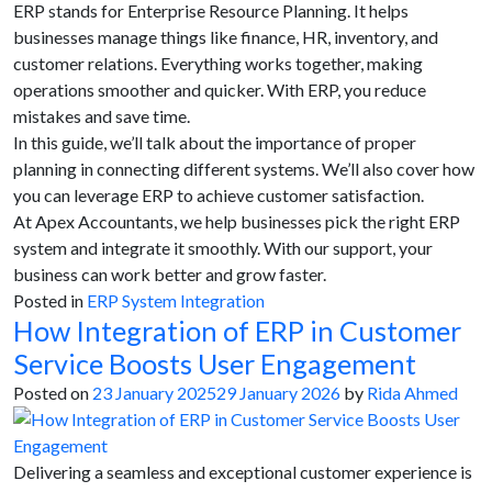
ERP stands for Enterprise Resource Planning. It helps
businesses manage things like finance, HR, inventory, and
customer relations. Everything works together, making
operations smoother and quicker. With ERP, you reduce
mistakes and save time.
In this guide, we’ll talk about the importance of proper
planning in connecting different systems. We’ll also cover how
you can leverage ERP to achieve customer satisfaction.
At Apex Accountants, we help businesses pick the right ERP
system and integrate it smoothly. With our support, your
business can work better and grow faster.
Posted in
ERP System Integration
How Integration of ERP in Customer
Service Boosts User Engagement
Posted on
23 January 2025
29 January 2026
by
Rida Ahmed
Delivering a seamless and exceptional customer experience is