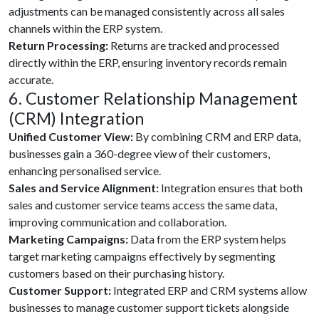
adjustments can be managed consistently across all sales
channels within the ERP system.
Return Processing:
Returns are tracked and processed
directly within the ERP, ensuring inventory records remain
accurate.
6. Customer Relationship Management
(CRM) Integration
Unified Customer View:
By combining CRM and ERP data,
businesses gain a 360-degree view of their customers,
enhancing personalised service.
Sales and Service Alignment:
Integration ensures that both
sales and customer service teams access the same data,
improving communication and collaboration.
Marketing Campaigns:
Data from the ERP system helps
target marketing campaigns effectively by segmenting
customers based on their purchasing history.
Customer Support:
Integrated ERP and CRM systems allow
businesses to manage customer support tickets alongside