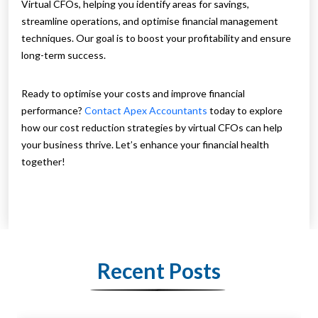
Virtual CFOs, helping you identify areas for savings,
streamline operations, and optimise financial management
techniques. Our goal is to boost your profitability and ensure
long-term success.
Ready to optimise your costs and improve financial
performance?
Contact Apex Accountants
today to explore
how our cost reduction strategies by virtual CFOs can help
your business thrive. Let’s enhance your financial health
together!
Recent Posts