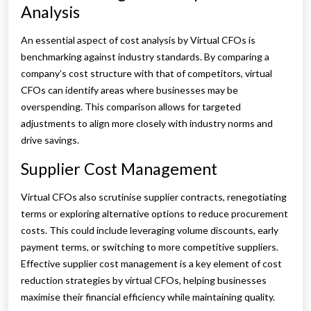
Analysis
An essential aspect of cost analysis by Virtual CFOs is
benchmarking against industry standards. By comparing a
company’s cost structure with that of competitors, virtual
CFOs can identify areas where businesses may be
overspending. This comparison allows for targeted
adjustments to align more closely with industry norms and
drive savings.
Supplier Cost Management
Virtual CFOs also scrutinise supplier contracts, renegotiating
terms or exploring alternative options to reduce procurement
costs. This could include leveraging volume discounts, early
payment terms, or switching to more competitive suppliers.
Effective supplier cost management is a key element of cost
reduction strategies by virtual CFOs, helping businesses
maximise their financial efficiency while maintaining quality.