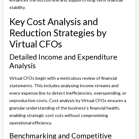
stability.
Key Cost Analysis and
Reduction Strategies by
Virtual CFOs
Detailed Income and Expenditure
Analysis
Virtual CFOs begin with a meticulous review of financial
statements. This includes analysing income streams and
every expense line to detect inefficiencies, overspending, or
unproductive costs. Cost analysis by Virtual CFOs ensures a
granular understanding of the business’s financial health,
enabling strategic cost cuts without compromising
operational efficiency.
Benchmarking and Competitive