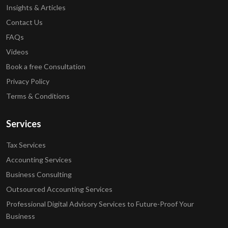
Insights & Articles
Contact Us
FAQs
Videos
Book a free Consultation
Privacy Policy
Terms & Conditions
Services
Tax Services
Accounting Services
Business Consulting
Outsourced Accounting Services
Professional Digital Advisory Services to Future-Proof Your
Business