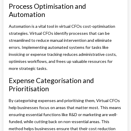
Process Optimisation and
Automation
Automation is a vital tool in virtual CFOs cost-optimisation
strategies. Virtual CFOs identify processes that can be
streamlined to reduce manual intervention and eliminate
errors. Implementing automated systems for tasks like
invoicing or expense tracking reduces administrative costs,
optimises workflows, and frees up valuable resources for
more strategic tasks.
Expense Categorisation and
Prioritisation
By categorising expenses and prioritising them, Virtual CFOs
help businesses focus on areas that matter most. This means
ensuring essential functions like R&D or marketing are well-
funded, while cutting back on non-essential areas. This
method helps businesses ensure that their cost reduction