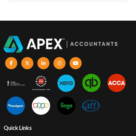
Quick Links