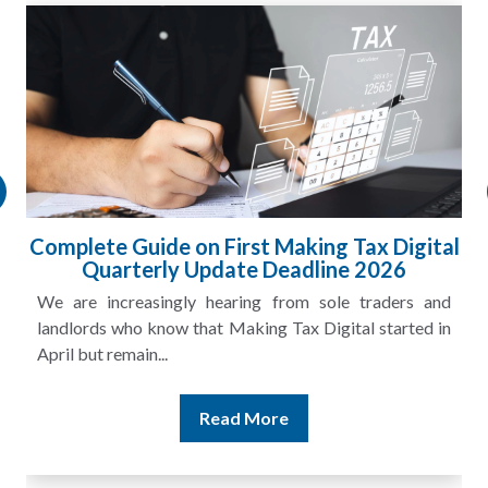
Complete Guide on First Making Tax Digital
Quarterly Update Deadline 2026
We are increasingly hearing from sole traders and
landlords who know that Making Tax Digital started in
April but remain...
Read More