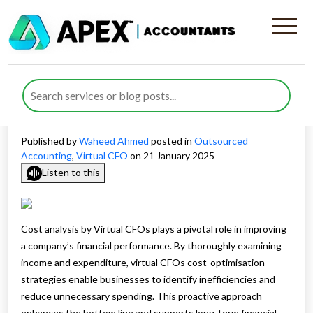
How Cost Analysis by Virtual
CFOs Drives Business
Growth
Published by
Waheed Ahmed
posted in
Outsourced
Accounting
,
Virtual CFO
on 21 January 2025
Listen to this
Cost analysis by Virtual CFOs plays a pivotal role in improving
a company’s financial performance. By thoroughly examining
income and expenditure, virtual CFOs cost-optimisation
strategies enable businesses to identify inefficiencies and
reduce unnecessary spending. This proactive approach
enhances the bottom line and supports long-term financial