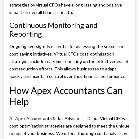
strategies by virtual CFOs have a long-lasting and positive
impact on overall financial health.
Continuous Monitoring and
Reporting
Ongoing oversight is essential for assessing the success of
cost-saving initiatives. Virtual CFOs cost-optimisation
strategies include real-time reporting on the effectiveness of
cost reduction efforts. This allows businesses to adapt
quickly and maintain control over their financial performance.
How Apex Accountants Can
Help
At Apex Accountants & Tax Advisors LTD, our Virtual CFOs
cost-optimisation strategies are designed to meet the unique
needs of your business. We offer a thorough cost analysis by