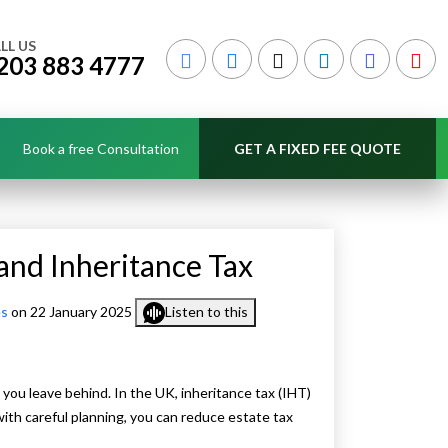
LL US
203 883 4777
Book a free Consultation
GET A FIXED FEE QUOTE
nd Inheritance Tax
es
on 22 January 2025
Listen to this
 you leave behind. In the UK, inheritance tax (IHT)
ith careful planning, you can reduce estate tax