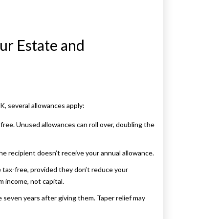
ur Estate and
UK, several allowances apply:
-free. Unused allowances can roll over, doubling the
 the recipient doesn’t receive your annual allowance.
e tax-free, provided they don’t reduce your
m income, not capital.
e seven years after giving them. Taper relief may