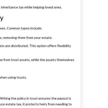
 inheritance tax while helping loved ones.
cy
taxes. Common types include:
ies, removing them from your estate.
 are distributed. This option offers flexibility
ome from trust assets, while the assets themselves
when using trusts.
 Writing the policy in trust ensures the payout is
uce estate tax, it protects heirs from needing to