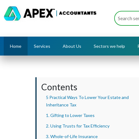
Home
Services
About Us
Sectors we help
Contents
5 Practical Ways To Lower Your Estate and
Inheritance Tax
1. Gifting to Lower Taxes
2. Using Trusts for Tax Efficiency
3. Whole-of-Life Insurance