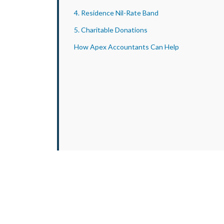
4. Residence Nil-Rate Band
5. Charitable Donations
How Apex Accountants Can Help