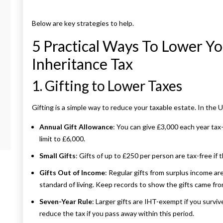
Below are key strategies to help.
5 Practical Ways To Lower Yo
Inheritance Tax
1. Gifting to Lower Taxes
Gifting is a simple way to reduce your taxable estate. In the 
Annual Gift Allowance
: You can give £3,000 each year tax
limit to £6,000.
Small Gifts
: Gifts of up to £250 per person are tax-free if
Gifts Out of Income
: Regular gifts from surplus income ar
standard of living. Keep records to show the gifts came fro
Seven-Year Rule
: Larger gifts are IHT-exempt if you surviv
reduce the tax if you pass away within this period.