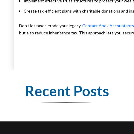
Implement effective trust structures to protect your wealt
Create tax-efficient plans with charitable donations and in
Don’t let taxes erode your legacy.
Contact Apex Accountant
but also reduce inheritance tax. This approach lets you secure 
Recent Posts