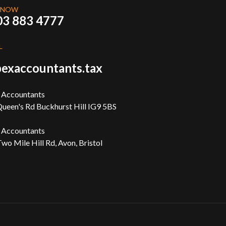
 NOW
03 883 4777
L
exaccountants.tax
 Accountants
ueen's Rd Buckhurst Hill IG9 5BS
 Accountants
wo Mile Hill Rd, Avon, Bristol