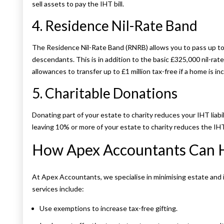
sell assets to pay the IHT bill.
4. Residence Nil-Rate Band
The Residence Nil-Rate Band (RNRB) allows you to pass up to 
descendants. This is in addition to the basic £325,000 nil-rat
allowances to transfer up to £1 million tax-free if a home is in
5. Charitable Donations
Donating part of your estate to charity reduces your IHT liabili
leaving 10% or more of your estate to charity reduces the IH
How Apex Accountants Can 
At Apex Accountants, we specialise in minimising estate and 
services include:
Use exemptions to increase tax-free gifting.