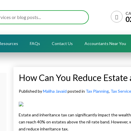
CA
0
Resources
FAQs
Contact Us
Accountants Near You
How Can You Reduce Estate a
Published by
Maliha Javaid
posted in
Tax Planning
,
Tax Servic
Estate and inheritance tax can significantly impact the wealth
can reach 40% on estates above the nil-rate band. However, w
and reduce inheritance tax.