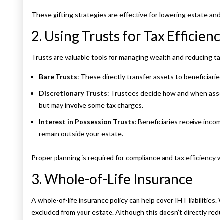
These gifting strategies are effective for lowering estate and
2. Using Trusts for Tax Efficien
Trusts are valuable tools for managing wealth and reducing 
Bare Trusts
: These directly transfer assets to beneficiar
Discretionary Trusts
: Trustees decide how and when assets
but may involve some tax charges.
Interest in Possession Trusts
: Beneficiaries receive inc
remain outside your estate.
Proper planning is required for compliance and tax efficiency 
3. Whole-of-Life Insurance
A whole-of-life insurance policy can help cover IHT liabilities.
excluded from your estate. Although this doesn’t directly red