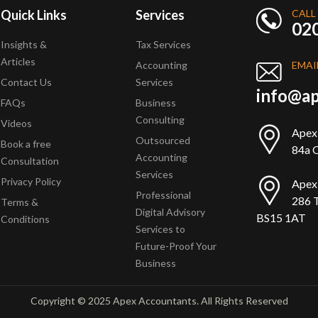
Quick Links
Services
CALL
02
Insights &
Tax Services
Articles
Accounting
EMAI
Contact Us
Services
info@ap
FAQs
Business
Consulting
Videos
Apex
Outsourced
Book a free
84a Q
Accounting
Consultation
Services
Privacy Policy
Apex
Professional
286 T
Terms &
Digital Advisory
BS15 1AT
Conditions
Services to
Future-Proof Your
Business
Copyright © 2025 Apex Accountants. All Rights Reserved