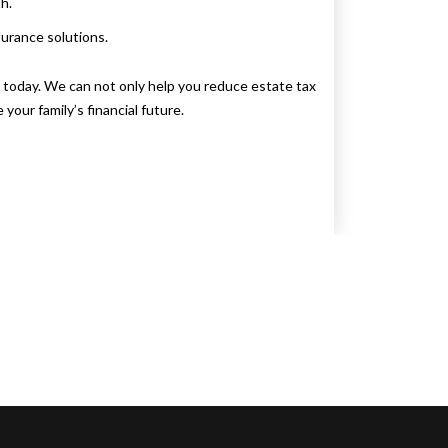
h.
surance solutions.
s
today. We can not only help you reduce estate tax
your family’s financial future.