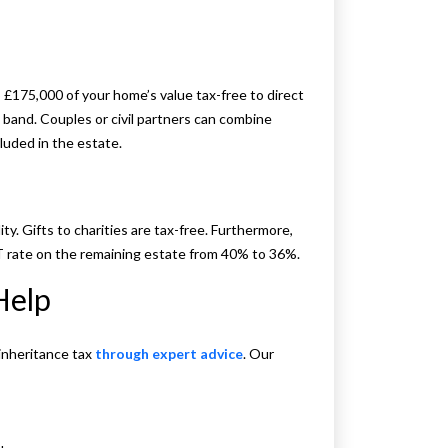
£175,000 of your home’s value tax-free to direct
e band. Couples or civil partners can combine
cluded in the estate.
ty. Gifts to charities are tax-free. Furthermore,
T rate on the remaining estate from 40% to 36%.
Help
inheritance tax
through expert advice
. Our