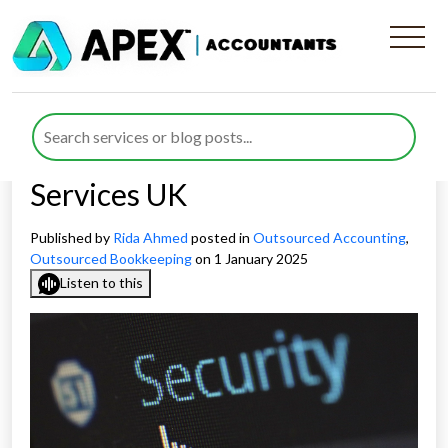
How Apex Accountants
Upholds Confidentiality in
Outsourced Bookkeeping
Services UK
Published by
Rida Ahmed
posted in
Outsourced Accounting
,
Outsourced Bookkeeping
on 1 January 2025
Listen to this