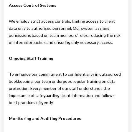
Access Control Systems
We employ strict access controls, limiting access to client
data only to authorised personnel. Our system assigns
permissions based on team members’ roles, reducing the risk
of internal breaches and ensuring only necessary access.
Ongoing Staff Training
To enhance our commitment to confidentiality in outsourced
bookkeeping, our team undergoes regular training on data
protection. Every member of our staff understands the
importance of safeguarding client information and follows
best practices diligently.
Monitoring and Auditing Procedures