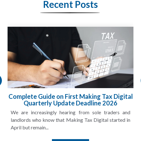
Recent Posts
HMRC Landlord Tax Crackdown Recovers
£100m in Unpaid Tax
A landlord can report rental income for several years
and still discover that the figures do not match the rent...
Read More