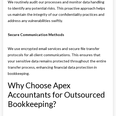
We routinely audit our processes and monitor data handling
to identify any potential risks. This proactive approach helps
us maintain the integrity of our confidentiality practices and
address any vulnerabilities swiftly.
Secure Communication Methods
We use encrypted email services and secure file transfer
protocols for all client communications. This ensures that
your sensitive data remains protected throughout the entire
transfer process, enhancing financial data protection in
bookkeeping.
Why Choose Apex
Accountants for Outsourced
Bookkeeping?