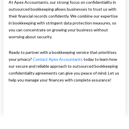
At Apex Accountants, our strong focus on confidentiality in
outsourced bookkeeping allows businesses to trust us with
their financial records confidently. We combine our expertise
in bookkeeping with stringent data protection measures, so
you can concentrate on growing your business without
worrying about security.
Ready to partner with a bookkeeping service that prioritises
your privacy?
Contact Apex Accountants
today to learn how
our secure and reliable approach to outsourced bookkeeping
confidentiality agreements can give you peace of mind. Let us
help you manage your finances with complete assurance!