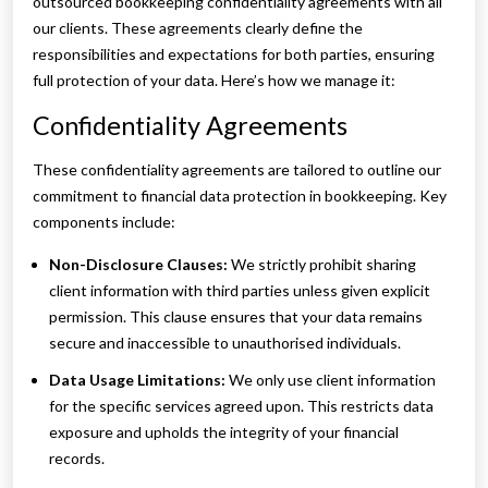
outsourced bookkeeping confidentiality agreements with all
our clients. These agreements clearly define the
responsibilities and expectations for both parties, ensuring
full protection of your data. Here’s how we manage it:
Confidentiality Agreements
These confidentiality agreements are tailored to outline our
commitment to financial data protection in bookkeeping. Key
components include:
Non-Disclosure Clauses:
We strictly prohibit sharing
client information with third parties unless given explicit
permission. This clause ensures that your data remains
secure and inaccessible to unauthorised individuals.
Data Usage Limitations:
We only use client information
for the specific services agreed upon. This restricts data
exposure and upholds the integrity of your financial
records.