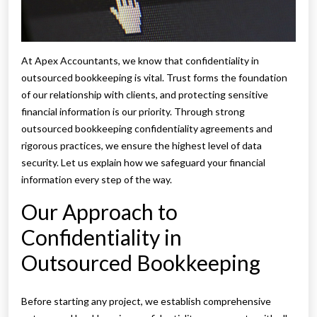
At Apex Accountants, we know that confidentiality in
outsourced bookkeeping is vital. Trust forms the foundation
of our relationship with clients, and protecting sensitive
financial information is our priority. Through strong
outsourced bookkeeping confidentiality agreements and
rigorous practices, we ensure the highest level of data
security. Let us explain how we safeguard your financial
information every step of the way.
Our Approach to
Confidentiality in
Outsourced Bookkeeping
Before starting any project, we establish comprehensive