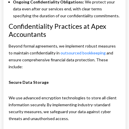
Ongoing Confidentiality Obligations:
We protect your
data even after our services end, with clear terms
specifying the duration of our confidentiality commitments.
Confidentiality Practices at Apex
Accountants
Beyond formal agreements, we implement robust measures
to maintain confidentiality in
outsourced bookkeeping
and
ensure comprehensive financial data protection. These
include:
Secure Data Storage
We use advanced encryption technologies to store all client
information securely. By implementing industry-standard
security measures, we safeguard your data against cyber
threats and unauthorised access.