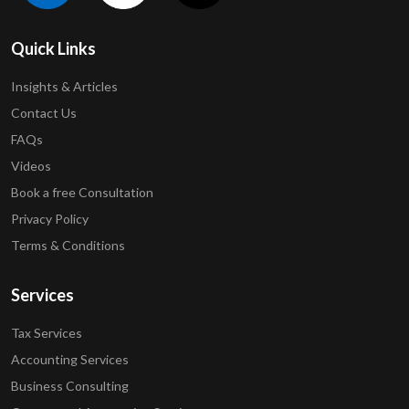
Quick Links
Insights & Articles
Contact Us
FAQs
Videos
Book a free Consultation
Privacy Policy
Terms & Conditions
Services
Tax Services
Accounting Services
Business Consulting