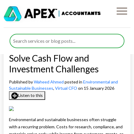
How a Virtual CFO for
Environmental and
Sustainable Businesses can
Solve Cash Flow and
Investment Challenges
Published by
Waheed Ahmed
posted in
Environmental and
Sustainable Businesses
,
Virtual CFO
on 15 January 2026
Listen to this
Environmental and sustainable businesses often struggle
with a recurring problem. Costs for research, compliance, and
materials arrive early, while income from customers, grants, or