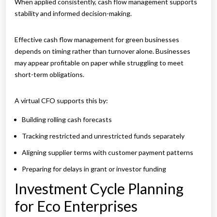
When applied consistently, cash flow management supports
stability and informed decision-making.
Effective cash flow management for green businesses
depends on timing rather than turnover alone. Businesses
may appear profitable on paper while struggling to meet
short-term obligations.
A virtual CFO supports this by:
Building rolling cash forecasts
Tracking restricted and unrestricted funds separately
Aligning supplier terms with customer payment patterns
Preparing for delays in grant or investor funding
Investment Cycle Planning
for Eco Enterprises