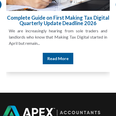
al
HMRC Landlord Tax Crackdown Recovers
£100m in Unpaid Tax
nd
A landlord can report rental income for several years
in
and still discover that the figures do not match the rent...
Read More