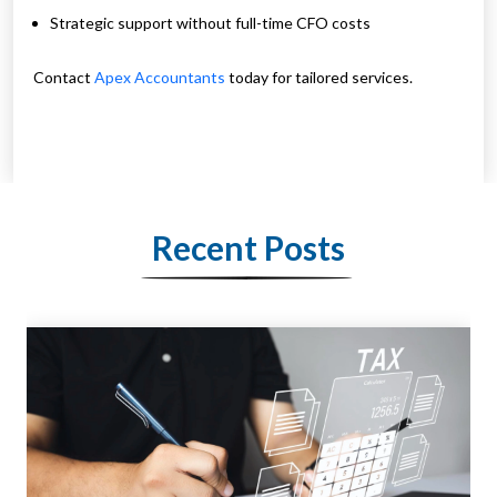
Strategic support without full-time CFO costs
Contact
Apex Accountants
today for tailored services.
Recent Posts