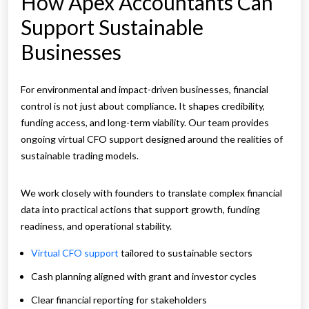
How Apex Accountants Can
Support Sustainable
Businesses
For environmental and impact-driven businesses, financial
control is not just about compliance. It shapes credibility,
funding access, and long-term viability. Our team provides
ongoing virtual CFO support designed around the realities of
sustainable trading models.
We work closely with founders to translate complex financial
data into practical actions that support growth, funding
readiness, and operational stability.
Virtual CFO support
tailored to sustainable sectors
Cash planning aligned with grant and investor cycles
Clear financial reporting for stakeholders