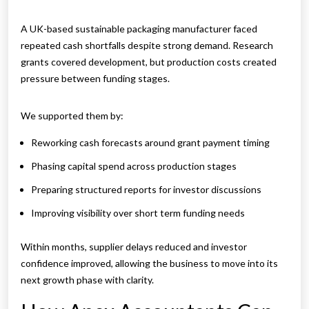
A UK-based sustainable packaging manufacturer faced
repeated cash shortfalls despite strong demand. Research
grants covered development, but production costs created
pressure between funding stages.
We supported them by:
Reworking cash forecasts around grant payment timing
Phasing capital spend across production stages
Preparing structured reports for investor discussions
Improving visibility over short term funding needs
Within months, supplier delays reduced and investor
confidence improved, allowing the business to move into its
next growth phase with clarity.