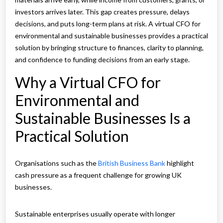
investors arrives later. This gap creates pressure, delays
decisions, and puts long-term plans at risk. A virtual CFO for
environmental and sustainable businesses provides a practical
solution by bringing structure to finances, clarity to planning,
and confidence to funding decisions from an early stage.
Why a Virtual CFO for
Environmental and
Sustainable Businesses Is a
Practical Solution
Organisations such as the
British Business Bank
highlight
cash pressure as a frequent challenge for growing UK
businesses.
Sustainable enterprises usually operate with longer