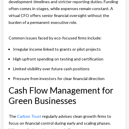
development timelines and stricter reporting duties. Funding
often comes in stages, while expenses remain constant. A
virtual CFO offers senior financial oversight without the
burden of a permanent executive role.
Common issues faced by eco-focused firms include:
Irregular income linked to grants or pilot projects
High upfront spending on testing and certification
Limited visibility over future cash positions
Pressure from investors for clear financial direction
Cash Flow Management for
Green Businesses
The
Carbon Trust
regularly advises clean growth firms to
focus on financial control during early and scaling phases.