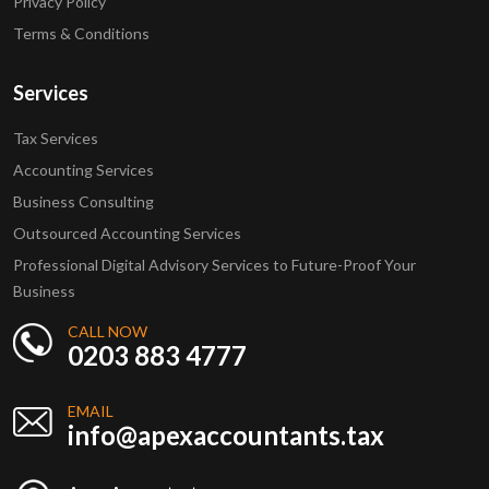
Privacy Policy
Terms & Conditions
Services
Tax Services
Accounting Services
Business Consulting
Outsourced Accounting Services
Professional Digital Advisory Services to Future-Proof Your
Business
CALL NOW
0203 883 4777
EMAIL
info@apexaccountants.tax