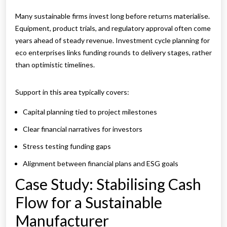
Many sustainable firms invest long before returns materialise.
Equipment, product trials, and regulatory approval often come
years ahead of steady revenue. Investment cycle planning for
eco enterprises links funding rounds to delivery stages, rather
than optimistic timelines.
Support in this area typically covers:
Capital planning tied to project milestones
Clear financial narratives for investors
Stress testing funding gaps
Alignment between financial plans and ESG goals
Case Study: Stabilising Cash
Flow for a Sustainable
Manufacturer