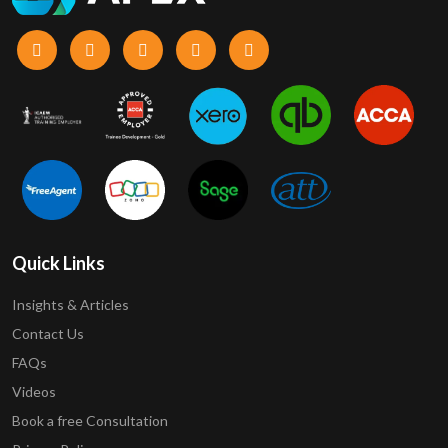
Quick Links
Insights & Articles
Contact Us
FAQs
Videos
Book a free Consultation