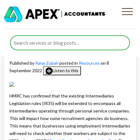
What is the IR35 and how will
it affect Recruitment
agencies?
Published by
Rana Zubair
posted in
Resources
on 8
September 2022
Listen to this
HMRC has confirmed that the existing Intermediaries
Legislation rules (IR35) will be extended to encompass all
intermediaries operating through personal service companies.
This will impact how some recruitment agencies do business.
This means that businesses using employment intermediaries
will need to check whether their workers are subject to the