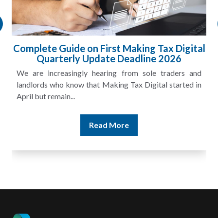
 Digital
HMRC Landlord Tax Crackdown Reco
26
£100m in Unpaid Tax
ders and
A landlord can report rental income for several
tarted in
and still discover that the figures do not match the r
Read More