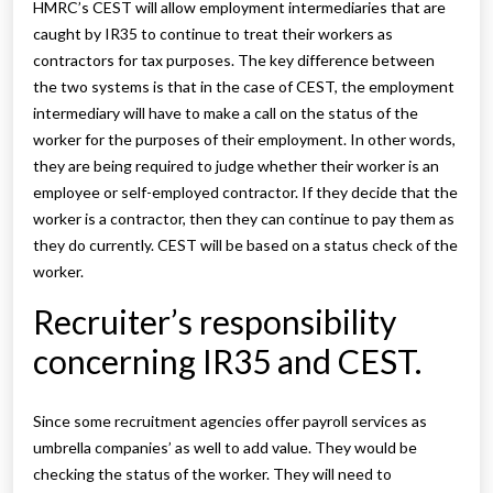
HMRC’s CEST will allow employment intermediaries that are
caught by IR35 to continue to treat their workers as
contractors for tax purposes. The key difference between
the two systems is that in the case of CEST, the employment
intermediary will have to make a call on the status of the
worker for the purposes of their employment. In other words,
they are being required to judge whether their worker is an
employee or self-employed contractor. If they decide that the
worker is a contractor, then they can continue to pay them as
they do currently. CEST will be based on a status check of the
worker.
Recruiter’s responsibility
concerning IR35 and CEST.
Since some recruitment agencies offer payroll services as
umbrella companies’ as well to add value. They would be
checking the status of the worker. They will need to