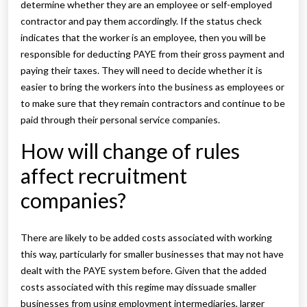
determine whether they are an employee or self-employed
contractor and pay them accordingly. If the status check
indicates that the worker is an employee, then you will be
responsible for deducting PAYE from their gross payment and
paying their taxes. They will need to decide whether it is
easier to bring the workers into the business as employees or
to make sure that they remain contractors and continue to be
paid through their personal service companies.
How will change of rules
affect recruitment
companies?
There are likely to be added costs associated with working
this way, particularly for smaller businesses that may not have
dealt with the PAYE system before. Given that the added
costs associated with this regime may dissuade smaller
businesses from using employment intermediaries, larger