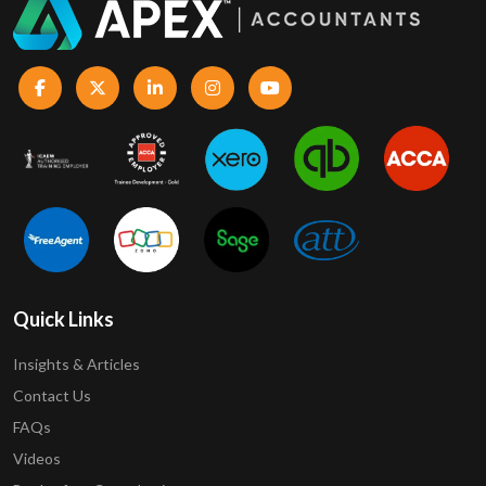
Quick Links
Insights & Articles
Contact Us
FAQs
Videos