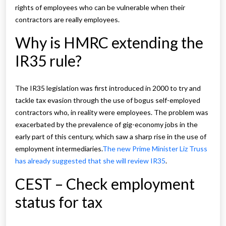
rights of employees who can be vulnerable when their
contractors are really employees.
Why is HMRC extending the
IR35 rule?
The IR35 legislation was first introduced in 2000 to try and
tackle tax evasion through the use of bogus self-employed
contractors who, in reality were employees. The problem was
exacerbated by the prevalence of gig-economy jobs in the
early part of this century, which saw a sharp rise in the use of
employment intermediaries.
The new Prime Minister Liz Truss
has already suggested that she will review IR35
.
CEST – Check employment
status for tax