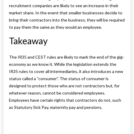
recruitment companies are likely to see an increase in their
market share. In the event that smaller businesses decide to
bring their contractors into the business, they will be required
to pay them the same as they would an employee.
Takeaway
The IR35 and CEST rules are likely to mark the end of the gig-
economy as we know it. While the legislation extends the
IR35 rules to cover all intermediaries, it also introduces a new
status called a “consumer”. The status of consumer is
designed to protect those who are not contractors but, for
whatever reason, cannot be considered employees.
Employees have certain rights that contractors do not, such
as Statutory Sick Pay, maternity pay and pensions.