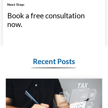
Next Step:
Book a free consultation
now.
Recent Posts