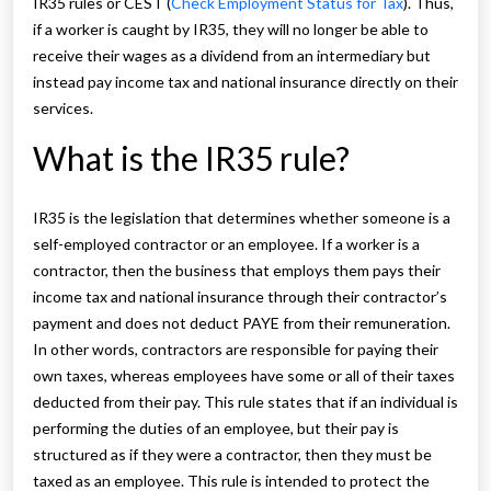
IR35 rules or CEST (
Check Employment Status for Tax
). Thus,
if a worker is caught by IR35, they will no longer be able to
receive their wages as a dividend from an intermediary but
instead pay income tax and national insurance directly on their
services.
What is the IR35 rule?
IR35 is the legislation that determines whether someone is a
self-employed contractor or an employee. If a worker is a
contractor, then the business that employs them pays their
income tax and national insurance through their contractor’s
payment and does not deduct PAYE from their remuneration.
In other words, contractors are responsible for paying their
own taxes, whereas employees have some or all of their taxes
deducted from their pay. This rule states that if an individual is
performing the duties of an employee, but their pay is
structured as if they were a contractor, then they must be
taxed as an employee. This rule is intended to protect the