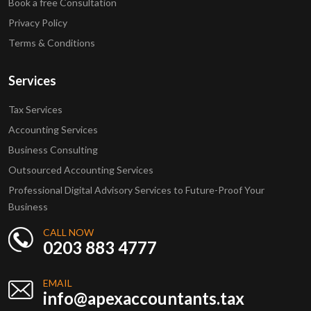
Book a free Consultation
Privacy Policy
Terms & Conditions
Services
Tax Services
Accounting Services
Business Consulting
Outsourced Accounting Services
Professional Digital Advisory Services to Future-Proof Your
Business
CALL NOW
0203 883 4777
EMAIL
info@apexaccountants.tax