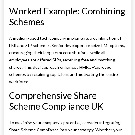
Worked Example: Combining
Schemes
A medium-sized tech company implements a combination of
EMI and SIP schemes. Senior developers receive EMI options,
encouraging their long-term contributions, while all
employees are offered SIPs, receiving free and matching
shares. This dual approach enhances HMRC-Approved
schemes by retaining top talent and motivating the entire
workforce.
Comprehensive Share
Scheme Compliance UK
To maximise your company’s potential, consider integrating
Share Scheme Compliance into your strategy. Whether your