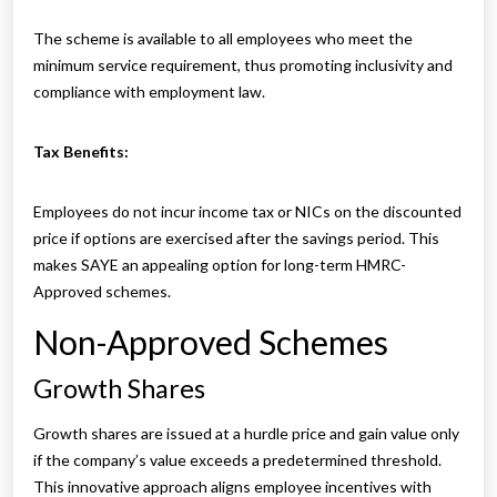
The scheme is available to all employees who meet the
minimum service requirement, thus promoting inclusivity and
compliance with employment law.
Tax Benefits:
Employees do not incur income tax or NICs on the discounted
price if options are exercised after the savings period. This
makes SAYE an appealing option for long-term HMRC-
Approved schemes.
Non-Approved Schemes
Growth Shares
Growth shares are issued at a hurdle price and gain value only
if the company’s value exceeds a predetermined threshold.
This innovative approach aligns employee incentives with