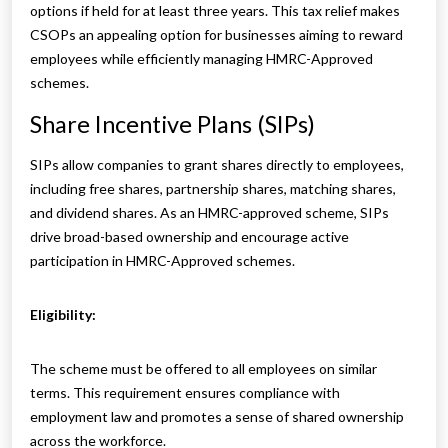
options if held for at least three years. This tax relief makes
CSOPs an appealing option for businesses aiming to reward
employees while efficiently managing HMRC-Approved
schemes.
Share Incentive Plans (SIPs)
SIPs allow companies to grant shares directly to employees,
including free shares, partnership shares, matching shares,
and dividend shares. As an HMRC-approved scheme, SIPs
drive broad-based ownership and encourage active
participation in HMRC-Approved schemes.
Eligibility:
The scheme must be offered to all employees on similar
terms. This requirement ensures compliance with
employment law and promotes a sense of shared ownership
across the workforce.