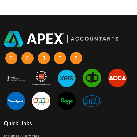
Quick Links
Insights & Articles