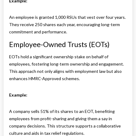
Example:
An employee is granted 1,000 RSUs that vest over four years.
They receive 250 shares each year, encouraging long-term
commitment and performance.
Employee-Owned Trusts (EOTs)
EOTs hold a significant ownership stake on behalf of
employees, fostering long-term ownership and engagement.
This approach not only aligns with employment law but also
enhances HMRC-Approved schemes.
Example:
A company sells 51% of its shares to an EOT, benefiting
employees from profit-sharing and giving them a say in
company decisions. This structure supports a collaborative
culture and aids in tax relief regulations.