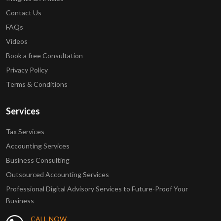
Contact Us
FAQs
Videos
Book a free Consultation
Privacy Policy
Terms & Conditions
Services
Tax Services
Accounting Services
Business Consulting
Outsourced Accounting Services
Professional Digital Advisory Services to Future-Proof Your
Business
CALL NOW