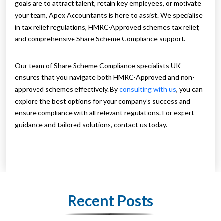
goals are to attract talent, retain key employees, or motivate
your team, Apex Accountants is here to assist. We specialise
in tax relief regulations, HMRC-Approved schemes tax relief,
and comprehensive Share Scheme Compliance support.
Our team of Share Scheme Compliance specialists UK
ensures that you navigate both HMRC-Approved and non-
approved schemes effectively. By
consulting with us
, you can
explore the best options for your company’s success and
ensure compliance with all relevant regulations. For expert
guidance and tailored solutions, contact us today.
Recent Posts