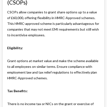
(CSOPs)
CSOPs allow companies to grant share options up to a value
of £60,000, offering flexibility in HMRC-Approved schemes.
This HMRC-approved scheme is particularly advantageous for
companies that may not meet EMI requirements but still wish
to incentivise employees.
Eligibility:
Grant options at market value and make the scheme available
to all employees on similar terms. Ensure compliance with
employment law and tax relief regulations to effectively plan
HMRC-Approved schemes.
Tax Benefits:
There is no income tax or NICs on the grant or exercise of