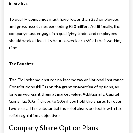
Eligibility:
To qualify, companies must have fewer than 250 employees
and gross assets not exceeding £30 million. Additionally, the
company must engage in a qualifying trade, and employees
should work at least 25 hours a week or 75% of their working
time.
Tax Benefits:
The EMI scheme ensures no income tax or National Insurance
Contributions (NICs) on the grant or exercise of options, as
long as you grant them at market value. Additionally, Capital
Gains Tax (CGT) drops to 10% if you hold the shares for over
two years. This substantial tax relief aligns perfectly with tax
relief regulations objectives.
Company Share Option Plans