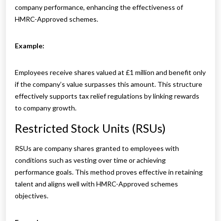
company performance, enhancing the effectiveness of
HMRC-Approved schemes.
Example:
Employees receive shares valued at £1 million and benefit only
if the company’s value surpasses this amount. This structure
effectively supports tax relief regulations by linking rewards
to company growth.
Restricted Stock Units (RSUs)
RSUs are company shares granted to employees with
conditions such as vesting over time or achieving
performance goals. This method proves effective in retaining
talent and aligns well with HMRC-Approved schemes
objectives.