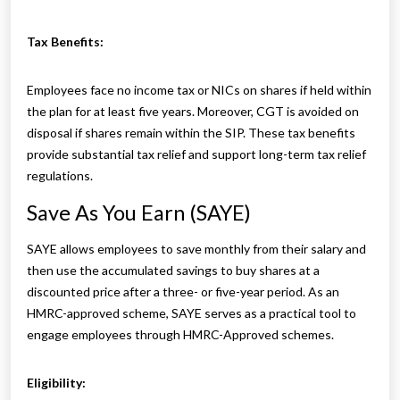
Tax Benefits:
Employees face no income tax or NICs on shares if held within
the plan for at least five years. Moreover, CGT is avoided on
disposal if shares remain within the SIP. These tax benefits
provide substantial tax relief and support long-term tax relief
regulations.
Save As You Earn (SAYE)
SAYE allows employees to save monthly from their salary and
then use the accumulated savings to buy shares at a
discounted price after a three- or five-year period. As an
HMRC-approved scheme, SAYE serves as a practical tool to
engage employees through HMRC-Approved schemes.
Eligibility: