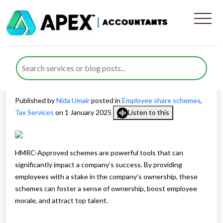
HMRC-Approved Schemes
and Non-Approved Schemes:
A Comprehensive Guide
Published by
Nida Umair
posted in
Employee share schemes
,
Tax Services
on 1 January 2025
Listen to this
HMRC-Approved schemes are powerful tools that can
significantly impact a company’s success. By providing
employees with a stake in the company’s ownership, these
schemes can foster a sense of ownership, boost employee
morale, and attract top talent.