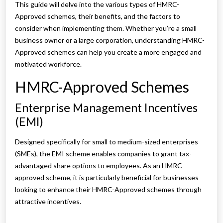
This guide will delve into the various types of HMRC-
Approved schemes, their benefits, and the factors to
consider when implementing them. Whether you’re a small
business owner or a large corporation, understanding HMRC-
Approved schemes can help you create a more engaged and
motivated workforce.
HMRC-Approved Schemes
Enterprise Management Incentives
(EMI)
Designed specifically for small to medium-sized enterprises
(SMEs), the EMI scheme enables companies to grant tax-
advantaged share options to employees. As an HMRC-
approved scheme, it is particularly beneficial for businesses
looking to enhance their HMRC-Approved schemes through
attractive incentives.