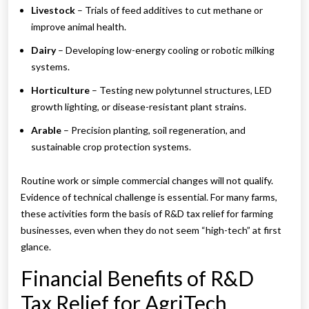
Livestock
– Trials of feed additives to cut methane or
improve animal health.
Dairy
– Developing low-energy cooling or robotic milking
systems.
Horticulture
– Testing new polytunnel structures, LED
growth lighting, or disease-resistant plant strains.
Arable
– Precision planting, soil regeneration, and
sustainable crop protection systems.
Routine work or simple commercial changes will not qualify.
Evidence of technical challenge is essential. For many farms,
these activities form the basis of R&D tax relief for farming
businesses, even when they do not seem “high-tech” at first
glance.
Financial Benefits of R&D
Tax Relief for AgriTech