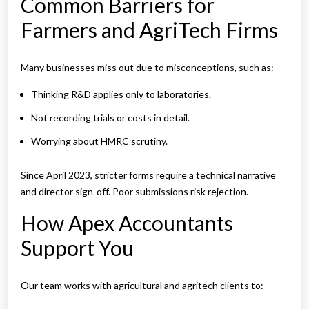
Common Barriers for
Farmers and AgriTech Firms
Many businesses miss out due to misconceptions, such as:
Thinking R&D applies only to laboratories.
Not recording trials or costs in detail.
Worrying about HMRC scrutiny.
Since April 2023, stricter forms require a technical narrative
and director sign-off. Poor submissions risk rejection.
How Apex Accountants
Support You
Our team works with agricultural and agritech clients to: