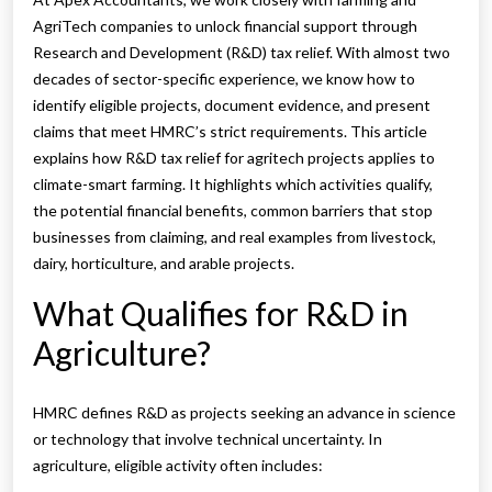
AgriTech companies to unlock financial support through
Research and Development (R&D) tax relief. With almost two
decades of sector-specific experience, we know how to
identify eligible projects, document evidence, and present
claims that meet HMRC’s strict requirements. This article
explains how R&D tax relief for agritech projects applies to
climate-smart farming. It highlights which activities qualify,
the potential financial benefits, common barriers that stop
businesses from claiming, and real examples from livestock,
dairy, horticulture, and arable projects.
What Qualifies for R&D in
Agriculture?
HMRC defines R&D as projects seeking an advance in science
or technology that involve technical uncertainty. In
agriculture, eligible activity often includes: