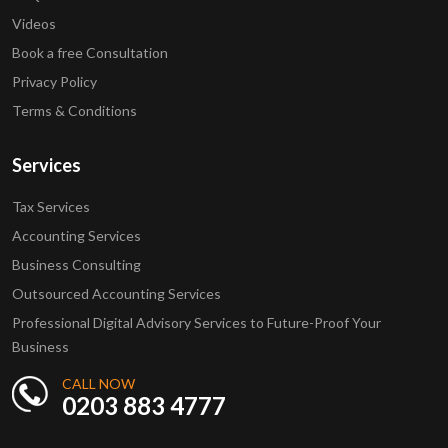
Videos
Book a free Consultation
Privacy Policy
Terms & Conditions
Services
Tax Services
Accounting Services
Business Consulting
Outsourced Accounting Services
Professional Digital Advisory Services to Future-Proof Your
Business
CALL NOW
0203 883 4777