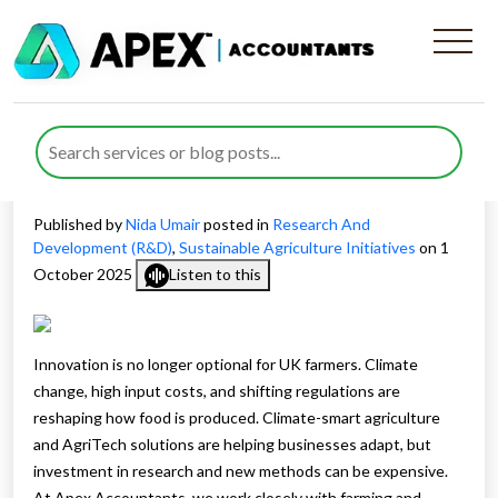
Exploring R&D Tax Relief for
AgriTech Projects and
Sustainable Agriculture
Published by
Nida Umair
posted in
Research And
Development (R&D)
,
Sustainable Agriculture Initiatives
on 1
October 2025
Listen to this
Innovation is no longer optional for UK farmers. Climate
change, high input costs, and shifting regulations are
reshaping how food is produced. Climate-smart agriculture
and AgriTech solutions are helping businesses adapt, but
investment in research and new methods can be expensive.
At Apex Accountants, we work closely with farming and