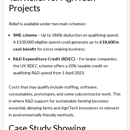
Projects
Relief is available under two main schemes:
SME scheme
– Up to 186% deduction on qualifying spend.
A £100,000 eligible spend could generate up to
£18,600 in
cash benefit
for a loss-making business.
R&D Expenditure Credit (RDEC)
– For larger companies,
the UK RDEC scheme offers a 20% taxable credit on
qualifying R&D spend from 1 April 2023.
Costs that may qualify include staffing, software,
consumables, prototypes, and some subcontractor work. This
is where R&D support for sustainable farming becomes
essential, allowing farms and AgriTech innovators to reinvest
in environmentally friendly methods.
Case Study Showing