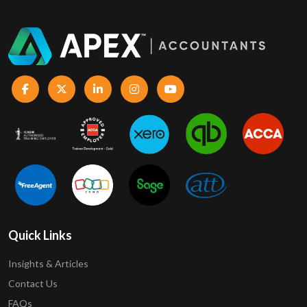
Quick Links
Insights & Articles
Contact Us
FAQs