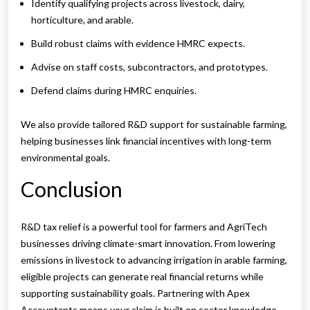
Identify qualifying projects across livestock, dairy,
horticulture, and arable.
Build robust claims with evidence HMRC expects.
Advise on staff costs, subcontractors, and prototypes.
Defend claims during HMRC enquiries.
We also provide tailored R&D support for sustainable farming,
helping businesses link financial incentives with long-term
environmental goals.
Conclusion
R&D tax relief is a powerful tool for farmers and AgriTech
businesses driving climate-smart innovation. From lowering
emissions in livestock to advancing irrigation in arable farming,
eligible projects can generate real financial returns while
supporting sustainability goals. Partnering with Apex
Accountants means your claim is built on sector knowledge,