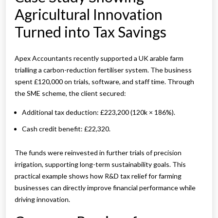
Agricultural Innovation
Turned into Tax Savings
Apex Accountants recently supported a UK arable farm
trialling a carbon-reduction fertiliser system. The business
spent £120,000 on trials, software, and staff time. Through
the SME scheme, the client secured:
Additional tax deduction: £223,200 (120k × 186%).
Cash credit benefit: £22,320.
The funds were reinvested in further trials of precision
irrigation, supporting long-term sustainability goals. This
practical example shows how R&D tax relief for farming
businesses can directly improve financial performance while
driving innovation.