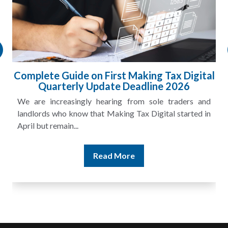
l
HMRC Landlord Tax Crackdown Recovers
£100m in Unpaid Tax
A landlord can report rental income for several years
and still discover that the figures do not match the rent...
Read More