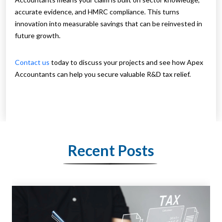
accurate evidence, and HMRC compliance. This turns
innovation into measurable savings that can be reinvested in
future growth.
Contact us
today to discuss your projects and see how Apex
Accountants can help you secure valuable R&D tax relief.
Recent Posts