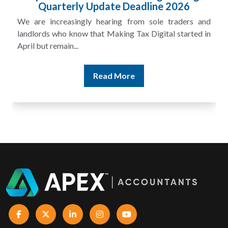
£100m in Unpaid Tax
and
A landlord can report rental income for several years
 in
and still discover that the figures do not match the rent...
Read More