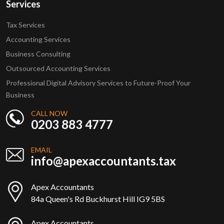
Services
Tax Services
Accounting Services
Business Consulting
Outsourced Accounting Services
Professional Digital Advisory Services to Future-Proof Your
Business
CALL NOW
0203 883 4777
EMAIL
info@apexaccountants.tax
Apex Accountants
84a Queen's Rd Buckhurst Hill IG9 5BS
Apex Accountants