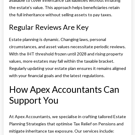
available to cover inheritance tax liabilities without inflating
the estate’s value. This approach helps beneficiaries retain
the full inheritance without selling assets to pay taxes.
Regular Reviews Are Key
Estate planning is dynamic. Changing laws, personal
circumstances, and asset values necessitate periodic reviews.
With the IHT threshold frozen until 2028 and rising property
values, more estates may fall within the taxable bracket.
Regularly updating your estate plan ensures it remains aligned
with your financial goals and the latest regulations.
How Apex Accountants Can
Support You
At Apex Accountants, we specialise in crafting tailored Estate
Planning Strategies that optimise Tax Relief on Pensions and
mitigate inheritance tax exposure. Our services include: