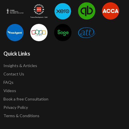
Quick Links
Insights & Articles
Contact Us
FAQs
Videos
Book a free Consultation
Privacy Policy
Terms & Conditions