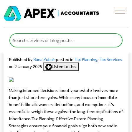
Estate Planning Strategies:
Balancing Current Tax
Savings and Inheritance Tax
Published by
Rana Zubair
posted in
Tax Planning
,
Tax Services
on 2 January 2025
Listen to this
Making informed decisions about your estate involves more
than just short-term gains. While many focus on immediate
benefits like allowances, deductions, and exemptions, it’s
essential to weigh these against the long-term implications of
Inheritance Tax Planning. Effective Estate Planning
Strategies ensure your financial goals align both now and in