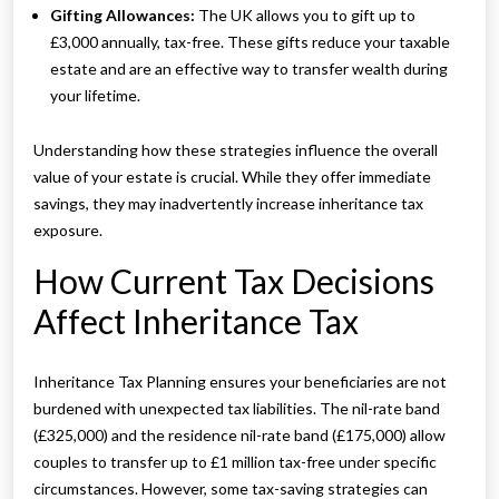
Gifting Allowances:
The UK allows you to gift up to
£3,000 annually, tax-free. These gifts reduce your taxable
estate and are an effective way to transfer wealth during
your lifetime.
Understanding how these strategies influence the overall
value of your estate is crucial. While they offer immediate
savings, they may inadvertently increase inheritance tax
exposure.
How Current Tax Decisions
Affect Inheritance Tax
Inheritance Tax Planning ensures your beneficiaries are not
burdened with unexpected tax liabilities. The nil-rate band
(£325,000) and the residence nil-rate band (£175,000) allow
couples to transfer up to £1 million tax-free under specific
circumstances. However, some tax-saving strategies can