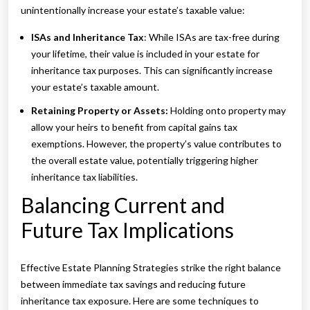
unintentionally increase your estate’s taxable value:
ISAs and Inheritance Tax
: While ISAs are tax-free during
your lifetime, their value is included in your estate for
inheritance tax purposes. This can significantly increase
your estate’s taxable amount.
Retaining Property or Assets:
Holding onto property may
allow your heirs to benefit from capital gains tax
exemptions. However, the property’s value contributes to
the overall estate value, potentially triggering higher
inheritance tax liabilities.
Balancing Current and
Future Tax Implications
Effective Estate Planning Strategies strike the right balance
between immediate tax savings and reducing future
inheritance tax exposure. Here are some techniques to