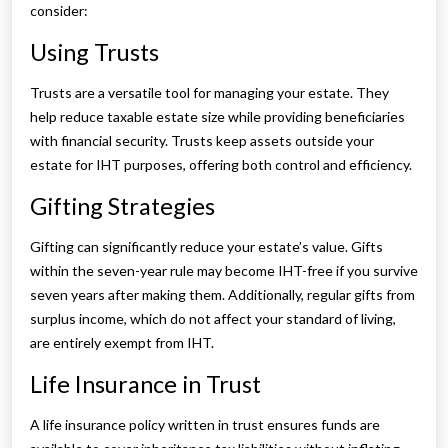
consider:
Using Trusts
Trusts are a versatile tool for managing your estate. They
help reduce taxable estate size while providing beneficiaries
with financial security. Trusts keep assets outside your
estate for IHT purposes, offering both control and efficiency.
Gifting Strategies
Gifting can significantly reduce your estate’s value. Gifts
within the seven-year rule may become IHT-free if you survive
seven years after making them. Additionally, regular gifts from
surplus income, which do not affect your standard of living,
are entirely exempt from IHT.
Life Insurance in Trust
A life insurance policy written in trust ensures funds are