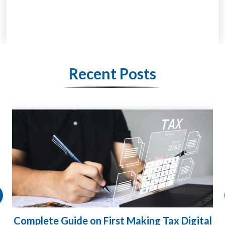
Recent Posts
ital
HMRC Landlord Tax Crackdown Recovers