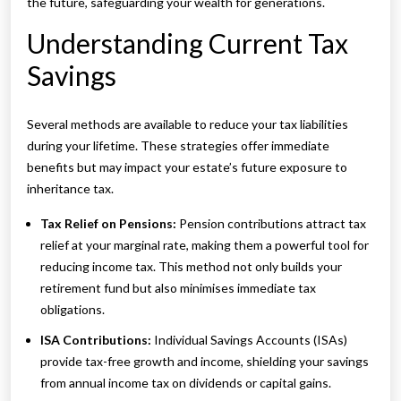
the future, safeguarding your wealth for generations.
Understanding Current Tax
Savings
Several methods are available to reduce your tax liabilities
during your lifetime. These strategies offer immediate
benefits but may impact your estate’s future exposure to
inheritance tax.
Tax Relief on Pensions:
Pension contributions attract tax
relief at your marginal rate, making them a powerful tool for
reducing income tax. This method not only builds your
retirement fund but also minimises immediate tax
obligations.
ISA Contributions:
Individual Savings Accounts (ISAs)
provide tax-free growth and income, shielding your savings
from annual income tax on dividends or capital gains.