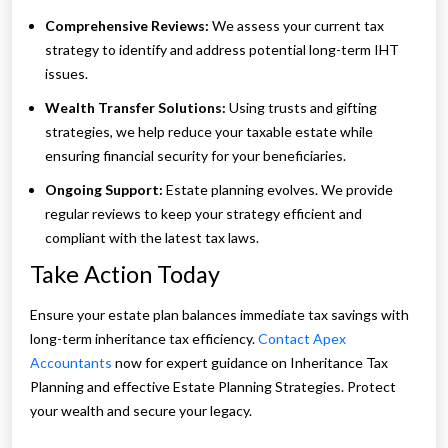
Comprehensive Reviews:
We assess your current tax
strategy to identify and address potential long-term IHT
issues.
Wealth Transfer Solutions:
Using trusts and gifting
strategies, we help reduce your taxable estate while
ensuring financial security for your beneficiaries.
Ongoing Support:
Estate planning evolves. We provide
regular reviews to keep your strategy efficient and
compliant with the latest tax laws.
Take Action Today
Ensure your estate plan balances immediate tax savings with
long-term inheritance tax efficiency.
Contact Apex
Accountants
now for expert guidance on Inheritance Tax
Planning and effective Estate Planning Strategies. Protect
your wealth and secure your legacy.