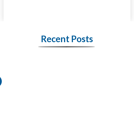
Recent Posts