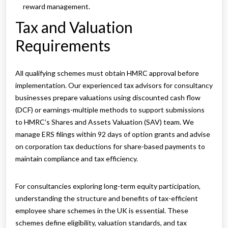
reward management.
Tax and Valuation
Requirements
All qualifying schemes must obtain HMRC approval before
implementation. Our experienced tax advisors for consultancy
businesses prepare valuations using discounted cash flow
(DCF) or earnings-multiple methods to support submissions
to HMRC’s Shares and Assets Valuation (SAV) team. We
manage ERS filings within 92 days of option grants and advise
on corporation tax deductions for share-based payments to
maintain compliance and tax efficiency.
For consultancies exploring long-term equity participation,
understanding the structure and benefits of tax-efficient
employee share schemes in the UK is essential. These
schemes define eligibility, valuation standards, and tax