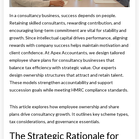
In a consultancy business, success depends on people.
Retaining skilled consultants, rewarding contribution, and
encouraging long-term commitment are vital for stability and
growth. Since intellectual capital drives performance, aligning
rewards with company success helps maintain motivation and
client confidence. At Apex Accountants, we design tailored
employee share plans for consultancy businesses that
balance tax efficiency with strategic value. Our experts
design ownership structures that attract and retain talent.
These models strengthen accountability and support
succession goals while meeting HMRC compliance standards.
This article explores how employee ownership and share
plans drive consultancy growth. It outlines key scheme types,
tax considerations, and governance essentials.
The Strategic Rationale for