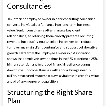
Consultancies
Tax-efficient employee ownership for consulting companies
converts individual performance into long-term business
value. Senior consultants often manage key client
relationships, so retaining them directly protects recurring
revenue. Introducing equity-linked incentives can reduce
turnover, maintain client continuity, and support collaborative
growth. Data from the Employee Ownership Association
shows that employee-owned firms in the UK experience 25%
higher retention and improved financial resilience during
downturns. For consultancies with annual billings near £2
million, structured ownership plays a vital role in creating value
ahead of any merger or acquisition.
Structuring the Right Share
Plan