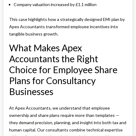
Company valuation increased by £1.1 million
This case highlights how a strategically designed EMI plan by
Apex Accountants transformed employee incentives into
tangible business growth.
What Makes Apex
Accountants the Right
Choice for Employee Share
Plans for Consultancy
Businesses
At Apex Accountants, we understand that employee
ownership and share plans require more than templates —
they demand precision, planning, and insight into both tax and
human capital. Our consultants combine technical expertise