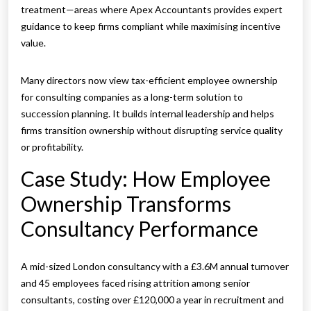
treatment—areas where Apex Accountants provides expert
guidance to keep firms compliant while maximising incentive
value.
Many directors now view tax-efficient employee ownership
for consulting companies as a long-term solution to
succession planning. It builds internal leadership and helps
firms transition ownership without disrupting service quality
or profitability.
Case Study: How Employee
Ownership Transforms
Consultancy Performance
A mid-sized London consultancy with a £3.6M annual turnover
and 45 employees faced rising attrition among senior
consultants, costing over £120,000 a year in recruitment and