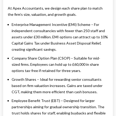
At Apex Accountants, we design each share plan to match
the firm’s size, valuation, and growth goals.
Enterprise Management Incentive (EMI) Scheme – For
independent consultancies with fewer than 250 staff and
assets under £30 million. EMI options can attract up to 10%
Capital Gains Tax under Business Asset Disposal Relief,
creating significant savings.
Company Share Option Plan (CSOP) – Suitable for mid-
sized firms. Employees can hold up to £60,000 in share
options tax-free if retained for three years.
Growth Shares – Ideal for rewarding senior consultants
based on firm valuation increases. Gains are taxed under
CGT, making them more efficient than cash bonuses.
Employee Benefit Trust (EBT) – Designed for larger
partnerships aiming for gradual ownership transition. The
trust holds shares for staff, enabling buybacks and flexible