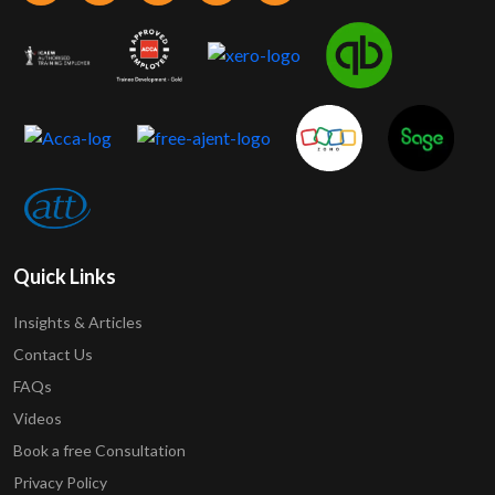
Quick Links
Insights & Articles
Contact Us
FAQs
Videos
Book a free Consultation
Privacy Policy