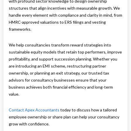
with profound sector knowledge to design ownership
structures that align incentives with measurable growth. We
handle every element with compliance and clarity in mind, from
HMRC-approved valuations to ERS filings and vesting
frameworks.
We help consultancies transform reward strategies into
sustainable equity models that retain top performers, improve
profitability, and support succession planning. Whether you
are introducing an EMI scheme, restructuring partner
ownership, or planning an exit strategy, our trusted tax
advisors for consultancy businesses ensure that your
business achieves both financial efficiency and long-term
value.
Contact Apex Accountants
today to discuss how a tailored
employee ownership or share plan can help your consultancy
grow with confidence.