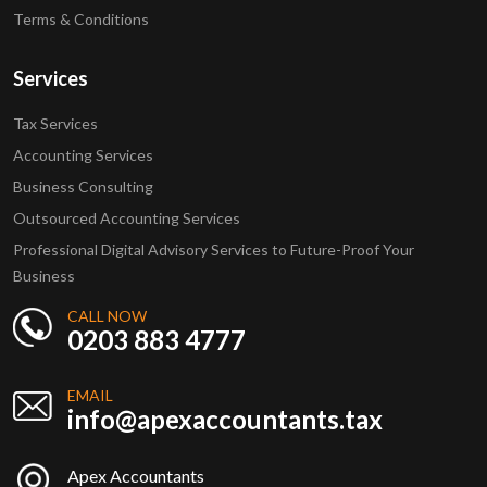
Terms & Conditions
Services
Tax Services
Accounting Services
Business Consulting
Outsourced Accounting Services
Professional Digital Advisory Services to Future-Proof Your
Business
CALL NOW
0203 883 4777
EMAIL
info@apexaccountants.tax
Apex Accountants