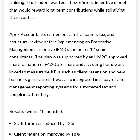
training. The leaders wanted a tax-efficient incentive model
that would reward long-term contributions while still giving
them control.
Apex Accountants carried out a full valuation, tax, and
structural review before implementing an Enterprise
Management Incentive (EMI) scheme for 12 senior
consultants. The plan was supported by an HMRC-approved
share valuation of £4.20 per share and a vesting framework
linked to measurable KPIs such as client retention and new
business generation. It was also integrated into payroll and
management reporting systems for automated tax and
compliance handling.
Results (within 18 months):
Staff turnover reduced by 42%
Client retention improved by 18%