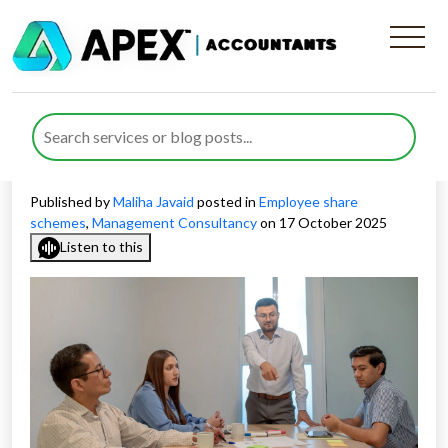
Employee Share Plans for
Consultancy Businesses: A
Strategic Blueprint
Published by
Maliha Javaid
posted in
Employee share
schemes
,
Management Consultancy
on 17 October 2025
Listen to this