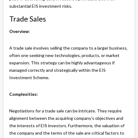
substantial EIS investment risks.
Trade Sales
Overview:
A trade sale involves selling the company to a larger business,
often one seeking new technologies, products, or market
expansion. This strategy can be highly advantageous if
managed correctly and strategically within the EIS
Investment Scheme.
Complexities:
Negotiations for a trade sale can be intricate. They require
alignment between the acquiring company’s objectives and
the interests of EIS investors. Furthermore, the valuation of
the company and the terms of the sale are critical factors to