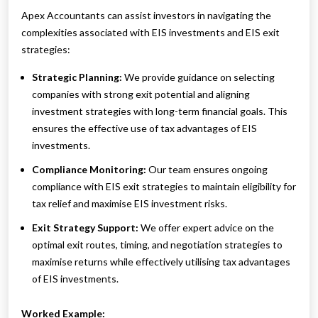
Apex Accountants can assist investors in navigating the
complexities associated with EIS investments and EIS exit
strategies:
Strategic Planning:
We provide guidance on selecting
companies with strong exit potential and aligning
investment strategies with long-term financial goals. This
ensures the effective use of tax advantages of EIS
investments.
Compliance Monitoring:
Our team ensures ongoing
compliance with EIS exit strategies to maintain eligibility for
tax relief and maximise EIS investment risks.
Exit Strategy Support:
We offer expert advice on the
optimal exit routes, timing, and negotiation strategies to
maximise returns while effectively utilising tax advantages
of EIS investments.
Worked Example: