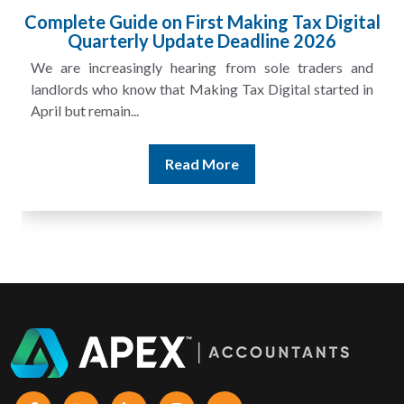
HMRC Landlord Tax Crackdown Recovers
£100m in Unpaid Tax
A landlord can report rental income for several years
and still discover that the figures do not match the rent...
Read More