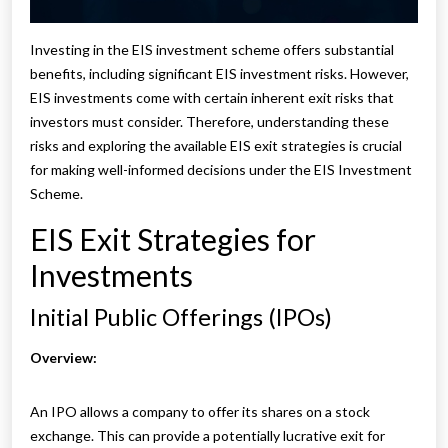
Investing in the EIS investment scheme offers substantial
benefits, including significant EIS investment risks. However,
EIS investments come with certain inherent exit risks that
investors must consider. Therefore, understanding these
risks and exploring the available EIS exit strategies is crucial
for making well-informed decisions under the EIS Investment
Scheme.
EIS Exit Strategies for
Investments
Initial Public Offerings (IPOs)
Overview:
An IPO allows a company to offer its shares on a stock
exchange. This can provide a potentially lucrative exit for