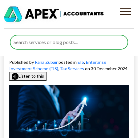
Effective EIS Exit Strategies
for Investments: What
Investors Need to Know
Published by
Rana Zubair
posted in
EIS
,
Enterprise
Investment Scheme (EIS)
,
Tax Services
on 30 December 2024
Listen to this