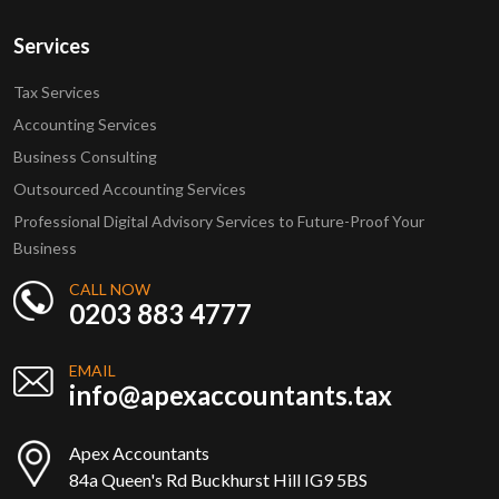
Services
Tax Services
Accounting Services
Business Consulting
Outsourced Accounting Services
Professional Digital Advisory Services to Future-Proof Your
Business
CALL NOW
0203 883 4777
EMAIL
info@apexaccountants.tax
Apex Accountants
84a Queen's Rd Buckhurst Hill IG9 5BS