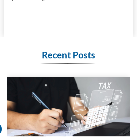
Recent Posts