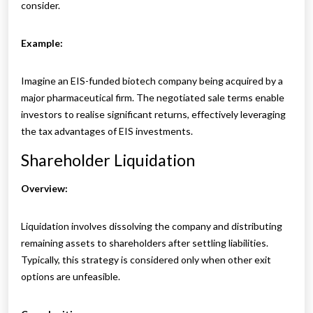
consider.
Example:
Imagine an EIS-funded biotech company being acquired by a
major pharmaceutical firm. The negotiated sale terms enable
investors to realise significant returns, effectively leveraging
the tax advantages of EIS investments.
Shareholder Liquidation
Overview:
Liquidation involves dissolving the company and distributing
remaining assets to shareholders after settling liabilities.
Typically, this strategy is considered only when other exit
options are unfeasible.