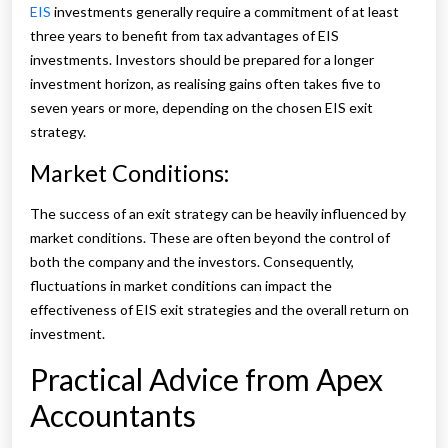
EIS
investments generally require a commitment of at least
three years to benefit from tax advantages of EIS
investments. Investors should be prepared for a longer
investment horizon, as realising gains often takes five to
seven years or more, depending on the chosen EIS exit
strategy.
Market Conditions:
The success of an exit strategy can be heavily influenced by
market conditions. These are often beyond the control of
both the company and the investors. Consequently,
fluctuations in market conditions can impact the
effectiveness of EIS exit strategies and the overall return on
investment.
Practical Advice from Apex
Accountants