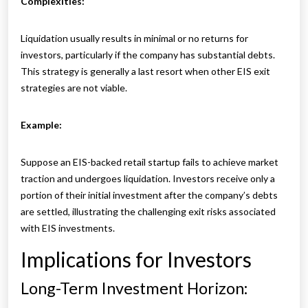
Complexities:
Liquidation usually results in minimal or no returns for
investors, particularly if the company has substantial debts.
This strategy is generally a last resort when other EIS exit
strategies are not viable.
Example:
Suppose an EIS-backed retail startup fails to achieve market
traction and undergoes liquidation. Investors receive only a
portion of their initial investment after the company’s debts
are settled, illustrating the challenging exit risks associated
with EIS investments.
Implications for Investors
Long-Term Investment Horizon: