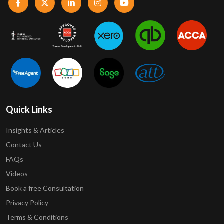
Quick Links
Insights & Articles
Contact Us
FAQs
Videos
Book a free Consultation
Privacy Policy
Terms & Conditions