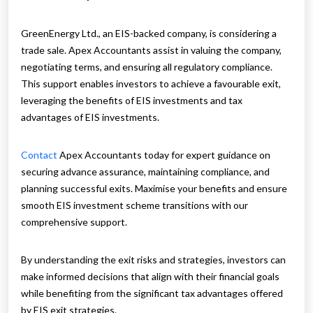
GreenEnergy Ltd., an EIS-backed company, is considering a
trade sale. Apex Accountants assist in valuing the company,
negotiating terms, and ensuring all regulatory compliance.
This support enables investors to achieve a favourable exit,
leveraging the benefits of EIS investments and tax
advantages of EIS investments.
Contact
Apex Accountants today for expert guidance on
securing advance assurance, maintaining compliance, and
planning successful exits. Maximise your benefits and ensure
smooth EIS investment scheme transitions with our
comprehensive support.
By understanding the exit risks and strategies, investors can
make informed decisions that align with their financial goals
while benefiting from the significant tax advantages offered
by EIS exit strategies.