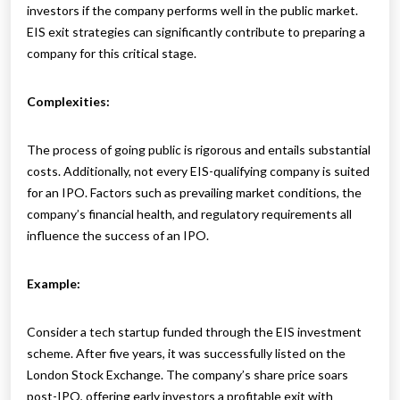
investors if the company performs well in the public market.
EIS exit strategies can significantly contribute to preparing a
company for this critical stage.
Complexities:
The process of going public is rigorous and entails substantial
costs. Additionally, not every EIS-qualifying company is suited
for an IPO. Factors such as prevailing market conditions, the
company’s financial health, and regulatory requirements all
influence the success of an IPO.
Example:
Consider a tech startup funded through the EIS investment
scheme. After five years, it was successfully listed on the
London Stock Exchange. The company’s share price soars
post-IPO, offering early investors a profitable exit with