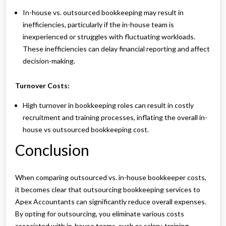
In-house vs. outsourced bookkeeping may result in
inefficiencies, particularly if the in-house team is
inexperienced or struggles with fluctuating workloads.
These inefficiencies can delay financial reporting and affect
decision-making.
Turnover Costs:
High turnover in bookkeeping roles can result in costly
recruitment and training processes, inflating the overall in-
house vs outsourced bookkeeping cost.
Conclusion
When comparing outsourced vs. in-house bookkeeper costs,
it becomes clear that outsourcing bookkeeping services to
Apex Accountants can significantly reduce overall expenses.
By opting for outsourcing, you eliminate various costs
associated with in-house teams, such as salary, training,