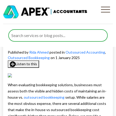
Detailed Cost Comparison of
In-House vs. Outsourced
Bookkeeping
Published by
Rida Ahmed
posted in
Outsourced Accounting
,
Outsourced Bookkeeping
on 1 January 2025
Listen to this
When evaluating bookkeeping solutions, businesses must
assess both the visible and hidden costs of maintaining an in-
house vs.
outsourced bookkeeping
setup. While salaries are
the most obvious expense, there are several additional costs
that make the in-house vs outsourced bookkeeping cost
significantly higher than many realise. Below, we provide a