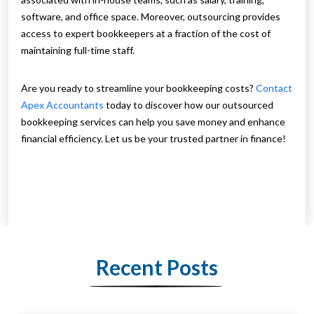
software, and office space. Moreover, outsourcing provides
access to expert bookkeepers at a fraction of the cost of
maintaining full-time staff.
Are you ready to streamline your bookkeeping costs?
Contact
Apex Accountants
today to discover how our outsourced
bookkeeping services can help you save money and enhance
financial efficiency. Let us be your trusted partner in finance!
Recent Posts