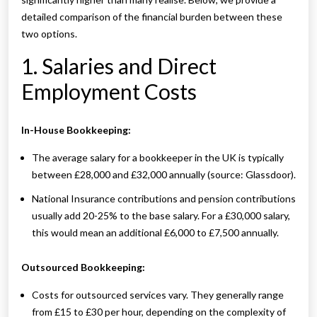
detailed comparison of the financial burden between these
two options.
1. Salaries and Direct
Employment Costs
In-House Bookkeeping:
The average salary for a bookkeeper in the UK is typically
between £28,000 and £32,000 annually (source: Glassdoor).
National Insurance contributions and pension contributions
usually add 20-25% to the base salary. For a £30,000 salary,
this would mean an additional £6,000 to £7,500 annually.
Outsourced Bookkeeping:
Costs for outsourced services vary. They generally range
from £15 to £30 per hour, depending on the complexity of