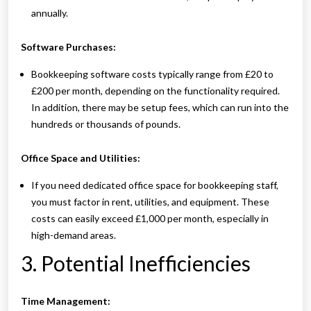
annually.
Software Purchases:
Bookkeeping software costs typically range from £20 to
£200 per month, depending on the functionality required.
In addition, there may be setup fees, which can run into the
hundreds or thousands of pounds.
Office Space and Utilities:
If you need dedicated office space for bookkeeping staff,
you must factor in rent, utilities, and equipment. These
costs can easily exceed £1,000 per month, especially in
high-demand areas.
3. Potential Inefficiencies
Time Management: