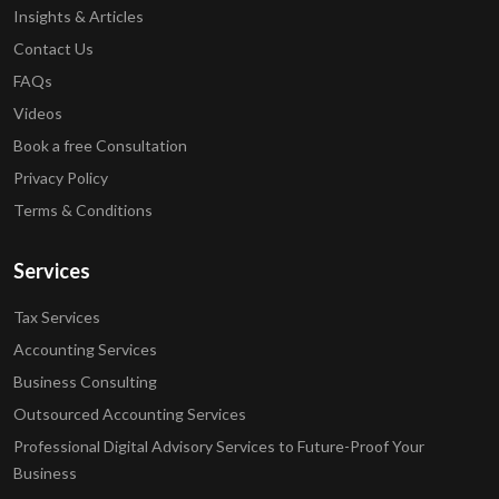
Insights & Articles
Contact Us
FAQs
Videos
Book a free Consultation
Privacy Policy
Terms & Conditions
Services
Tax Services
Accounting Services
Business Consulting
Outsourced Accounting Services
Professional Digital Advisory Services to Future-Proof Your
Business