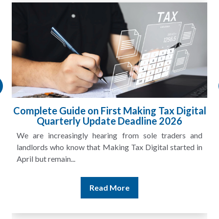
Complete Guide on First Making Tax Digital
Quarterly Update Deadline 2026
We are increasingly hearing from sole traders and
landlords who know that Making Tax Digital started in
April but remain...
Read More