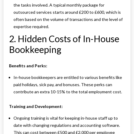
the tasks involved. A typical monthly package for
outsourced services starts around £200 to £600, which is
often based on the volume of transactions and the level of
expertise required.
2. Hidden Costs of In-House
Bookkeeping
Benefits and Perks:
In-house bookkeepers are entitled to various benefits like
paid holidays, sick pay, and bonuses. These perks can
contribute an extra 10-15% to the total employment cost.
Training and Development:
Ongoing training is vital for keeping in-house staff up to
date with changing regulations and accounting software.
This can cost between £500 and £2,000 per employee