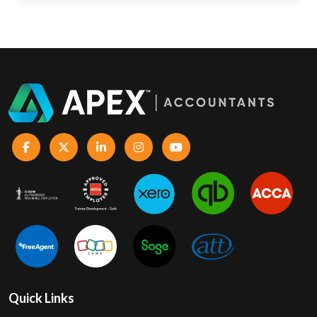
Quick Links