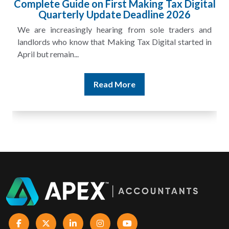
HMRC Landlord Tax Crackdown Recovers
£100m in Unpaid Tax
A landlord can report rental income for several years
and still discover that the figures do not match the rent...
Read More