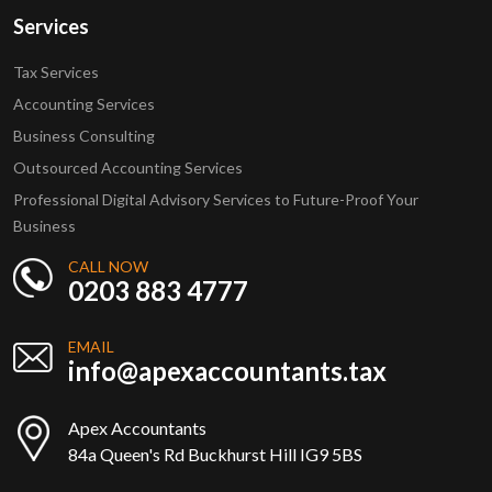
Services
Tax Services
Accounting Services
Business Consulting
Outsourced Accounting Services
Professional Digital Advisory Services to Future-Proof Your
Business
CALL NOW
0203 883 4777
EMAIL
info@apexaccountants.tax
Apex Accountants
84a Queen's Rd Buckhurst Hill IG9 5BS