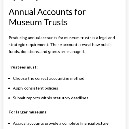
Annual Accounts for
Museum Trusts
Producing annual accounts for museum trusts is a legal and
strategic requirement. These accounts reveal how public
funds, donations, and grants are managed.
Trustees must:
Choose the correct accounting method
Apply consistent policies
Submit reports within statutory deadlines
For larger museums:
Accrual accounts provide a complete financial picture