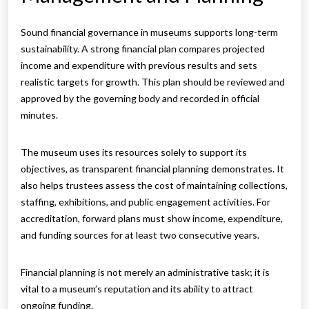
Sound financial governance in museums supports long-term
sustainability. A strong financial plan compares projected
income and expenditure with previous results and sets
realistic targets for growth. This plan should be reviewed and
approved by the governing body and recorded in official
minutes.
The museum uses its resources solely to support its
objectives, as transparent financial planning demonstrates. It
also helps trustees assess the cost of maintaining collections,
staffing, exhibitions, and public engagement activities. For
accreditation, forward plans must show income, expenditure,
and funding sources for at least two consecutive years.
Financial planning is not merely an administrative task; it is
vital to a museum’s reputation and its ability to attract
ongoing funding.