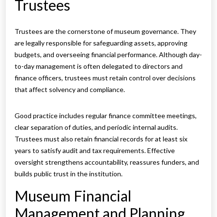
Trustees
Trustees are the cornerstone of museum governance. They
are legally responsible for safeguarding assets, approving
budgets, and overseeing financial performance. Although day-
to-day management is often delegated to directors and
finance officers, trustees must retain control over decisions
that affect solvency and compliance.
Good practice includes regular finance committee meetings,
clear separation of duties, and periodic internal audits.
Trustees must also retain financial records for at least six
years to satisfy audit and tax requirements. Effective
oversight strengthens accountability, reassures funders, and
builds public trust in the institution.
Museum Financial
Management and Planning