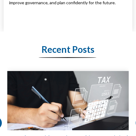
improve governance, and plan confidently for the future.
Recent Posts