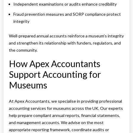
Independent examinations or audits enhance credibility
Fraud prevention measures and SORP compliance protect
integrity
Well-prepared annual accounts reinforce a museum’s integrity
and strengthen its relationship with funders, regulators, and
the community.
How Apex Accountants
Support Accounting for
Museums
At Apex Accountants, we specialise in providing professional
accounting services for museums across the UK. Our experts
help prepare compliant annual reports, financial statements,
and management accounts. We advise on the most
appropriate reporting framework, coordinate audits or