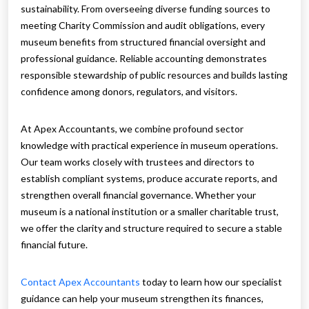
sustainability. From overseeing diverse funding sources to
meeting Charity Commission and audit obligations, every
museum benefits from structured financial oversight and
professional guidance. Reliable accounting demonstrates
responsible stewardship of public resources and builds lasting
confidence among donors, regulators, and visitors.
At Apex Accountants, we combine profound sector
knowledge with practical experience in museum operations.
Our team works closely with trustees and directors to
establish compliant systems, produce accurate reports, and
strengthen overall financial governance. Whether your
museum is a national institution or a smaller charitable trust,
we offer the clarity and structure required to secure a stable
financial future.
Contact Apex Accountants
today to learn how our specialist
guidance can help your museum strengthen its finances,