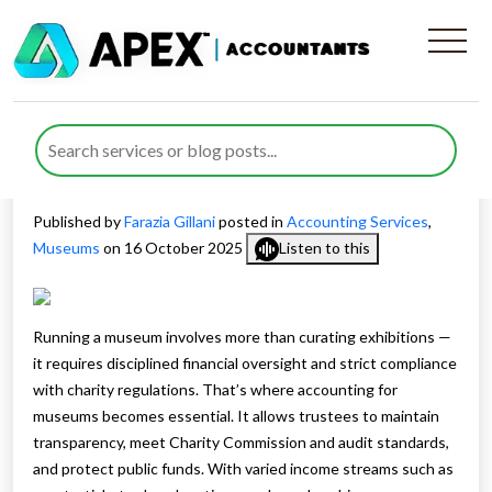
Comprehensive Accounting
for Museums to Strengthen
Governance and Compliance
Published by
Farazia Gillani
posted in
Accounting Services
,
Museums
on 16 October 2025
Listen to this
Running a museum involves more than curating exhibitions —
it requires disciplined financial oversight and strict compliance
with charity regulations. That’s where accounting for
museums becomes essential. It allows trustees to maintain
transparency, meet Charity Commission and audit standards,
and protect public funds. With varied income streams such as