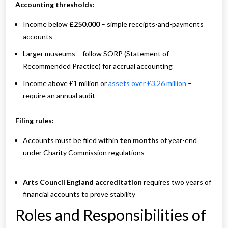
Accounting thresholds:
Income below
£250,000
– simple receipts-and-payments
accounts
Larger museums – follow SORP (Statement of
Recommended Practice) for accrual accounting
Income above £1 million or
assets over £3.26 million
–
require an annual audit
Filing rules:
Accounts must be filed within
ten months
of year-end
under Charity Commission regulations
Arts Council England accreditation
requires two years of
financial accounts to prove stability
Roles and Responsibilities of