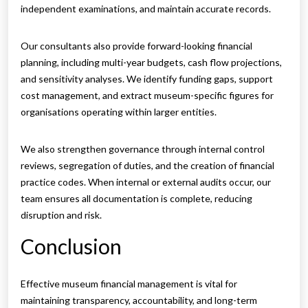
independent examinations, and maintain accurate records.
Our consultants also provide forward-looking financial
planning, including multi-year budgets, cash flow projections,
and sensitivity analyses. We identify funding gaps, support
cost management, and extract museum-specific figures for
organisations operating within larger entities.
We also strengthen governance through internal control
reviews, segregation of duties, and the creation of financial
practice codes. When internal or external audits occur, our
team ensures all documentation is complete, reducing
disruption and risk.
Conclusion
Effective museum financial management is vital for
maintaining transparency, accountability, and long-term