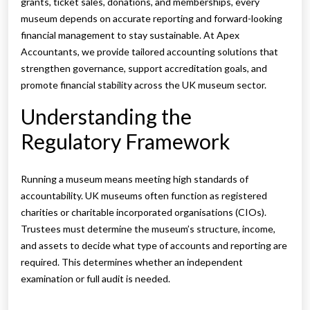
grants, ticket sales, donations, and memberships, every
museum depends on accurate reporting and forward-looking
financial management to stay sustainable. At Apex
Accountants, we provide tailored accounting solutions that
strengthen governance, support accreditation goals, and
promote financial stability across the UK museum sector.
Understanding the
Regulatory Framework
Running a museum means meeting high standards of
accountability. UK museums often function as registered
charities or charitable incorporated organisations (CIOs).
Trustees must determine the museum’s structure, income,
and assets to decide what type of accounts and reporting are
required. This determines whether an independent
examination or full audit is needed.