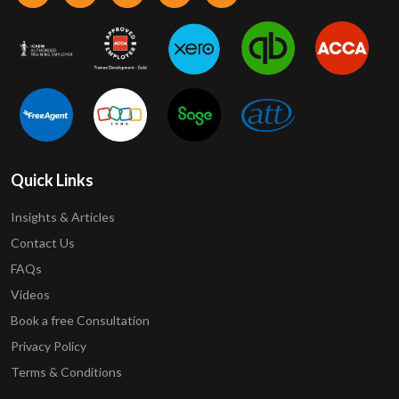
Quick Links
Insights & Articles
Contact Us
FAQs
Videos
Book a free Consultation
Privacy Policy
Terms & Conditions