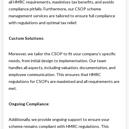
all HMRC requirements, maximises tax benefits, and avoids
compliance pitfalls. Furthermore, our CSOP scheme
management services are tailored to ensure full compliance
with regulations and optimal tax relief.
Custom Solutions
:
Moreover, we tailor the CSOP to fit your company’s specific
needs, from initial design to implementation. Our team
handles all aspects, including valuation, documentation, and
employee communication. This ensures that HMRC
regulations for CSOPs are maximised and all requirements are
met.
Ongoing Compliance
:
Additionally, we provide ongoing support to ensure your
scheme remains compliant with HMRC regulations. This