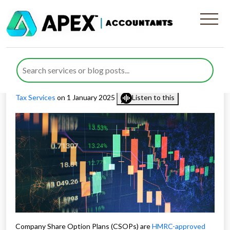
Company Share Option Plans
(CSOPs) Requirements
Published by
Nida Umair
posted in
Employee share schemes
,
Tax Services
on 1 January 2025
Listen to this
Company Share Option Plans (CSOPs) are
HMRC-approved