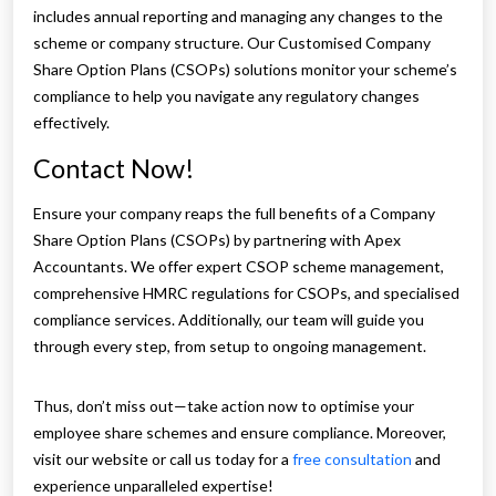
includes annual reporting and managing any changes to the
scheme or company structure. Our Customised Company
Share Option Plans (CSOPs) solutions monitor your scheme’s
compliance to help you navigate any regulatory changes
effectively.
Contact Now!
Ensure your company reaps the full benefits of a Company
Share Option Plans (CSOPs) by partnering with Apex
Accountants. We offer expert CSOP scheme management,
comprehensive HMRC regulations for CSOPs, and specialised
compliance services. Additionally, our team will guide you
through every step, from setup to ongoing management.
Thus, don’t miss out—take action now to optimise your
employee share schemes and ensure compliance. Moreover,
visit our website or call us today for a
free consultation
and
experience unparalleled expertise!