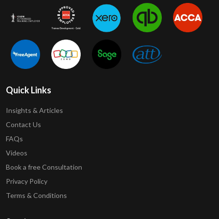
Quick Links
Insights & Articles
Contact Us
FAQs
Videos
Book a free Consultation
Privacy Policy
Terms & Conditions