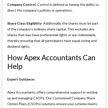
Company Control
: Control is defined as having the ability to
direct the company’s policies or operations.
Share Class Eligibility
: Additionally, the shares must be part
of the company’s ordinary share capital. This excludes any
shares that may have preferential rights or are redeemable,
thereby ensuring that all participants have equal voting and
dividend rights.
How Apex Accountants Can
Help
Expert Guidance
:
Apex Accountants offers comprehensive support in setting
up and managing CSOPs. Our Customised Company Share
Option Plans (CSOPs) solutions ensure your scheme meets