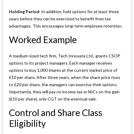
Holding Period
: In addition, hold options for at least three
years before they can be exercised to benefit from tax
advantages. This encourages long-term employee retention.
Worked Example
A medium-sized tech firm, Tech Innovate Ltd., grants CSOP
options to its project managers. Each manager receives
options to buy 1,000 shares at the current market price of
£10 per share. After three years, when the share price rises
to £20 per share, the managers can exercise their options.
Importantly, they will pay no income tax or NICs on the gain
(£10 per share), only CGT on the eventual sale.
Control and Share Class
Eligibility