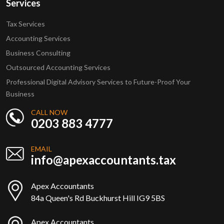
Services
Tax Services
Accounting Services
Business Consulting
Outsourced Accounting Services
Professional Digital Advisory Services to Future-Proof Your
Business
CALL NOW
0203 883 4777
EMAIL
info@apexaccountants.tax
Apex Accountants
84a Queen's Rd Buckhurst Hill IG9 5BS
Apex Accountants