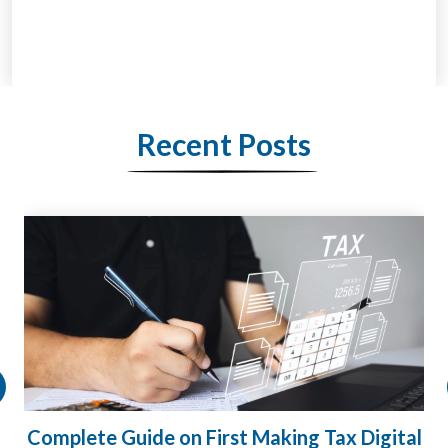
Recent Posts
HMRC Landlord Tax Crackdown Recovers