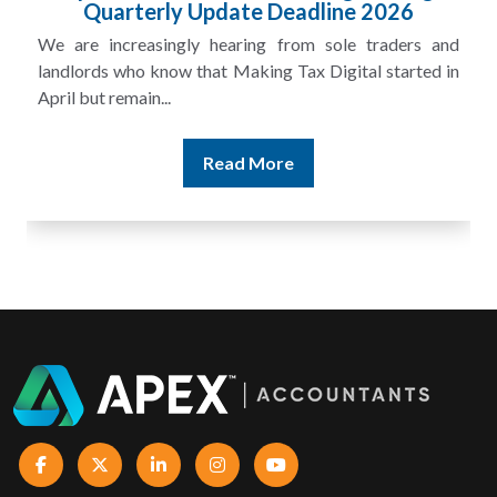
£100m in Unpaid Tax
A landlord can report rental income for several years
and still discover that the figures do not match the rent...
Read More