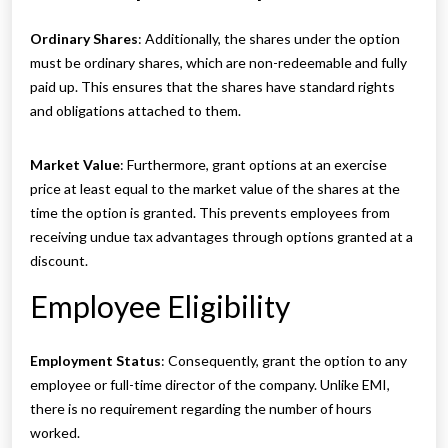
Ordinary Shares
: Additionally, the shares under the option
must be ordinary shares, which are non-redeemable and fully
paid up. This ensures that the shares have standard rights
and obligations attached to them.
Market Value
: Furthermore, grant options at an exercise
price at least equal to the market value of the shares at the
time the option is granted. This prevents employees from
receiving undue tax advantages through options granted at a
discount.
Employee Eligibility
Employment Status
: Consequently, grant the option to any
employee or full-time director of the company. Unlike EMI,
there is no requirement regarding the number of hours
worked.