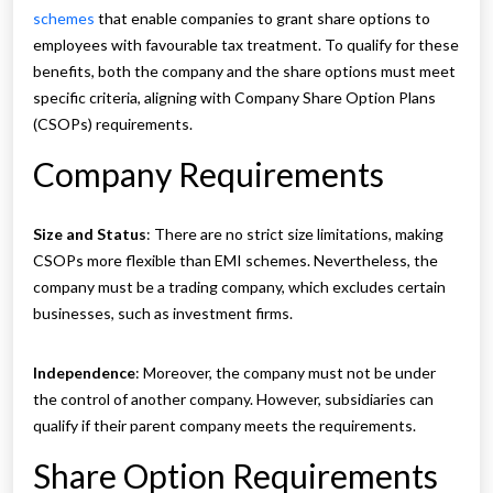
schemes
that enable companies to grant share options to
employees with favourable tax treatment. To qualify for these
benefits, both the company and the share options must meet
specific criteria, aligning with Company Share Option Plans
(CSOPs) requirements.
Company Requirements
Size and Status
: There are no strict size limitations, making
CSOPs more flexible than EMI schemes. Nevertheless, the
company must be a trading company, which excludes certain
businesses, such as investment firms.
Independence
: Moreover, the company must not be under
the control of another company. However, subsidiaries can
qualify if their parent company meets the requirements.
Share Option Requirements