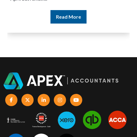
Read More