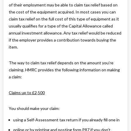
of their employment may be able to claim tax relief based on
the cost of the equipment acquired. In most cases you can
claim tax relief on the full cost of this type of equipment as it
usually qualifies for a type of the Capital Allowance called
annual investment allowance. Any tax relief would be reduced
if the employer provides a contribution towards buying the
item.
The way to claim tax relief depends on the amount you’re
claiming. HMRC provides the following information on making
a claim:
Claims up to £2,500
You should make your claim:
using a Self-Assessment tax return if you already fill one in
online or by printing and posting form P87 if you don’t