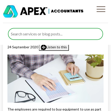
Tax Relief For Work Related
Expenses
Published by
Rana Zubair
posted in
Employment & Payroll
on
24 September 2020
Listen to this
The employees are required to buy equipment to use as part