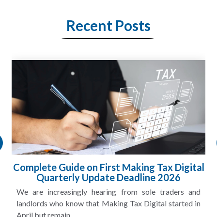
Recent Posts
Complete Guide on First Making Tax Digital
Quarterly Update Deadline 2026
We are increasingly hearing from sole traders and
landlords who know that Making Tax Digital started in
April but remain...