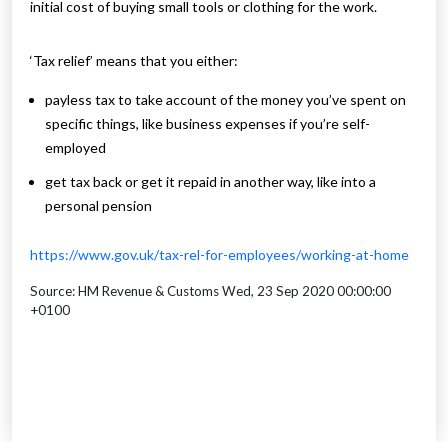
initial cost of buying small tools or clothing for the work.
‘Tax relief’ means that you either:
payless tax to take account of the money you’ve spent on
specific things, like business expenses if you’re self-
employed
get tax back or get it repaid in another way, like into a
personal pension
https://www.gov.uk/tax-rel-for-employees/working-at-home
Source: HM Revenue & Customs Wed, 23 Sep 2020 00:00:00
+0100