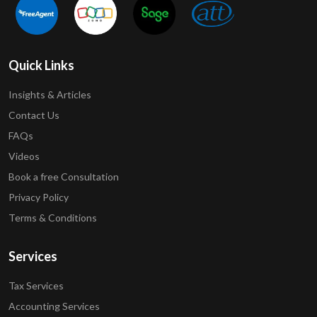
Quick Links
Insights & Articles
Contact Us
FAQs
Videos
Book a free Consultation
Privacy Policy
Terms & Conditions
Services
Tax Services
Accounting Services