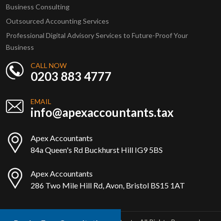
Business Consulting
Outsourced Accounting Services
Professional Digital Advisory Services to Future-Proof Your
Business
CALL NOW
0203 883 4777
EMAIL
info@apexaccountants.tax
Apex Accountants
84a Queen's Rd Buckhurst Hill IG9 5BS
Apex Accountants
286 Two Mile Hill Rd, Avon, Bristol BS15 1AT