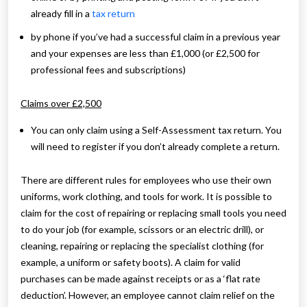
already fill in a
tax return
by phone if you’ve had a successful claim in a previous year
and your expenses are less than £1,000 (or £2,500 for
professional fees and subscriptions)
Claims over £2,500
You can only claim using a Self-Assessment tax return. You
will need to register if you don’t already complete a return.
There are different rules for employees who use their own
uniforms, work clothing, and tools for work. It is possible to
claim for the cost of repairing or replacing small tools you need
to do your job (for example, scissors or an electric drill), or
cleaning, repairing or replacing the specialist clothing (for
example, a uniform or safety boots). A claim for valid
purchases can be made against receipts or as a ‘flat rate
deduction’. However, an employee cannot claim relief on the