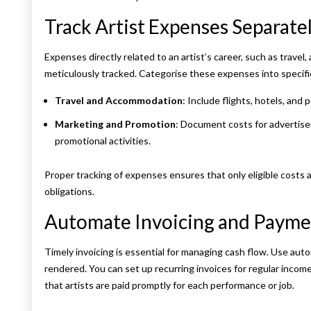
Track Artist Expenses Separate
Expenses directly related to an artist’s career, such as trave
meticulously tracked. Categorise these expenses into specifi
Travel and Accommodation
: Include flights, hotels, and
Marketing and Promotion
: Document costs for advertise
promotional activities.
Proper tracking of expenses ensures that only eligible costs 
obligations.
Automate Invoicing and Paym
Timely invoicing is essential for managing cash flow. Use au
rendered. You can set up recurring invoices for regular inco
that artists are paid promptly for each performance or job.