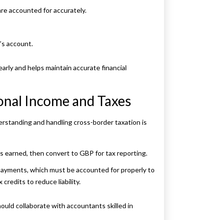
re accounted for accurately.
’s account.
arly and helps maintain accurate financial
onal Income and Taxes
erstanding and handling cross-border taxation is
as earned, then convert to GBP for tax reporting.
payments, which must be accounted for properly to
credits to reduce liability.
uld collaborate with accountants skilled in