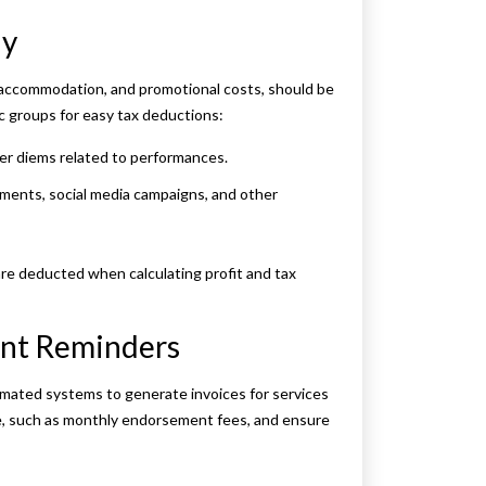
ly
l, accommodation, and promotional costs, should be
c groups for easy tax deductions:
 per diems related to performances.
ments, social media campaigns, and other
are deducted when calculating profit and tax
ent Reminders
tomated systems to generate invoices for services
me, such as monthly endorsement fees, and ensure