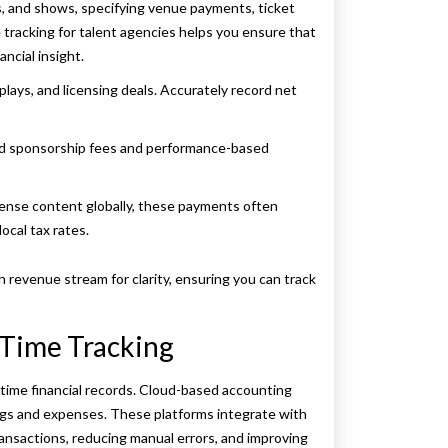
s, and shows, specifying venue payments, ticket
tracking for talent agencies helps you ensure that
ancial insight.
plays, and licensing deals. Accurately record net
ed sponsorship fees and performance-based
license content globally, these payments often
ocal tax rates.
 revenue stream for clarity, ensuring you can track
-Time Tracking
time financial records. Cloud-based accounting
ngs and expenses. These platforms integrate with
ansactions, reducing manual errors, and improving