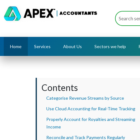
Home
Services
About Us
Sectors we help
Contents
Categorise Revenue Streams by Source
Use Cloud Accounting for Real-Time Tracking
Properly Account for Royalties and Streaming
Income
Reconcile and Track Payments Regularly