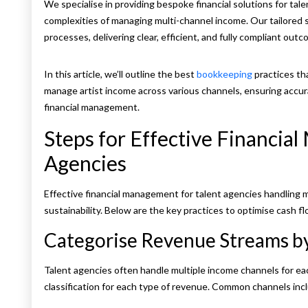
We specialise in providing bespoke financial solutions for tale
complexities of managing multi-channel income. Our tailored s
processes, delivering clear, efficient, and fully compliant outc
In this article, we’ll outline the best
bookkeeping
practices th
manage artist income across various channels, ensuring accur
financial management.
Steps for Effective Financia
Agencies
Effective financial management for talent agencies handling m
sustainability. Below are the key practices to optimise cash 
Categorise Revenue Streams b
Talent agencies often handle multiple income channels for each 
classification for each type of revenue. Common channels inc