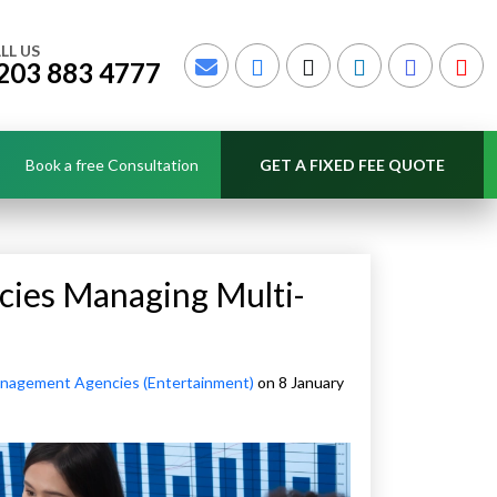
LL US
203 883 4777
Book a free Consultation
GET A FIXED FEE QUOTE
cies Managing Multi-
anagement Agencies (Entertainment)
on 8 January