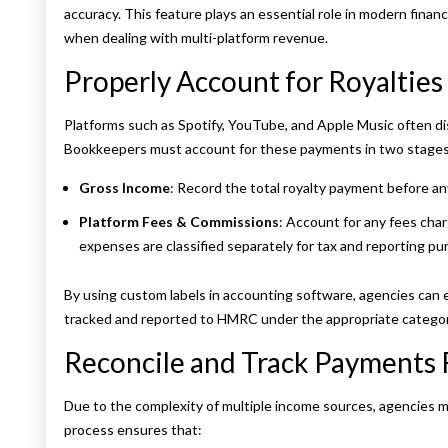
accuracy. This feature plays an essential role in modern finan
when dealing with multi-platform revenue.
Properly Account for Royaltie
Platforms such as Spotify, YouTube, and Apple Music often dis
Bookkeepers must account for these payments in two stages
Gross Income
: Record the total royalty payment before an
Platform Fees & Commissions
: Account for any fees cha
expenses are classified separately for tax and reporting pu
By using custom labels in accounting software, agencies can e
tracked and reported to HMRC under the appropriate categor
Reconcile and Track Payments 
Due to the complexity of multiple income sources, agencies m
process ensures that: