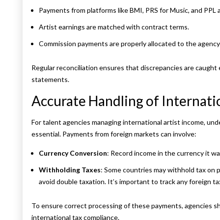
Payments from platforms like BMI, PRS for Music, and PPL a
Artist earnings are matched with contract terms.
Commission payments are properly allocated to the agency
Regular reconciliation ensures that discrepancies are caught e
statements.
Accurate Handling of Internati
For talent agencies managing international artist income, und
essential. Payments from foreign markets can involve:
Currency Conversion
: Record income in the currency it w
Withholding Taxes
: Some countries may withhold tax on 
avoid double taxation. It’s important to track any foreign tax 
To ensure correct processing of these payments, agencies sho
international tax compliance.