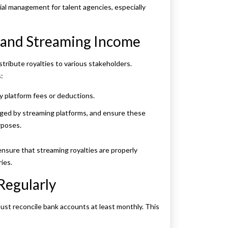
cial management for talent agencies, especially
s and Streaming Income
tribute royalties to various stakeholders.
:
y platform fees or deductions.
rged by streaming platforms, and ensure these
rposes.
nsure that streaming royalties are properly
ies.
Regularly
ust reconcile bank accounts at least monthly. This