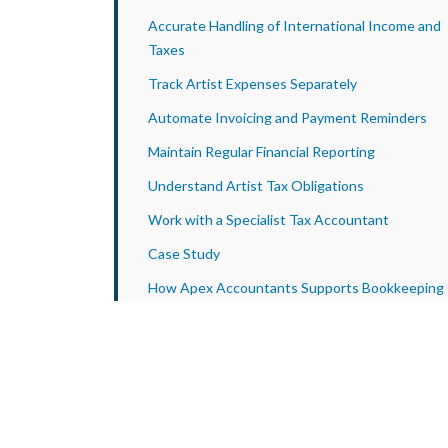
Accurate Handling of International Income and
Taxes
Track Artist Expenses Separately
Automate Invoicing and Payment Reminders
Maintain Regular Financial Reporting
Understand Artist Tax Obligations
Work with a Specialist Tax Accountant
Case Study
How Apex Accountants Supports Bookkeeping
for Talent Agencies