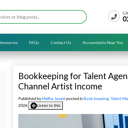
CA
0
Resources
FAQs
Contact Us
Accountants Near You
Bookkeeping for Talent Agen
Channel Artist Income
Published by
Maliha Javaid
posted in
Book-keeping
,
Talent M
2026
Listen to this