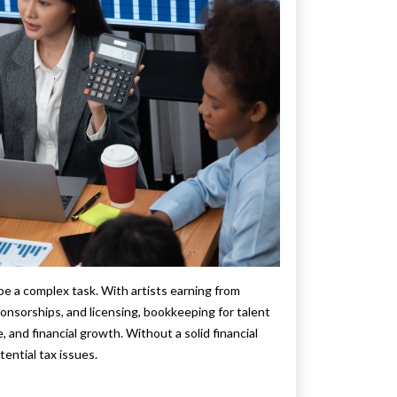
e a complex task. With artists earning from
sponsorships, and licensing, bookkeeping for talent
and financial growth. Without a solid financial
tential tax issues.