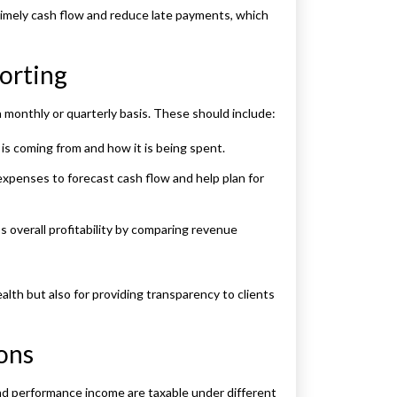
timely cash flow and reduce late payments, which
orting
a monthly or quarterly basis. These should include:
s coming from and how it is being spent.
expenses to forecast cash flow and help plan for
s overall profitability by comparing revenue
alth but also for providing transparency to clients
ons
and performance income are taxable under different