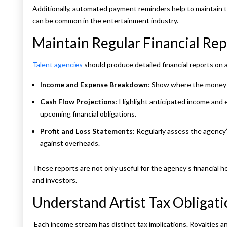
Additionally, automated payment reminders help to maintain 
can be common in the entertainment industry.
Maintain Regular Financial Rep
Talent agencies
should produce detailed financial reports on 
Income and Expense Breakdown
: Show where the money i
Cash Flow Projections
: Highlight anticipated income and 
upcoming financial obligations.
Profit and Loss Statements
: Regularly assess the agency’
against overheads.
These reports are not only useful for the agency’s financial he
and investors.
Understand Artist Tax Obligati
Each income stream has distinct tax implications. Royalties 