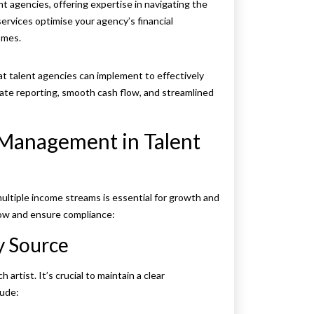
nt agencies, offering expertise in navigating the
ervices optimise your agency’s financial
omes.
at talent agencies can implement to effectively
ate reporting, smooth cash flow, and streamlined
l Management in Talent
ultiple income streams is essential for growth and
flow and ensure compliance:
y Source
artist. It’s crucial to maintain a clear
lude: