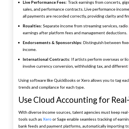
Live Performance Fees
: Track earnings from concerts, gig
sales, and performance contracts. Live performance income 
all payments are recorded correctly, providing clarity and fin
Royalties
: Separate income from streaming services, radio 
earnings after platform fees and management deductions.
Endorsements & Sponsorships
: Distinguish between fix
income.
International Contracts
: If artists perform overseas or 
involve currency conversion, withholding tax, and different l
Using software like QuickBooks or Xero allows you to tag each
trends and compliance for each type.
Use Cloud Accounting for Real
With diverse income sources, talent agencies must keep real-
tools such as
Xero
or Sage enable seamless tracking of earni
bank feeds and payment platforms, automatically importing tr