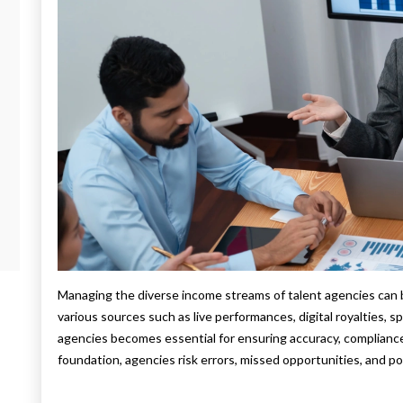
Managing the diverse income streams of talent agencies can b
various sources such as live performances, digital royalties, 
agencies becomes essential for ensuring accuracy, compliance, 
foundation, agencies risk errors, missed opportunities, and po