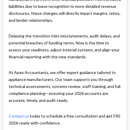
liabilities due to lease recognition to more detailed revenue
disclosures, these changes will directly impact margins, ratios,
and lender relationships.
Delaying the transition risks misstatements, audit delays, and
potential breaches of funding terms. Now is the time to
assess your readiness, adjust internal systems, and align your
financial reporting with the new standards.
At Apex Accountants, we offer expert guidance tailored to
appliance manufacturers. Our team supports you through
technical assessments, systems review, staff training, and full
compliance planning—ensuring your 2026 accounts are
accurate, timely, and audit-ready.
Contact us
today to schedule a free consultation and get FRS
2026-ready with confidence.