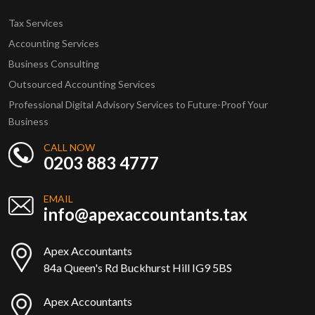
Tax Services
Accounting Services
Business Consulting
Outsourced Accounting Services
Professional Digital Advisory Services to Future-Proof Your
Business
CALL NOW
0203 883 4777
EMAIL
info@apexaccountants.tax
Apex Accountants
84a Queen's Rd Buckhurst Hill IG9 5BS
Apex Accountants