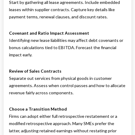
Start by gathering all lease agreements. Include embedded
leases within supplier contracts. Capture key details like
payment terms, renewal clauses, and discount rates.
Covenant and Ratio Impact Assessment
Identifying new lease liabilities may affect debt covenants or
bonus calculations tied to EBITDA. Forecast the financial
impact early.
Review of Sales Contracts
Separate out services from physical goods in customer
agreements. Assess when control passes and how to allocate
revenue fairly across components.
Choose a Transition Method
Firms can adopt either full retrospective restatement or a
modified retrospective approach. Many SMEs prefer the
latter, adjusting retained earnings without restating prior