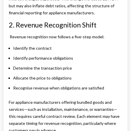
but may also inflate debt ratios, affecting the structure of
financial reporting for appliance manufacturers.
2. Revenue Recognition Shift
Revenue recognition now follows a five-step model:
Identify the contract
Identify performance obligations
Determine the transaction price
Allocate the price to obligations
Recognise revenue when obligations are satisfied
For appliance manufacturers offering bundled goods and
services—such as installation, maintenance, or warranties—
this requires careful contract review. Each element may have
separate timing for revenue recognition, particularly where
customers pay in advance.