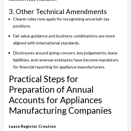
3. Other Technical Amendments
Clearer rules now apply for recognising uncertain tax
positions.
Fair value guidance and business combinations are more
aligned with international standards.
Disclosures around going concern, key judgements, lease
liabilities, and revenue estimates have become mandatory
for financial reporting for appliance manufacturers.
Practical Steps for
Preparation of Annual
Accounts for Appliances
Manufacturing Companies
Lease Register Creation