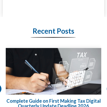
Recent Posts
HMRC Landlord Tax Crackdown Recovers
£100m in Unpaid Tax