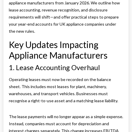
appliance manufacturers from January 2026. We outline how
lease accounting, revenue recognition, and disclosure
requirements will shift—and offer practical steps to prepare
your year-end accounts for UK appliance companies under
the new rules.
Key Updates Impacting
Appliance Manufacturers
1. Lease Accounting Overhaul
Operating leases must now be recorded on the balance
sheet. This includes most leases for plant, machinery,
warehouses, and transport vehicles. Businesses must
recognise a right-to-use asset and a matching lease liability.
The lease payments will no longer appear as a simple expense.
Instead, companies must account for depreciation and
interest charges separately. This change increases EBITDA