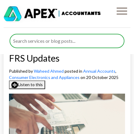
Annual Accounts for
Appliances Manufacturing
Companies under New 2026
FRS Updates
Published by
Waheed Ahmed
posted in
Annual Accounts
,
Consumer Electronics and Appliances
on 20 October 2025
Listen to this