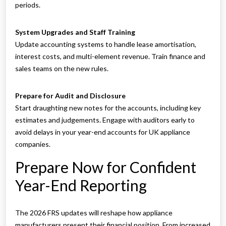
periods.
System Upgrades and Staff Training
Update accounting systems to handle lease amortisation,
interest costs, and multi-element revenue. Train finance and
sales teams on the new rules.
Prepare for Audit and Disclosure
Start draughting new notes for the accounts, including key
estimates and judgements. Engage with auditors early to
avoid delays in your year-end accounts for UK appliance
companies.
Prepare Now for Confident
Year-End Reporting
The 2026 FRS updates will reshape how appliance
manufacturers present their financial position. From increased