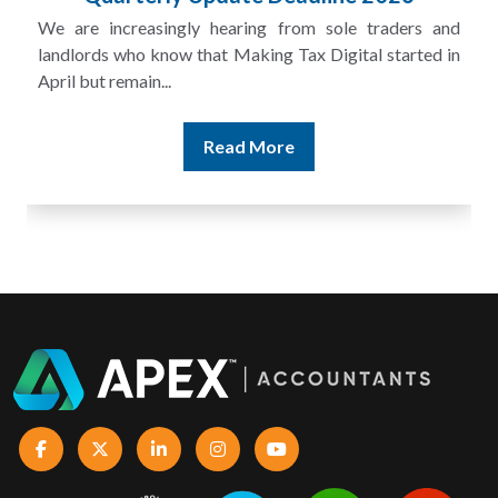
A landlord can report rental income for several years
and still discover that the figures do not match the rent...
Read More