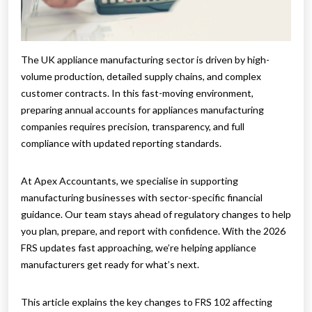
The UK appliance manufacturing sector is driven by high-
volume production, detailed supply chains, and complex
customer contracts. In this fast-moving environment,
preparing annual accounts for appliances manufacturing
companies requires precision, transparency, and full
compliance with updated reporting standards.
At Apex Accountants, we specialise in supporting
manufacturing businesses with sector-specific financial
guidance. Our team stays ahead of regulatory changes to help
you plan, prepare, and report with confidence. With the 2026
FRS updates fast approaching, we’re helping appliance
manufacturers get ready for what’s next.
This article explains the key changes to FRS 102 affecting