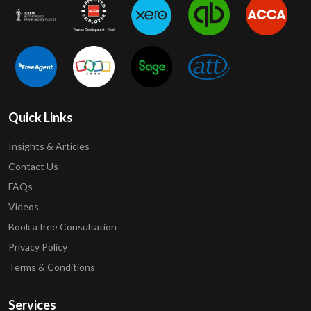
Quick Links
Insights & Articles
Contact Us
FAQs
Videos
Book a free Consultation
Privacy Policy
Terms & Conditions
Services