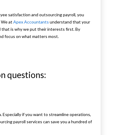
yee satisfaction and outsourcing payroll, you
e We at
Apex Accountants
understand that your
hat is why we put their interests first. By
and focus on what matters most.
n questions:
a. Especially if you want to streamline operations,
rcing payroll services can save you a hundred of