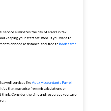
 service eliminates the risk of errors in tax
nd keeping your staff satisfied. If you want to
ayments or need assistance, feel free to
book a free
 payroll services like
Apex Accountants Payroll
ties that may arise from miscalculations or
ht think. Consider the time and resources you save
 run.