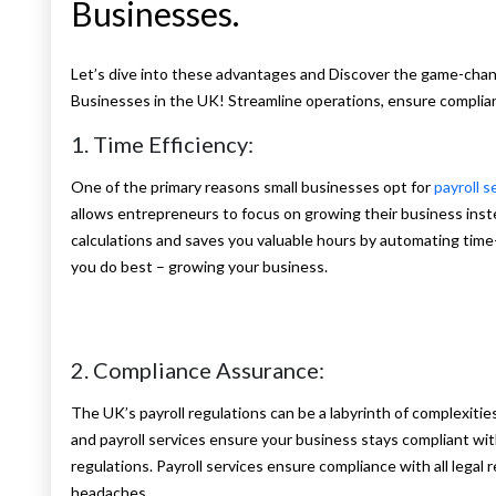
Businesses.
Let’s dive into these advantages and Discover the game-changi
Businesses in the UK! Streamline operations, ensure complia
1. Time Efficiency:
One of the primary reasons small businesses opt for
payroll s
allows entrepreneurs to focus on growing their business inst
calculations and saves you valuable hours by automating time
you do best – growing your business.
2. Compliance Assurance:
The UK’s payroll regulations can be a labyrinth of complexities
and payroll services ensure your business stays compliant w
regulations. Payroll services ensure compliance with all legal
headaches.