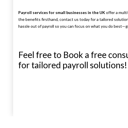
Payroll services for small businesses in the UK
offer a mult
the benefits firsthand, contact us today for a tailored solutio
hassle out of payroll so you can focus on what you do best—
Feel free to Book a free cons
for tailored payroll solutions!