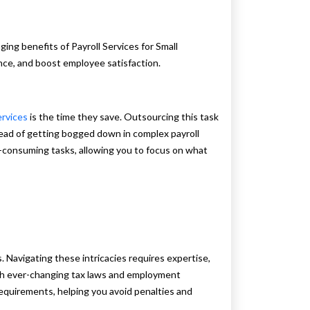
ng benefits of Payroll Services for Small
nce, and boost employee satisfaction.
ervices
is the time they save. Outsourcing this task
ead of getting bogged down in complex payroll
-consuming tasks, allowing you to focus on what
. Navigating these intricacies requires expertise,
ith ever-changing tax laws and employment
 requirements, helping you avoid penalties and