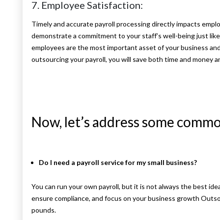
7. Employee Satisfaction:
Timely and accurate payroll processing directly impacts emplo
demonstrate a commitment to your staff’s well-being just lik
employees are the most important asset of your business and t
outsourcing your payroll, you will save both time and money 
Now, let’s address some commo
Do I need a payroll service for my small business?
You can run your own payroll, but it is not always the best ide
ensure compliance, and focus on your business growth Outsou
pounds.