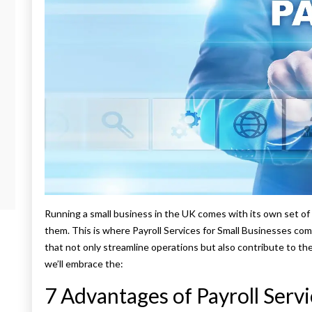
Running a small business in the UK comes with its own set of 
them. This is where Payroll Services for Small Businesses come
that not only streamline operations but also contribute to the 
we’ll embrace the:
7 Advantages of Payroll Servi