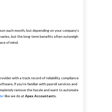
rson each month, but depending on your company’s
 varies, but the long-term benefits often outweigh
eace of mind.
vider with a track record of reliability, compliance
ftware, if you’re familiar with payroll services and
completely remove the hassle and want to automate
der
like we do at
Apex Accountants
.