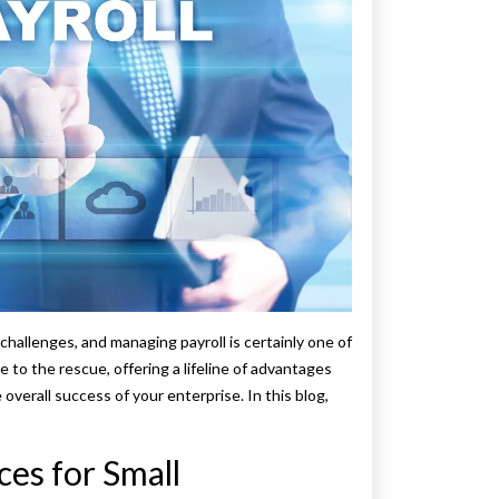
challenges, and managing payroll is certainly one of
 to the rescue, offering a lifeline of advantages
overall success of your enterprise. In this blog,
ces for Small