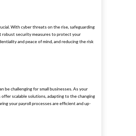
rucial. With cyber threats on the rise, safeguarding
nt robust security measures to protect your
entiality and peace of mind, and reducing the risk
n be challenging for small businesses. As your
s offer scalable solutions, adapting to the changing
ring your payroll processes are efficient and up-