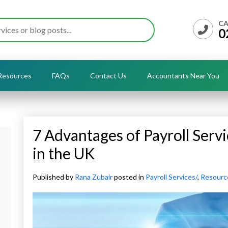
CA
0
Resources
FAQs
Contact Us
Accountants Near You
7 Advantages of Payroll Servi
in the UK
Published by
Rana Zubair
posted in
Payroll Services/
,
Resourc