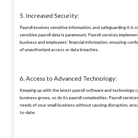
5. Increased Security:
Payroll involves sensitive information, and safeguarding it is c
sensitive payroll data is paramount. Payroll services impleme
business and employees’ financial information, ensuring confid
of unauthorized access or data breaches.
6. Access to Advanced Technology:
Keeping up with the latest payroll software and technology ca
business grows, so do its payroll complexities. Payroll service
needs of your small business without causing disruption, ensu
to-date.