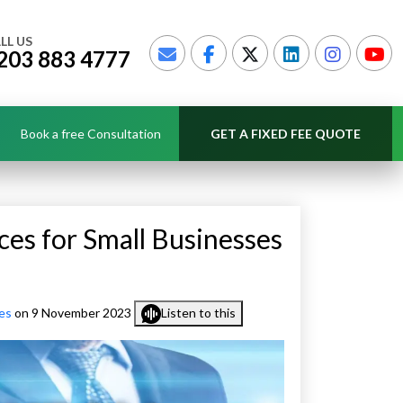
LL US
203 883 4777
Book a free Consultation
GET A FIXED FEE QUOTE
ces for Small Businesses
es
on 9 November 2023
Listen to this