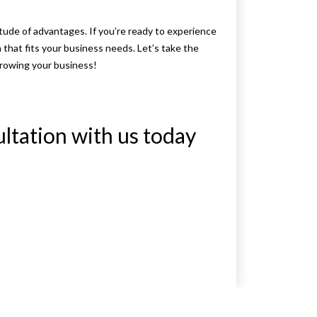
itude of advantages. If you’re ready to experience
n that fits your business needs. Let’s take the
growing your business!
ultation with us today