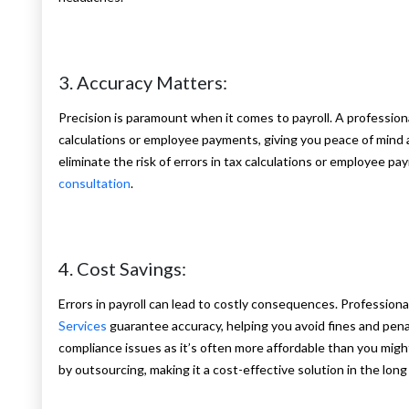
3. Accuracy Matters:
Precision is paramount when it comes to payroll. A professional
calculations or employee payments, giving you peace of mind a
eliminate the risk of errors in tax calculations or employee p
consultation
.
4. Cost Savings:
Errors in payroll can lead to costly consequences. Professional
Services
guarantee accuracy, helping you avoid fines and penal
compliance issues as it’s often more affordable than you mig
by outsourcing, making it a cost-effective solution in the long