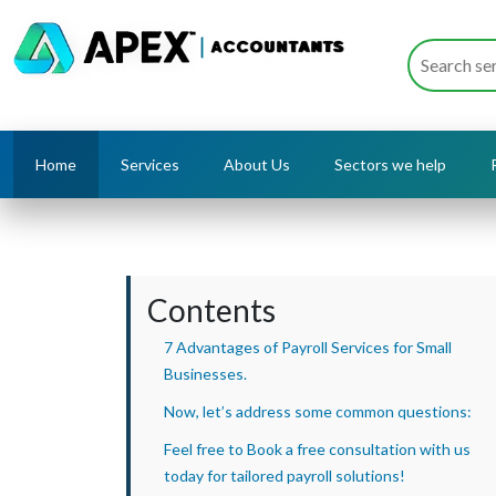
Home
Services
About Us
Sectors we help
Contents
7 Advantages of Payroll Services for Small
Businesses.
Now, let’s address some common questions:
Feel free to Book a free consultation with us
today for tailored payroll solutions!