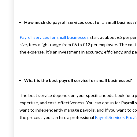
How much do payroll services cost for a small business?
Payroll services for small businesses
start at about £5 per pe
size, fees might range from £6 to £12 per employee. The cost
the expense. It’s an investment in accuracy, efficiency, and p
What is the best payroll service for small businesses?
The best service depends on your specific needs. Look for a pro
expertise, and cost-effectiveness. You can opt-in for Payroll so
want to independently manage payrolls, and If you want to 
the process you can hire a professional
Payroll Services Provi