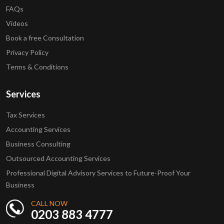
FAQs
Videos
Book a free Consultation
Privacy Policy
Terms & Conditions
Services
Tax Services
Accounting Services
Business Consulting
Outsourced Accounting Services
Professional Digital Advisory Services to Future-Proof Your
Business
CALL NOW
0203 883 4777