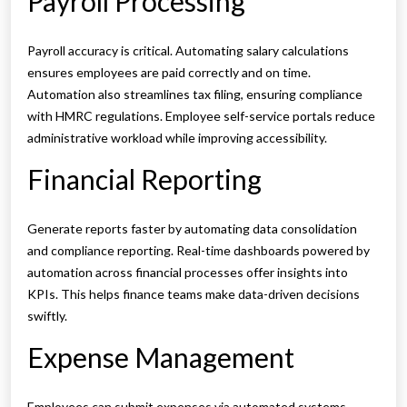
Payroll Processing
Payroll accuracy is critical. Automating salary calculations
ensures employees are paid correctly and on time.
Automation also streamlines tax filing, ensuring compliance
with HMRC regulations. Employee self-service portals reduce
administrative workload while improving accessibility.
Financial Reporting
Generate reports faster by automating data consolidation
and compliance reporting. Real-time dashboards powered by
automation across financial processes offer insights into
KPIs. This helps finance teams make data-driven decisions
swiftly.
Expense Management
Employees can submit expenses via automated systems,