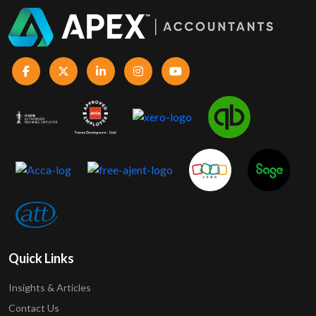
Quick Links
Insights & Articles
Contact Us