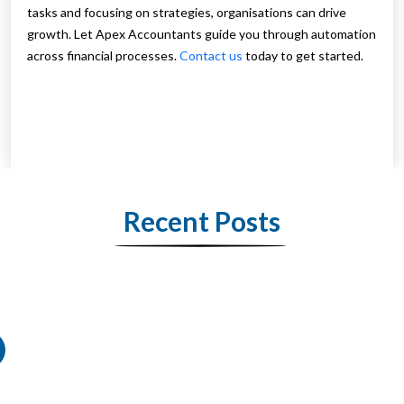
tasks and focusing on strategies, organisations can drive
growth. Let Apex Accountants guide you through automation
across financial processes.
Contact us
today to get started.
Recent Posts