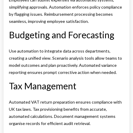
simplifying approvals. Automation enforces policy compliance
by flagging issues. Reimbursement processing becomes
seamless, improving employee satisfaction.
Budgeting and Forecasting
Use automation to integrate data across departments,
creating a unified view. Scenario analysis tools allow teams to
model outcomes and plan proactively. Automated variance
reporting ensures prompt corrective action when needed.
Tax Management
Automated VAT return preparation ensures compliance with
UK tax laws. Tax provisioning benefits from accurate,
automated calculations. Document management systems
organise records for efficient audit retrieval.