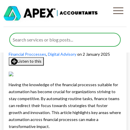
What Financial Processes
Are Suitable for Automation
Published by
Waheed Ahmed
posted in
Automation of
Financial Proccesses
,
Digital Advisory
on 2 January 2025
Listen to this
Having the knowledge of the financial processes suitable for
automation has become crucial for organizations striving to
stay competitive. By automating routine tasks, finance teams
can redirect their focus towards strategies that foster
growth and innovation. This article highlights key areas where
automation across financial processes can make a
transformative impact.