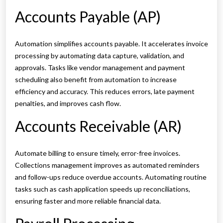
Accounts Payable (AP)
Automation simplifies accounts payable. It accelerates invoice
processing by automating data capture, validation, and
approvals. Tasks like vendor management and payment
scheduling also benefit from automation to increase
efficiency and accuracy. This reduces errors, late payment
penalties, and improves cash flow.
Accounts Receivable (AR)
Automate billing to ensure timely, error-free invoices.
Collections management improves as automated reminders
and follow-ups reduce overdue accounts. Automating routine
tasks such as cash application speeds up reconciliations,
ensuring faster and more reliable financial data.