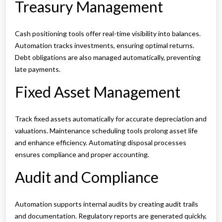
Treasury Management
Cash positioning tools offer real-time visibility into balances.
Automation tracks investments, ensuring optimal returns.
Debt obligations are also managed automatically, preventing
late payments.
Fixed Asset Management
Track fixed assets automatically for accurate depreciation and
valuations. Maintenance scheduling tools prolong asset life
and enhance efficiency. Automating disposal processes
ensures compliance and proper accounting.
Audit and Compliance
Automation supports internal audits by creating audit trails
and documentation. Regulatory reports are generated quickly,