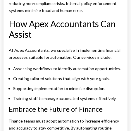
reducing non-compliance risks. Internal policy enforcement
systems minimise fraud and human error.
How Apex Accountants Can
Assist
At Apex Accountants, we specialise in implementing financial
processes suitable for automation. Our services include:
Assessing workflows to identify automation opportunities.
Creating tailored solutions that align with your goals.
Supporting implementation to minimise disruption.
Training staff to manage automated systems effectively.
Embrace the Future of Finance
Finance teams must adopt automation to increase efficiency
and accuracy to stay competitive. By automating routine