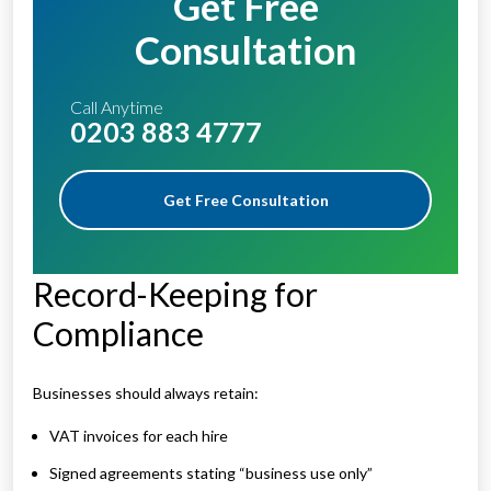
Get Free
Consultation
Call Anytime
0203 883 4777
Get Free Consultation
Record-Keeping for
Compliance
Businesses should always retain:
VAT invoices for each hire
Signed agreements stating “business use only”