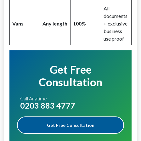
All
documents
Vans
Any length
100%
+ exclusive
business
use proof
Get Free
Consultation
Call Anytime
0203 883 4777
Get Free Consultation