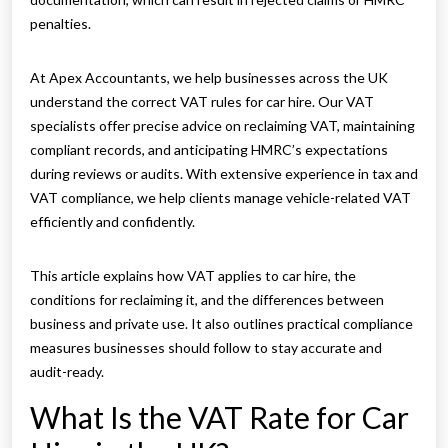
penalties.
At Apex Accountants, we help businesses across the UK
understand the correct VAT rules for car hire. Our VAT
specialists offer precise advice on reclaiming VAT, maintaining
compliant records, and anticipating HMRC’s expectations
during reviews or audits. With extensive experience in tax and
VAT compliance, we help clients manage vehicle-related VAT
efficiently and confidently.
This article explains how VAT applies to car hire, the
conditions for reclaiming it, and the differences between
business and private use. It also outlines practical compliance
measures businesses should follow to stay accurate and
audit-ready.
What Is the VAT Rate for Car