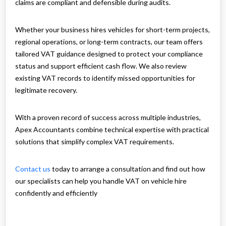
claims are compliant and defensible during audits.
Whether your business hires vehicles for short-term projects,
regional operations, or long-term contracts, our team offers
tailored VAT guidance designed to protect your compliance
status and support efficient cash flow. We also review
existing VAT records to identify missed opportunities for
legitimate recovery.
With a proven record of success across multiple industries,
Apex Accountants combine technical expertise with practical
solutions that simplify complex VAT requirements.
Contact us
today to arrange a consultation and find out how
our specialists can help you handle VAT on vehicle hire
confidently and efficiently