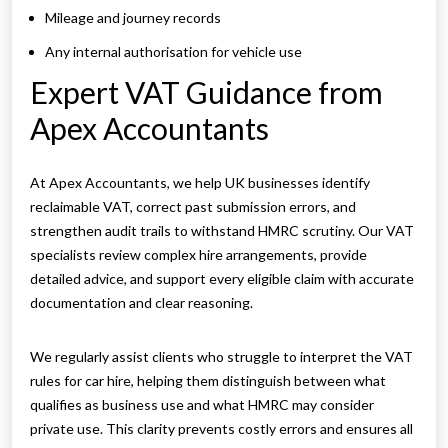
Mileage and journey records
Any internal authorisation for vehicle use
Expert VAT Guidance from
Apex Accountants
At Apex Accountants, we help UK businesses identify
reclaimable VAT, correct past submission errors, and
strengthen audit trails to withstand HMRC scrutiny. Our VAT
specialists review complex hire arrangements, provide
detailed advice, and support every eligible claim with accurate
documentation and clear reasoning.
We regularly assist clients who struggle to interpret the VAT
rules for car hire, helping them distinguish between what
qualifies as business use and what HMRC may consider
private use. This clarity prevents costly errors and ensures all