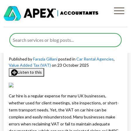
VAT on Car Hire in the UK –
What Businesses Need to
Know
Published by
Farazia Gillani
posted in
Car Rental Agencies
,
Value Added Tax (VAT)
on 23 October 2025
Listen to this
Car hire is a regular expense for many UK businesses,
whether used for client meetings, site inspections, or short-
term transport needs. Yet, the VAT on car hire can be
complex and easily misunderstood. Many businesses make
errors when reclaiming VAT or fail to maintain adequate
documentation, which can result in rejected claims or HMRC