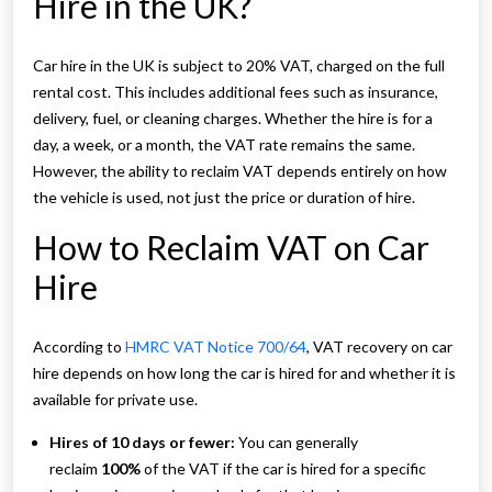
Hire in the UK?
Car hire in the UK is subject to 20% VAT, charged on the full
rental cost. This includes additional fees such as insurance,
delivery, fuel, or cleaning charges. Whether the hire is for a
day, a week, or a month, the VAT rate remains the same.
However, the ability to reclaim VAT depends entirely on how
the vehicle is used, not just the price or duration of hire.
How to Reclaim VAT on Car
Hire
According to
HMRC VAT Notice 700/64
, VAT recovery on car
hire depends on how long the car is hired for and whether it is
available for private use.
Hires of 10 days or fewer:
You can generally
reclaim
100%
of the VAT if the car is hired for a specific