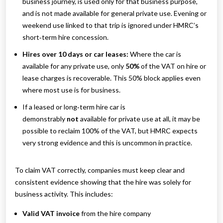
business journey, is used only for that business purpose,
and is not made available for general private use. Evening or
weekend use linked to that trip is ignored under HMRC’s
short‑term hire concession.
Hires over 10 days or car leases:
Where the car is
available for any private use, only
50%
of the VAT on hire or
lease charges is recoverable. This 50% block applies even
where most use is for business.
If a leased or long‑term hire car is
demonstrably
not
available for private use at all, it may be
possible to reclaim 100% of the VAT, but HMRC expects
very strong evidence and this is uncommon in practice.
To claim VAT correctly, companies must keep clear and
consistent evidence showing that the hire was solely for
business activity. This includes:
Valid VAT invoice
from the hire company