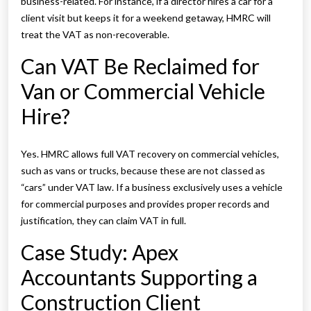
business-related. For instance, if a director hires a car for a
client visit but keeps it for a weekend getaway, HMRC will
treat the VAT as non-recoverable.
Can VAT Be Reclaimed for
Van or Commercial Vehicle
Hire?
Yes. HMRC allows full VAT recovery on commercial vehicles,
such as vans or trucks, because these are not classed as
“cars” under VAT law. If a business exclusively uses a vehicle
for commercial purposes and provides proper records and
justification, they can claim VAT in full.
Case Study: Apex
Accountants Supporting a
Construction Client