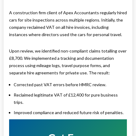
A construction firm client of Apex Accountants regularly hired
cars for site inspections across multiple regions. Initially, the
company reclaimed VAT on all hire invoices, including
instances where directors used the cars for personal travel.
Upon review, we identified non-compliant claims totalling over
£8,700. We implemented a tracking and documentation
process using mileage logs, travel purpose forms, and
separate hire agreements for private use. The result:
Corrected past VAT errors before HMRC review.
Reclaimed legitimate VAT of £12,400 for pure business
trips.
Improved compliance and reduced future risk of penalties.