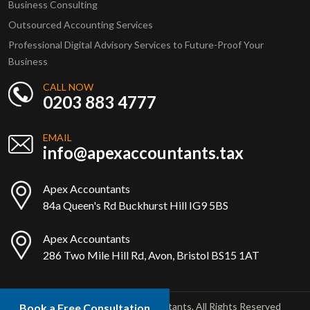
Business Consulting
Outsourced Accounting Services
Professional Digital Advisory Services to Future-Proof Your
Business
CALL NOW
0203 883 4777
EMAIL
info@apexaccountants.tax
Apex Accountants
84a Queen's Rd Buckhurst Hill IG9 5BS
Apex Accountants
286 Two Mile Hill Rd, Avon, Bristol BS15 1AT
Copyright © 2025 Apex Accountants. All Rights Reserved
Book a Free Consultation