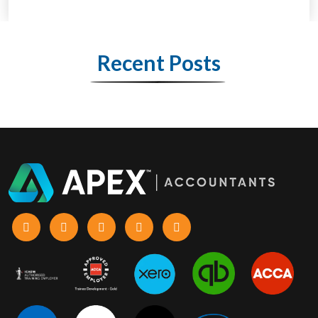
Recent Posts