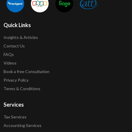
Quick Links
Insights & Articles
Contact Us
FAQs
Videos
Book a free Consultation
Privacy Policy
Terms & Conditions
Services
Tax Services
Accounting Services