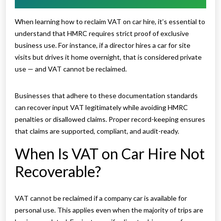
When learning how to reclaim VAT on car hire, it’s essential to
understand that HMRC requires strict proof of exclusive
business use. For instance, if a director hires a car for site
visits but drives it home overnight, that is considered private
use — and VAT cannot be reclaimed.
Businesses that adhere to these documentation standards
can recover input VAT legitimately while avoiding HMRC
penalties or disallowed claims. Proper record-keeping ensures
that claims are supported, compliant, and audit-ready.
When Is VAT on Car Hire Not
Recoverable?
VAT cannot be reclaimed if a company car is available for
personal use. This applies even when the majority of trips are