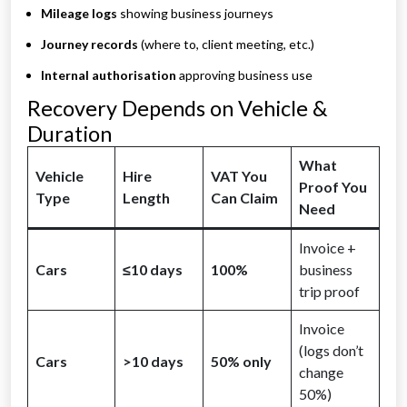
Mileage logs
showing business journeys
Journey records
(where to, client meeting, etc.)
Internal authorisation
approving business use
Recovery Depends on Vehicle &
Duration
What
Vehicle
Hire
VAT You
Proof You
Type
Length
Can Claim
Need
Invoice +
Cars
≤10 days
100%
business
trip proof
Invoice
(logs don’t
Cars
>10 days
50% only
change
50%)