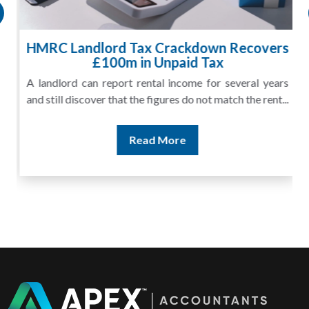
HMRC Landlord Tax Crackdown Recovers
£100m in Unpaid Tax
A landlord can report rental income for several years
and still discover that the figures do not match the rent...
Read More