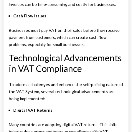
invoices can be time-consuming and costly for businesses.
Cash Flow Issues
Businesses must pay VAT on their sales before they receive
payment from customers, which can create cash flow
problems, especially for small businesses.
Technological Advancements
in VAT Compliance
To address challenges and enhance the self-policing nature of
the VAT System, several technological advancements are
being implemented:
Digital VAT Returns
Many countries are adopting digital VAT returns. This shift
helps reduce errors and improve compliance with VAT