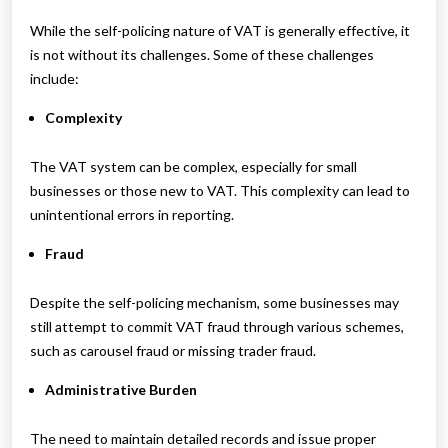
While the self-policing nature of VAT is generally effective, it
is not without its challenges. Some of these challenges
include:
Complexity
The VAT system can be complex, especially for small
businesses or those new to VAT. This complexity can lead to
unintentional errors in reporting.
Fraud
Despite the self-policing mechanism, some businesses may
still attempt to commit VAT fraud through various schemes,
such as carousel fraud or missing trader fraud.
Administrative Burden
The need to maintain detailed records and issue proper