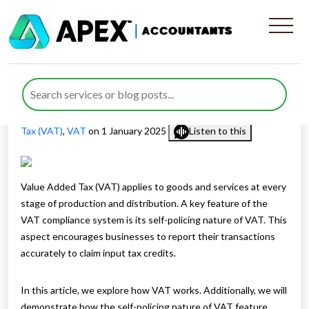
Understanding the Self-
Policing Nature of VAT
Published by
Nida Umair
posted in
Tax Services
,
Value Added
Tax (VAT)
,
VAT
on 1 January 2025
Listen to this
Value Added Tax (VAT) applies to goods and services at every
stage of production and distribution. A key feature of the
VAT compliance system is its self-policing nature of VAT. This
aspect encourages businesses to report their transactions
accurately to claim input tax credits.
In this article, we explore how VAT works. Additionally, we will
demonstrate how the self-policing nature of VAT feature