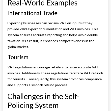
Real-World Examples
International Trade
Exporting businesses can reclaim VAT on inputs if they
provide valid export documentation and VAT invoices. This
system ensures accurate reporting and helps avoid double
taxation. As a result, it enhances competitiveness in the
global market.
Tourism
VAT regulations encourage retailers to issue accurate VAT
invoices. Additionally, these regulations facilitate VAT refunds
for tourists. Consequently, this system promotes compliance
and supports a smooth refund process.
Challenges in the Self-
Policing System