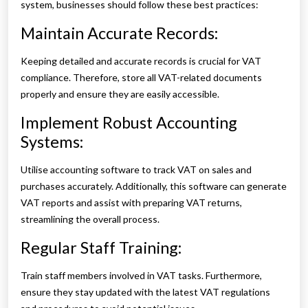
system, businesses should follow these best practices:
Maintain Accurate Records:
Keeping detailed and accurate records is crucial for VAT
compliance. Therefore, store all VAT-related documents
properly and ensure they are easily accessible.
Implement Robust Accounting
Systems:
Utilise accounting software to track VAT on sales and
purchases accurately. Additionally, this software can generate
VAT reports and assist with preparing VAT returns,
streamlining the overall process.
Regular Staff Training:
Train staff members involved in VAT tasks. Furthermore,
ensure they stay updated with the latest VAT regulations