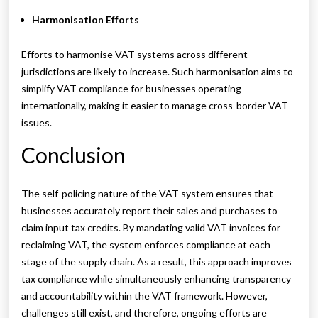
Harmonisation Efforts
Efforts to harmonise VAT systems across different
jurisdictions are likely to increase. Such harmonisation aims to
simplify VAT compliance for businesses operating
internationally, making it easier to manage cross-border VAT
issues.
Conclusion
The self-policing nature of the VAT system ensures that
businesses accurately report their sales and purchases to
claim input tax credits. By mandating valid VAT invoices for
reclaiming VAT, the system enforces compliance at each
stage of the supply chain. As a result, this approach improves
tax compliance while simultaneously enhancing transparency
and accountability within the VAT framework. However,
challenges still exist, and therefore, ongoing efforts are