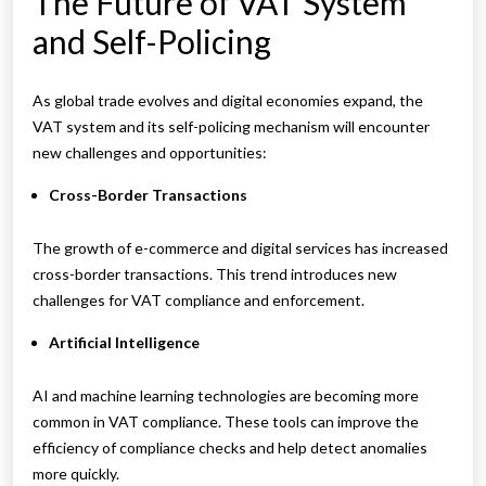
The Future of VAT System
and Self-Policing
As global trade evolves and digital economies expand, the
VAT system and its self-policing mechanism will encounter
new challenges and opportunities:
Cross-Border Transactions
The growth of e-commerce and digital services has increased
cross-border transactions. This trend introduces new
challenges for VAT compliance and enforcement.
Artificial Intelligence
AI and machine learning technologies are becoming more
common in VAT compliance. These tools can improve the
efficiency of compliance checks and help detect anomalies
more quickly.