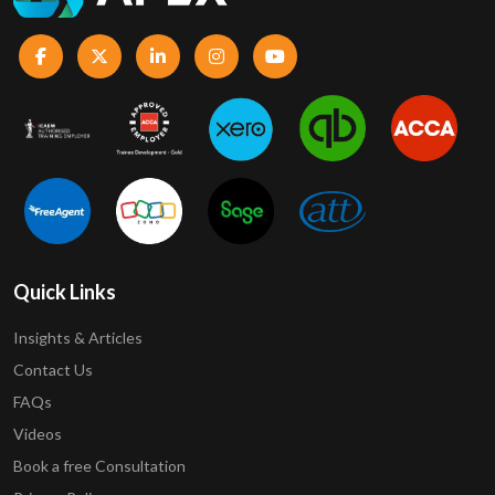
Quick Links
Insights & Articles
Contact Us
FAQs
Videos
Book a free Consultation