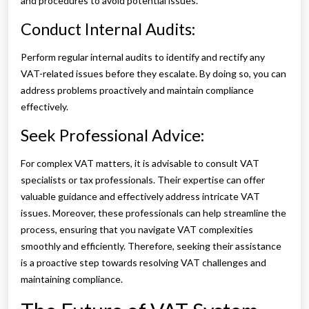
and procedures to avoid potential issues.
Conduct Internal Audits:
Perform regular internal audits to identify and rectify any
VAT-related issues before they escalate. By doing so, you can
address problems proactively and maintain compliance
effectively.
Seek Professional Advice:
For complex VAT matters, it is advisable to consult VAT
specialists or tax professionals. Their expertise can offer
valuable guidance and effectively address intricate VAT
issues. Moreover, these professionals can help streamline the
process, ensuring that you navigate VAT complexities
smoothly and efficiently. Therefore, seeking their assistance
is a proactive step towards resolving VAT challenges and
maintaining compliance.