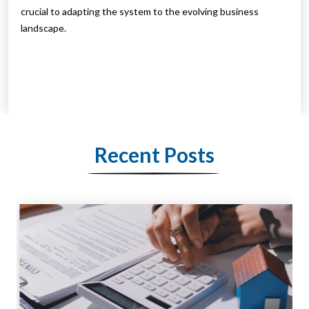
crucial to adapting the system to the evolving business
landscape.
Recent Posts