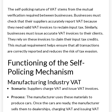
The self-policing nature of VAT stems from the mutual
verification required between businesses. Businesses must
check that their suppliers accurately report VAT because
they need valid VAT invoices to reclaim input tax. Similarly,
businesses must issue accurate VAT invoices to their clients.
They rely on these invoices to claim their input tax credits.
This mutual requirement helps ensure that all transactions
are correctly reported and reduces the risk of tax evasion.
Functioning of the Self-
Policing Mechanism
Manufacturing Industry VAT
Scenario
: Suppliers charge VAT and issue VAT invoices.
Process
: The manufacturer uses these materials to
produce cars. Once the cars are ready, the manufacturer
sells them to dealerships, charging VAT and issuing VAT