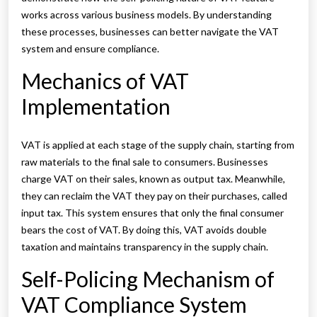
works across various business models. By understanding
these processes, businesses can better navigate the VAT
system and ensure compliance.
Mechanics of VAT
Implementation
VAT is applied at each stage of the supply chain, starting from
raw materials to the final sale to consumers. Businesses
charge VAT on their sales, known as output tax. Meanwhile,
they can reclaim the VAT they pay on their purchases, called
input tax. This system ensures that only the final consumer
bears the cost of VAT. By doing this, VAT avoids double
taxation and maintains transparency in the supply chain.
Self-Policing Mechanism of
VAT Compliance System