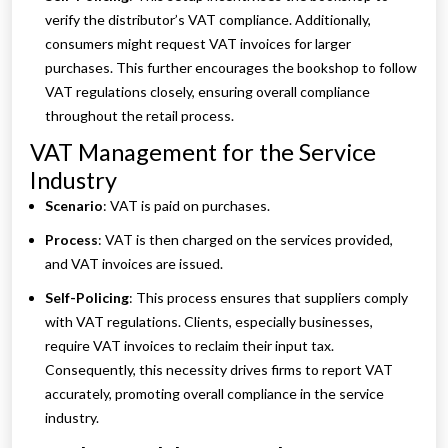
verify the distributor’s VAT compliance. Additionally,
consumers might request VAT invoices for larger
purchases. This further encourages the bookshop to follow
VAT regulations closely, ensuring overall compliance
throughout the retail process.
VAT Management for the Service
Industry
Scenario
: VAT is paid on purchases.
Process
: VAT is then charged on the services provided,
and VAT invoices are issued.
Self-Policing
: This process ensures that suppliers comply
with VAT regulations. Clients, especially businesses,
require VAT invoices to reclaim their input tax.
Consequently, this necessity drives firms to report VAT
accurately, promoting overall compliance in the service
industry.