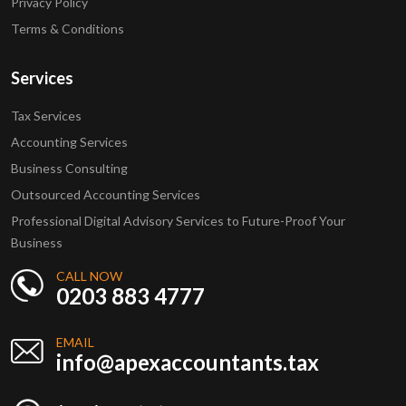
Privacy Policy
Terms & Conditions
Services
Tax Services
Accounting Services
Business Consulting
Outsourced Accounting Services
Professional Digital Advisory Services to Future-Proof Your
Business
CALL NOW
0203 883 4777
EMAIL
info@apexaccountants.tax