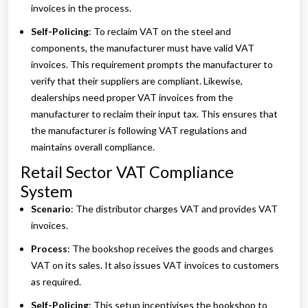
invoices in the process.
Self-Policing
: To reclaim VAT on the steel and
components, the manufacturer must have valid VAT
invoices. This requirement prompts the manufacturer to
verify that their suppliers are compliant. Likewise,
dealerships need proper VAT invoices from the
manufacturer to reclaim their input tax. This ensures that
the manufacturer is following VAT regulations and
maintains overall compliance.
Retail Sector VAT Compliance
System
Scenario
: The distributor charges VAT and provides VAT
invoices.
Process
: The bookshop receives the goods and charges
VAT on its sales. It also issues VAT invoices to customers
as required.
Self-Policing
: This setup incentivises the bookshop to