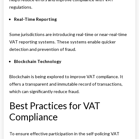
regulations.
Real-Time Reporting
Some jurisdictions are introducing real-time or near-real-time
VAT reporting systems. These systems enable quicker
detection and prevention of fraud.
Blockchain Technology
Blockchain is being explored to improve VAT compliance. It
offers a transparent and immutable record of transactions,
which can significantly reduce fraud.
Best Practices for VAT
Compliance
To ensure effective participation in the self-policing VAT