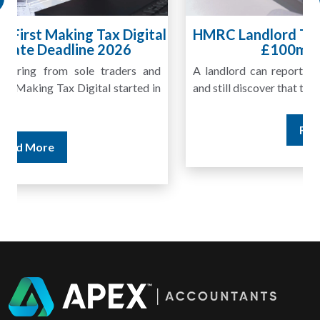
HMRC Landlord Tax Crackdown Recovers
£100m in Unpaid Tax
A landlord can report rental income for several years
and still discover that the figures do not match the rent...
Read More