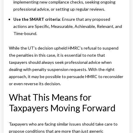
implementing new compliance checks, seeking ongoing
professional advice, or setting up regular reviews.
Use the SMART criteria
: Ensure that any proposed
actions are Specific, Measurable, Achievable, Relevant, and
Time-bound.
While the UT’s decision upheld HMRC’s refusal to suspend
the penalties in this case, it is essential to note that
taxpayers should always seek professional advice when
dealing with penalty suspension requests. With the right
approach, it may be possible to persuade HMRC to reconsider
or even reverse its decision.
What This Means for
Taxpayers Moving Forward
Taxpayers who are facing similar issues should take care to
propose conditions that are more than just generic