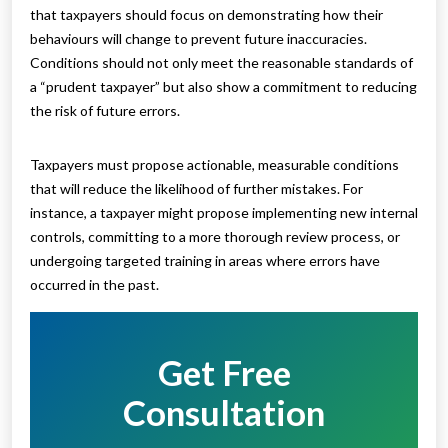
that taxpayers should focus on demonstrating how their
behaviours will change to prevent future inaccuracies.
Conditions should not only meet the reasonable standards of
a “prudent taxpayer” but also show a commitment to reducing
the risk of future errors.
Taxpayers must propose actionable, measurable conditions
that will reduce the likelihood of further mistakes. For
instance, a taxpayer might propose implementing new internal
controls, committing to a more thorough review process, or
undergoing targeted training in areas where errors have
occurred in the past.
Get Free
Consultation