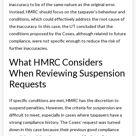
inaccuracy to be of the same nature as the original error.
Instead, HMRC should focus on the taxpayer’s behaviour and
conditions, which could effectively address the root cause of
the inaccuracy. In this case, the UT concluded that the
conditions proposed by the Coxes, although related to future
compliance, were not specific enough to reduce the risk of
further inaccuracies.
What HMRC Considers
When Reviewing Suspension
Requests
If specific conditions are met, HMRC has the discretion to
suspend penalties. However, the criteria for suspension are
difficult to meet, especially in cases where taxpayers have a
strong compliance history. The Coxes’ request was turned
down in this case because their previous good compliance