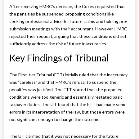
After receiving HMRC’s decision, the Coxes requested that
the penalties be suspended, proposing conditions like
seeking professional advice for future claims and holding pre-
submission meetings with their accountant. However, HMRC
rejected their request, arguing that these conditions did not
sufficiently address the risk of future inaccuracies.
Key Findings of Tribunal
The First-tier Tribunal (FTT) initially ruled that the inaccuracy
was “careless” and that HMRC’s refusal to suspend the
penalties was justified. The FTT stated that the proposed
conditions were too generic and essentially restated basic
taxpayer duties. The UT found that the FTT had made some
errors in its interpretation of the law, but those errors were
not significant enough to change the outcome.
The UT clarified that it was not necessary for the future