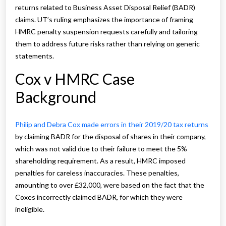
returns related to Business Asset Disposal Relief (BADR)
claims. UT’s ruling emphasizes the importance of framing
HMRC penalty suspension requests carefully and tailoring
them to address future risks rather than relying on generic
statements.
Cox v HMRC Case
Background
Philip and Debra Cox made errors in their 2019/20 tax returns
by claiming BADR for the disposal of shares in their company,
which was not valid due to their failure to meet the 5%
shareholding requirement. As a result, HMRC imposed
penalties for careless inaccuracies. These penalties,
amounting to over £32,000, were based on the fact that the
Coxes incorrectly claimed BADR, for which they were
ineligible.