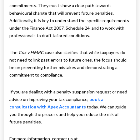
commitments. They must show a clear path towards
behavioural change that will prevent future penalties.
Additionally, it is key to understand the specific requirements
under the Finance Act 2007, Schedule 24, and to work with
professionals to draft tailored conditions.
The
Cox v HMRC
case also clarifies that while taxpayers do
not need to link past errors to future ones, the focus should
be on preventing further mistakes and demonstrating a
commitment to compliance.
If you are dealing with a penalty suspension request or need
advice on improving your tax compliance,
book a
consultation with Apex Accountants
today. We can guide
you through the process and help you reduce the risk of
future penalties.
For more information, contact us at