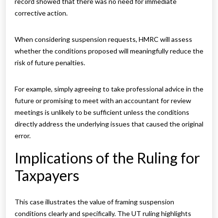
record showed that there was no need for immediate
corrective action.
When considering suspension requests, HMRC will assess
whether the conditions proposed will meaningfully reduce the
risk of future penalties.
For example, simply agreeing to take professional advice in the
future or promising to meet with an accountant for review
meetings is unlikely to be sufficient unless the conditions
directly address the underlying issues that caused the original
error.
Implications of the Ruling for
Taxpayers
This case illustrates the value of framing suspension
conditions clearly and specifically. The UT ruling highlights