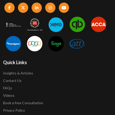
Quick Links
Insights & Articles
Contact Us
FAQs
Videos
Book a free Consultation
Privacy Policy