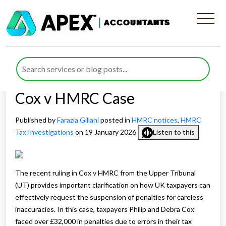
Understanding HMRC
Penalty Suspension
Requests: Insights from the
Cox v HMRC Case
Published by
Farazia Gillani
posted in
HMRC notices
,
HMRC
Tax Investigations
on 19 January 2026
Listen to this
The recent ruling in Cox v HMRC from the Upper Tribunal
(UT) provides important clarification on how UK taxpayers can
effectively request the suspension of penalties for careless
inaccuracies. In this case, taxpayers Philip and Debra Cox
faced over £32,000 in penalties due to errors in their tax