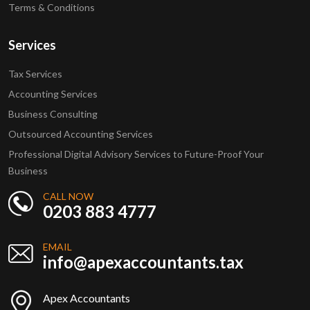
Terms & Conditions
Services
Tax Services
Accounting Services
Business Consulting
Outsourced Accounting Services
Professional Digital Advisory Services to Future-Proof Your
Business
CALL NOW
0203 883 4777
EMAIL
info@apexaccountants.tax
Apex Accountants