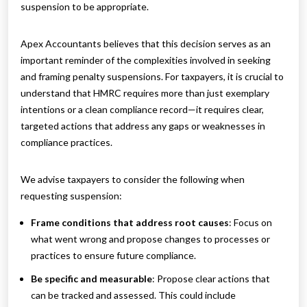
suspension to be appropriate.
Apex Accountants believes that this decision serves as an
important reminder of the complexities involved in seeking
and framing penalty suspensions. For taxpayers, it is crucial to
understand that HMRC requires more than just exemplary
intentions or a clean compliance record—it requires clear,
targeted actions that address any gaps or weaknesses in
compliance practices.
We advise taxpayers to consider the following when
requesting suspension:
Frame conditions that address root causes
: Focus on
what went wrong and propose changes to processes or
practices to ensure future compliance.
Be specific and measurable
: Propose clear actions that
can be tracked and assessed. This could include