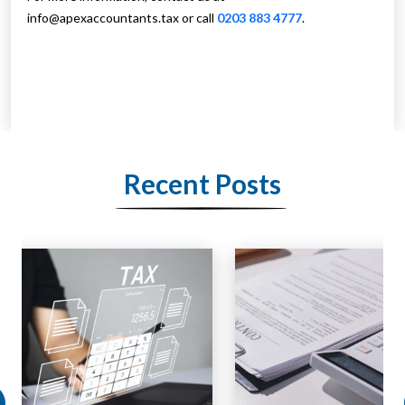
info@apexaccountants.tax
or call
0203 883 4777
.
Recent Posts