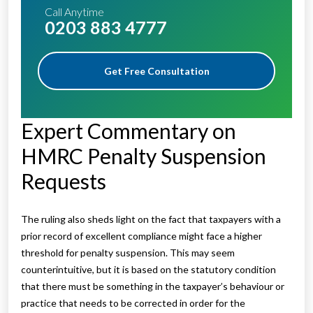
Call Anytime
0203 883 4777
Get Free Consultation
Expert Commentary on
HMRC Penalty Suspension
Requests
The ruling also sheds light on the fact that taxpayers with a
prior record of excellent compliance might face a higher
threshold for penalty suspension. This may seem
counterintuitive, but it is based on the statutory condition
that there must be something in the taxpayer’s behaviour or
practice that needs to be corrected in order for the