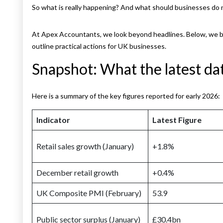
So what is really happening? And what should businesses do
At Apex Accountants, we look beyond headlines. Below, we br
outline practical actions for UK businesses.
Snapshot: What the latest da
Here is a summary of the key figures reported for early 2026:
Indicator
Latest Figure
Retail sales growth (January)
+1.8%
December retail growth
+0.4%
UK Composite PMI (February)
53.9
Public sector surplus (January)
£30.4bn