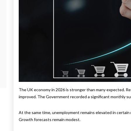
The UK economy in 2026 is stronger than many expected. Reta
improved. The Government recorded a significant monthly surp
At the same time, unemployment remains elevated in certain re
Growth forecasts remain modest.