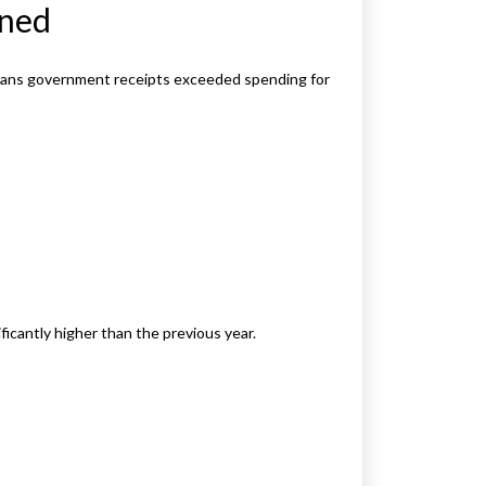
ined
 means government receipts exceeded spending for
ficantly higher than the previous year.