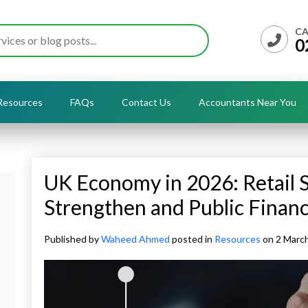
CA
0
Resources
FAQs
Contact Us
Accountants Near You
UK Economy in 2026: Retail S
Strengthen and Public Finan
Published by
Waheed Ahmed
posted in
Resources
on 2 Marc