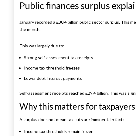
Public finances surplus expla
January recorded a £30.4 billion public sector surplus. This
the month.
This was largely due to:
Strong self-assessment tax receipts
Income tax threshold freezes
Lower debt interest payments
Self-assessment receipts reached £29.4 billion. This was signi
Why this matters for taxpayers
A surplus does not mean tax cuts are imminent. In fact:
Income tax thresholds remain frozen