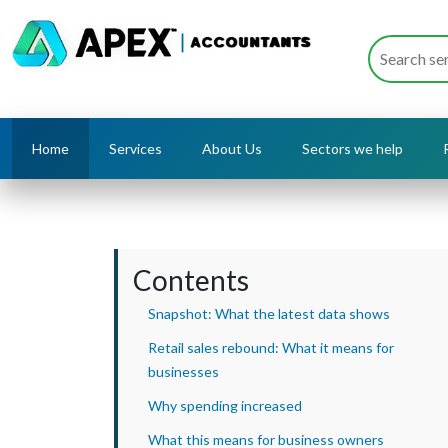
Home
Services
About Us
Sectors we help
Contents
Snapshot: What the latest data shows
Retail sales rebound: What it means for
businesses
Why spending increased
What this means for business owners