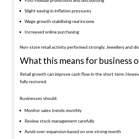
Post-holiday promotions and discounting
Slight easing in inflation pressures
Wage growth stabilising real income
Increased online purchasing
Non-store retail activity performed strongly. Jewellery and 
What this means for business 
Retail growth can improve cash flow in the short term. Howe
fully restored.
Businesses should:
Monitor sales trends monthly
Review stock management carefully
Avoid over-expansion based on one strong month