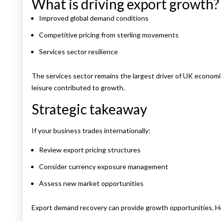
What is driving export growth?
Improved global demand conditions
Competitive pricing from sterling movements
Services sector resilience
The services sector remains the largest driver of UK economic 
leisure contributed to growth.
Strategic takeaway
If your business trades internationally:
Review export pricing structures
Consider currency exposure management
Assess new market opportunities
Export demand recovery can provide growth opportunities. Ho