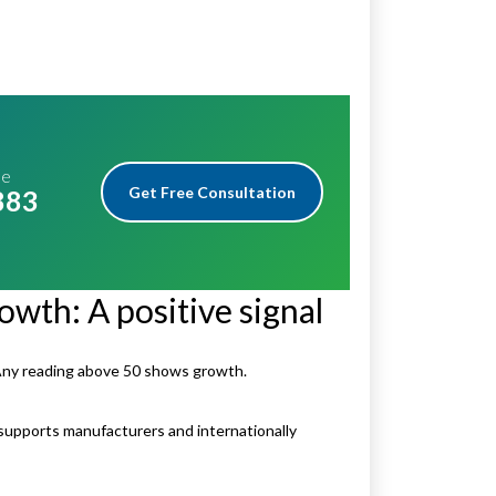
me
Get Free Consultation
883
owth: A positive signal
Any reading above 50 shows growth.
 supports manufacturers and internationally