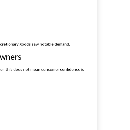
discretionary goods saw notable demand.
owners
ver, this does not mean consumer confidence is