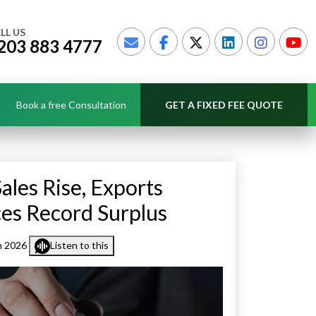
LL US
203 883 4777
Book a free Consultation
GET A FIXED FEE QUOTE
ales Rise, Exports
ces Record Surplus
h 2026
Listen to this