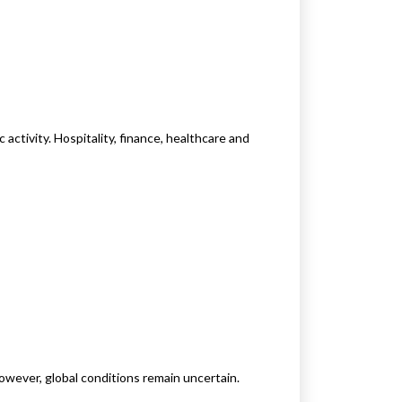
activity. Hospitality, finance, healthcare and
wever, global conditions remain uncertain.