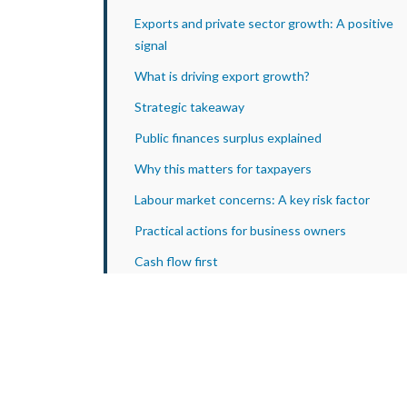
Exports and private sector growth: A positive
signal
What is driving export growth?
Strategic takeaway
Public finances surplus explained
Why this matters for taxpayers
Labour market concerns: A key risk factor
Practical actions for business owners
Cash flow first
Tax planning
Cost control
Growth decisions
Sector outlook summary