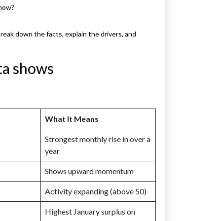
 now?
eak down the facts, explain the drivers, and
ta shows
What It Means
Strongest monthly rise in over a
year
Shows upward momentum
Activity expanding (above 50)
Highest January surplus on