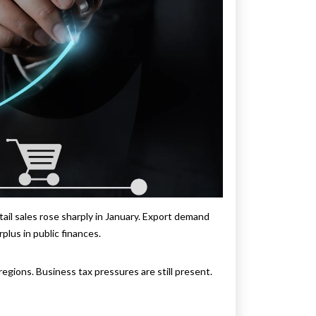
il sales rose sharply in January. Export demand
lus in public finances.
gions. Business tax pressures are still present.