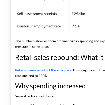
Self-assessment receipts
£29.4bn
London unemployment rate
7.6%
The numbers show economic momentum in spending and expor
pressure in some areas.
Retail sales rebound: What i
Retail volumes rose by 1.8% in January
. This is significant. 
cautious end to 2025.
Why spending increased
Several factors contributed: