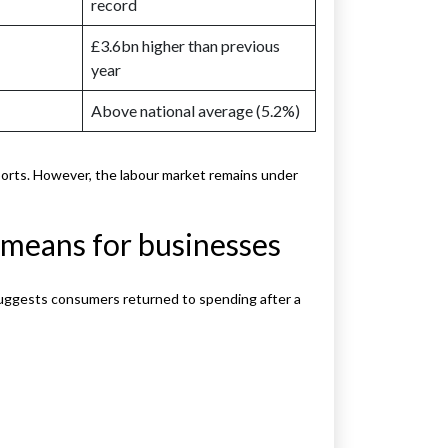
record
£3.6bn higher than previous
year
Above national average (5.2%)
ts. However, the labour market remains under
t means for businesses
It suggests consumers returned to spending after a