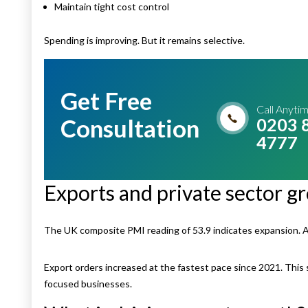
Maintain tight cost control
Spending is improving. But it remains selective.
Get Free
Call Anyti
Consultation
0203 
4777
Exports and private sector gr
The UK composite PMI reading of 53.9 indicates expansion. 
Export orders increased at the fastest pace since 2021. This
focused businesses.