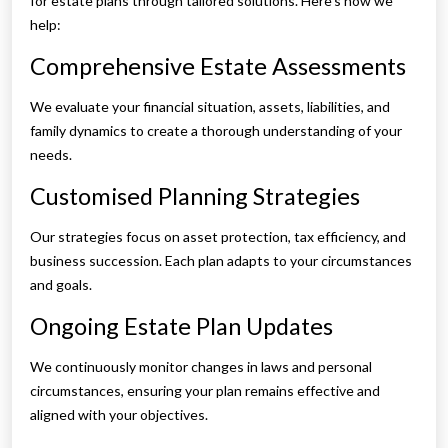
for estate plans through tailored solutions. Here’s how we
help:
Comprehensive Estate Assessments
We evaluate your financial situation, assets, liabilities, and
family dynamics to create a thorough understanding of your
needs.
Customised Planning Strategies
Our strategies focus on asset protection, tax efficiency, and
business succession. Each plan adapts to your circumstances
and goals.
Ongoing Estate Plan Updates
We continuously monitor changes in laws and personal
circumstances, ensuring your plan remains effective and
aligned with your objectives.