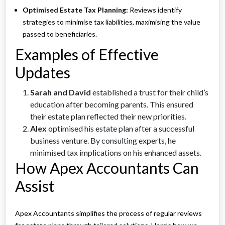
Optimised Estate Tax Planning:
Reviews identify
strategies to minimise tax liabilities, maximising the value
passed to beneficiaries.
Examples of Effective
Updates
Sarah and David
established a trust for their child’s
education after becoming parents. This ensured
their estate plan reflected their new priorities.
Alex
optimised his estate plan after a successful
business venture. By consulting experts, he
minimised tax implications on his enhanced assets.
How Apex Accountants Can
Assist
Apex Accountants simplifies the process of regular reviews