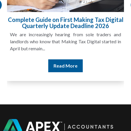
 Digital
HMRC Landlord Tax Crackdown Reco
26
£100m in Unpaid Tax
ders and
A landlord can report rental income for several
tarted in
and still discover that the figures do not match the r
Read More