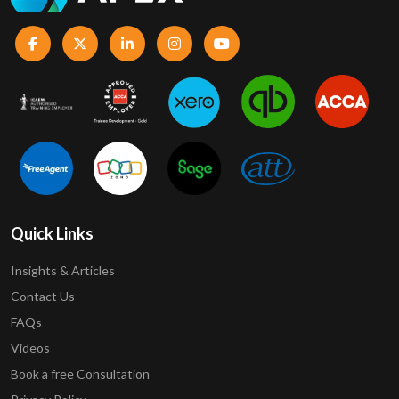
Quick Links
Insights & Articles
Contact Us
FAQs
Videos
Book a free Consultation