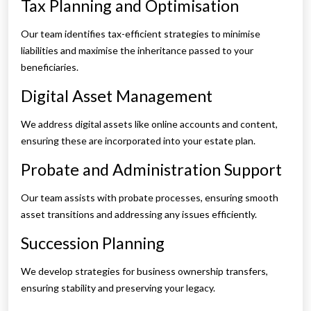
Tax Planning and Optimisation
Our team identifies tax-efficient strategies to minimise
liabilities and maximise the inheritance passed to your
beneficiaries.
Digital Asset Management
We address digital assets like online accounts and content,
ensuring these are incorporated into your estate plan.
Probate and Administration Support
Our team assists with probate processes, ensuring smooth
asset transitions and addressing any issues efficiently.
Succession Planning
We develop strategies for business ownership transfers,
ensuring stability and preserving your legacy.