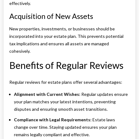
effectively.
Acquisition of New Assets
New properties, investments, or businesses should be
incorporated into your estate plan. This prevents potential
tax implications and ensures all assets are managed
cohesively.
Benefits of Regular Reviews
Regular reviews for estate plans offer several advantages:
Alignment with Current Wishes:
Regular updates ensure
your plan matches your latest intentions, preventing
disputes and ensuring smooth asset transitions.
Compliance with Legal Requirements:
Estate laws
change over time. Staying updated ensures your plan
remains legally compliant and effective.