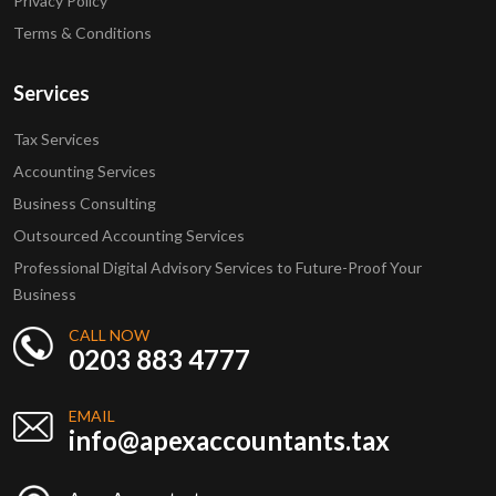
Privacy Policy
Terms & Conditions
Services
Tax Services
Accounting Services
Business Consulting
Outsourced Accounting Services
Professional Digital Advisory Services to Future-Proof Your
Business
CALL NOW
0203 883 4777
EMAIL
info@apexaccountants.tax