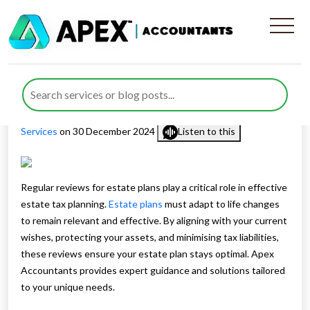
The Importance of Regular
Reviews for Estate Plans
Published by
Nida Umair
posted in
Estate Planning
,
Tax
Services
on 30 December 2024
Listen to this
Regular reviews for estate plans play a critical role in effective
estate tax planning.
Estate plans
must adapt to life changes
to remain relevant and effective. By aligning with your current
wishes, protecting your assets, and minimising tax liabilities,
these reviews ensure your estate plan stays optimal. Apex
Accountants provides expert guidance and solutions tailored
to your unique needs.