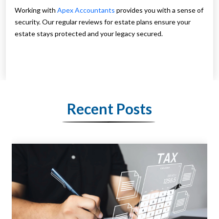
Working with
Apex Accountants
provides you with a sense of
security. Our regular reviews for estate plans ensure your
estate stays protected and your legacy secured.
Recent Posts