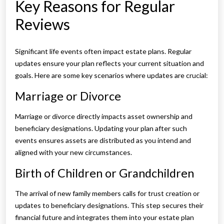
Key Reasons for Regular
Reviews
Significant life events often impact estate plans. Regular
updates ensure your plan reflects your current situation and
goals. Here are some key scenarios where updates are crucial:
Marriage or Divorce
Marriage or divorce directly impacts asset ownership and
beneficiary designations. Updating your plan after such
events ensures assets are distributed as you intend and
aligned with your new circumstances.
Birth of Children or Grandchildren
The arrival of new family members calls for trust creation or
updates to beneficiary designations. This step secures their
financial future and integrates them into your estate plan