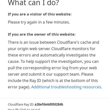
What can I do?
If you are a visitor of this website:
Please try again in a few minutes.
If you are the owner of this website:
There is an issue between Cloudflare's cache and
your origin web server. Cloudflare monitors for
these errors and automatically investigates the
cause. To help support the investigation, you can
pull the corresponding error log from your web
server and submit it our support team. Please
include the Ray ID (which is at the bottom of this
error page).
Additional troubleshooting resources
.
Cloudflare Ray ID:
a26efde6d950284b
Your IP:
Click to reveal