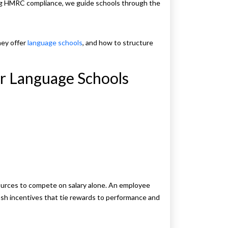
ing HMRC compliance, we guide schools through the
hey offer
language schools
, and how to structure
r Language Schools
sources to compete on salary alone. An employee
ash incentives that tie rewards to performance and