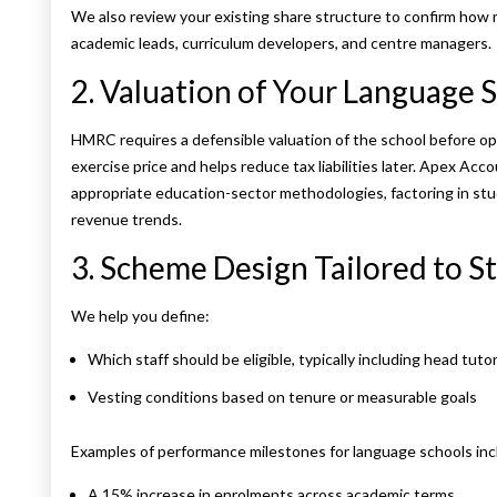
We also review your existing share structure to confirm how m
academic leads, curriculum developers, and centre managers.
2. Valuation of Your Language 
HMRC requires a defensible valuation of the school before op
exercise price and helps reduce tax liabilities later. Apex Ac
appropriate education-sector methodologies, factoring in stu
revenue trends.
3. Scheme Design Tailored to St
We help you define:
Which staff should be eligible, typically including head tuto
Vesting conditions based on tenure or measurable goals
Examples of performance milestones for language schools inc
A 15% increase in enrolments across academic terms