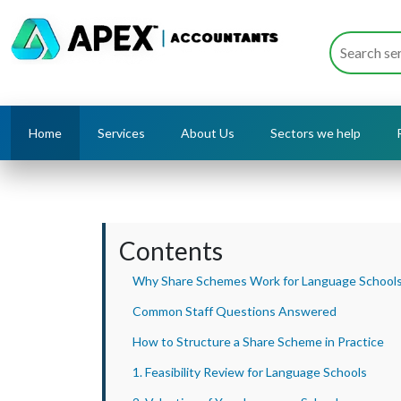
Home
Services
About Us
Sectors we help
Contents
Why Share Schemes Work for Language School
Common Staff Questions Answered
How to Structure a Share Scheme in Practice
1. Feasibility Review for Language Schools