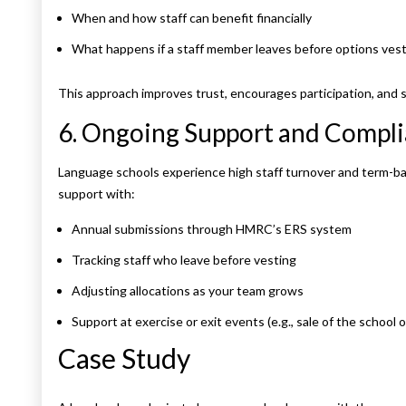
When and how staff can benefit financially
What happens if a staff member leaves before options ves
This approach improves trust, encourages participation, and
6. Ongoing Support and Compl
Language schools experience high staff turnover and term-b
support with:
Annual submissions through HMRC’s ERS system
Tracking staff who leave before vesting
Adjusting allocations as your team grows
Support at exercise or exit events (e.g., sale of the school 
Case Study