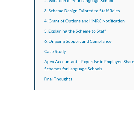
2. Valuation of Your Language School
3. Scheme Design Tailored to Staff Roles
4. Grant of Options and HMRC Notification
5. Explaining the Scheme to Staff
6. Ongoing Support and Compliance
Case Study
Apex Accountants’ Expertise in Employee Shar
Schemes for Language Schools
Final Thoughts