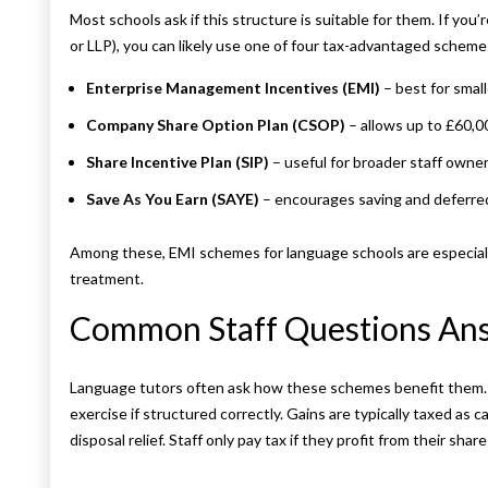
Most schools ask if this structure is suitable for them. If you’
or LLP), you can likely use one of four tax-advantaged scheme
Enterprise Management Incentives (EMI)
– best for smal
Company Share Option Plan (CSOP)
– allows up to £60,0
Share Incentive Plan (SIP)
– useful for broader staff owne
Save As You Earn (SAYE)
– encourages saving and deferre
Among these, EMI schemes for language schools are especially 
treatment.
Common Staff Questions An
Language tutors often ask how these schemes benefit them. U
exercise if structured correctly. Gains are typically taxed as 
disposal relief. Staff only pay tax if they profit from their share