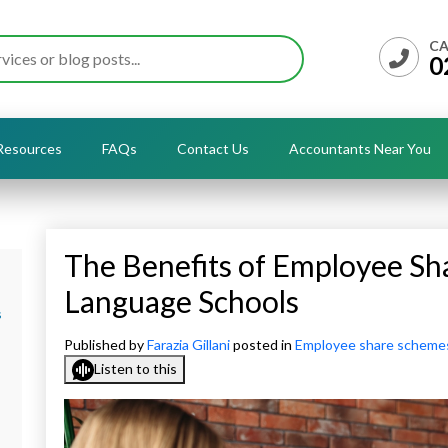
CA
0
Resources
FAQs
Contact Us
Accountants Near You
The Benefits of Employee Sh
Language Schools
s
Published by
Farazia Gillani
posted in
Employee share scheme
Listen to this