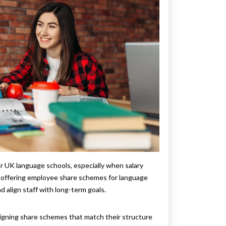
for UK language schools, especially when salary
is offering employee share schemes for language
d align staff with long-term goals.
igning share schemes that match their structure