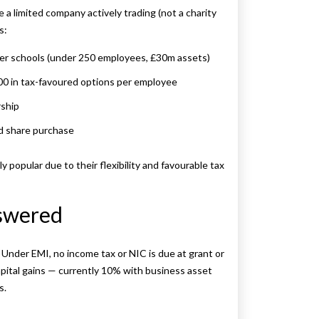
re a limited company actively trading (not a charity
s:
ler schools (under 250 employees, £30m assets)
00 in tax-favoured options per employee
rship
d share purchase
popular due to their flexibility and favourable tax
swered
nder EMI, no income tax or NIC is due at grant or
capital gains — currently 10% with business asset
s.