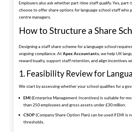
Employers also ask whether part-time staff qualify. Yes, part
choose to offer share options for language school staff who pl
centre managers.
How to Structure a Share Sch
Designing a staff share scheme for a language school requires
ongoing compliance. At
Apex Accountants
, we help UK lang
reward loyalty, support staff retention, and align incentives w
1. Feasibility Review for Langu
We start by assessing whether your school qualifies for a 
EMI
(Enterprise Management Incentives) is suitable for mo
than 250 employees and gross assets under £30 million.
CSOP
(Company Share Option Plan) can be used if EMI is no
thresholds.