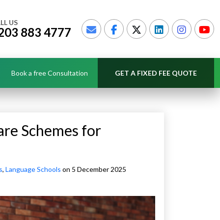
LL US
203 883 4777
Book a free Consultation
GET A FIXED FEE QUOTE
are Schemes for
s
,
Language Schools
on 5 December 2025