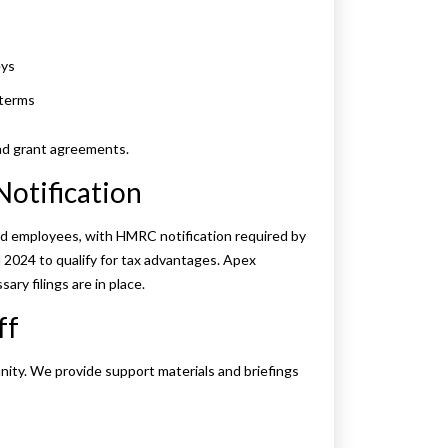
eys
 terms
and grant agreements.
Notification
ed employees, with HMRC notification required by
 2024 to qualify for tax advantages. Apex
ary filings are in place.
ff
nity. We provide support materials and briefings