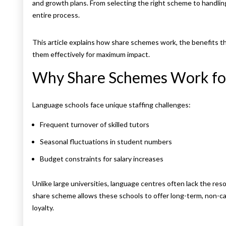
and growth plans. From selecting the right scheme to handl
entire process.
This article explains how share schemes work, the benefits t
them effectively for maximum impact.
Why Share Schemes Work fo
Language schools face unique staffing challenges:
Frequent turnover of skilled tutors
Seasonal fluctuations in student numbers
Budget constraints for salary increases
Unlike large universities, language centres often lack the re
share scheme allows these schools to offer long-term, non-c
loyalty.