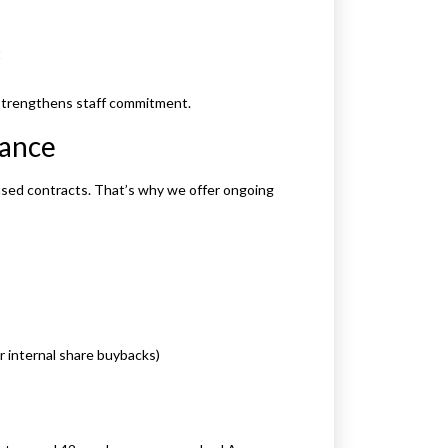
t
 strengthens staff commitment.
iance
ased contracts. That’s why we offer ongoing
or internal share buybacks)