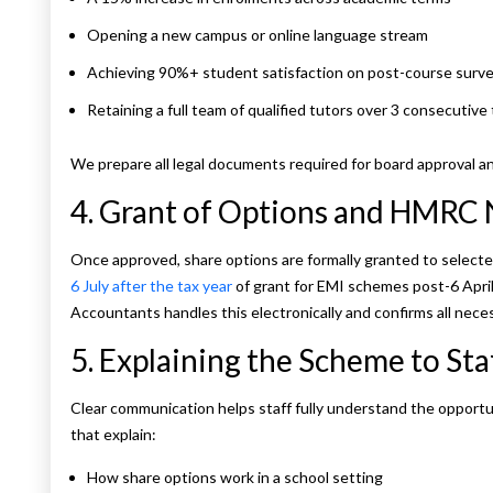
Opening a new campus or online language stream
Achieving 90%+ student satisfaction on post-course surv
Retaining a full team of qualified tutors over 3 consecutive
We prepare all legal documents required for board approval 
4. Grant of Options and HMRC 
Once approved, share options are formally granted to select
6 July after the tax year
of grant for EMI schemes post-6 April
Accountants handles this electronically and confirms all necess
5. Explaining the Scheme to Sta
Clear communication helps staff fully understand the opportu
that explain:
How share options work in a school setting