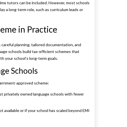
-time tutors can be included. However, most schools
ay a long-term role, such as curriculum leads or
eme in Practice
 careful planning, tailored documentation, and
uage schools build tax-efficient schemes that
ith your school’s long-term goals.
age Schools
government-approved scheme:
st privately owned language schools with fewer
t available or if your school has scaled beyond EMI