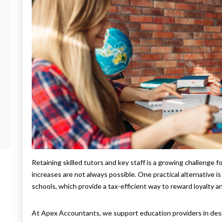
e
Retaining skilled tutors and key staff is a growing challenge 
increases are not always possible. One practical alternative 
schools, which provide a tax-efficient way to reward loyalty an
At Apex Accountants, we support education providers in des