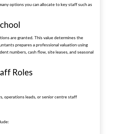
any options you can allocate to key staff such as
School
tions are granted. This value determines the
countants prepares a professional valuation using
dent numbers, cash flow, site leases, and seasonal
aff Roles
rs, operations leads, or senior centre staff
lude: