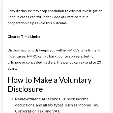
Early disclosure may stop escalation to criminal investigation.
Serious cases can fall under Code of Practice 9, but
cooperation helps avoid this outcome.
Clearer Time Limits
Disclosing promptly keeps you within HMRC’s time limits. In
most cases, HMRC can go back four to six years, but for
offshore or concealed matters, the period can extend to 20
years.
How to Make a Voluntary
Disclosure
Review financial records
– Check income,
deductions, and all tax types, such as Income Tax,
Corporation Tax, and VAT.