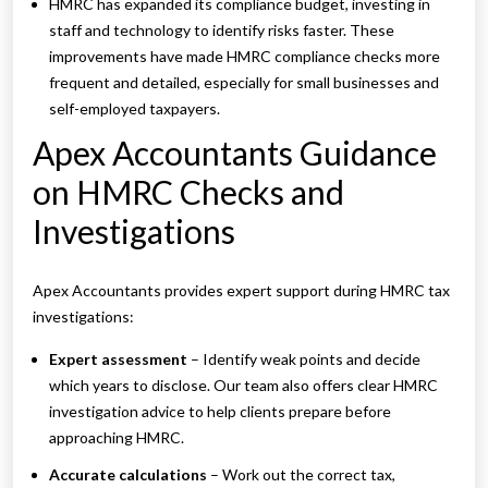
HMRC has expanded its compliance budget, investing in
staff and technology to identify risks faster. These
improvements have made HMRC compliance checks more
frequent and detailed, especially for small businesses and
self-employed taxpayers.
Apex Accountants Guidance
on HMRC Checks and
Investigations
Apex Accountants provides expert support during HMRC tax
investigations:
Expert assessment
– Identify weak points and decide
which years to disclose. Our team also offers clear HMRC
investigation advice to help clients prepare before
approaching HMRC.
Accurate calculations
– Work out the correct tax,