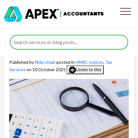
The Benefits of Early
Cooperation with HMRC
Checks and Investigations
Published by
Nida Umair
posted in
HMRC notices
,
Tax
Services
on 10 October 2025
Listen to this