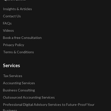
Insights & Articles
Contact Us
FAQs
Videos
Book a free Consultation
Privacy Policy
Terms & Conditions
Services
Tax Services
Accounting Services
Business Consulting
Outsourced Accounting Services
Professional Digital Advisory Services to Future-Proof Your
Business