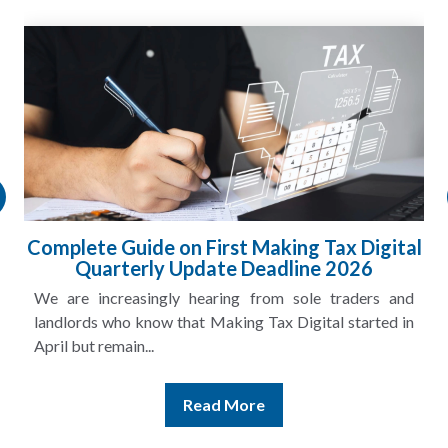
HMRC Landlord Tax Crackdown Recovers
£100m in Unpaid Tax
A landlord can report rental income for several years
and still discover that the figures do not match the rent...
Read More