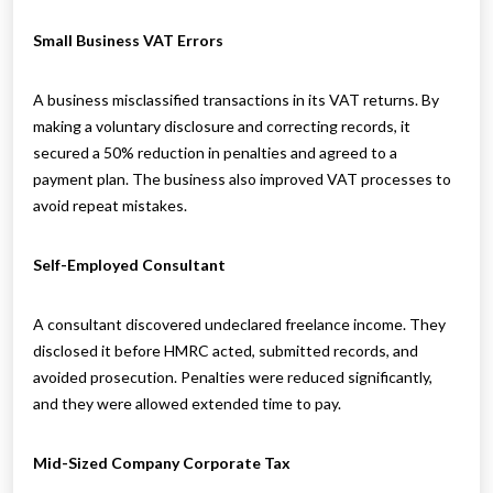
Small Business VAT Errors
A business misclassified transactions in its VAT returns. By
making a voluntary disclosure and correcting records, it
secured a 50% reduction in penalties and agreed to a
payment plan. The business also improved VAT processes to
avoid repeat mistakes.
Self-Employed Consultant
A consultant discovered undeclared freelance income. They
disclosed it before HMRC acted, submitted records, and
avoided prosecution. Penalties were reduced significantly,
and they were allowed extended time to pay.
Mid-Sized Company Corporate Tax