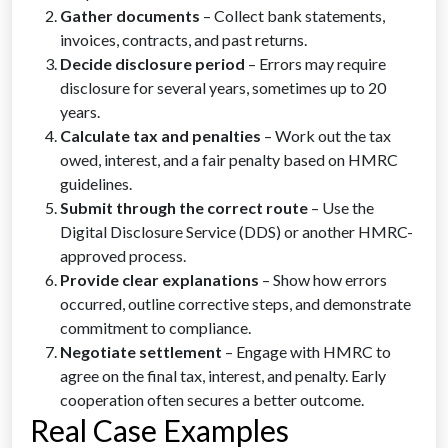
Gather documents
– Collect bank statements,
invoices, contracts, and past returns.
Decide disclosure period
– Errors may require
disclosure for several years, sometimes up to 20
years.
Calculate tax and penalties
– Work out the tax
owed, interest, and a fair penalty based on HMRC
guidelines.
Submit through the correct route
– Use the
Digital Disclosure Service (DDS) or another HMRC-
approved process.
Provide clear explanations
– Show how errors
occurred, outline corrective steps, and demonstrate
commitment to compliance.
Negotiate settlement
– Engage with HMRC to
agree on the final tax, interest, and penalty. Early
cooperation often secures a better outcome.
Real Case Examples