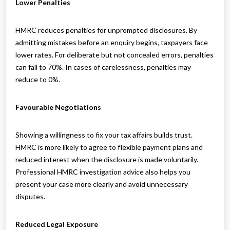
Lower Penalties
HMRC reduces penalties for unprompted disclosures. By
admitting mistakes before an enquiry begins, taxpayers face
lower rates. For deliberate but not concealed errors, penalties
can fall to 70%. In cases of carelessness, penalties may
reduce to 0%.
Favourable Negotiations
Showing a willingness to fix your tax affairs builds trust.
HMRC is more likely to agree to flexible payment plans and
reduced interest when the disclosure is made voluntarily.
Professional HMRC investigation advice also helps you
present your case more clearly and avoid unnecessary
disputes.
Reduced Legal Exposure