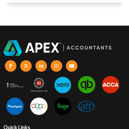
Quick Links