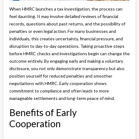
When HMRC launches a tax investigation, the process can
feel daunting. It may involve detailed reviews of financial
records, questions about past returns, and the possibility of
penalties or even legal action. For many businesses and
individuals, this creates uncertainty, financial pressure, and
disruption to day-to-day operations. Taking proactive steps
before HMRC checks and investigations begin can change the
outcome entirely. By engaging early and making a voluntary
disclosure, you not only demonstrate transparency but also
position yourself for reduced penalties and smoother
negotiations with HMRC. Early cooperation shows
commitment to compliance and often leads to more
manageable settlements and long-term peace of mind.
Benefits of Early
Cooperation