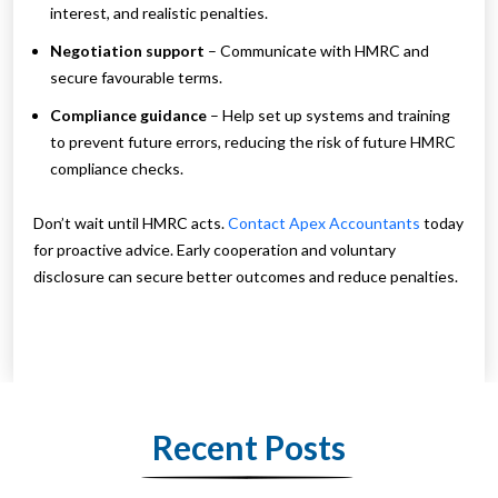
interest, and realistic penalties.
Negotiation support
– Communicate with HMRC and
secure favourable terms.
Compliance guidance
– Help set up systems and training
to prevent future errors, reducing the risk of future HMRC
compliance checks.
Don’t wait until HMRC acts.
Contact Apex Accountants
today
for proactive advice. Early cooperation and voluntary
disclosure can secure better outcomes and reduce penalties.
Recent Posts