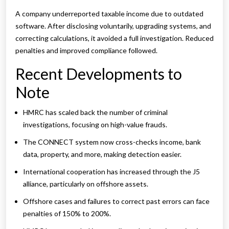
A company underreported taxable income due to outdated
software. After disclosing voluntarily, upgrading systems, and
correcting calculations, it avoided a full investigation. Reduced
penalties and improved compliance followed.
Recent Developments to
Note
HMRC has scaled back the number of criminal
investigations, focusing on high-value frauds.
The CONNECT system now cross-checks income, bank
data, property, and more, making detection easier.
International cooperation has increased through the J5
alliance, particularly on offshore assets.
Offshore cases and failures to correct past errors can face
penalties of 150% to 200%.