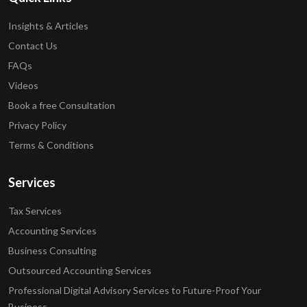
Insights & Articles
Contact Us
FAQs
Videos
Book a free Consultation
Privacy Policy
Terms & Conditions
Services
Tax Services
Accounting Services
Business Consulting
Outsourced Accounting Services
Professional Digital Advisory Services to Future-Proof Your
Business