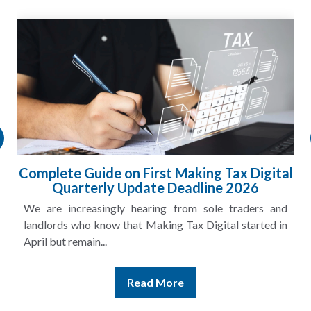
Complete Guide on First Making Tax Digital
Quarterly Update Deadline 2026
We are increasingly hearing from sole traders and
landlords who know that Making Tax Digital started in
April but remain...
Read More