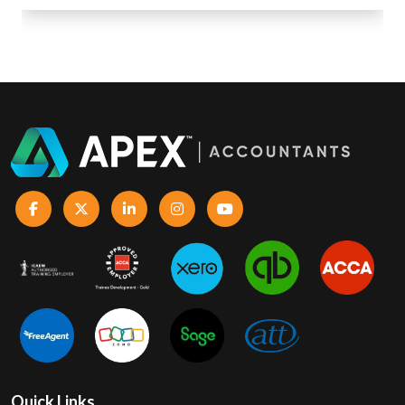
Quick Links