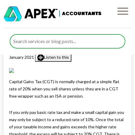
Tax When You Sell Shares In
A Company
Published by
Rana Zubair
posted in
Capital Gains Tax
on 21
January 2021
Listen to this
Capital Gains Tax (CGT) is normally charged at a simple flat
rate of 20% when you sell shares unless they are in a CGT
free wrapper such as an ISA or pension.
If you only pay basic rate tax and make a small capital gain you
may only be subject to a reduced rate of 10%. Once the total
of your taxable income and gains exceeds the higher rate
threshold, the excess will be subject to 20% CGT. There is