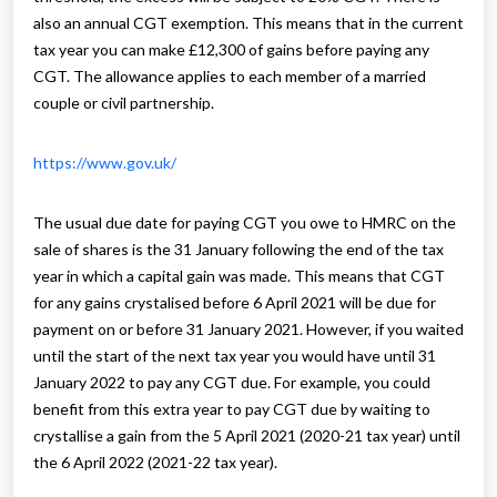
also an annual CGT exemption. This means that in the current
tax year you can make £12,300 of gains before paying any
CGT. The allowance applies to each member of a married
couple or civil partnership.
https://www.gov.uk/
The usual due date for paying CGT you owe to HMRC on the
sale of shares is the 31 January following the end of the tax
year in which a capital gain was made. This means that CGT
for any gains crystalised before 6 April 2021 will be due for
payment on or before 31 January 2021. However, if you waited
until the start of the next tax year you would have until 31
January 2022 to pay any CGT due. For example, you could
benefit from this extra year to pay CGT due by waiting to
crystallise a gain from the 5 April 2021 (2020-21 tax year) until
the 6 April 2022 (2021-22 tax year).