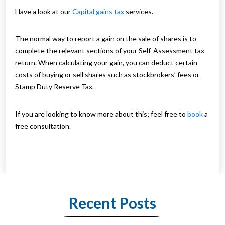
Have a look at our
Capital gains tax
services.
The normal way to report a gain on the sale of shares is to
complete the relevant sections of your Self-Assessment tax
return. When calculating your gain, you can deduct certain
costs of buying or sell shares such as stockbrokers’ fees or
Stamp Duty Reserve Tax.
If you are looking to know more about this; feel free to
book
a
free consultation.
Recent Posts